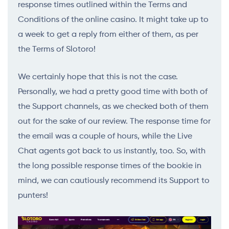
response times outlined within the Terms and
Conditions of the online casino. It might take up to
a week to get a reply from either of them, as per
the Terms of Slotoro!
We certainly hope that this is not the case.
Personally, we had a pretty good time with both of
the Support channels, as we checked both of them
out for the sake of our review. The response time for
the email was a couple of hours, while the Live
Chat agents got back to us instantly, too. So, with
the long possible response times of the bookie in
mind, we can cautiously recommend its Support to
punters!