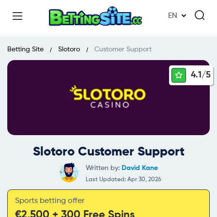
EN
Betting Site
Slotoro
Customer Support
4.1/
5
Slotoro Customer Support
Written by:
David Kane
Last Updated: Apr 30, 2026
Sports betting offer
€2,500 + 300 Free Spins