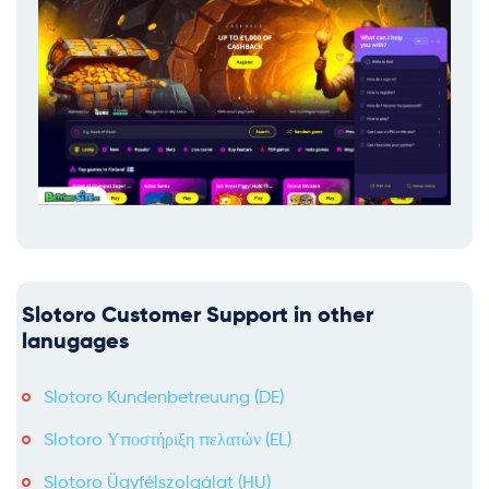
Slotoro Customer Support in other
lanugages
Slotoro Kundenbetreuung (DE)
Slotoro Υποστήριξη πελατών (EL)
Slotoro Ügyfélszolgálat (HU)