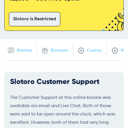
Slotoro is Restricted
Review
Bonuses
Casino
Wit
Slotoro Customer Support
The Customer Support at this online bookie was
available via email and Live Chat. Both of those
were said to be open around the clock, which was
excellent. However, both of them had very long