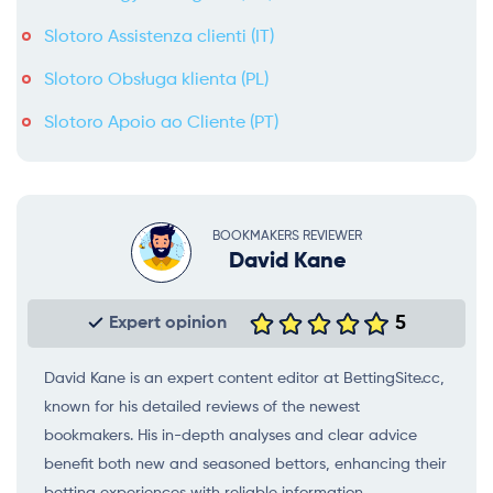
Slotoro Assistenza clienti (IT)
Slotoro Obsługa klienta (PL)
Slotoro Apoio ao Cliente (PT)
BOOKMAKERS REVIEWER
David Kane
5
Expert opinion
David Kane is an expert content editor at BettingSite.cc,
known for his detailed reviews of the newest
bookmakers. His in-depth analyses and clear advice
benefit both new and seasoned bettors, enhancing their
betting experiences with reliable information.