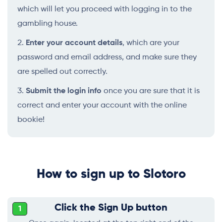
which will let you proceed with logging in to the
gambling house.
Enter your account details
, which are your
password and email address, and make sure they
are spelled out correctly.
Submit the login info
once you are sure that it is
correct and enter your account with the online
bookie!
How to sign up to Slotoro
Click the Sign Up button
1