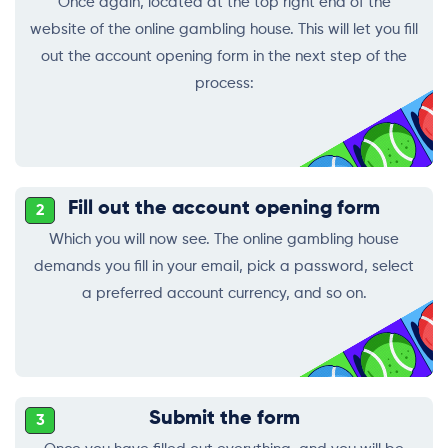
Once again, located at the top right end of the
website of the online gambling house. This will let you fill
out the account opening form in the next step of the
process:
Fill out the account opening form
2
Which you will now see. The online gambling house
demands you fill in your email, pick a password, select
a preferred account currency, and so on.
Submit the form
3