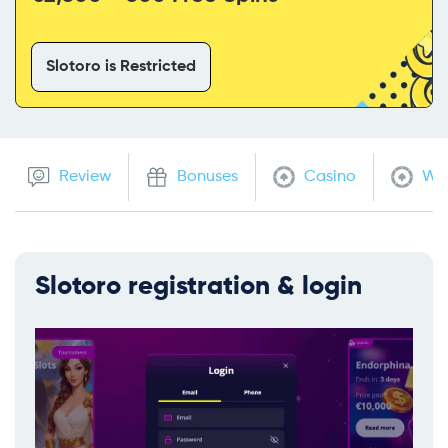
Slotoro is Restricted
Review
Bonuses
Casino
Wit
Slotoro registration & login