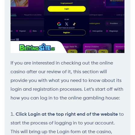
If you are interested in checking out the online
casino after our review of it, this section will
provide you with what you need to know about its
login and registration processes. Let’s start off with
how you can log in to the online gambling house:
Click Login at the top right end of the website
to
start the process of logging in to your account.
This will bring up the Login form at the casino,