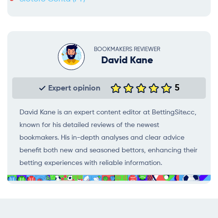
BOOKMAKERS REVIEWER
David Kane
5
Expert opinion
David Kane is an expert content editor at BettingSite.cc,
known for his detailed reviews of the newest
bookmakers. His in-depth analyses and clear advice
benefit both new and seasoned bettors, enhancing their
betting experiences with reliable information.