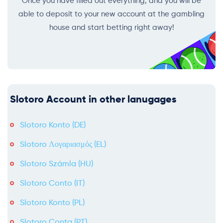
Once you have filled out everything, and you will be
able to deposit to your new account at the gambling
house and start betting right away!
Slotoro Account in other lanugages
Slotoro Konto (DE)
Slotoro Λογαριασμός (EL)
Slotoro Számla (HU)
Slotoro Conto (IT)
Slotoro Konto (PL)
Slotoro Conta (PT)