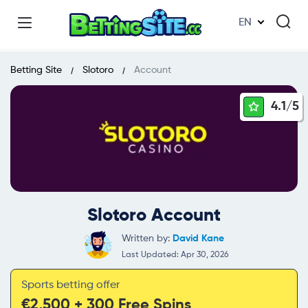
EN
Betting Site
Slotoro
Account
4.1/
5
Slotoro Account
Written by:
David Kane
Last Updated: Apr 30, 2026
Sports betting offer
€2,500 + 300 Free Spins