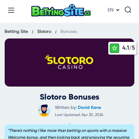
EN
Betting Site
Slotoro
Bonuses
4.1/
5
Slotoro Bonuses
Written by:
David Kane
Last Updated: Apr 30, 2026
There’s nothing I like more than betting on sports with a massive
Welcome bonus, and then kicking back and enjoying the recurring