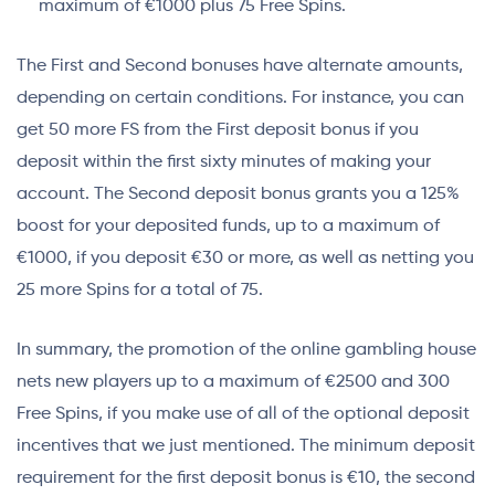
maximum of €1000 plus 75 Free Spins.
The First and Second bonuses have alternate amounts,
depending on certain conditions. For instance, you can
get 50 more FS from the First deposit bonus if you
deposit within the first sixty minutes of making your
account. The Second deposit bonus grants you a 125%
boost for your deposited funds, up to a maximum of
€1000, if you deposit €30 or more, as well as netting you
25 more Spins for a total of 75.
In summary, the promotion of the online gambling house
nets new players up to a maximum of €2500 and 300
Free Spins, if you make use of all of the optional deposit
incentives that we just mentioned. The minimum deposit
requirement for the first deposit bonus is €10, the second