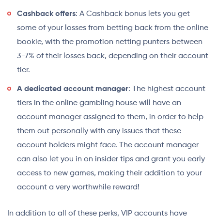
Cashback offers
: A Cashback bonus lets you get
some of your losses from betting back from the online
bookie, with the promotion netting punters between
3-7% of their losses back, depending on their account
tier.
A dedicated account manager
: The highest account
tiers in the online gambling house will have an
account manager assigned to them, in order to help
them out personally with any issues that these
account holders might face. The account manager
can also let you in on insider tips and grant you early
access to new games, making their addition to your
account a very worthwhile reward!
In addition to all of these perks, VIP accounts have