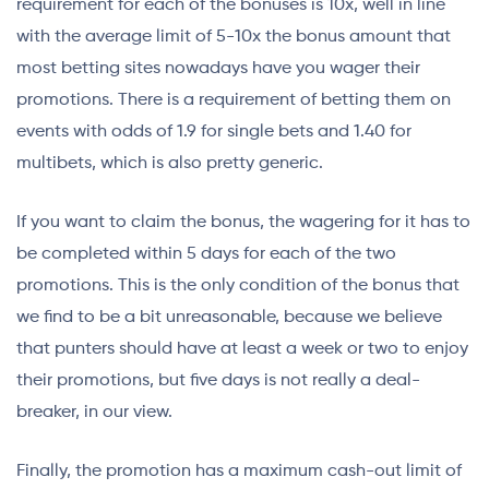
requirement for each of the bonuses is 10x, well in line
with the average limit of 5-10x the bonus amount that
most betting sites nowadays have you wager their
promotions. There is a requirement of betting them on
events with odds of 1.9 for single bets and 1.40 for
multibets, which is also pretty generic.
If you want to claim the bonus, the wagering for it has to
be completed within 5 days for each of the two
promotions. This is the only condition of the bonus that
we find to be a bit unreasonable, because we believe
that punters should have at least a week or two to enjoy
their promotions, but five days is not really a deal-
breaker, in our view.
Finally, the promotion has a maximum cash-out limit of