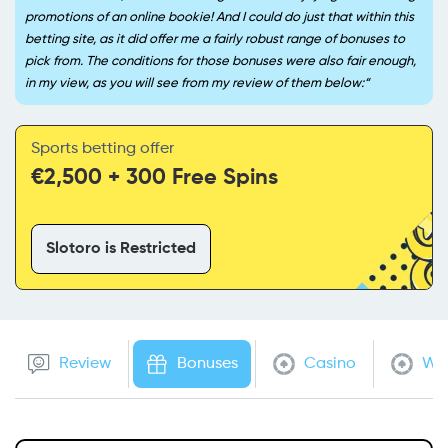
promotions of an online bookie! And I could do just that within this
betting site, as it did offer me a fairly robust range of bonuses to
pick from. The conditions for those bonuses were also fair enough,
in my view, as you will see from my review of them below:
Sports betting offer
€2,500 + 300 Free Spins
Slotoro is Restricted
Review
Bonuses
Casino
Wit