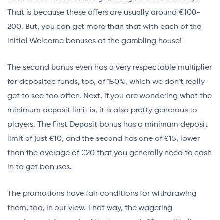
That is because these offers are usually around €100-
200. But, you can get more than that with each of the
initial Welcome bonuses at the gambling house!
The second bonus even has a very respectable multiplier
for deposited funds, too, of 150%, which we don’t really
get to see too often. Next, if you are wondering what the
minimum deposit limit is, it is also pretty generous to
players. The First Deposit bonus has a minimum deposit
limit of just €10, and the second has one of €15, lower
than the average of €20 that you generally need to cash
in to get bonuses.
The promotions have fair conditions for withdrawing
them, too, in our view. That way, the wagering