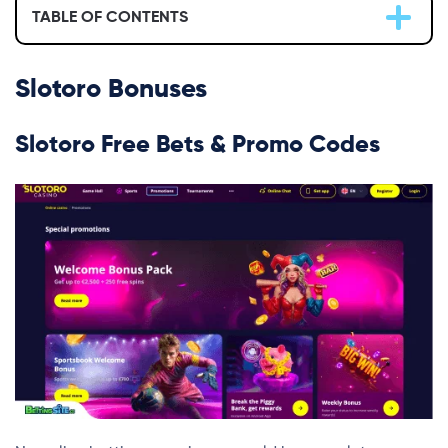
TABLE OF CONTENTS
Slotoro Bonuses
Slotoro Free Bets & Promo Codes