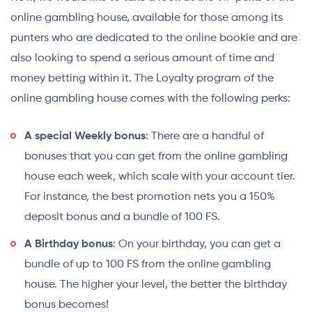
online gambling house, available for those among its
punters who are dedicated to the online bookie and are
also looking to spend a serious amount of time and
money betting within it. The Loyalty program of the
online gambling house comes with the following perks:
A special Weekly bonus
: There are a handful of
bonuses that you can get from the online gambling
house each week, which scale with your account tier.
For instance, the best promotion nets you a 150%
deposit bonus and a bundle of 100 FS.
A Birthday bonus
: On your birthday, you can get a
bundle of up to 100 FS from the online gambling
house. The higher your level, the better the birthday
bonus becomes!