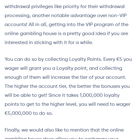
withdrawal privileges like priority for their withdrawal
processing, another notable advantage over non-VIP
accounts! All in all, getting into the VIP program of the
online gambling house is a pretty good idea if you are
interested in sticking with it for a while.
You can do so by collecting Loyalty Points. Every €5 you
wager will grant you a Loyalty point, and collecting
enough of them will increase the tier of your account.
The higher the account tier, the better the bonuses you
will be able to get! Since it takes 1,000,000 loyalty
points to get to the higher level, you will need to wager
€5,000,000 to do so.
Finally, we would also like to mention that the online