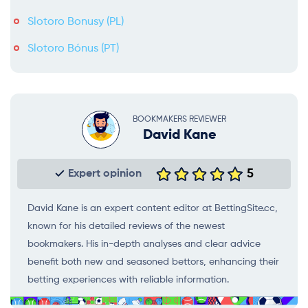
Slotoro Bonusy (PL)
Slotoro Bónus (PT)
BOOKMAKERS REVIEWER
David Kane
5
Expert opinion
David Kane is an expert content editor at BettingSite.cc,
known for his detailed reviews of the newest
bookmakers. His in-depth analyses and clear advice
benefit both new and seasoned bettors, enhancing their
betting experiences with reliable information.