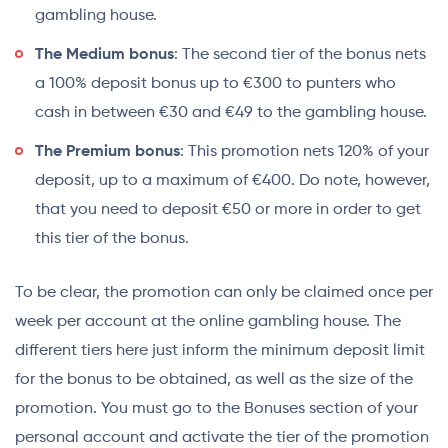
gambling house.
The Medium bonus
: The second tier of the bonus nets
a 100% deposit bonus up to €300 to punters who
cash in between €30 and €49 to the gambling house.
The Premium bonus
: This promotion nets 120% of your
deposit, up to a maximum of €400. Do note, however,
that you need to deposit €50 or more in order to get
this tier of the bonus.
To be clear, the promotion can only be claimed once per
week per account at the online gambling house. The
different tiers here just inform the minimum deposit limit
for the bonus to be obtained, as well as the size of the
promotion. You must go to the Bonuses section of your
personal account and activate the tier of the promotion