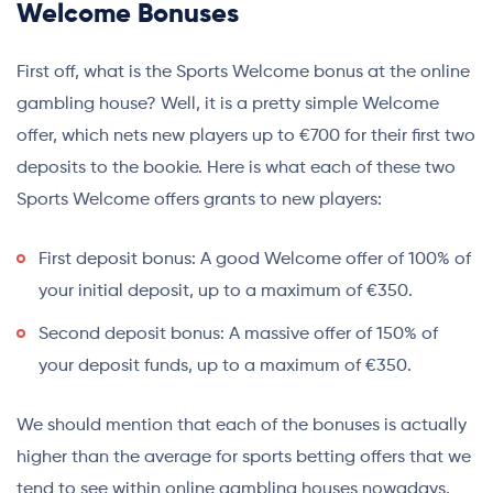
Welcome Bonuses
First off, what is the Sports Welcome bonus at the online
gambling house? Well, it is a pretty simple Welcome
offer, which nets new players up to €700 for their first two
deposits to the bookie. Here is what each of these two
Sports Welcome offers grants to new players:
First deposit bonus: A good Welcome offer of 100% of
your initial deposit, up to a maximum of €350.
Second deposit bonus: A massive offer of 150% of
your deposit funds, up to a maximum of €350.
We should mention that each of the bonuses is actually
higher than the average for sports betting offers that we
tend to see within online gambling houses nowadays.