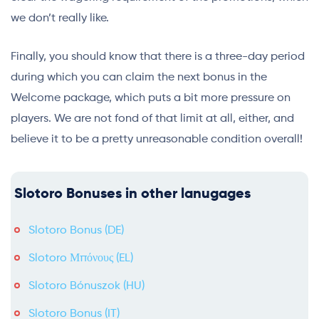
we don’t really like.
Finally, you should know that there is a three-day period
during which you can claim the next bonus in the
Welcome package, which puts a bit more pressure on
players. We are not fond of that limit at all, either, and
believe it to be a pretty unreasonable condition overall!
Slotoro Bonuses in other lanugages
Slotoro Bonus (DE)
Slotoro Μπόνους (EL)
Slotoro Bónuszok (HU)
Slotoro Bonus (IT)