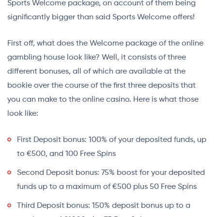
Sports Welcome package, on account of them being
significantly bigger than said Sports Welcome offers!
First off, what does the Welcome package of the online
gambling house look like? Well, it consists of three
different bonuses, all of which are available at the
bookie over the course of the first three deposits that
you can make to the online casino. Here is what those
look like:
First Deposit bonus: 100% of your deposited funds, up
to €500, and 100 Free Spins
Second Deposit bonus: 75% boost for your deposited
funds up to a maximum of €500 plus 50 Free Spins
Third Deposit bonus: 150% deposit bonus up to a