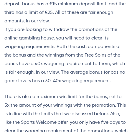
deposit bonus has a €15 minimum deposit limit, and the
third has a limit of €25. All of these are fair enough
amounts, in our view.
If you are looking to withdraw the promotions of the
online gambling house, you will need to clear its
wagering requirements. Both the cash components of
the bonus and the winnings from the Free Spins of the
bonus have a 40x wagering requirement to them, which
is fair enough, in our view. The average bonus for casino
game lovers has a 30-40x wagering requirement.
There is also a maximum win limit for the bonus, set to
5x the amount of your winnings with the promotion. This
is in line with the limits that we discussed before. Also,
like the Sports Welcome offer, you only have five days to
clear the wagering requirement of the promotions, which