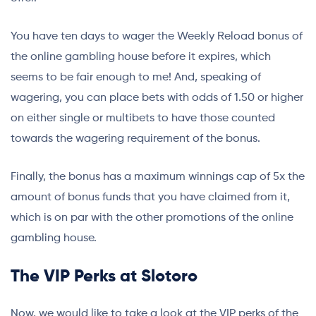
You have ten days to wager the Weekly Reload bonus of
the online gambling house before it expires, which
seems to be fair enough to me! And, speaking of
wagering, you can place bets with odds of 1.50 or higher
on either single or multibets to have those counted
towards the wagering requirement of the bonus.
Finally, the bonus has a maximum winnings cap of 5x the
amount of bonus funds that you have claimed from it,
which is on par with the other promotions of the online
gambling house.
The VIP Perks at Slotoro
Now, we would like to take a look at the VIP perks of the