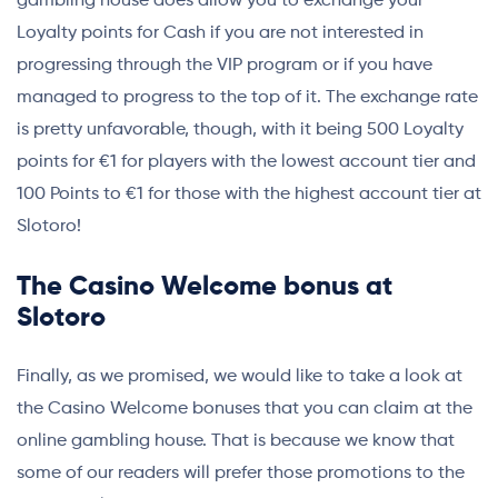
gambling house does allow you to exchange your
Loyalty points for Cash if you are not interested in
progressing through the VIP program or if you have
managed to progress to the top of it. The exchange rate
is pretty unfavorable, though, with it being 500 Loyalty
points for €1 for players with the lowest account tier and
100 Points to €1 for those with the highest account tier at
Slotoro!
The Casino Welcome bonus at
Slotoro
Finally, as we promised, we would like to take a look at
the Casino Welcome bonuses that you can claim at the
online gambling house. That is because we know that
some of our readers will prefer those promotions to the