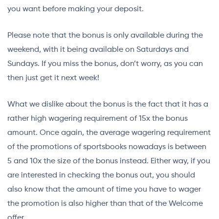
you want before making your deposit.
Please note that the bonus is only available during the
weekend, with it being available on Saturdays and
Sundays. If you miss the bonus, don’t worry, as you can
then just get it next week!
What we dislike about the bonus is the fact that it has a
rather high wagering requirement of 15x the bonus
amount. Once again, the average wagering requirement
of the promotions of sportsbooks nowadays is between
5 and 10x the size of the bonus instead. Either way, if you
are interested in checking the bonus out, you should
also know that the amount of time you have to wager
the promotion is also higher than that of the Welcome
offer.