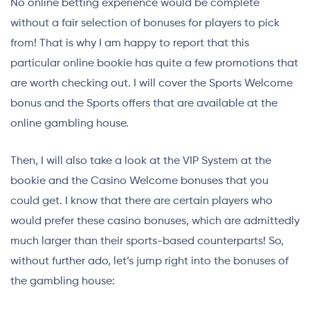
No online betting experience would be complete
without a fair selection of bonuses for players to pick
from! That is why I am happy to report that this
particular online bookie has quite a few promotions that
are worth checking out. I will cover the Sports Welcome
bonus and the Sports offers that are available at the
online gambling house.
Then, I will also take a look at the VIP System at the
bookie and the Casino Welcome bonuses that you
could get. I know that there are certain players who
would prefer these casino bonuses, which are admittedly
much larger than their sports-based counterparts! So,
without further ado, let’s jump right into the bonuses of
the gambling house: