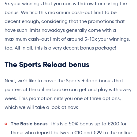
5x your winnings that you can withdraw from using the
bonus. We find this maximum cash-out limit to be
decent enough, considering that the promotions that
have such limits nowadays generally come with a
maximum cash-out limit of around 5-10x your winnings,
too. All in all, this is a very decent bonus package!
The Sports Reload bonus
Next, we’d like to cover the Sports Reload bonus that
punters at the online bookie can get and play with every
week. This promotion nets you one of three options,
which we will take a look at now:
The Basic bonus
: This is a 50% bonus up to €200 for
those who deposit between €10 and €29 to the online