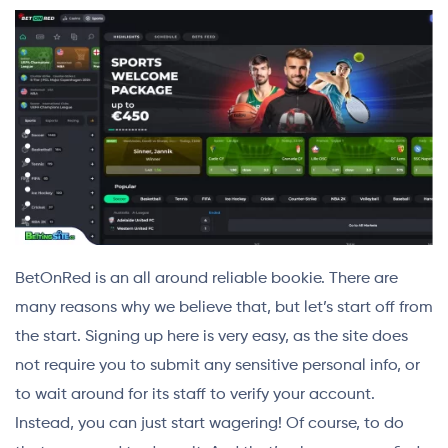
BetOnRed is an all around reliable bookie. There are
many reasons why we believe that, but let’s start off from
the start. Signing up here is very easy, as the site does
not require you to submit any sensitive personal info, or
to wait around for its staff to verify your account.
Instead, you can just start wagering! Of course, to do