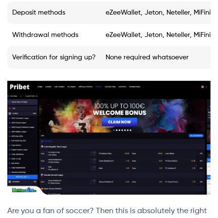
Deposit methods
eZeeWallet, Jeton, Neteller, MiFinity
Withdrawal methods
eZeeWallet, Jeton, Neteller, MiFinity,
Verification for signing up?
None required whatsoever
Are you a fan of soccer? Then this is absolutely the right