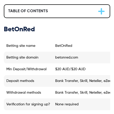
TABLE OF CONTENTS
BetOnRed
Betting site name
BetOnRed
Betting site domain
betonred.com
Min Deposit/Withdrawal
$20 AUD/$20 AUD
Deposit methods
Bank Transfer, Skrill, Neteller, eZe
Withdrawal methods
Bank Transfer, Skrill, Neteller, eZee
Verification for signing up?
None required