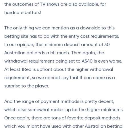
the outcomes of TV shows are also available, for
hardcore bettors!
The only thing we can mention as a downside to this
betting site has to do with the entry cost requirements.
In our opinion, the minimum deposit amount of 30
Australian dollars is a bit much. Then again, the
withdrawal requirement being set to A$40 is even worse.
At least 1Red is upfront about the higher withdrawal
requirement, so we cannot say that it can come as a
surprise to the player.
And the range of payment methods is pretty decent,
which also somewhat makes up for the higher minimums.
Once again, there are tons of favorite deposit methods
which you might have used with other Australian betting