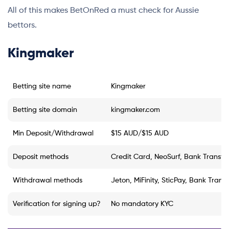
All of this makes BetOnRed a must check for Aussie
bettors.
Kingmaker
Betting site name
Kingmaker
Betting site domain
kingmaker.com
Min Deposit/Withdrawal
$15 AUD/$15 AUD
Deposit methods
Credit Card, NeoSurf, Bank Transfer
Withdrawal methods
Jeton, MiFinity, SticPay, Bank Trans
Verification for signing up?
No mandatory KYC