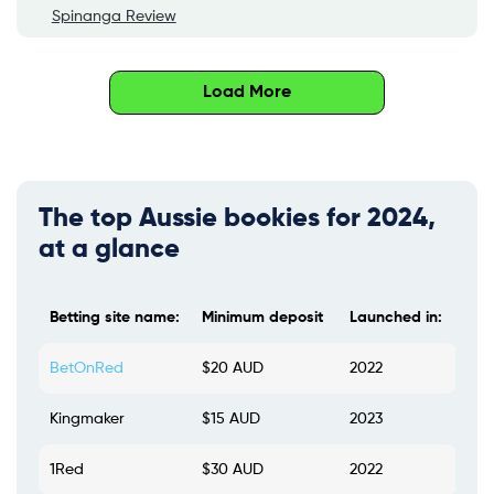
Spinanga Review
Load More
The top Aussie bookies for 2024,
at a glance
Betting site name:
Minimum deposit
Launched in:
BetOnRed
$20 AUD
2022
Kingmaker
$15 AUD
2023
1Red
$30 AUD
2022