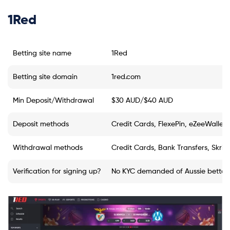
1Red
Betting site name
1Red
Betting site domain
1red.com
Min Deposit/Withdrawal
$30 AUD/$40 AUD
Deposit methods
Credit Cards, FlexePin, eZeeWallet, 
Withdrawal methods
Credit Cards, Bank Transfers, Skrill,
Verification for signing up?
No KYC demanded of Aussie bettor