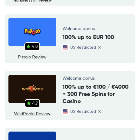
MonsterWin Review
Welcome bonus
100% up to EUR 100
4.8
US Restricted
Pistolo Review
Welcome bonus
100% up to €100 / €4000
+ 300 Free Spins for
Casino
4.7
US Restricted
WildRobin Review