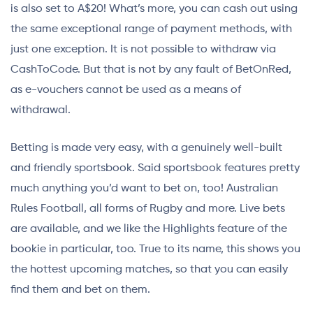
is also set to A$20! What’s more, you can cash out using
the same exceptional range of payment methods, with
just one exception. It is not possible to withdraw via
CashToCode. But that is not by any fault of BetOnRed,
as e-vouchers cannot be used as a means of
withdrawal.
Betting is made very easy, with a genuinely well-built
and friendly sportsbook. Said sportsbook features pretty
much anything you’d want to bet on, too! Australian
Rules Football, all forms of Rugby and more. Live bets
are available, and we like the Highlights feature of the
bookie in particular, too. True to its name, this shows you
the hottest upcoming matches, so that you can easily
find them and bet on them.