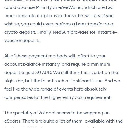
could also use MiFinity or eZeeWallet, which are two
more convenient options for fans of e-wallets. If you
wish to, you could even perform a bank transfer or a
crypto deposit. Finally, NeoSurf provides for instant e-
voucher deposits.
All of these payment methods will reflect to your
account balance instantly, and require a minimum
deposit of just 30 AUD. We still think this is a bit on the
high side, but that’s not such a significant issue. And we
feel like the wide range of events here absolutely
compensates for the higher entry cost requirement.
The specialty of Zotabet seems to be wagering on
eSports. There are quite a lot of them available with the