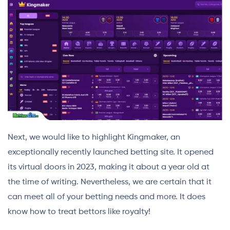
Next, we would like to highlight Kingmaker, an
exceptionally recently launched betting site. It opened
its virtual doors in 2023, making it about a year old at
the time of writing. Nevertheless, we are certain that it
can meet all of your betting needs and more. It does
know how to treat bettors like royalty!