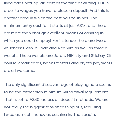
fixed odds betting, at least at the time of writing. But in
order to wager, you have to place a deposit. And this is
another area in which the betting site shines. The
minimum entry cost for it starts at just A$15, and there
are more than enough excellent means of cashing in
which you could employ! For instance, there are two e-
vouchers: CashToCode and NeoSurf, as well as three e-
wallets. Those wallets are Jeton, MiFinity and SticPay. Of
course, credit cards, bank transfers and crypto payments
are all welcome.
The only significant disadvantage of playing here seems
to be the rather high minimum withdrawal requirement.
That is set to A$30, across all deposit methods. We are
not really the biggest fans of cashing out, requiring
twice as much money as cashing in. Then again,