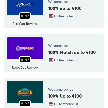
Welcome bonus
100% up to €100
4.7
US Restricted
BassBet Review
Welcome bonus
100% Match up to €100
4.7
US Restricted
RoboCat Review
Welcome bonus
100% Up to €100
4.7
US Restricted