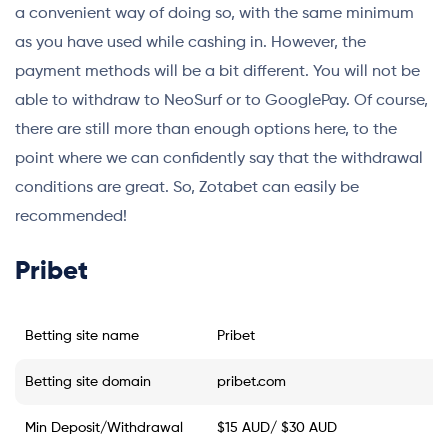
a convenient way of doing so, with the same minimum
as you have used while cashing in. However, the
payment methods will be a bit different. You will not be
able to withdraw to NeoSurf or to GooglePay. Of course,
there are still more than enough options here, to the
point where we can confidently say that the withdrawal
conditions are great. So, Zotabet can easily be
recommended!
Pribet
Betting site name
Pribet
Betting site domain
pribet.com
Min Deposit/Withdrawal
$15 AUD/ $30 AUD