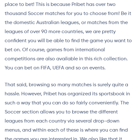
place to bet! This is because Pribet has over two
thousand Soccer matches for you to choose from! Be it
the domestic Australian leagues, or matches from the
leagues of over 90 more countries, we are pretty
confident you will be able to find the game you want to
bet on. Of course, games from international
competitions are also available in this rich collection.
You can bet on FIFA, UEFA and so on events.
That said, browsing so many matches is surely quite a
hassle. However, Pribet has organized its sportsbook in
such a way that you can do so fairly conveniently. The
Soccer section allows you to browse the different
leagues from each country via several drop-down
menus, and within each of these is where you can find
the games you are interested in. We also like that it