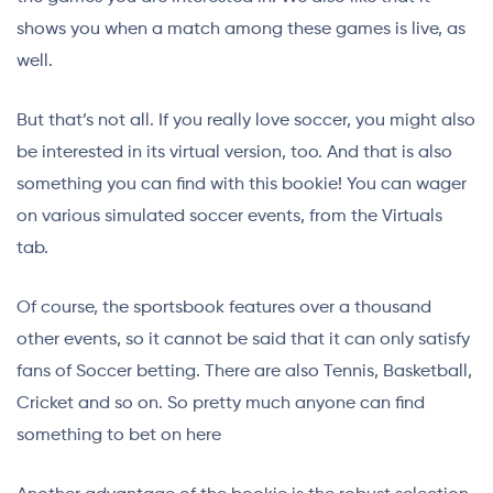
shows you when a match among these games is live, as
well.
But that’s not all. If you really love soccer, you might also
be interested in its virtual version, too. And that is also
something you can find with this bookie! You can wager
on various simulated soccer events, from the Virtuals
tab.
Of course, the sportsbook features over a thousand
other events, so it cannot be said that it can only satisfy
fans of Soccer betting. There are also Tennis, Basketball,
Cricket and so on. So pretty much anyone can find
something to bet on here