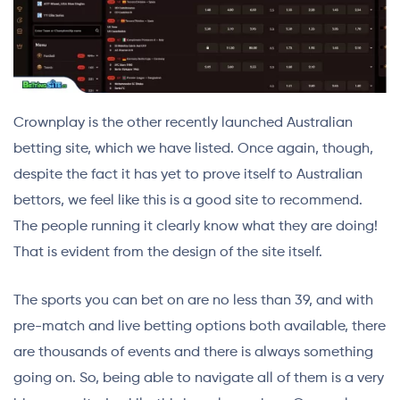
Crownplay is the other recently launched Australian
betting site, which we have listed. Once again, though,
despite the fact it has yet to prove itself to Australian
bettors, we feel like this is a good site to recommend.
The people running it clearly know what they are doing!
That is evident from the design of the site itself.
The sports you can bet on are no less than 39, and with
pre-match and live betting options both available, there
are thousands of events and there is always something
going on. So, being able to navigate all of them is a very