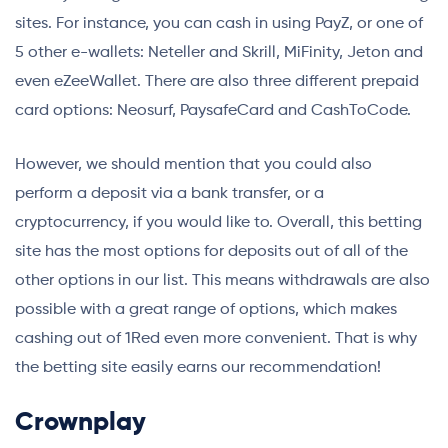
sites. For instance, you can cash in using PayZ, or one of
5 other e-wallets: Neteller and Skrill, MiFinity, Jeton and
even eZeeWallet. There are also three different prepaid
card options: Neosurf, PaysafeCard and CashToCode.
However, we should mention that you could also
perform a deposit via a bank transfer, or a
cryptocurrency, if you would like to. Overall, this betting
site has the most options for deposits out of all of the
other options in our list. This means withdrawals are also
possible with a great range of options, which makes
cashing out of 1Red even more convenient. That is why
the betting site easily earns our recommendation!
Crownplay