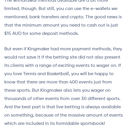
The withdrawal methods available are a bit more
limited, though. But still, you can use the e-wallets we
mentioned, bank transfers and crypto. The good news is
that the minimum amount you need to cash out is just
$15 AUD for some deposit methods.
But even if Kingmaker had more payment methods, they
would not save it if the betting site did not also present
its clients with a range of exciting events to wager on. If
you love Tennis and Basketball, you will be happy to
know that there are more than 400 events just from
these sports. But Kingmaker also lets you wager on
thousands of other events from over 30 different sports.
And the best part is that live betting is always available
on something, because of the massive amount of events
which are included in its formidable sportsbook!