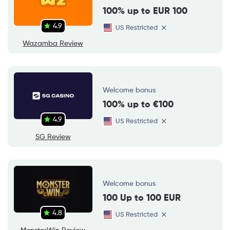
100% up to EUR 100
4.9
US Restricted
Wazamba Review
Welcome bonus
100% up to €100
4.9
US Restricted
SG Review
Welcome bonus
100 Up to 100 EUR
4.8
US Restricted