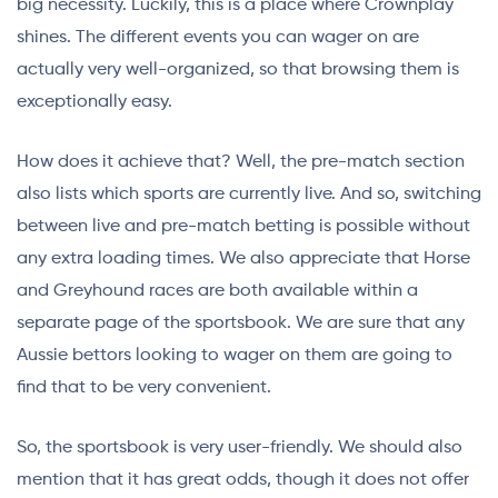
big necessity. Luckily, this is a place where Crownplay
shines. The different events you can wager on are
actually very well-organized, so that browsing them is
exceptionally easy.
How does it achieve that? Well, the pre-match section
also lists which sports are currently live. And so, switching
between live and pre-match betting is possible without
any extra loading times. We also appreciate that Horse
and Greyhound races are both available within a
separate page of the sportsbook. We are sure that any
Aussie bettors looking to wager on them are going to
find that to be very convenient.
So, the sportsbook is very user-friendly. We should also
mention that it has great odds, though it does not offer