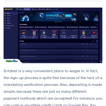
Zotabet is a very convenient place to wager in. In fact,
the sign-up process is quite fast because of the lack of a
mandatory verification process. Also, depositing is made
simple, because there are just so many different
payment methods which are accepted! For instance, you
can cash in via either credit cards or Google Pay. You