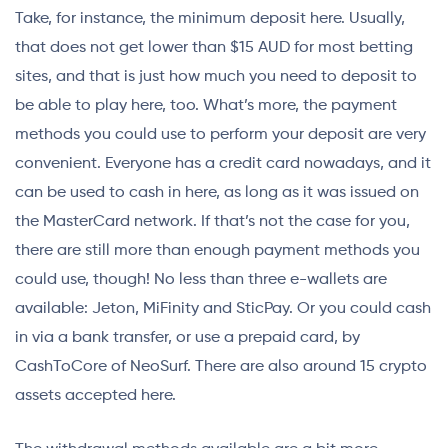
Take, for instance, the minimum deposit here. Usually,
that does not get lower than $15 AUD for most betting
sites, and that is just how much you need to deposit to
be able to play here, too. What’s more, the payment
methods you could use to perform your deposit are very
convenient. Everyone has a credit card nowadays, and it
can be used to cash in here, as long as it was issued on
the MasterCard network. If that’s not the case for you,
there are still more than enough payment methods you
could use, though! No less than three e-wallets are
available: Jeton, MiFinity and SticPay. Or you could cash
in via a bank transfer, or use a prepaid card, by
CashToCore of NeoSurf. There are also around 15 crypto
assets accepted here.