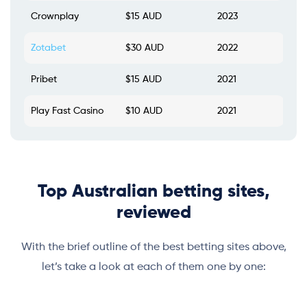
Crownplay
$15 AUD
2023
Zotabet
$30 AUD
2022
Pribet
$15 AUD
2021
Play Fast Casino
$10 AUD
2021
Top Australian betting sites,
reviewed
With the brief outline of the best betting sites above,
let’s take a look at each of them one by one: