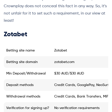
Crownplay does not conceal this fact in any way. So, it’s
not unfair for it to set such a requirement, in our view at
least!
Zotabet
Betting site name
Zotabet
Betting site domain
zotabet.com
Min Deposit/Withdrawal
$30 AUD/$30 AUD
Deposit methods
Credit Cards, GooglePay, NeoSurf, B
Withdrawal methods
Credit Cards, Bank Transfers, MiFin
Verification for signing up?
No verification requirements