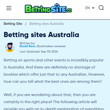
EN
Betting Site
Betting sites Australia
Betting sites Australia
Written by:
David Kane
,
Bookmakers reviewer
Last Updated: Sep 09, 2024
Betting on sports and other events is incredibly popular
in Australia. And there are definitely no shortage of
bookies which offer just that to any Australian. However,
how can you tell what the best ones are among them?
Well, if you are wondering about that, then you are
certainly in the right place! The following article will
provide you with an in-depth explanation of everything