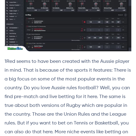
1Red seems to have been created with the Aussie player
in mind. That is because of the sports it features: There is
a big focus on some of the most popular events in the
country. Do you love Aussie rules football? Well, you can
find pre-match and live betting for it here. The same is
true about both versions of Rugby which are popular in
the country. Those are the Union Rules and the League
rules. But if you want to bet on Tennis or Basketball, you
can also do that here. More niche events like betting on