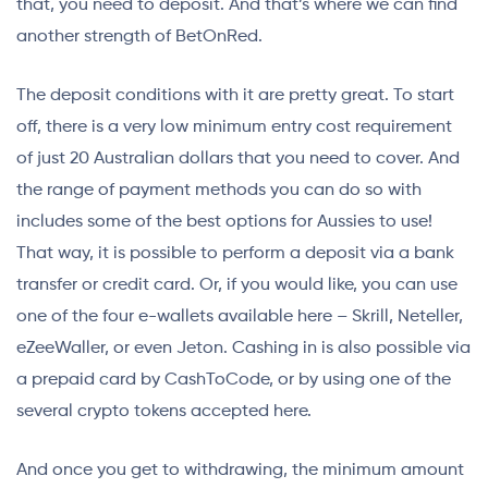
that, you need to deposit. And that’s where we can find
another strength of BetOnRed.
The deposit conditions with it are pretty great. To start
off, there is a very low minimum entry cost requirement
of just 20 Australian dollars that you need to cover. And
the range of payment methods you can do so with
includes some of the best options for Aussies to use!
That way, it is possible to perform a deposit via a bank
transfer or credit card. Or, if you would like, you can use
one of the four e-wallets available here – Skrill, Neteller,
eZeeWaller, or even Jeton. Cashing in is also possible via
a prepaid card by CashToCode, or by using one of the
several crypto tokens accepted here.
And once you get to withdrawing, the minimum amount