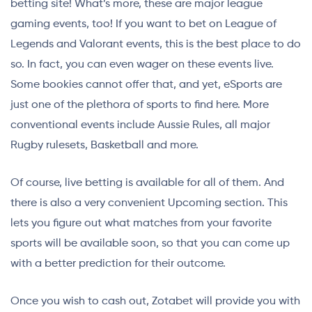
betting site! What’s more, these are major league
gaming events, too! If you want to bet on League of
Legends and Valorant events, this is the best place to do
so. In fact, you can even wager on these events live.
Some bookies cannot offer that, and yet, eSports are
just one of the plethora of sports to find here. More
conventional events include Aussie Rules, all major
Rugby rulesets, Basketball and more.
Of course, live betting is available for all of them. And
there is also a very convenient Upcoming section. This
lets you figure out what matches from your favorite
sports will be available soon, so that you can come up
with a better prediction for their outcome.
Once you wish to cash out, Zotabet will provide you with