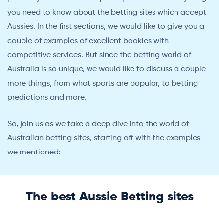
you need to know about the betting sites which accept
Aussies. In the first sections, we would like to give you a
couple of examples of excellent bookies with
competitive services. But since the betting world of
Australia is so unique, we would like to discuss a couple
more things, from what sports are popular, to betting
predictions and more.
So, join us as we take a deep dive into the world of
Australian betting sites, starting off with the examples
we mentioned:
The best Aussie Betting sites