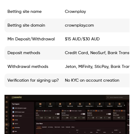
Betting site name
Crownplay
Betting site domain
crownplay.com
Min Deposit/Withdrawal
$15 AUD/$30 AUD
Deposit methods
Credit Card, NeoSurf, Bank Transfer
Withdrawal methods
Jeton, MiFinity, SticPay, Bank Trans
Verification for signing up?
No KYC on account creation