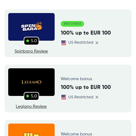
BEST CHOICE
100% up to EUR 100
5.0
US Restricted
Spinbara Review
Welcome bonus
100% up to EUR 100
5.0
US Restricted
Legiano Review
Welcome bonus