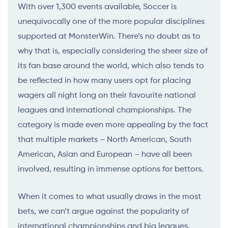
With over 1,300 events available, Soccer is
unequivocally one of the more popular disciplines
supported at MonsterWin. There’s no doubt as to
why that is, especially considering the sheer size of
its fan base around the world, which also tends to
be reflected in how many users opt for placing
wagers all night long on their favourite national
leagues and international championships. The
category is made even more appealing by the fact
that multiple markets – North American, South
American, Asian and European – have all been
involved, resulting in immense options for bettors.
When it comes to what usually draws in the most
bets, we can’t argue against the popularity of
international championships and big leagues.