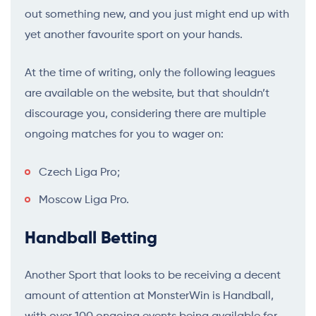
out something new, and you just might end up with
yet another favourite sport on your hands.
At the time of writing, only the following leagues
are available on the website, but that shouldn’t
discourage you, considering there are multiple
ongoing matches for you to wager on:
Czech Liga Pro;
Moscow Liga Pro.
Handball Betting
Another Sport that looks to be receiving a decent
amount of attention at MonsterWin is Handball,