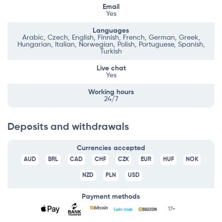
Email
Yes
Languages
Arabic, Czech, English, Finnish, French, German, Greek,
Hungarian, Italian, Norwegian, Polish, Portuguese, Spanish,
Turkish
Live chat
Yes
Working hours
24/7
Deposits and withdrawals
Currencies accepted
AUD
BRL
CAD
CHF
CZK
EUR
HUF
NOK
NZD
PLN
USD
Payment methods
17+