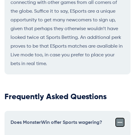
connecting with other games from all corners of
the globe. Suffice it to say, ESports are a unique
opportunity to get many newcomers to sign up,
given that perhaps they otherwise wouldn’t have
looked twice at Sports Betting. An additional perk
proves to be that ESports matches are available in
Live mode too, in case you prefer to place your
bets in real time.
Frequently Asked Questions
Does MonsterWin offer Sports wagering?