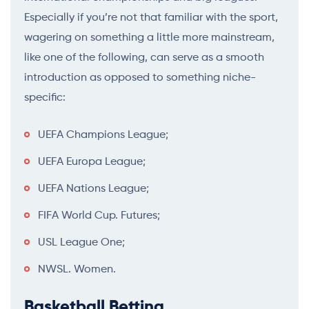
Especially if you’re not that familiar with the sport,
wagering on something a little more mainstream,
like one of the following, can serve as a smooth
introduction as opposed to something niche-
specific:
UEFA Champions League;
UEFA Europa League;
UEFA Nations League;
FIFA World Cup. Futures;
USL League One;
NWSL. Women.
Basketball Betting