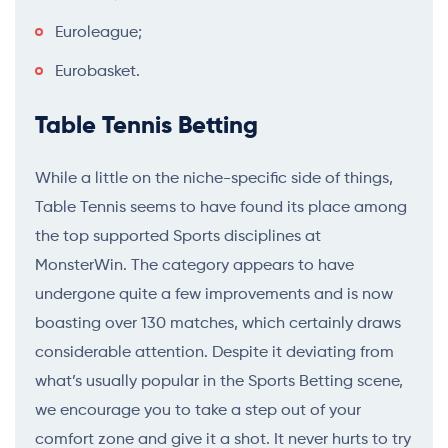
Euroleague;
Eurobasket.
Table Tennis Betting
While a little on the niche-specific side of things,
Table Tennis seems to have found its place among
the top supported Sports disciplines at
MonsterWin. The category appears to have
undergone quite a few improvements and is now
boasting over 130 matches, which certainly draws
considerable attention. Despite it deviating from
what’s usually popular in the Sports Betting scene,
we encourage you to take a step out of your
comfort zone and give it a shot. It never hurts to try