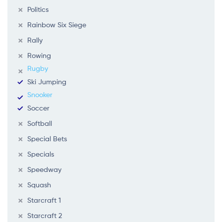
Politics
Rainbow Six Siege
Rally
Rowing
Rugby
Ski Jumping
Snooker
Soccer
Softball
Special Bets
Specials
Speedway
Squash
Starcraft 1
Starcraft 2