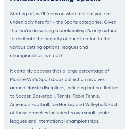
Starting off, we’ll focus on what most of you are
undeniably here for – the Sports categories. Given
that we’re discussing a bookmaker, it’s only natural
to dedicate the majority of our attention to the
various betting options, leagues and
championships, is it not?
It certainly appears that a large percentage of
MonsterWin’s Sportsbook collection revolves
around classic disciplines, including but not limited
to Soccer, Basketball, Tennis, Table Tennis,
American Football, Ice Hockey and Volleyball. Each
of those branches includes its own small-scale
leagues and international championships,