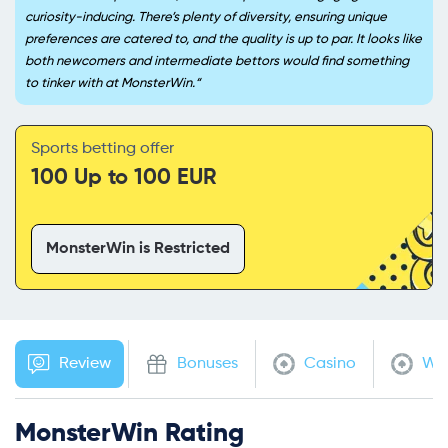
curiosity-inducing. There’s plenty of diversity, ensuring unique
preferences are catered to, and the quality is up to par. It looks like
both newcomers and intermediate bettors would find something
to tinker with at MonsterWin.
Sports betting offer
100 Up to 100 EUR
MonsterWin is Restricted
Review
Bonuses
Casino
Wit
MonsterWin Rating