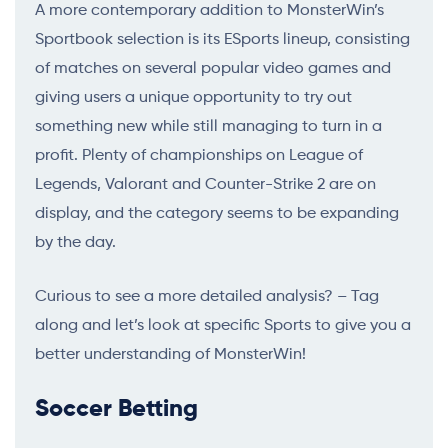
A more contemporary addition to MonsterWin’s
Sportbook selection is its ESports lineup, consisting
of matches on several popular video games and
giving users a unique opportunity to try out
something new while still managing to turn in a
profit. Plenty of championships on League of
Legends, Valorant and Counter-Strike 2 are on
display, and the category seems to be expanding
by the day.
Curious to see a more detailed analysis? – Tag
along and let’s look at specific Sports to give you a
better understanding of MonsterWin!
Soccer Betting