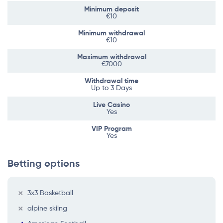
Minimum deposit
€10
Minimum withdrawal
€10
Maximum withdrawal
€7000
Withdrawal time
Up to 3 Days
Live Casino
Yes
VIP Program
Yes
Betting options
3x3 Basketball
alpine skiing