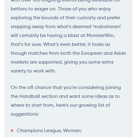
with over 100 ongoing events being available for
bettors to wager on. Those of you who enjoy
exploring the bounds of their curiosity and prefer
stepping away from what’s deemed ‘mainstream’
will certainly be having a blast at MonsterWin,
that’s for sure. What’s even better, it looks as
though matches from both the European and Asian
markets are supported, giving you some extra
variety to work with.
On the off chance that you're considering joining
the Handball section and want some ideas as to
where to start from, here’s our growing list of
suggestions:
Champions League, Women;