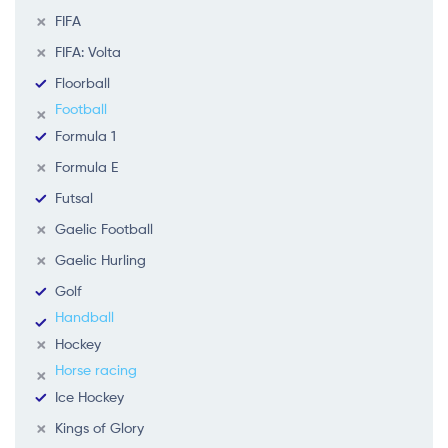
FIFA
FIFA: Volta
Floorball
Football
Formula 1
Formula E
Futsal
Gaelic Football
Gaelic Hurling
Golf
Handball
Hockey
Horse racing
Ice Hockey
Kings of Glory