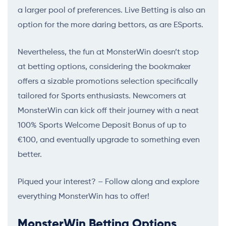
a larger pool of preferences. Live Betting is also an
option for the more daring bettors, as are ESports.
Nevertheless, the fun at MonsterWin doesn’t stop
at betting options, considering the bookmaker
offers a sizable promotions selection specifically
tailored for Sports enthusiasts. Newcomers at
MonsterWin can kick off their journey with a neat
100% Sports Welcome Deposit Bonus of up to
€100, and eventually upgrade to something even
better.
Piqued your interest? – Follow along and explore
everything MonsterWin has to offer!
MonsterWin Betting Options