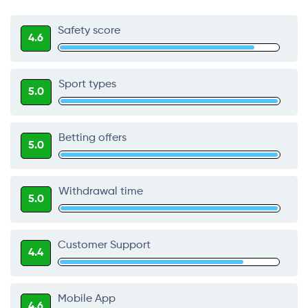
Safety score
4.6
Sport types
5.0
Betting offers
5.0
Withdrawal time
5.0
Customer Support
4.4
Mobile App
4.6