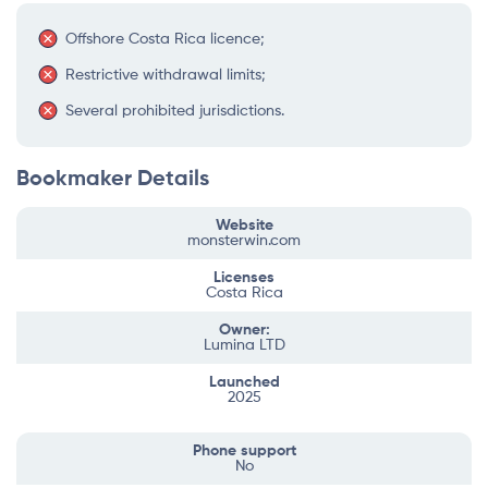
Offshore Costa Rica licence;
Restrictive withdrawal limits;
Several prohibited jurisdictions.
Bookmaker Details
Website
monsterwin.com
Licenses
Costa Rica
Owner:
Lumina LTD
Launched
2025
Phone support
No