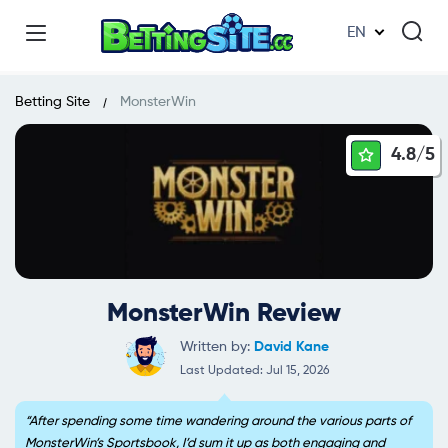
EN
Betting Site
MonsterWin
4.8/
5
MonsterWin Review
Written by:
David Kane
Last Updated: Jul 15, 2026
After spending some time wandering around the various parts of
MonsterWin’s Sportsbook, I’d sum it up as both engaging and