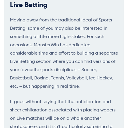
Live Betting
Moving away from the traditional ideal of Sports
Betting, some of you may also be interested in
something a little more high-stakes. For such
occasions, MonsterWin has dedicated
considerable time and effort to building a separate
Live Betting section where you can find versions of
your favourite sports disciplines – Soccer,
Basketball, Boxing, Tennis, Volleyball, Ice Hockey,
etc. – but happening in real time.
It goes without saying that the anticipation and
sheer exhilaration associated with placing wagers
on Live matches will be on a whole another
stratosphere; and it isn’t particularly surprising to