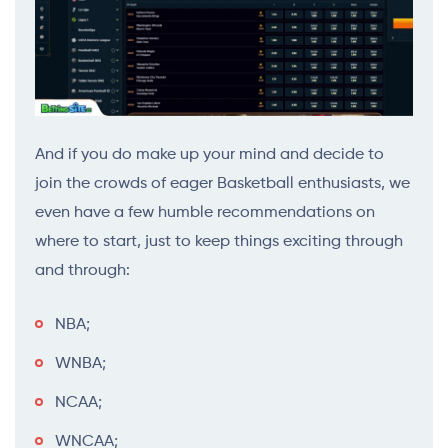
And if you do make up your mind and decide to
join the crowds of eager Basketball enthusiasts, we
even have a few humble recommendations on
where to start, just to keep things exciting through
and through:
NBA;
WNBA;
NCAA;
WNCAA;