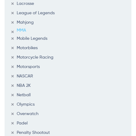
Lacrosse
League of Legends
Mahjong
MMA
Mobile Legends
Motorbikes
Motorcycle Racing
Motorsports
NASCAR
NBA 2K
Netball
Olympics
Overwatch
Padel
Penalty Shootout