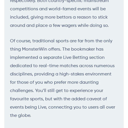
respectively. Both country-specific mainstream
competitions and world-famed events will be
included, giving more bettors a reason to stick
around and place a few wagers while doing so.
Of course, traditional sports are far from the only
thing MonsterWin offers. The bookmaker has
implemented a separate Live Betting section
dedicated to real-time matches across numerous
disciplines, providing a high-stakes environment
for those of you who prefer more daunting
challenges. You’ll still get to experience your
favourite sports, but with the added caveat of
events being Live, connecting you to users all over
the globe.