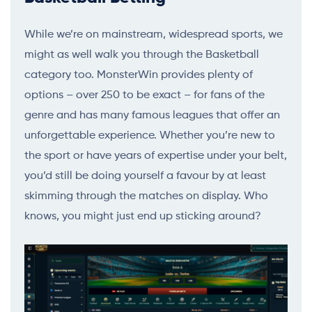
While we’re on mainstream, widespread sports, we
might as well walk you through the Basketball
category too. MonsterWin provides plenty of
options – over 250 to be exact – for fans of the
genre and has many famous leagues that offer an
unforgettable experience. Whether you’re new to
the sport or have years of expertise under your belt,
you’d still be doing yourself a favour by at least
skimming through the matches on display. Who
knows, you might just end up sticking around?