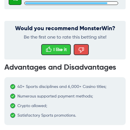
Would you recommend MonsterWin?
Be the first one to rate this betting site!
I like it
Advantages and Disadvantages
40+ Sports disciplines and 6,000+ Casino titles;
Numerous supported payment methods;
Crypto allowed;
Satisfactory Sports promotions.