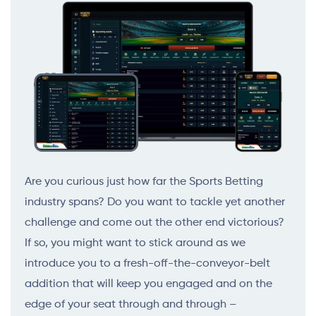
Are you curious just how far the Sports Betting
industry spans? Do you want to tackle yet another
challenge and come out the other end victorious?
If so, you might want to stick around as we
introduce you to a fresh-off-the-conveyor-belt
addition that will keep you engaged and on the
edge of your seat through and through –