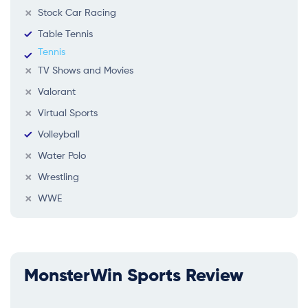
Stock Car Racing
Table Tennis
Tennis
TV Shows and Movies
Valorant
Virtual Sports
Volleyball
Water Polo
Wrestling
WWE
MonsterWin Sports Review