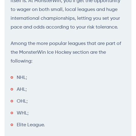
itself is. At MonsterWin, you’ll get the opportunity
to wager on both small, local leagues and huge
international championships, letting you set your
pace and odds according to your risk tolerance.
Among the more popular leagues that are part of
the MonsterWin Ice Hockey section are the
following:
NHL;
AHL;
OHL;
WHL;
Elite League.