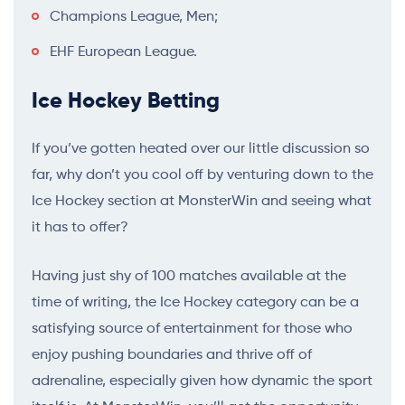
Champions League, Men;
EHF European League.
Ice Hockey Betting
If you’ve gotten heated over our little discussion so
far, why don’t you cool off by venturing down to the
Ice Hockey section at MonsterWin and seeing what
it has to offer?
Having just shy of 100 matches available at the
time of writing, the Ice Hockey category can be a
satisfying source of entertainment for those who
enjoy pushing boundaries and thrive off of
adrenaline, especially given how dynamic the sport