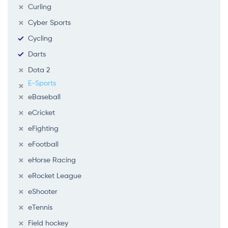
Curling
Cyber Sports
Cycling
Darts
Dota 2
E-Sports
eBaseball
eCricket
eFighting
eFootball
eHorse Racing
eRocket League
eShooter
eTennis
Field hockey