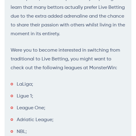
learn that many bettors actually prefer Live Betting
due to the extra added adrenaline and the chance
to share their passion with others whilst living in the
moment in its entirety.
Were you to become interested in switching from
traditional to Live Betting, you might want to
check out the following leagues at MonsterWin:
LaLiga;
Ligue 1;
League One;
Adriatic League;
NBL;