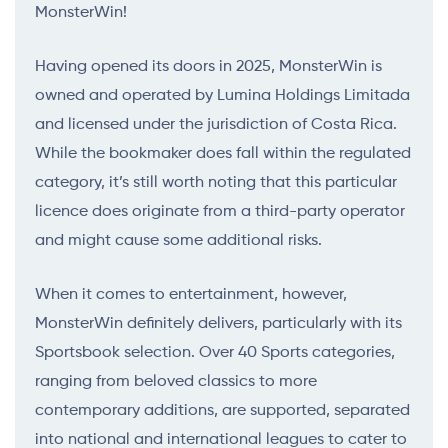
MonsterWin!
Having opened its doors in 2025, MonsterWin is
owned and operated by Lumina Holdings Limitada
and licensed under the jurisdiction of Costa Rica.
While the bookmaker does fall within the regulated
category, it’s still worth noting that this particular
licence does originate from a third-party operator
and might cause some additional risks.
When it comes to entertainment, however,
MonsterWin definitely delivers, particularly with its
Sportsbook selection. Over 40 Sports categories,
ranging from beloved classics to more
contemporary additions, are supported, separated
into national and international leagues to cater to