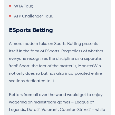
WTA Tour;
ATP Challenger Tour.
ESports Betting
A more modern take on Sports Betting presents
itself in the form of ESports. Regardless of whether
everyone recognizes the discipline as a separate,
‘real’ Sport, the fact of the matter is, MonsterWin
not only does so but has also incorporated entire
sections dedicated to it.
Bettors from all over the world would get to enjoy
wagering on mainstream games – League of
Legends, Dota 2, Valorant, Counter-Strike 2 – while