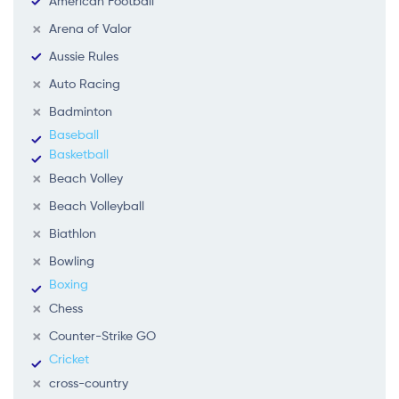
American Football
Arena of Valor
Aussie Rules
Auto Racing
Badminton
Baseball
Basketball
Beach Volley
Beach Volleyball
Biathlon
Bowling
Boxing
Chess
Counter-Strike GO
Cricket
cross-country