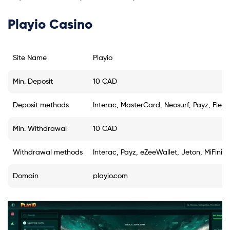
Playio Casino
Site Name
Playio
Min. Deposit
10 CAD
Deposit methods
Interac, MasterCard, Neosurf, Payz, Flex
Min. Withdrawal
10 CAD
Withdrawal methods
Interac, Payz, eZeeWallet, Jeton, MiFinit
Domain
playio.com