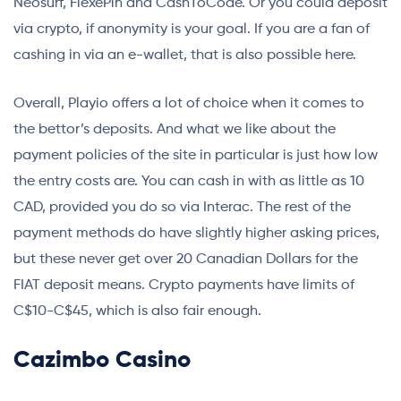
Neosurf, FlexePin and CashToCode. Or you could deposit
via crypto, if anonymity is your goal. If you are a fan of
cashing in via an e-wallet, that is also possible here.
Overall, Playio offers a lot of choice when it comes to
the bettor’s deposits. And what we like about the
payment policies of the site in particular is just how low
the entry costs are. You can cash in with as little as 10
CAD, provided you do so via Interac. The rest of the
payment methods do have slightly higher asking prices,
but these never get over 20 Canadian Dollars for the
FIAT deposit means. Crypto payments have limits of
C$10-C$45, which is also fair enough.
Cazimbo Casino