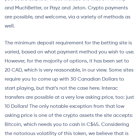
and MuchBetter, or Payz and Jeton. Crypto payments
are possible, and welcome, via a variety of methods as
well.
The minimum deposit requirement for the betting site is
varied, based on what payment method you wish to use.
However, for the majority of options, it has been set to
20 CAD, which is very reasonable, in our view. Some sites
require you to come up with 30 Canadian Dollars to
start playing, but that’s not the case here. Interac
transfers are possible at a very low asking price, too: just
10 Dollars! The only notable exception from that low
asking price is one of the crypto assets the site accepts:
Bitcoin, which needs you to cash in C$45. Considering
the notorious volatility of this token, we believe that is