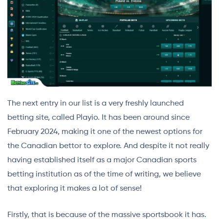
The next entry in our list is a very freshly launched
betting site, called Playio. It has been around since
February 2024, making it one of the newest options for
the Canadian bettor to explore. And despite it not really
having established itself as a major Canadian sports
betting institution as of the time of writing, we believe
that exploring it makes a lot of sense!
Firstly, that is because of the massive sportsbook it has.