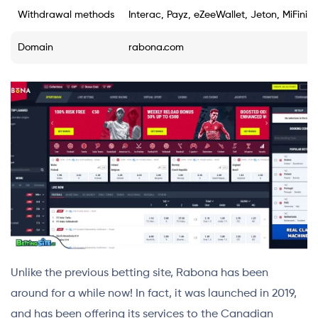
Withdrawal methods
Interac, Payz, eZeeWallet, Jeton, MiFinit
Domain
rabona.com
Unlike the previous betting site, Rabona has been
around for a while now! In fact, it was launched in 2019,
and has been offering its services to the Canadian