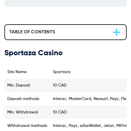
TABLE OF CONTENTS
Sportaza Casino
Site Name
Sportaza
Min. Deposit
10 CAD
Deposit methods
Interac, MasterCard, Neosurf, Payz, Flex
Min. Withdrawal
10 CAD
Withdrawal methods
Interac, Payz, eZeeWallet, Jeton, MiFinit