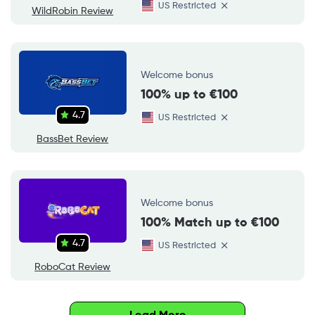
US Restricted
WildRobin Review
Welcome bonus
100% up to €100
4.7
US Restricted
BassBet Review
Welcome bonus
100% Match up to €100
4.7
US Restricted
RoboCat Review