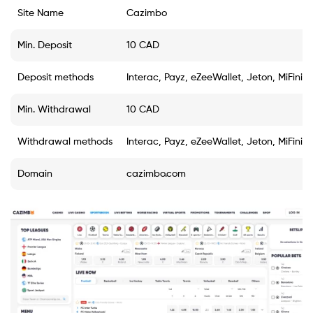
Site Name
Cazimbo
Min. Deposit
10 CAD
Deposit methods
Interac, Payz, eZeeWallet, Jeton, MiFinit
Min. Withdrawal
10 CAD
Withdrawal methods
Interac, Payz, eZeeWallet, Jeton, MiFinit
Domain
cazimbo.com