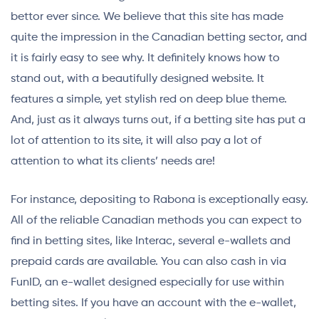
bettor ever since. We believe that this site has made
quite the impression in the Canadian betting sector, and
it is fairly easy to see why. It definitely knows how to
stand out, with a beautifully designed website. It
features a simple, yet stylish red on deep blue theme.
And, just as it always turns out, if a betting site has put a
lot of attention to its site, it will also pay a lot of
attention to what its clients’ needs are!
For instance, depositing to Rabona is exceptionally easy.
All of the reliable Canadian methods you can expect to
find in betting sites, like Interac, several e-wallets and
prepaid cards are available. You can also cash in via
FunID, an e-wallet designed especially for use within
betting sites. If you have an account with the e-wallet,