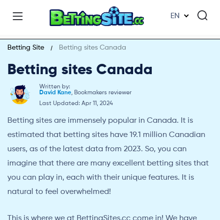
EN
Betting Site
Betting sites Canada
Betting sites Canada
Written by:
David Kane
,
Bookmakers reviewer
Last Updated: Apr 11, 2024
Betting sites are immensely popular in Canada. It is
estimated that betting sites have 19.1 million Canadian
users, as of the latest data from 2023. So, you can
imagine that there are many excellent betting sites that
you can play in, each with their unique features. It is
natural to feel overwhelmed!
This is where we at BettingSites.cc come in! We have