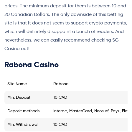
prices. The minimum deposit for them is between 10 and
20 Canadian Dollars. The only downside of this betting
site is that it does not seem to support crypto payments,
which will definitely disappoint a bunch of readers. And
nevertheless, we can easily recommend checking SG
Casino out!
Rabona Casino
Site Name
Rabona
Min. Deposit
10 CAD
Deposit methods
Interac, MasterCard, Neosurf, Payz, Flex
Min. Withdrawal
10 CAD