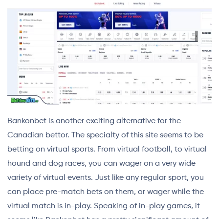
Bankonbet is another exciting alternative for the
Canadian bettor. The specialty of this site seems to be
betting on virtual sports. From virtual football, to virtual
hound and dog races, you can wager on a very wide
variety of virtual events. Just like any regular sport, you
can place pre-match bets on them, or wager while the
virtual match is in-play. Speaking of in-play games, it