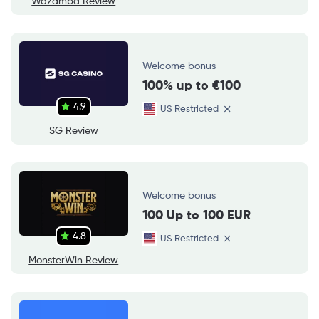
Wazamba Review
Welcome bonus
100% up to €100
4.9
US Restricted
SG Review
Welcome bonus
100 Up to 100 EUR
4.8
US Restricted
MonsterWin Review