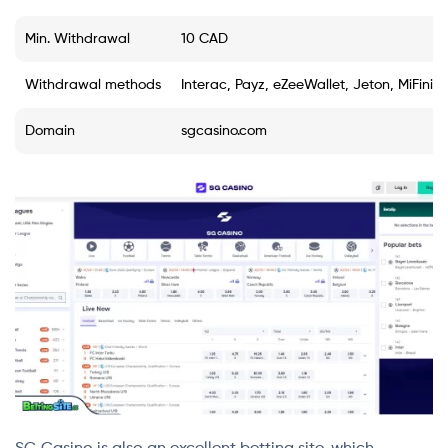
Min. Withdrawal
10 CAD
Withdrawal methods
Interac, Payz, eZeeWallet, Jeton, MiFinit
Domain
sgcasino.com