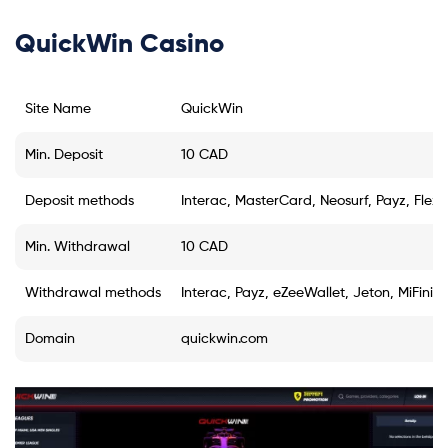
QuickWin Casino
Site Name
QuickWin
Min. Deposit
10 CAD
Deposit methods
Interac, MasterCard, Neosurf, Payz, Flex
Min. Withdrawal
10 CAD
Withdrawal methods
Interac, Payz, eZeeWallet, Jeton, MiFinit
Domain
quickwin.com