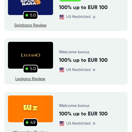
100% up to EUR 100
5.0
US Restricted
Spinbara Review
Welcome bonus
100% up to EUR 100
5.0
US Restricted
Legiano Review
Welcome bonus
100% up to EUR 100
4.9
US Restricted