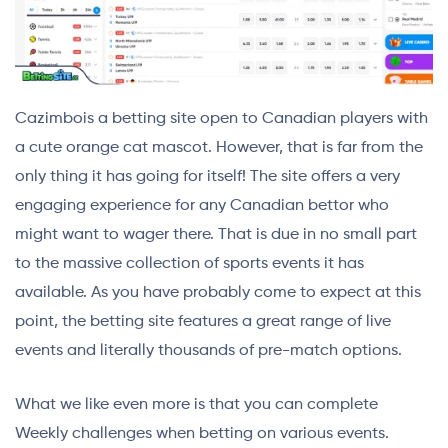
Cazimbois a betting site open to Canadian players with
a cute orange cat mascot. However, that is far from the
only thing it has going for itself! The site offers a very
engaging experience for any Canadian bettor who
might want to wager there. That is due in no small part
to the massive collection of sports events it has
available. As you have probably come to expect at this
point, the betting site features a great range of live
events and literally thousands of pre-match options.
What we like even more is that you can complete
Weekly challenges when betting on various events.