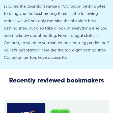
scoured the abundant range of Canadian betting sites
to bring you the best among them. In the following
article, we will not only examine the absolute best
betting sites, but also take a look at everything else you
need to know about betting: From its legal status in
Canada, to whether you should trust betting predictions!
So, let’s get started: here are the top eight betting sites
Canadian bettors have access to:
Recently reviewed bookmakers
BEST CHOICE