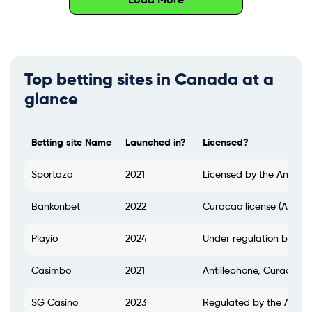
Load More
Top betting sites in Canada at a
glance
Betting site Name
Launched in?
Licensed?
Sportaza
2021
Licensed by the Antille
Bankonbet
2022
Curacao license (Antill
Playio
2024
Under regulation by the
Casimbo
2021
Antillephone, Curacao l
SG Casino
2023
Regulated by the Antill