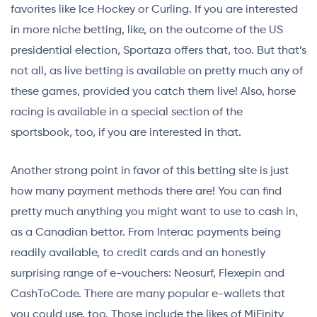
favorites like Ice Hockey or Curling. If you are interested
in more niche betting, like, on the outcome of the US
presidential election, Sportaza offers that, too. But that’s
not all, as live betting is available on pretty much any of
these games, provided you catch them live! Also, horse
racing is available in a special section of the
sportsbook, too, if you are interested in that.
Another strong point in favor of this betting site is just
how many payment methods there are! You can find
pretty much anything you might want to use to cash in,
as a Canadian bettor. From Interac payments being
readily available, to credit cards and an honestly
surprising range of e-vouchers: Neosurf, Flexepin and
CashToCode. There are many popular e-wallets that
you could use, too. Those include the likes of MiFinity