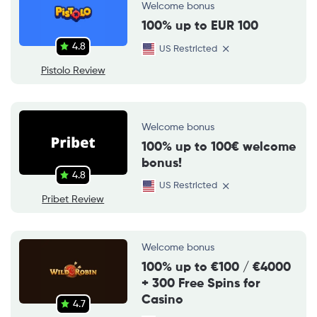
Welcome bonus
100% up to EUR 100
4.8
US Restricted
Pistolo Review
Welcome bonus
100% up to 100€ welcome
bonus!
4.8
US Restricted
Pribet Review
Welcome bonus
100% up to €100 / €4000
+ 300 Free Spins for
Casino
4.7