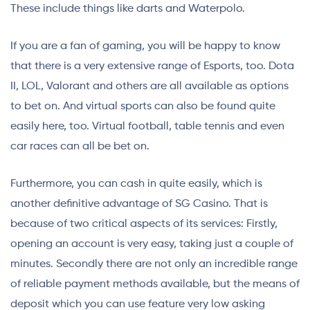
These include things like darts and Waterpolo.
If you are a fan of gaming, you will be happy to know
that there is a very extensive range of Esports, too. Dota
II, LOL, Valorant and others are all available as options
to bet on. And virtual sports can also be found quite
easily here, too. Virtual football, table tennis and even
car races can all be bet on.
Furthermore, you can cash in quite easily, which is
another definitive advantage of SG Casino. That is
because of two critical aspects of its services: Firstly,
opening an account is very easy, taking just a couple of
minutes. Secondly there are not only an incredible range
of reliable payment methods available, but the means of
deposit which you can use feature very low asking