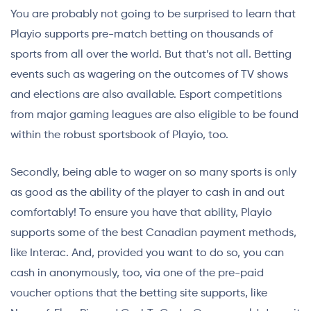
You are probably not going to be surprised to learn that
Playio supports pre-match betting on thousands of
sports from all over the world. But that’s not all. Betting
events such as wagering on the outcomes of TV shows
and elections are also available. Esport competitions
from major gaming leagues are also eligible to be found
within the robust sportsbook of Playio, too.
Secondly, being able to wager on so many sports is only
as good as the ability of the player to cash in and out
comfortably! To ensure you have that ability, Playio
supports some of the best Canadian payment methods,
like Interac. And, provided you want to do so, you can
cash in anonymously, too, via one of the pre-paid
voucher options that the betting site supports, like