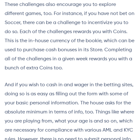
These challenges also encourage you to explore
different games, too. For instance, if you have not bet on
Soccer, there can be a challenge to incentivize you to
do so. Each of the challenges rewards you with Coins.
This is the in-house currency of the bookie, which can be
used to purchase cash bonuses in its Store. Completing
all of the challenges in a given week rewards you with a
bunch of extra Coins too.
And if you wish to cash in and wager in the betting sites,
doing so is as easy as filling out the form with some of
your basic personal information. The house asks for the
absolute minimum in terms of info, too. Things like where
you are playing from, what your age is and so on, which
are necessary for compliance with various AML and KYC
rules. However, there is no need to submit personal info