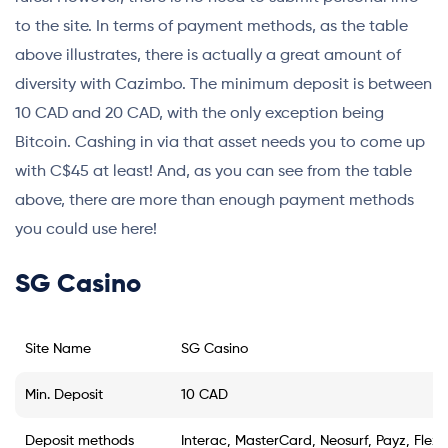
to the site. In terms of payment methods, as the table
above illustrates, there is actually a great amount of
diversity with Cazimbo. The minimum deposit is between
10 CAD and 20 CAD, with the only exception being
Bitcoin. Cashing in via that asset needs you to come up
with C$45 at least! And, as you can see from the table
above, there are more than enough payment methods
you could use here!
SG Casino
Site Name
SG Casino
Min. Deposit
10 CAD
Deposit methods
Interac, MasterCard, Neosurf, Payz, Flex