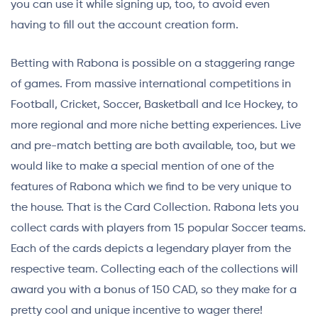
you can use it while signing up, too, to avoid even
having to fill out the account creation form.
Betting with Rabona is possible on a staggering range
of games. From massive international competitions in
Football, Cricket, Soccer, Basketball and Ice Hockey, to
more regional and more niche betting experiences. Live
and pre-match betting are both available, too, but we
would like to make a special mention of one of the
features of Rabona which we find to be very unique to
the house. That is the Card Collection. Rabona lets you
collect cards with players from 15 popular Soccer teams.
Each of the cards depicts a legendary player from the
respective team. Collecting each of the collections will
award you with a bonus of 150 CAD, so they make for a
pretty cool and unique incentive to wager there!