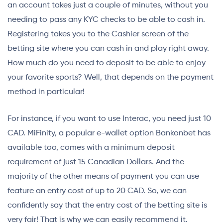
an account takes just a couple of minutes, without you
needing to pass any KYC checks to be able to cash in.
Registering takes you to the Cashier screen of the
betting site where you can cash in and play right away.
How much do you need to deposit to be able to enjoy
your favorite sports? Well, that depends on the payment
method in particular!
For instance, if you want to use Interac, you need just 10
CAD. MiFinity, a popular e-wallet option Bankonbet has
available too, comes with a minimum deposit
requirement of just 15 Canadian Dollars. And the
majority of the other means of payment you can use
feature an entry cost of up to 20 CAD. So, we can
confidently say that the entry cost of the betting site is
very fair! That is why we can easily recommend it.