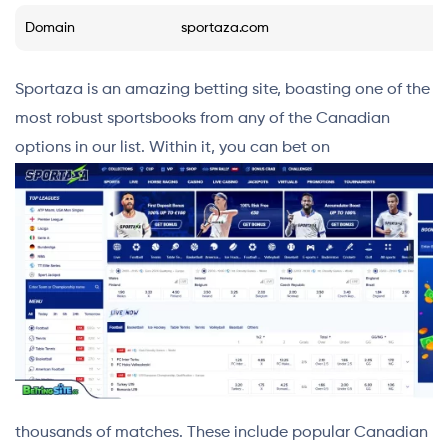
Domain
sportaza.com
Sportaza is an amazing betting site, boasting one of the
most robust sportsbooks from any of the Canadian
options in our list. Within it, you can bet on
thousands of matches. These include popular Canadian