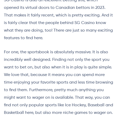
SG Casino is also an excellent betting site, which
opened its virtual doors to Canadian bettors in 2023.
That makes it fairly recent, which is pretty exciting. And it
is fairly clear that the people behind SG Casino know
what they are doing, too! There are just so many exciting
features to find here.
For one, the sportsbook is absolutely massive. It is also
incredibly well designed. Finding not only the sport you
want to bet on, but also when it is in play is quite simple.
We love that, because it means you can spend more
time enjoying your favorite sports and less time browsing
to find them. Furthermore, pretty much anything you
might want to wager on is available. That way, you can
find not only popular sports like Ice Hockey, Baseball and
Basketball here, but also more niche games to wager on.