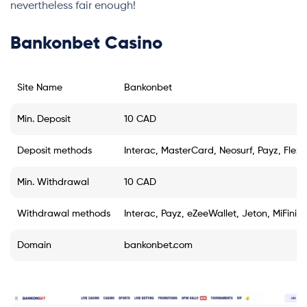
nevertheless fair enough!
Bankonbet Casino
Site Name
Bankonbet
Min. Deposit
10 CAD
Deposit methods
Interac, MasterCard, Neosurf, Payz, Flex
Min. Withdrawal
10 CAD
Withdrawal methods
Interac, Payz, eZeeWallet, Jeton, MiFinit
Domain
bankonbet.com