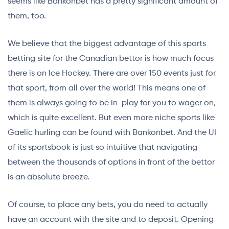
seems like Bankonbet has a pretty significant amount of
them, too.
We believe that the biggest advantage of this sports
betting site for the Canadian bettor is how much focus
there is on Ice Hockey. There are over 150 events just for
that sport, from all over the world! This means one of
them is always going to be in-play for you to wager on,
which is quite excellent. But even more niche sports like
Gaelic hurling can be found with Bankonbet. And the UI
of its sportsbook is just so intuitive that navigating
between the thousands of options in front of the bettor
is an absolute breeze.
Of course, to place any bets, you do need to actually
have an account with the site and to deposit. Opening