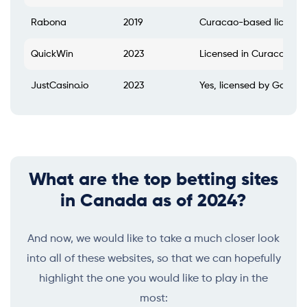
Rabona
2019
Curacao-based license
QuickWin
2023
Licensed in Curacao
JustCasino.io
2023
Yes, licensed by Gamin
What are the top betting sites
in Canada as of 2024?
And now, we would like to take a much closer look
into all of these websites, so that we can hopefully
highlight the one you would like to play in the
most: