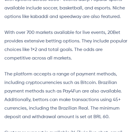
available include soccer, basketball, and esports. Niche
options like kabaddi and speedway are also featured.
With over 700 markets available for live events, 20Bet
provides extensive betting options. They include popular
choices like 1×2 and total goals. The odds are
competitive across all markets.
The platform accepts a range of payment methods,
including cryptocurrencies such as Bitcoin. Brazilian
payment methods such as Pay4Fun are also available.
Additionally, bettors can make transactions using 45+
currencies, including the Brazilian Real. The minimum
deposit and withdrawal amount is set at BRL 60.