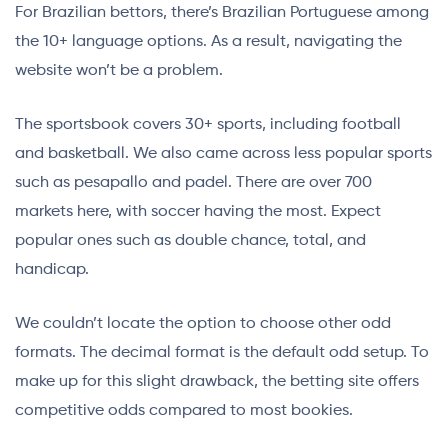
For Brazilian bettors, there’s Brazilian Portuguese among
the 10+ language options. As a result, navigating the
website won’t be a problem.
The sportsbook covers 30+ sports, including football
and basketball. We also came across less popular sports
such as pesapallo and padel. There are over 700
markets here, with soccer having the most. Expect
popular ones such as double chance, total, and
handicap.
We couldn’t locate the option to choose other odd
formats. The decimal format is the default odd setup. To
make up for this slight drawback, the betting site offers
competitive odds compared to most bookies.