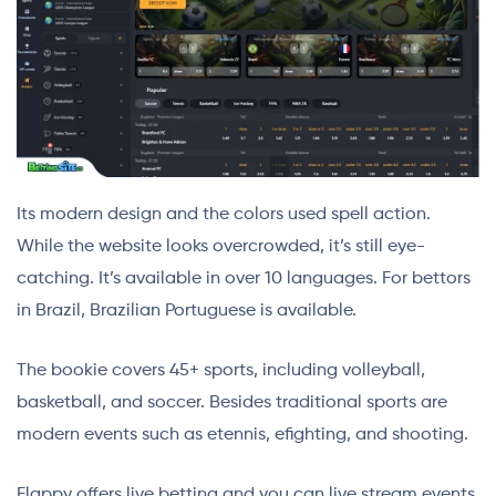
Its modern design and the colors used spell action.
While the website looks overcrowded, it’s still eye-
catching. It’s available in over 10 languages. For bettors
in Brazil, Brazilian Portuguese is available.
The bookie covers 45+ sports, including volleyball,
basketball, and soccer. Besides traditional sports are
modern events such as etennis, efighting, and shooting.
Flappy offers live betting and you can live stream events