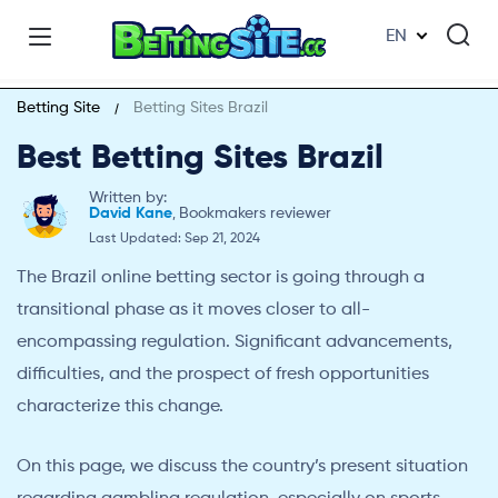
EN
Betting Site
Betting Sites Brazil
Best Betting Sites Brazil
Written by:
David Kane
Bookmakers reviewer
,
Last Updated: Sep 21, 2024
The Brazil online betting sector is going through a
transitional phase as it moves closer to all-
encompassing regulation. Significant advancements,
difficulties, and the prospect of fresh opportunities
characterize this change.
On this page, we discuss the country’s present situation