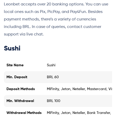
Leonbet accepts over 20 banking options. You can use
local ones such as Pix, PicPay, and Pay4Fun. Besides
payment methods, there’s a variety of currencies
including BRL. In case of queries, contact customer
support via live chat.
Sushi
Site Name
Sushi
Min. Deposit
BRL 60
Deposit Methods
MiFinity, Jeton, Neteller, Mastercard, Visa,
Min. Withdrawal
BRL 100
Withdrawal Methods
MiFinity, Jeton, Neteller, Bank Transfer,