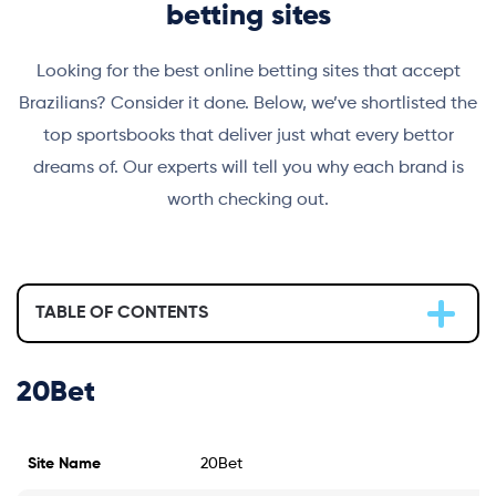
betting sites
Looking for the best online betting sites that accept
Brazilians? Consider it done. Below, we’ve shortlisted the
top sportsbooks that deliver just what every bettor
dreams of. Our experts will tell you why each brand is
worth checking out.
TABLE OF CONTENTS
20Bet
Site Name
20Bet