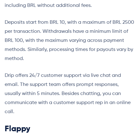
including BRL without additional fees.
Deposits start from BRL 10, with a maximum of BRL 2500
per transaction. Withdrawals have a minimum limit of
BRL 100, with the maximum varying across payment
methods. Similarly, processing times for payouts vary by
method.
Drip offers 24/7 customer support via live chat and
email. The support team offers prompt responses,
usually within 5 minutes. Besides chatting, you can
communicate with a customer support rep in an online
call.
Flappy