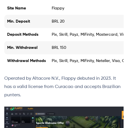
Site Name
Flappy
Min. Deposit
BRL 20
Deposit Methods
Pix, Skrill, Payz, MiFinity, Mastercard, Vis
Min. Withdrawal
BRL 150
Withdrawal Methods
Pix, Skrill, Payz, MiFinity, Neteller, Visa, C
Operated by Altacore N.V., Flappy debuted in 2023. It
has a valid license from Curacao and accepts Brazilian
punters.