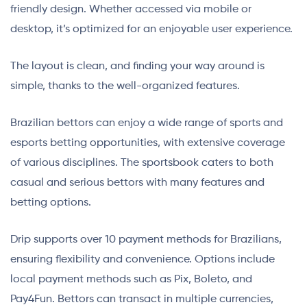
friendly design. Whether accessed via mobile or
desktop, it’s optimized for an enjoyable user experience.
The layout is clean, and finding your way around is
simple, thanks to the well-organized features.
Brazilian bettors can enjoy a wide range of sports and
esports betting opportunities, with extensive coverage
of various disciplines. The sportsbook caters to both
casual and serious bettors with many features and
betting options.
Drip supports over 10 payment methods for Brazilians,
ensuring flexibility and convenience. Options include
local payment methods such as Pix, Boleto, and
Pay4Fun. Bettors can transact in multiple currencies,