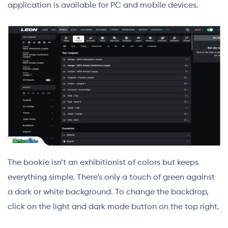
application is available for PC and mobile devices.
The bookie isn’t an exhibitionist of colors but keeps
everything simple. There’s only a touch of green against
a dark or white background. To change the backdrop,
click on the light and dark mode button on the top right.