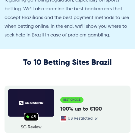
regarding gambling regulation, especially on sports
betting. We’ll also examine the best bookmakers that
accept Brazilians and the best payment methods to use
when betting online. In the end, we’ll show you where to
seek help in Brazil in case of problem gambling.
To 10 Betting Sites Brazil
BEST CHOICE
100% up to €100
4.9
US Restricted
SG Review