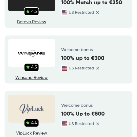
100% Match up to €250
4.5
US Restricted
Betovo Review
Welcome bonus
100% up to €300
4.5
US Restricted
Winsane Review
Welcome bonus
100% Up to €500
4.4
US Restricted
VipLuck Review