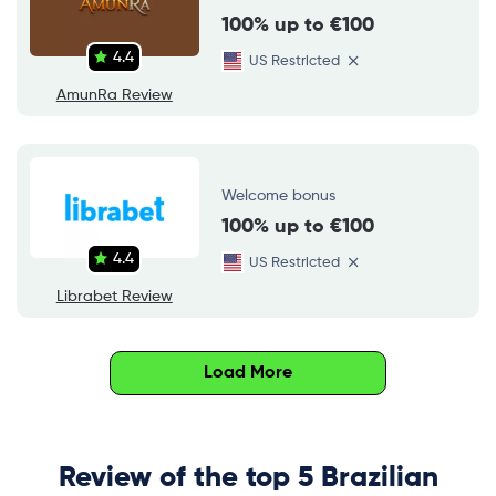
100% up to €100
4.4
US Restricted
AmunRa Review
Welcome bonus
100% up to €100
4.4
US Restricted
Librabet Review
Load More
Review of the top 5 Brazilian