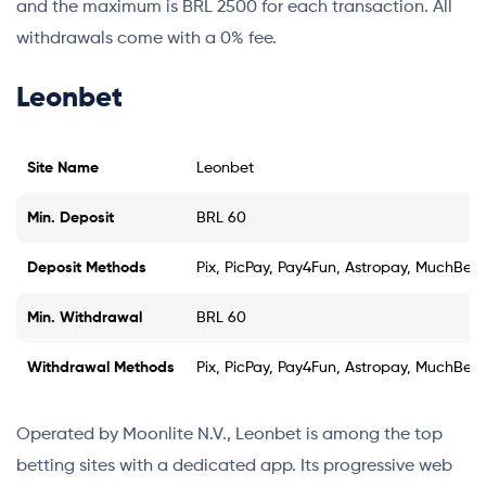
and the maximum is BRL 2500 for each transaction. All
withdrawals come with a 0% fee.
Leonbet
Site Name
Leonbet
Min. Deposit
BRL 60
Deposit Methods
Pix, PicPay, Pay4Fun, Astropay, MuchBette
Min. Withdrawal
BRL 60
Withdrawal Methods
Pix, PicPay, Pay4Fun, Astropay, MuchBette
Operated by Moonlite N.V., Leonbet is among the top
betting sites with a dedicated app. Its progressive web