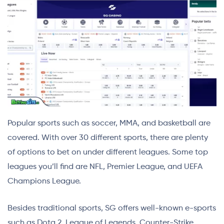
Popular sports such as soccer, MMA, and basketball are
covered. With over 30 different sports, there are plenty
of options to bet on under different leagues. Some top
leagues you’ll find are NFL, Premier League, and UEFA
Champions League.
Besides traditional sports, SG offers well-known e-sports
such as Dota 2, League of Legends, Counter-Strike.