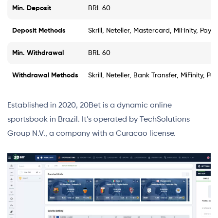
Min. Deposit
BRL 60
Deposit Methods
Skrill, Neteller, Mastercard, MiFinity, Pay
Min. Withdrawal
BRL 60
Withdrawal Methods
Skrill, Neteller, Bank Transfer, MiFinity, P
Established in 2020, 20Bet is a dynamic online
sportsbook in Brazil. It’s operated by TechSolutions
Group N.V., a company with a Curacao license.