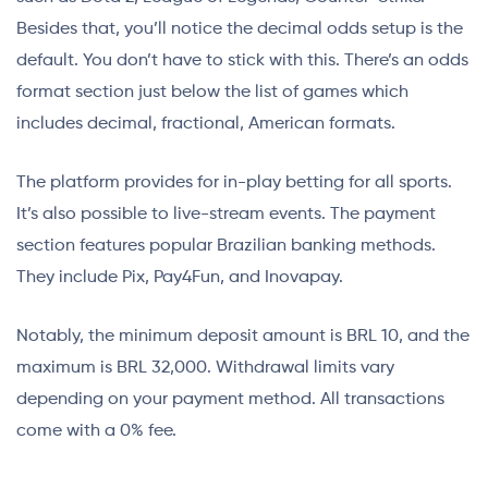
Besides that, you’ll notice the decimal odds setup is the
default. You don’t have to stick with this. There’s an odds
format section just below the list of games which
includes decimal, fractional, American formats.
The platform provides for in-play betting for all sports.
It’s also possible to live-stream events. The payment
section features popular Brazilian banking methods.
They include Pix, Pay4Fun, and Inovapay.
Notably, the minimum deposit amount is BRL 10, and the
maximum is BRL 32,000. Withdrawal limits vary
depending on your payment method. All transactions
come with a 0% fee.