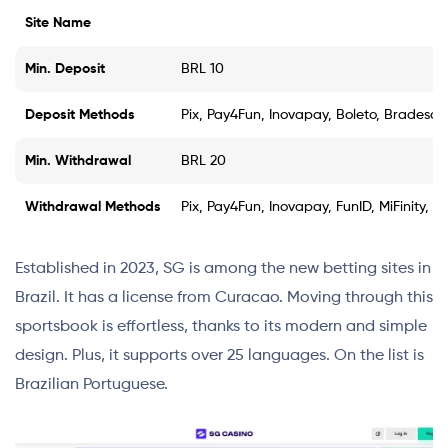
Site Name
Min. Deposit
BRL 10
Deposit Methods
Pix, Pay4Fun, Inovapay, Boleto, Bradesco,
Min. Withdrawal
BRL 20
Withdrawal Methods
Pix, Pay4Fun, Inovapay, FunID, MiFinity, J
Established in 2023, SG is among the new betting sites in
Brazil. It has a license from Curacao. Moving through this
sportsbook is effortless, thanks to its modern and simple
design. Plus, it supports over 25 languages. On the list is
Brazilian Portuguese.