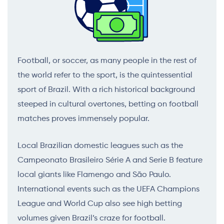
Football, or soccer, as many people in the rest of
the world refer to the sport, is the quintessential
sport of Brazil. With a rich historical background
steeped in cultural overtones, betting on football
matches proves immensely popular.
Local Brazilian domestic leagues such as the
Campeonato Brasileiro Série A and Serie B feature
local giants like Flamengo and São Paulo.
International events such as the UEFA Champions
League and World Cup also see high betting
volumes given Brazil’s craze for football.