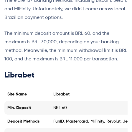
There are 15+ banking methods, including Bitcoin, Jeton,
and MiFinity. Unfortunately, we didn’t come across local
Brazilian payment options.
The minimum deposit amount is BRL 60, and the
maximum is BRL 30,000, depending on your banking
method. Meanwhile, the minimum withdrawal limit is BRL
100, and the maximum is BRL 11,000 per transaction.
Librabet
Site Name
Librabet
Min. Deposit
BRL 60
Deposit Methods
FunID, Mastercard, MiFinity, Revolut, Jeton