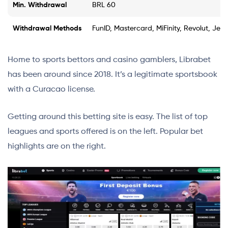
Min. Withdrawal
BRL 60
Withdrawal Methods
FunID, Mastercard, MiFinity, Revolut, Jeton
Home to sports bettors and casino gamblers, Librabet
has been around since 2018. It’s a legitimate sportsbook
with a Curacao license.
Getting around this betting site is easy. The list of top
leagues and sports offered is on the left. Popular bet
highlights are on the right.