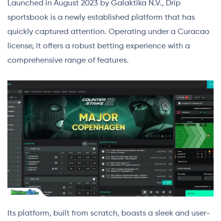
Launched in August 2023 by Galaktika N.V., Drip
sportsbook is a newly established platform that has
quickly captured attention. Operating under a Curacao
license, it offers a robust betting experience with a
comprehensive range of features.
Its platform, built from scratch, boasts a sleek and user-