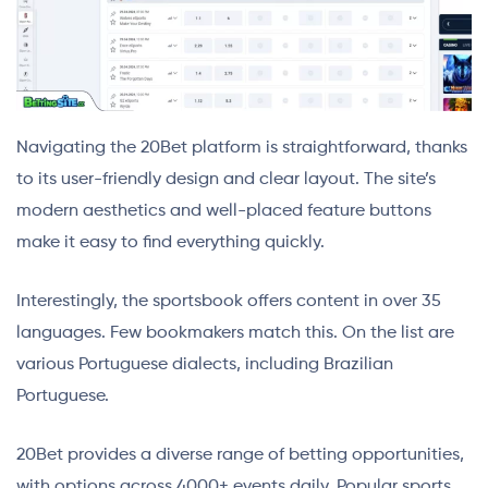
Navigating the 20Bet platform is straightforward, thanks
to its user-friendly design and clear layout. The site’s
modern aesthetics and well-placed feature buttons
make it easy to find everything quickly.
Interestingly, the sportsbook offers content in over 35
languages. Few bookmakers match this. On the list are
various Portuguese dialects, including Brazilian
Portuguese.
20Bet provides a diverse range of betting opportunities,
with options across 4000+ events daily. Popular sports