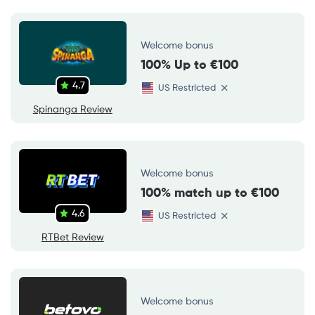
Welcome bonus
100% Up to €100
4.7
US Restricted
Spinanga Review
Welcome bonus
100% match up to €100
4.6
US Restricted
RTBet Review
Welcome bonus