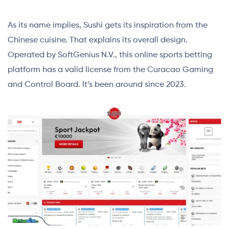
As its name implies, Sushi gets its inspiration from the
Chinese cuisine. That explains its overall design.
Operated by SoftGenius N.V., this online sports betting
platform has a valid license from the Curacao Gaming
and Control Board. It’s been around since 2023.