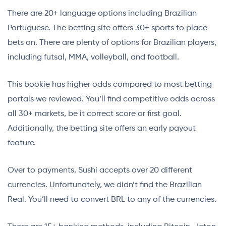
There are 20+ language options including Brazilian
Portuguese. The betting site offers 30+ sports to place
bets on. There are plenty of options for Brazilian players,
including futsal, MMA, volleyball, and football.
This bookie has higher odds compared to most betting
portals we reviewed. You’ll find competitive odds across
all 30+ markets, be it correct score or first goal.
Additionally, the betting site offers an early payout
feature.
Over to payments, Sushi accepts over 20 different
currencies. Unfortunately, we didn’t find the Brazilian
Real. You’ll need to convert BRL to any of the currencies.