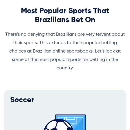
Most Popular Sports That
Brazilians Bet On
There’s no denying that Brazilians are very fervent about
their sports. This extends to their popular betting
choices at Brazilian online sportsbooks. Let’s look at
some of the most popular sports for betting in the
country.
Soccer