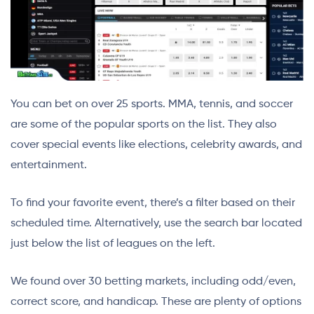
You can bet on over 25 sports. MMA, tennis, and soccer
are some of the popular sports on the list. They also
cover special events like elections, celebrity awards, and
entertainment.
To find your favorite event, there’s a filter based on their
scheduled time. Alternatively, use the search bar located
just below the list of leagues on the left.
We found over 30 betting markets, including odd/even,
correct score, and handicap. These are plenty of options