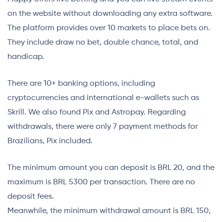
on the website without downloading any extra software.
The platform provides over 10 markets to place bets on.
They include draw no bet, double chance, total, and
handicap.
There are 10+ banking options, including
cryptocurrencies and international e-wallets such as
Skrill. We also found Pix and Astropay. Regarding
withdrawals, there were only 7 payment methods for
Brazilians, Pix included.
The minimum amount you can deposit is BRL 20, and the
maximum is BRL 5300 per transaction. There are no
deposit fees.
Meanwhile, the minimum withdrawal amount is BRL 150,