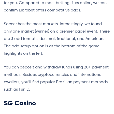
for you. Compared to most betting sites online, we can
confirm Librabet offers competitive odds.
Soccer has the most markets. Interestingly, we found
only one market (winner) on a premier padel event. There
are 3 odd formats: decimal, fractional, and American.
The odd setup option is at the bottom of the game
highlights on the left.
You can deposit and withdraw funds using 20+ payment
methods. Besides cryptocurrencies and international
ewallets, you’ll find popular Brazilian payment methods
such as FunID.
SG Casino