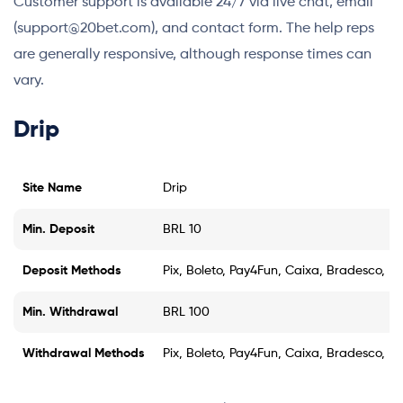
Customer support is available 24/7 via live chat, email
(
support@20bet.com
), and contact form. The help reps
are generally responsive, although response times can
vary.
Drip
Site Name
Drip
Min. Deposit
BRL 10
Deposit Methods
Pix, Boleto, Pay4Fun, Caixa, Bradesco, It
Min. Withdrawal
BRL 100
Withdrawal Methods
Pix, Boleto, Pay4Fun, Caixa, Bradesco, It