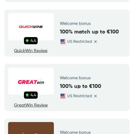
Welcome bonus
100% match up to €100
4.4
US Restricted
QuickWin Review
Welcome bonus
100% up to €100
4.4
US Restricted
GreatWin Review
Welcome bonus