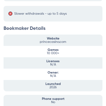
Slower withdrawals - up to 5 days
Bookmaker Details
Website
princecasino.com
Games
10 000+
Licenses
N/A
Owner:
N/A
Launched
2026
Phone support
No