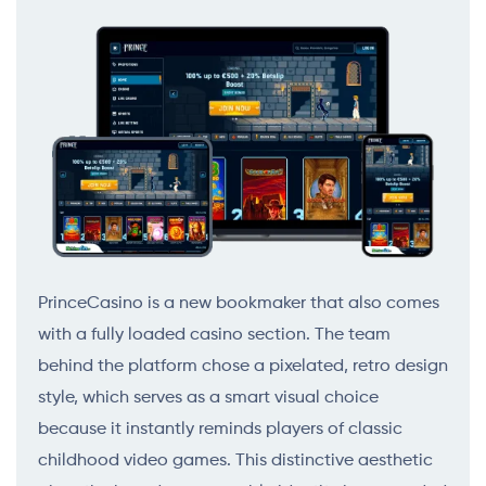
PrinceCasino is a new bookmaker that also comes
with a fully loaded casino section. The team
behind the platform chose a pixelated, retro design
style, which serves as a smart visual choice
because it instantly reminds players of classic
childhood video games. This distinctive aesthetic