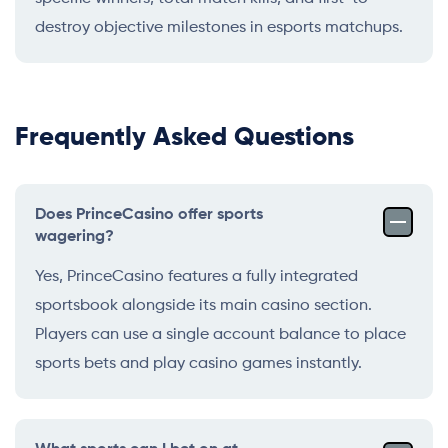
destroy objective milestones in esports matchups.
Frequently Asked Questions
Does PrinceCasino offer sports
wagering?
Yes, PrinceCasino features a fully integrated
sportsbook alongside its main casino section.
Players can use a single account balance to place
sports bets and play casino games instantly.