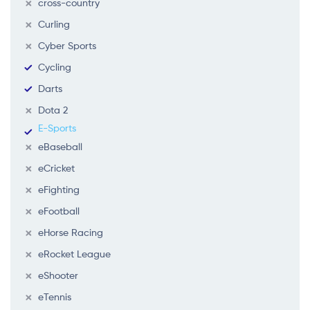
cross-country
Curling
Cyber Sports
Cycling
Darts
Dota 2
E-Sports
eBaseball
eCricket
eFighting
eFootball
eHorse Racing
eRocket League
eShooter
eTennis