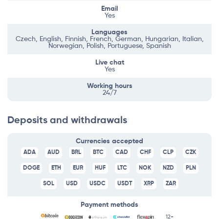
Email
Yes
Languages
Czech, English, Finnish, French, German, Hungarian, Italian,
Norwegian, Polish, Portuguese, Spanish
Live chat
Yes
Working hours
24/7
Deposits and withdrawals
Currencies accepted
ADA
AUD
BRL
BTC
CAD
CHF
CLP
CZK
DOGE
ETH
EUR
HUF
LTC
NOK
NZD
PLN
SOL
USD
USDC
USDT
XRP
ZAR
Payment methods
12+