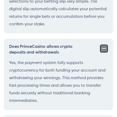
selections to your betting slip very simple. The
digital slip automatically calculates your potential
returns for single bets or accumulators before you
confirm your stake.
Does PrinceCasino allows crypto
deposits and withdrawals
Yes, the payment system fully supports
cryptocurrency for both funding your account and
withdrawing your winnings. This method provides
fast processing times and allows you to transfer
funds securely without traditional banking
intermediaries.