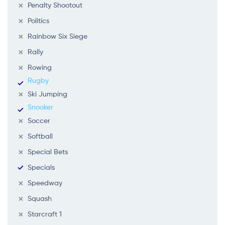
Penalty Shootout
Politics
Rainbow Six Siege
Rally
Rowing
Rugby
Ski Jumping
Snooker
Soccer
Softball
Special Bets
Specials
Speedway
Squash
Starcraft 1