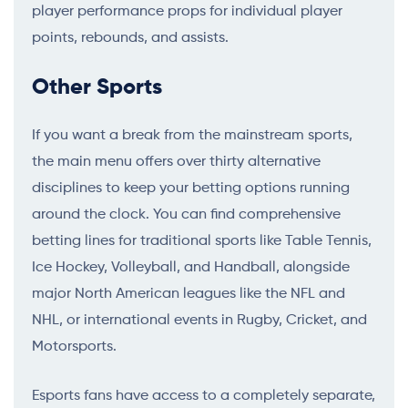
player performance props for individual player
points, rebounds, and assists.
Other Sports
If you want a break from the mainstream sports,
the main menu offers over thirty alternative
disciplines to keep your betting options running
around the clock. You can find comprehensive
betting lines for traditional sports like Table Tennis,
Ice Hockey, Volleyball, and Handball, alongside
major North American leagues like the NFL and
NHL, or international events in Rugby, Cricket, and
Motorsports.
Esports fans have access to a completely separate,