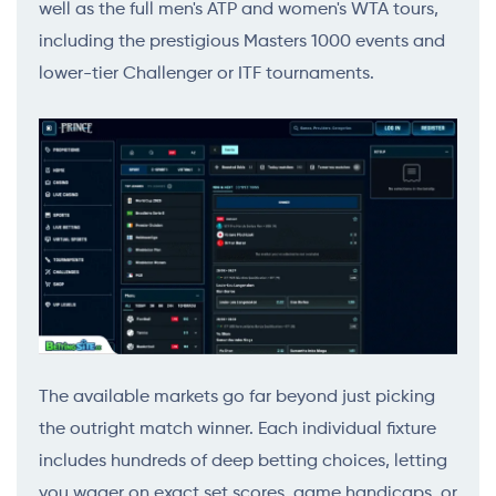
well as the full men's ATP and women's WTA tours,
including the prestigious Masters 1000 events and
lower-tier Challenger or ITF tournaments.
The available markets go far beyond just picking
the outright match winner. Each individual fixture
includes hundreds of deep betting choices, letting
you wager on exact set scores, game handicaps, or