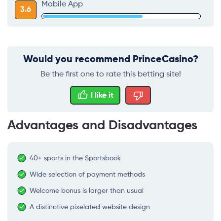
Mobile App
3.6
Would you recommend PrinceCasino?
Be the first one to rate this betting site!
I like it
Advantages and Disadvantages
40+ sports in the Sportsbook
Wide selection of payment methods
Welcome bonus is larger than usual
A distinctive pixelated website design