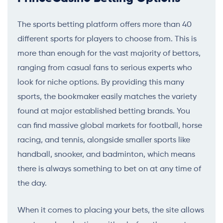
The sports betting platform offers more than 40
different sports for players to choose from. This is
more than enough for the vast majority of bettors,
ranging from casual fans to serious experts who
look for niche options. By providing this many
sports, the bookmaker easily matches the variety
found at major established betting brands. You
can find massive global markets for football, horse
racing, and tennis, alongside smaller sports like
handball, snooker, and badminton, which means
there is always something to bet on at any time of
the day.
When it comes to placing your bets, the site allows