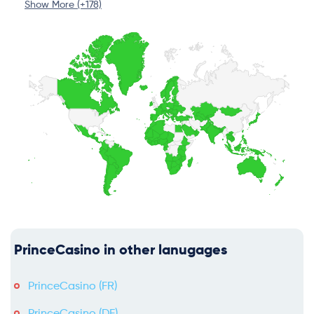
Show More (+178)
PrinceCasino in other lanugages
PrinceCasino (FR)
PrinceCasino (DE)