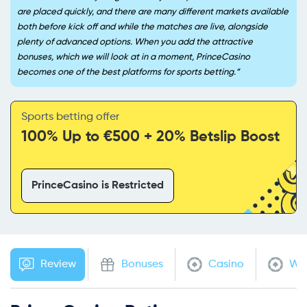
are placed quickly, and there are many different markets available
both before kick off and while the matches are live, alongside
plenty of advanced options. When you add the attractive
bonuses, which we will look at in a moment, PrinceCasino
becomes one of the best platforms for sports betting.
Sports betting offer
100% Up to €500 + 20% Betslip Boost
PrinceCasino is Restricted
Review
Bonuses
Casino
Wit