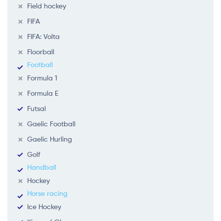
Field hockey
FIFA
FIFA: Volta
Floorball
Football
Formula 1
Formula E
Futsal
Gaelic Football
Gaelic Hurling
Golf
Handball
Hockey
Horse racing
Ice Hockey