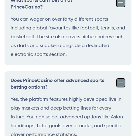
What sports can I bet on at
PrinceCasino?
You can wager on over forty different sports
including global favourites like football, tennis, and
basketball. The site also covers niche choices such
as darts and snooker alongside a dedicated
electronic sports section.
Does PrinceCasino offer advanced sports
betting options?
Yes, the platform features highly developed live in
play markets and deep betting lines for every
fixture. You can select advanced options like Asian
handicaps, total goals over or under, and specific
player performance statistics.