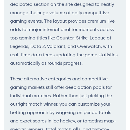
dedicated section on the site designed to neatly
manage the huge volume of daily competitive
gaming events. The layout provides premium live
odds for major international tournaments across
top gaming titles like Counter-Strike, League of
Legends, Dota 2, Valorant, and Overwatch, with
real-time data feeds updating the game statistics
automatically as rounds progress.
These alternative categories and competitive
gaming markets still offer deep option pools for
individual matches. Rather than just picking the
outright match winner, you can customize your
betting approach by wagering on period totals
and exact scores in ice hockey, or targeting map-
specific winners, total match kills, and first-to-