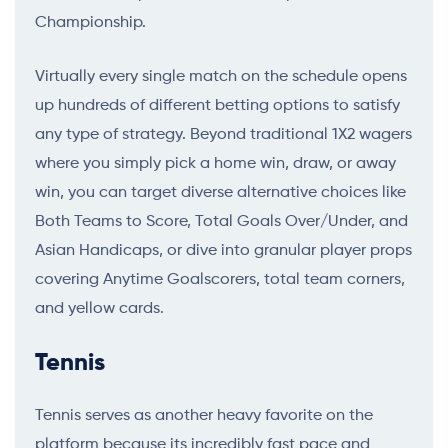
Championship.
Virtually every single match on the schedule opens
up hundreds of different betting options to satisfy
any type of strategy. Beyond traditional 1X2 wagers
where you simply pick a home win, draw, or away
win, you can target diverse alternative choices like
Both Teams to Score, Total Goals Over/Under, and
Asian Handicaps, or dive into granular player props
covering Anytime Goalscorers, total team corners,
and yellow cards.
Tennis
Tennis serves as another heavy favorite on the
platform because its incredibly fast pace and