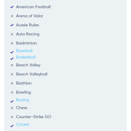
American Football
Arena of Valor
Aussie Rules
Auto Racing
Badminton
Baseball
Basketball
Beach Volley
Beach Volleyball
Biathlon
Bowling
Boxing
Chess
Counter-Strike GO
Cricket