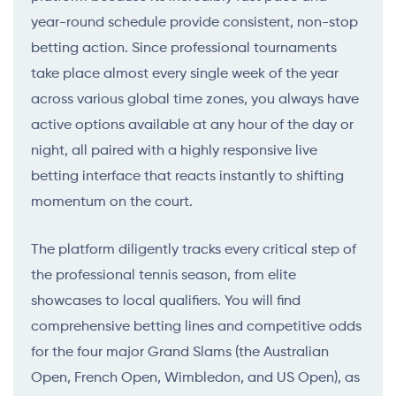
year-round schedule provide consistent, non-stop
betting action. Since professional tournaments
take place almost every single week of the year
across various global time zones, you always have
active options available at any hour of the day or
night, all paired with a highly responsive live
betting interface that reacts instantly to shifting
momentum on the court.
The platform diligently tracks every critical step of
the professional tennis season, from elite
showcases to local qualifiers. You will find
comprehensive betting lines and competitive odds
for the four major Grand Slams (the Australian
Open, French Open, Wimbledon, and US Open), as