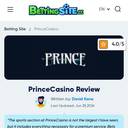
EN
Betting Site
PrinceCasino
4.0/
5
PrinceCasino Review
Written by:
David Kane
Last Updated: Jun 29, 2026
The sports section at PrinceCasino is not the largest I have seen,
but it includes everything necessary for a premium service. Bets