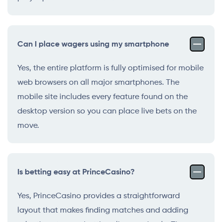
Can I place wagers using my smartphone
Yes, the entire platform is fully optimised for mobile
web browsers on all major smartphones. The
mobile site includes every feature found on the
desktop version so you can place live bets on the
move.
Is betting easy at PrinceCasino?
Yes, PrinceCasino provides a straightforward
layout that makes finding matches and adding