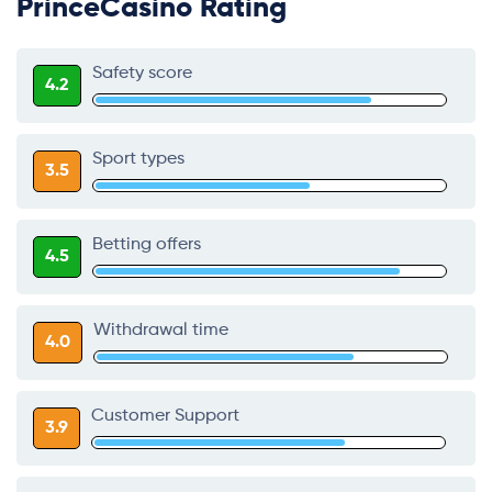
PrinceCasino Rating
Safety score
4.2
Sport types
3.5
Betting offers
4.5
Withdrawal time
4.0
Customer Support
3.9