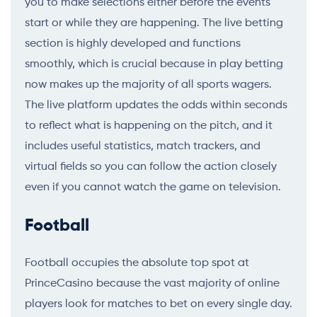
you to make selections either before the events
start or while they are happening. The live betting
section is highly developed and functions
smoothly, which is crucial because in play betting
now makes up the majority of all sports wagers.
The live platform updates the odds within seconds
to reflect what is happening on the pitch, and it
includes useful statistics, match trackers, and
virtual fields so you can follow the action closely
even if you cannot watch the game on television.
Football
Football occupies the absolute top spot at
PrinceCasino because the vast majority of online
players look for matches to bet on every single day.