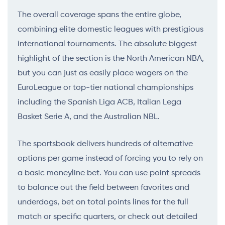
The overall coverage spans the entire globe,
combining elite domestic leagues with prestigious
international tournaments. The absolute biggest
highlight of the section is the North American NBA,
but you can just as easily place wagers on the
EuroLeague or top-tier national championships
including the Spanish Liga ACB, Italian Lega
Basket Serie A, and the Australian NBL.
The sportsbook delivers hundreds of alternative
options per game instead of forcing you to rely on
a basic moneyline bet. You can use point spreads
to balance out the field between favorites and
underdogs, bet on total points lines for the full
match or specific quarters, or check out detailed