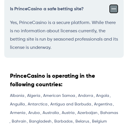
Is PrinceCasino a safe betting site?
Yes, PrinceCasino is a secure platform. While there
is no information about licenses currently, the
betting site is run by seasoned professionals and its
license is underway.
PrinceCasino is operating in the
following countries:
Albania
,
Algeria
,
American Samoa
,
Andorra
,
Angola
,
Anguilla
,
Antarctica
,
Antigua and Barbuda
,
Argentina
,
Armenia
,
Aruba
,
Australia
,
Austria
,
Azerbaijan
,
Bahamas
,
Bahrain
,
Bangladesh
,
Barbados
,
Belarus
,
Belgium