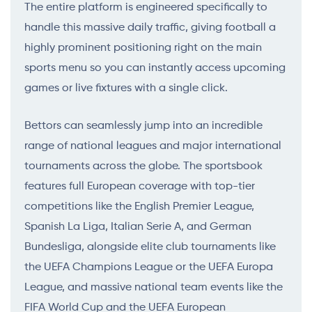
The entire platform is engineered specifically to
handle this massive daily traffic, giving football a
highly prominent positioning right on the main
sports menu so you can instantly access upcoming
games or live fixtures with a single click.
Bettors can seamlessly jump into an incredible
range of national leagues and major international
tournaments across the globe. The sportsbook
features full European coverage with top-tier
competitions like the English Premier League,
Spanish La Liga, Italian Serie A, and German
Bundesliga, alongside elite club tournaments like
the UEFA Champions League or the UEFA Europa
League, and massive national team events like the
FIFA World Cup and the UEFA European