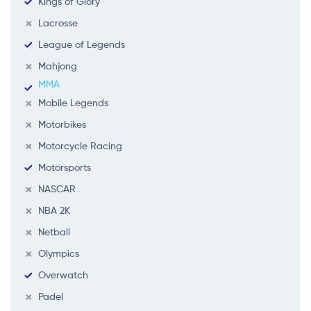
Kings of Glory
Lacrosse
League of Legends
Mahjong
MMA
Mobile Legends
Motorbikes
Motorcycle Racing
Motorsports
NASCAR
NBA 2K
Netball
Olympics
Overwatch
Padel