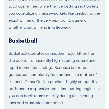
total game lines, while the live betting section lets
you capitalize on micro-markets like predicting the
exact winner of the very next point, game, or
whether a set will end in a tiebreak.
Basketball
Basketball operates as another major hit on the
site due to its inherently high-scoring nature and
rapid momentum swings. Because basketball
games can completely turn around in a matter of
seconds, PrinceCasino provides highly competitive
odds and a responsive, real-time betting engine so
you can back teams quickly during fast scoring
runs and dramatic comebacks.