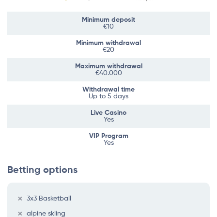
Minimum deposit
€10
Minimum withdrawal
€20
Maximum withdrawal
€40.000
Withdrawal time
Up to 5 days
Live Casino
Yes
VIP Program
Yes
Betting options
3x3 Basketball
alpine skiing