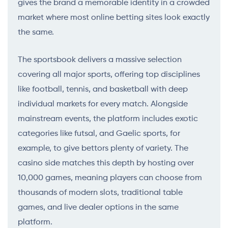
gives the brand a memorable identity in a crowded
market where most online betting sites look exactly
the same.
The sportsbook delivers a massive selection
covering all major sports, offering top disciplines
like football, tennis, and basketball with deep
individual markets for every match. Alongside
mainstream events, the platform includes exotic
categories like futsal, and Gaelic sports, for
example, to give bettors plenty of variety. The
casino side matches this depth by hosting over
10,000 games, meaning players can choose from
thousands of modern slots, traditional table
games, and live dealer options in the same
platform.