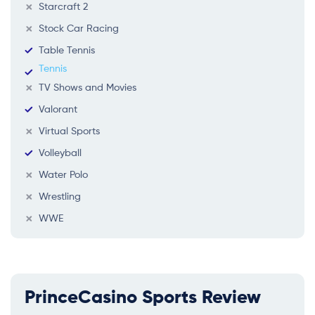
Starcraft 2
Stock Car Racing
Table Tennis
Tennis
TV Shows and Movies
Valorant
Virtual Sports
Volleyball
Water Polo
Wrestling
WWE
PrinceCasino Sports Review