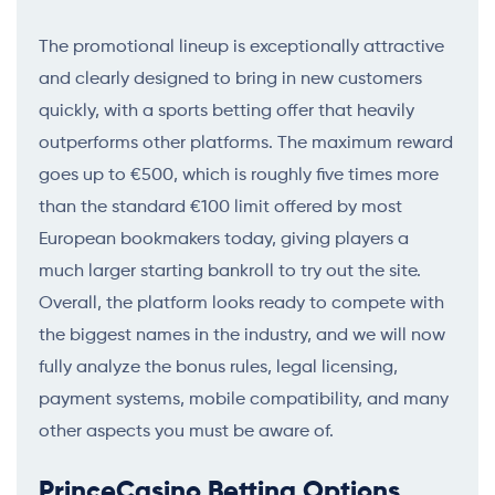
The promotional lineup is exceptionally attractive
and clearly designed to bring in new customers
quickly, with a sports betting offer that heavily
outperforms other platforms. The maximum reward
goes up to €500, which is roughly five times more
than the standard €100 limit offered by most
European bookmakers today, giving players a
much larger starting bankroll to try out the site.
Overall, the platform looks ready to compete with
the biggest names in the industry, and we will now
fully analyze the bonus rules, legal licensing,
payment systems, mobile compatibility, and many
other aspects you must be aware of.
PrinceCasino Betting Options