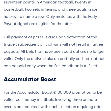
seventeen points in American football, twenty in
basketball, two sets in tennis, and three goals in ice
hockey, to name a few. Only matches with the Early
Payout signal are eligible for the offer.
Full payment of prizes is due upon activation of the
trigger; subsequent official wins will not result in further
payouts. All bets that have been paid out are no longer
valid. Only the active stake on partially cashed-out bets
can be paid early when the first condition is fulfilled.
Accumulator Boost
For the Accumulator Boost €100,000 promotion to be
valid, real-money multibets involving three or more
events are required, with each selection requiring odds