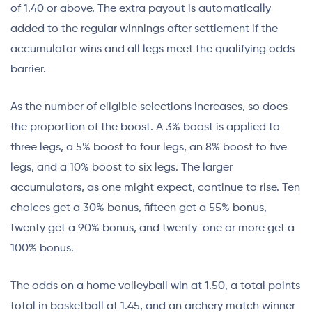
of 1.40 or above. The extra payout is automatically
added to the regular winnings after settlement if the
accumulator wins and all legs meet the qualifying odds
barrier.
As the number of eligible selections increases, so does
the proportion of the boost. A 3% boost is applied to
three legs, a 5% boost to four legs, an 8% boost to five
legs, and a 10% boost to six legs. The larger
accumulators, as one might expect, continue to rise. Ten
choices get a 30% bonus, fifteen get a 55% bonus,
twenty get a 90% bonus, and twenty-one or more get a
100% bonus.
The odds on a home volleyball win at 1.50, a total points
total in basketball at 1.45, and an archery match winner