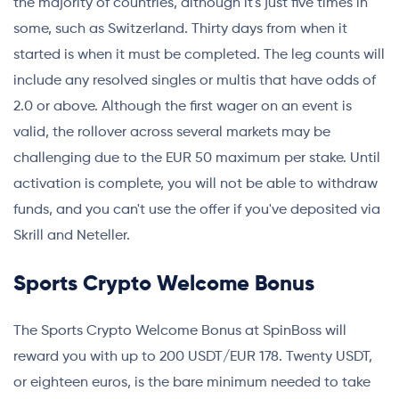
the majority of countries, although it's just five times in
some, such as Switzerland. Thirty days from when it
started is when it must be completed. The leg counts will
include any resolved singles or multis that have odds of
2.0 or above. Although the first wager on an event is
valid, the rollover across several markets may be
challenging due to the EUR 50 maximum per stake. Until
activation is complete, you will not be able to withdraw
funds, and you can't use the offer if you've deposited via
Skrill and Neteller.
Sports Crypto Welcome Bonus
The Sports Crypto Welcome Bonus at SpinBoss will
reward you with up to 200 USDT/EUR 178. Twenty USDT,
or eighteen euros, is the bare minimum needed to take