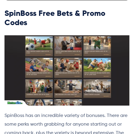
SpinBoss Free Bets & Promo
Codes
SpinBoss has an incredible variety of bonuses. There are
some perks worth grabbing for anyone starting out or
coming back, plus the variety is beyond extensive. The