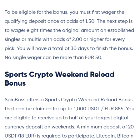
To be eligible for the bonus, you must first wager the
qualifying deposit once at odds of 1.50. The next step is
to wager eight times the original amount on established
singles or multis with odds of 2.00 or higher for every
pick. You will have a total of 30 days to finish the bonus.
No single wager can be more than EUR 50.
Sports Crypto Weekend Reload
Bonus
SpinBoss offers a Sports Crypto Weekend Reload Bonus
that can be claimed for up to 1,000 USDT / EUR 885. You
are eligible to receive up to half of your largest digital
currency deposit on weekends. A minimum deposit of 20
USDT (18 EUR) is required to participate. Litecoin, Bitcoin