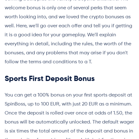
welcome bonus is only one of several perks that seem
worth looking into, and we loved the crypto bonuses as
well. Here, we'll go over each offer and tell you if getting
it is a good idea for your gameplay. We'll explain
everything in detail, including the rules, the worth of the
bonuses, and any problems that may arise if you don't
follow the terms and conditions to a T.
Sports First Deposit Bonus
You can get a 100% bonus on your first sports deposit at
SpinBoss, up to 100 EUR, with just 20 EUR as a minimum.
Once the deposit is rolled over once at odds of 1.50, the
bonus will be automatically unlocked. The default wager
is six times the total amount of the deposit and bonus in