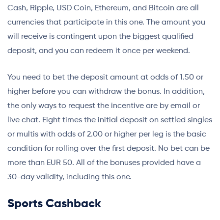
Cash, Ripple, USD Coin, Ethereum, and Bitcoin are all
currencies that participate in this one. The amount you
will receive is contingent upon the biggest qualified
deposit, and you can redeem it once per weekend.
You need to bet the deposit amount at odds of 1.50 or
higher before you can withdraw the bonus. In addition,
the only ways to request the incentive are by email or
live chat. Eight times the initial deposit on settled singles
or multis with odds of 2.00 or higher per leg is the basic
condition for rolling over the first deposit. No bet can be
more than EUR 50. All of the bonuses provided have a
30-day validity, including this one.
Sports Cashback