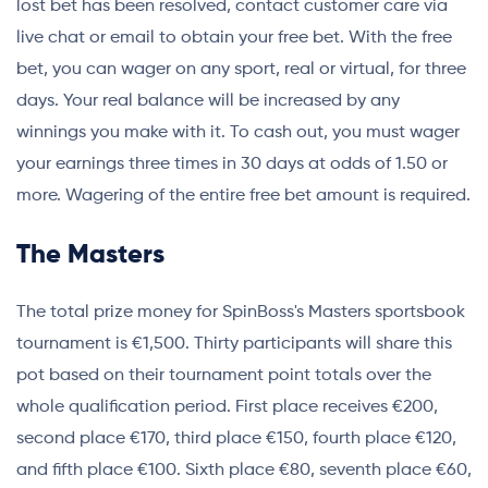
lost bet has been resolved, contact customer care via
live chat or email to obtain your free bet. With the free
bet, you can wager on any sport, real or virtual, for three
days. Your real balance will be increased by any
winnings you make with it. To cash out, you must wager
your earnings three times in 30 days at odds of 1.50 or
more. Wagering of the entire free bet amount is required.
The Masters
The total prize money for SpinBoss's Masters sportsbook
tournament is €1,500. Thirty participants will share this
pot based on their tournament point totals over the
whole qualification period. First place receives €200,
second place €170, third place €150, fourth place €120,
and fifth place €100. Sixth place €80, seventh place €60,