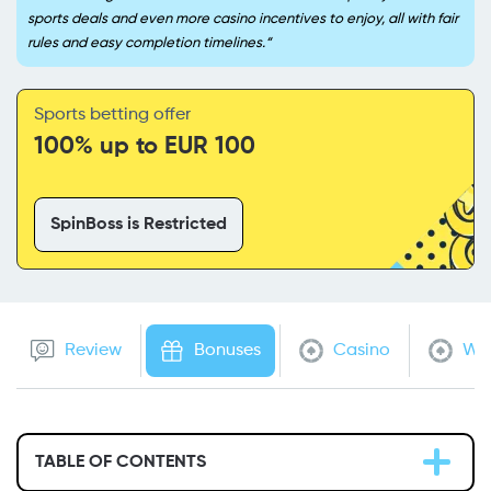
sports deals and even more casino incentives to enjoy, all with fair
rules and easy completion timelines.
Sports betting offer
100% up to EUR 100
SpinBoss is Restricted
Review
Bonuses
Casino
Wit
TABLE OF CONTENTS