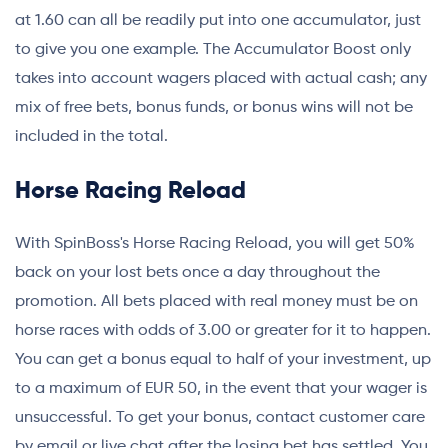
at 1.60 can all be readily put into one accumulator, just
to give you one example. The Accumulator Boost only
takes into account wagers placed with actual cash; any
mix of free bets, bonus funds, or bonus wins will not be
included in the total.
Horse Racing Reload
With SpinBoss's Horse Racing Reload, you will get 50%
back on your lost bets once a day throughout the
promotion. All bets placed with real money must be on
horse races with odds of 3.00 or greater for it to happen.
You can get a bonus equal to half of your investment, up
to a maximum of EUR 50, in the event that your wager is
unsuccessful. To get your bonus, contact customer care
by email or live chat after the losing bet has settled. You