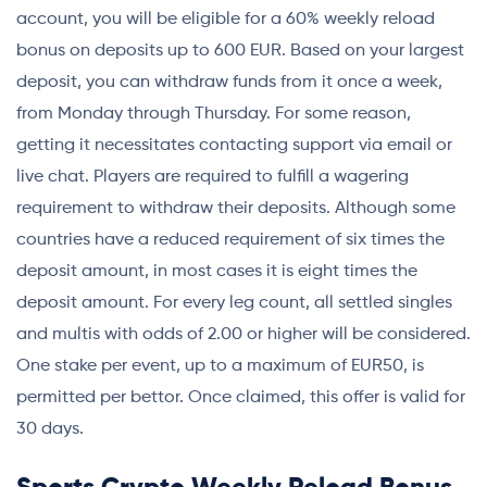
account, you will be eligible for a 60% weekly reload
bonus on deposits up to 600 EUR. Based on your largest
deposit, you can withdraw funds from it once a week,
from Monday through Thursday. For some reason,
getting it necessitates contacting support via email or
live chat. Players are required to fulfill a wagering
requirement to withdraw their deposits. Although some
countries have a reduced requirement of six times the
deposit amount, in most cases it is eight times the
deposit amount. For every leg count, all settled singles
and multis with odds of 2.00 or higher will be considered.
One stake per event, up to a maximum of EUR50, is
permitted per bettor. Once claimed, this offer is valid for
30 days.