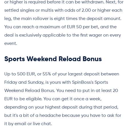
or higher is required before it can be withdrawn. Next, for
settled singles or multis with odds of 2.00 or higher each
leg, the main rollover is eight times the deposit amount.
You can reach a maximum of EUR 50 per bet, and the
deal is exclusively applicable to the first wager on every
event.
Sports Weekend Reload Bonus
Up to 500 EUR, or 55% of your largest deposit between
Friday and Sunday, is yours with SpinBoss's Sports
Weekend Reload Bonus. You need to put in at least 20
EUR to be eligible. You can get it once a week,
depending on your highest deposit during that period,
but it's a bit of a headache because you have to ask for
it by email or live chat.