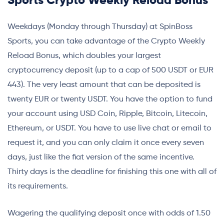
Sports Crypto Weekly Reload Bonus
Weekdays (Monday through Thursday) at SpinBoss
Sports, you can take advantage of the Crypto Weekly
Reload Bonus, which doubles your largest
cryptocurrency deposit (up to a cap of 500 USDT or EUR
443). The very least amount that can be deposited is
twenty EUR or twenty USDT. You have the option to fund
your account using USD Coin, Ripple, Bitcoin, Litecoin,
Ethereum, or USDT. You have to use live chat or email to
request it, and you can only claim it once every seven
days, just like the fiat version of the same incentive.
Thirty days is the deadline for finishing this one with all of
its requirements.
Wagering the qualifying deposit once with odds of 1.50