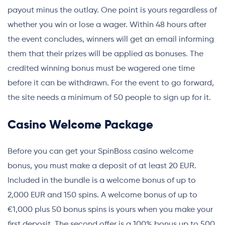
payout minus the outlay. One point is yours regardless of
whether you win or lose a wager. Within 48 hours after
the event concludes, winners will get an email informing
them that their prizes will be applied as bonuses. The
credited winning bonus must be wagered one time
before it can be withdrawn. For the event to go forward,
the site needs a minimum of 50 people to sign up for it.
Casino Welcome Package
Before you can get your SpinBoss casino welcome
bonus, you must make a deposit of at least 20 EUR.
Included in the bundle is a welcome bonus of up to
2,000 EUR and 150 spins. A welcome bonus of up to
€1,000 plus 50 bonus spins is yours when you make your
first deposit. The second offer is a 100% bonus up to 500