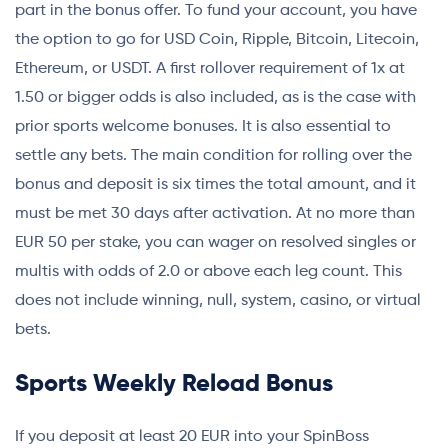
part in the bonus offer. To fund your account, you have
the option to go for USD Coin, Ripple, Bitcoin, Litecoin,
Ethereum, or USDT. A first rollover requirement of 1x at
1.50 or bigger odds is also included, as is the case with
prior sports welcome bonuses. It is also essential to
settle any bets. The main condition for rolling over the
bonus and deposit is six times the total amount, and it
must be met 30 days after activation. At no more than
EUR 50 per stake, you can wager on resolved singles or
multis with odds of 2.0 or above each leg count. This
does not include winning, null, system, casino, or virtual
bets.
Sports Weekly Reload Bonus
If you deposit at least 20 EUR into your SpinBoss