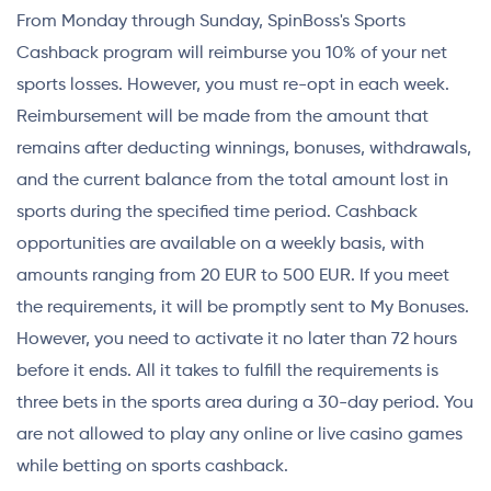
From Monday through Sunday, SpinBoss's Sports
Cashback program will reimburse you 10% of your net
sports losses. However, you must re-opt in each week.
Reimbursement will be made from the amount that
remains after deducting winnings, bonuses, withdrawals,
and the current balance from the total amount lost in
sports during the specified time period. Cashback
opportunities are available on a weekly basis, with
amounts ranging from 20 EUR to 500 EUR. If you meet
the requirements, it will be promptly sent to My Bonuses.
However, you need to activate it no later than 72 hours
before it ends. All it takes to fulfill the requirements is
three bets in the sports area during a 30-day period. You
are not allowed to play any online or live casino games
while betting on sports cashback.