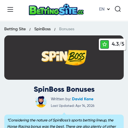
EN
Betting Site
SpinBoss
Bonuses
4.3/
5
SpinBoss Bonuses
Written by:
David Kane
Last Updated: Apr 14, 2026
Considering the nature of SpinBoss’s sports betting lineup, the
Horse Racing bonus was the best. There are also plenty of other