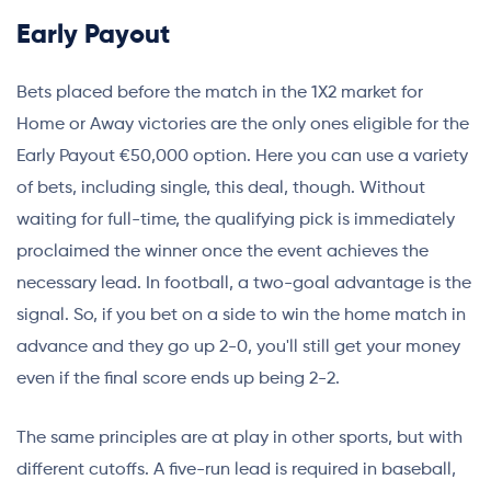
Early Payout
Bets placed before the match in the 1X2 market for
Home or Away victories are the only ones eligible for the
Early Payout €50,000 option. Here you can use a variety
of bets, including single, this deal, though. Without
waiting for full-time, the qualifying pick is immediately
proclaimed the winner once the event achieves the
necessary lead. In football, a two-goal advantage is the
signal. So, if you bet on a side to win the home match in
advance and they go up 2-0, you'll still get your money
even if the final score ends up being 2-2.
The same principles are at play in other sports, but with
different cutoffs. A five-run lead is required in baseball,