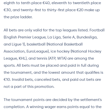
eighth to tenth place €40, eleventh to twentieth place
€30, and twenty-first to thirty-first place €20 make up
the prize ladder.
All bets are only valid for the top leagues listed. Football
(English Premier League, La Liga, Serie A, Bundesliga,
and Ligue 1), basketball (National Basketball
Association, EuroLeague), ice hockey (National Hockey
League, KHL), and tennis (ATP, WTA) are among the
sports. All bets must be placed and paid in full during
the tournament, and the lowest amount that qualifies is
€10. Invalid bets, canceled bets, and paid out bets are
not a part of this promotion.
The tournament points are decided by the settlement's
completion. A winning wager earns points equal to the