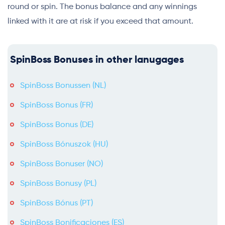
round or spin. The bonus balance and any winnings
linked with it are at risk if you exceed that amount.
SpinBoss Bonuses in other lanugages
SpinBoss Bonussen (NL)
SpinBoss Bonus (FR)
SpinBoss Bonus (DE)
SpinBoss Bónuszok (HU)
SpinBoss Bonuser (NO)
SpinBoss Bonusy (PL)
SpinBoss Bónus (PT)
SpinBoss Bonificaciones (ES)