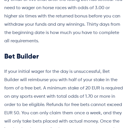
need to wager on horse races with odds of 3.00 or
higher six times with the returned bonus before you can
withdraw your funds and any winnings. Thirty days from
the beginning date is how much you have to complete
all requirements.
Bet Builder
If your initial wager for the day is unsuccessful, Bet
Builder will reimburse you with half of your stake in the
form of a free bet. A minimum stake of 20 EUR is required
on any sports event with total odds of 1.70 or more in
order to be eligible. Refunds for free bets cannot exceed
EUR 50. You can only claim them once a week, and they
will only take bets placed with actual money. Once the