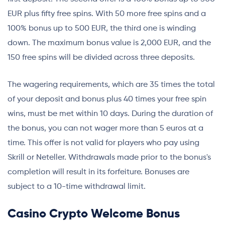
EUR plus fifty free spins. With 50 more free spins and a
100% bonus up to 500 EUR, the third one is winding
down. The maximum bonus value is 2,000 EUR, and the
150 free spins will be divided across three deposits.
The wagering requirements, which are 35 times the total
of your deposit and bonus plus 40 times your free spin
wins, must be met within 10 days. During the duration of
the bonus, you can not wager more than 5 euros at a
time. This offer is not valid for players who pay using
Skrill or Neteller. Withdrawals made prior to the bonus's
completion will result in its forfeiture. Bonuses are
subject to a 10-time withdrawal limit.
Casino Crypto Welcome Bonus