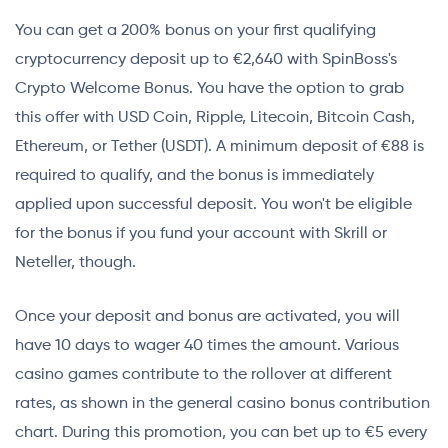
You can get a 200% bonus on your first qualifying
cryptocurrency deposit up to €2,640 with SpinBoss's
Crypto Welcome Bonus. You have the option to grab
this offer with USD Coin, Ripple, Litecoin, Bitcoin Cash,
Ethereum, or Tether (USDT). A minimum deposit of €88 is
required to qualify, and the bonus is immediately
applied upon successful deposit. You won't be eligible
for the bonus if you fund your account with Skrill or
Neteller, though.
Once your deposit and bonus are activated, you will
have 10 days to wager 40 times the amount. Various
casino games contribute to the rollover at different
rates, as shown in the general casino bonus contribution
chart. During this promotion, you can bet up to €5 every