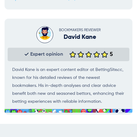
BOOKMAKERS REVIEWER
David Kane
5
Expert opinion
David Kane is an expert content editor at BettingSite.cc,
known for his detailed reviews of the newest
bookmakers. His in-depth analyses and clear advice
benefit both new and seasoned bettors, enhancing their
betting experiences with reliable information.