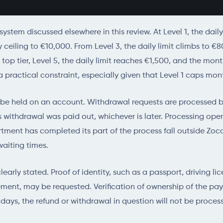
system discussed elsewhere in this review. At Level 1, the dail
y ceiling to €10,000. From Level 3, the daily limit climbs to
op tier, Level 5, the daily limit reaches €1,500, and the mont
 a practical constraint, especially given that Level 1 caps mo
 be held on an account. Withdrawal requests are processed by
us withdrawal was paid out, whichever is later. Processing o
rtment has completed its part of the process fall outside Zoc
waiting times.
early stated. Proof of identity, such as a passport, driving li
reement, may be requested. Verification of ownership of the p
ys, the refund or withdrawal in question will not be processe