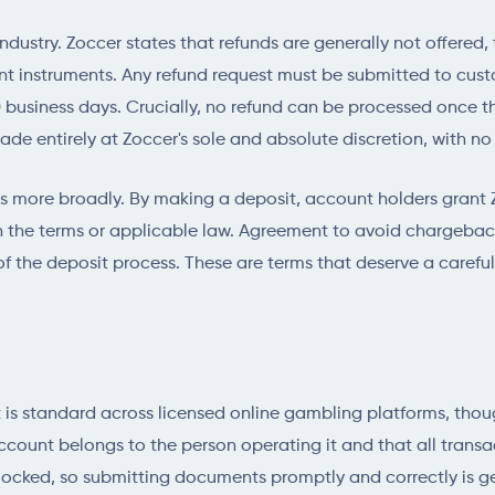
e industry. Zoccer states that refunds are generally not offer
nt instruments. Any refund request must be submitted to custo
business days. Crucially, no refund can be processed once th
ade entirely at Zoccer's sole and absolute discretion, with n
s more broadly. By making a deposit, account holders grant Z
ned in the terms or applicable law. Agreement to avoid charge
f the deposit process. These are terms that deserve a careful 
at is standard across licensed online gambling platforms, thou
ccount belongs to the person operating it and that all transac
ocked, so submitting documents promptly and correctly is gen