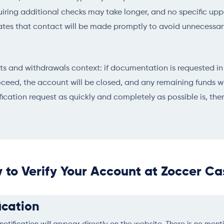
ing additional checks may take longer, and no specific upper ti
ates that contact will be made promptly to avoid unnecessary
s and withdrawals context: if documentation is requested in 
oceed, the account will be closed, and any remaining funds wil
ation request as quickly and completely as possible is, therefo
 to Verify Your Account at Zoccer Ca
ication