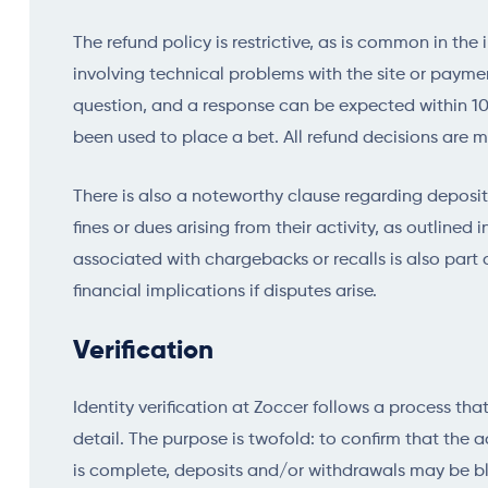
The refund policy is restrictive, as is common in th
involving technical problems with the site or payme
question, and a response can be expected within 10 
been used to place a bet. All refund decisions are m
There is also a noteworthy clause regarding deposit
fines or dues arising from their activity, as outli
associated with chargebacks or recalls is also part o
financial implications if disputes arise.
Verification
Identity verification at Zoccer follows a process th
detail. The purpose is twofold: to confirm that the a
is complete, deposits and/or withdrawals may be bl