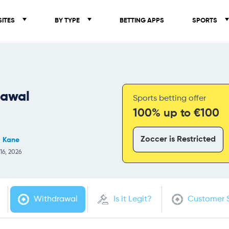
SITES
BY TYPE
BETTING APPS
SPORTS
rawal
Sports betting offer
100% up to €100
Zoccer is Restricted
d Kane
16, 2026
Withdrawal
Is it Legit?
Customer 