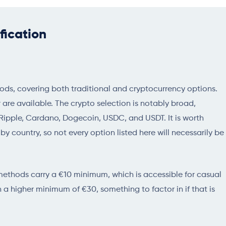
fication
ds, covering both traditional and cryptocurrency options.
 are available. The crypto selection is notably broad,
, Ripple, Cardano, Dogecoin, USDC, and USDT. It is worth
y country, so not every option listed here will necessarily be
ethods carry a €10 minimum, which is accessible for casual
h a higher minimum of €30, something to factor in if that is