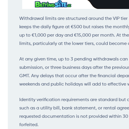
Withdrawal limits are structured around the VIP tier 
keeps the daily figure at €500 but raises the monthl
up to €1,000 per day and €15,000 per month. At the t
limits, particularly at the lower tiers, could become
At any given time, up to 3 pending withdrawals can
submission, or three business days after the previo
GMT. Any delays that occur after the financial depa
weekends and public holidays will add to effective 
Identity verification requirements are standard but cl
such as a utility bill, bank statement, or rental ag
requested documentation is not provided within 30 da
forfeited.