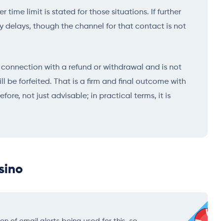
me limit is stated for those situations. If further
 delays, though the channel for that contact is not
connection with a refund or withdrawal and is not
l be forfeited. That is a firm and final outcome with
re, not just advisable; in practical terms, it is
sino