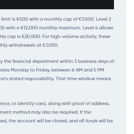
y limit is €500 with a monthly cap of €7,000. Level 2
 €800 with a €12,000 monthly maximum. Level 4 allows
hly cap is €20,000. For high-volume activity, these
nthly withdrawals at €7,000.
 the financial department within 3 business days of
perates Monday to Friday, between 6 AM and 5 PM
cer's stated responsibility. That time window means
cence, or identity card, along with proof of address,
ayment method may also be required. If the
d, the account will be closed, and all funds will be