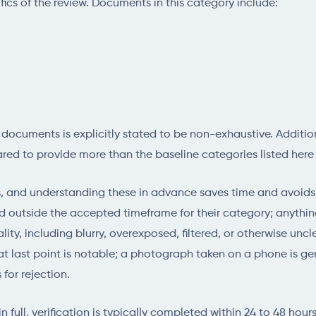
fics of the review. Documents in this category include:
ired documents is explicitly stated to be non-exhaustive. Add
ared to provide more than the baseline categories listed her
 and understanding these in advance saves time and avoids u
 outside the accepted timeframe for their category; anything 
ity, including blurry, overexposed, filtered, or otherwise u
 last point is notable; a photograph taken on a phone is gen
for rejection.
ull, verification is typically completed within 24 to 48 hour