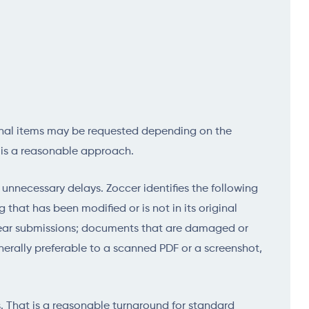
itional items may be requested depending on the
e is a reasonable approach.
nnecessary delays. Zoccer identifies the following
that has been modified or is not in its original
nclear submissions; documents that are damaged or
erally preferable to a scanned PDF or a screenshot,
s. That is a reasonable turnaround for standard