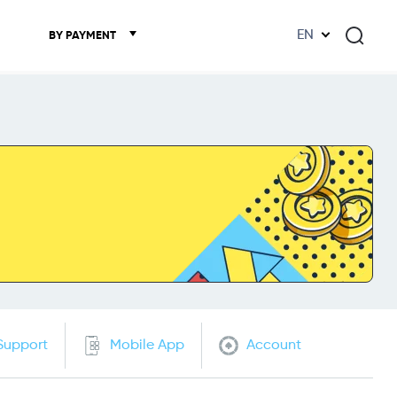
EN
BY PAYMENT
Support
Mobile App
Account