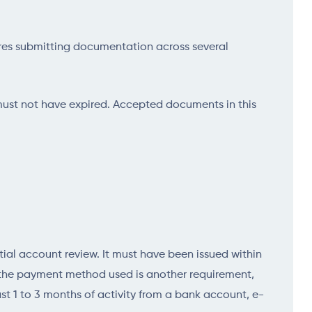
uires submitting documentation across several
d must not have expired. Accepted documents in this
ial account review. It must have been issued within
f the payment method used is another requirement,
ast 1 to 3 months of activity from a bank account, e-