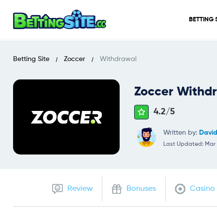
BETTING 
Betting Site
Zoccer
Withdrawal
Zoccer Withd
4.2/
5
Written by:
Davi
Last Updated: Mar 
Review
Bonuses
Casino