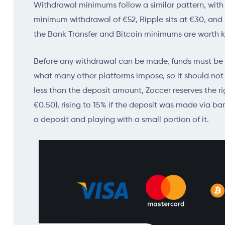
Withdrawal minimums follow a similar pattern, with
minimum withdrawal of €52, Ripple sits at €30, and 
the Bank Transfer and Bitcoin minimums are worth 
Before any withdrawal can be made, funds must be wa
what many other platforms impose, so it should not 
less than the deposit amount, Zoccer reserves the r
€0.50), rising to 15% if the deposit was made via b
a deposit and playing with a small portion of it.