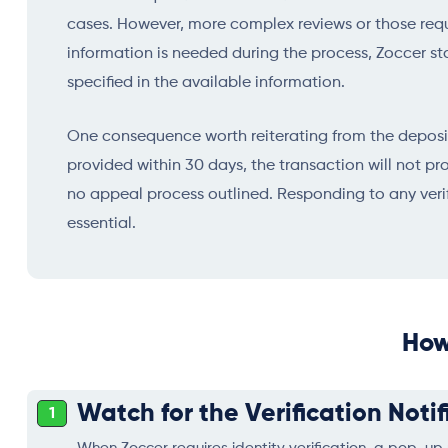
cases. However, more complex reviews or those requir
information is needed during the process, Zoccer st
specified in the available information.
One consequence worth reiterating from the deposit
provided within 30 days, the transaction will not pr
no appeal process outlined. Responding to any verific
essential.
How
Watch for the Verification Notif
1