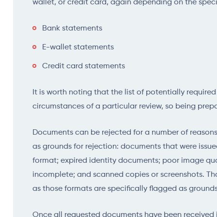
wallet, or credit card, again depending on the speci
Bank statements
E-wallet statements
Credit card statements
It is worth noting that the list of potentially requ
circumstances of a particular review, so being prep
Documents can be rejected for a number of reasons,
as grounds for rejection: documents that were issued
format; expired identity documents; poor image qual
incomplete; and scanned copies or screenshots. That
as those formats are specifically flagged as grounds 
Once all requested documents have been received in f