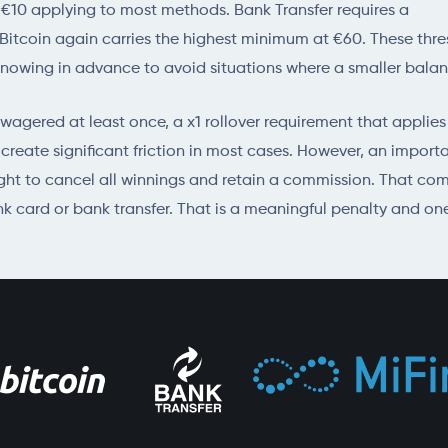
 €10 applying to most methods. Bank Transfer requires a
Bitcoin again carries the highest minimum at €60. These thre
knowing in advance to avoid situations where a smaller bal
gered at least once, a x1 rollover requirement that applies 
create significant friction in most cases. However, an importa
ight to cancel all winnings and retain a commission. That co
ank card or bank transfer. That is a meaningful penalty and o