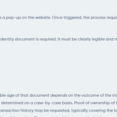
s as a pop-up on the website. Once triggered, the process req
 identity document is required. It must be clearly legible an
able age of that document depends on the outcome of the init
me determined on a case-by-case basis. Proof of ownership o
transaction history may be requested, typically covering the l