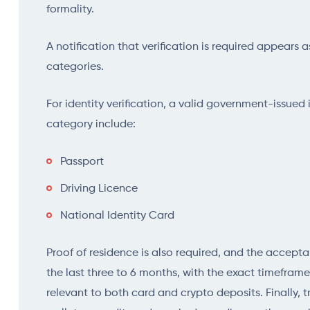
formality.
A notification that verification is required appear
categories.
For identity verification, a valid government-issued
category include:
Passport
Driving Licence
National Identity Card
Proof of residence is also required, and the accept
the last three to 6 months, with the exact timefra
relevant to both card and crypto deposits. Finally, 