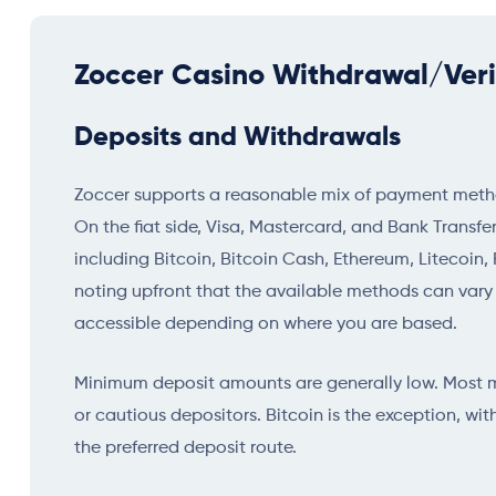
Zoccer Casino Withdrawal/Veri
Deposits and Withdrawals
Zoccer supports a reasonable mix of payment metho
On the fiat side, Visa, Mastercard, and Bank Transfer
including Bitcoin, Bitcoin Cash, Ethereum, Litecoin
noting upfront that the available methods can vary b
accessible depending on where you are based.
Minimum deposit amounts are generally low. Most m
or cautious depositors. Bitcoin is the exception, wit
the preferred deposit route.