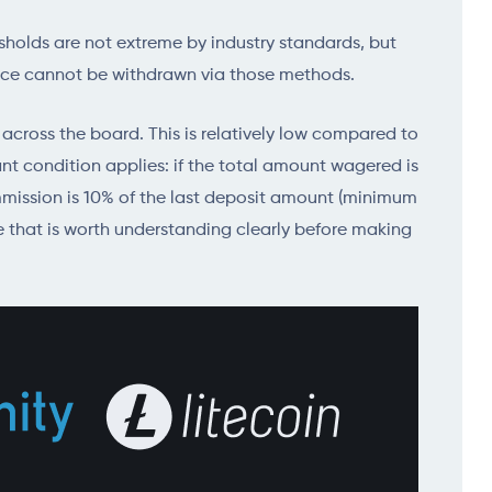
sholds are not extreme by industry standards, but
ance cannot be withdrawn via those methods.
across the board. This is relatively low compared to
nt condition applies: if the total amount wagered is
mmission is 10% of the last deposit amount (minimum
ne that is worth understanding clearly before making