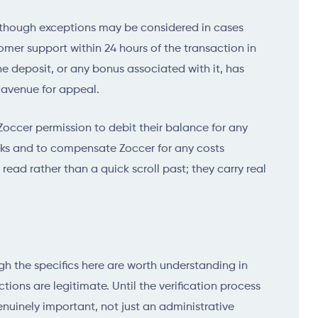
ed, though exceptions may be considered in cases
mer support within 24 hours of the transaction in
e deposit, or any bonus associated with it, has
o avenue for appeal.
occer permission to debit their balance for any
backs and to compensate Zoccer for any costs
read rather than a quick scroll past; they carry real
gh the specifics here are worth understanding in
tions are legitimate. Until the verification process
uinely important, not just an administrative