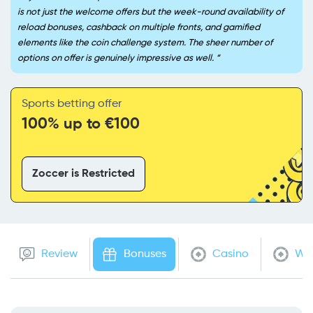
is not just the welcome offers but the week-round availability of
reload bonuses, cashback on multiple fronts, and gamified
elements like the coin challenge system. The sheer number of
options on offer is genuinely impressive as well.
Sports betting offer
100% up to €100
Zoccer is Restricted
Review
Bonuses
Casino
Wit