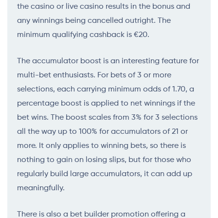
the casino or live casino results in the bonus and
any winnings being cancelled outright. The
minimum qualifying cashback is €20.
The accumulator boost is an interesting feature for
multi-bet enthusiasts. For bets of 3 or more
selections, each carrying minimum odds of 1.70, a
percentage boost is applied to net winnings if the
bet wins. The boost scales from 3% for 3 selections
all the way up to 100% for accumulators of 21 or
more. It only applies to winning bets, so there is
nothing to gain on losing slips, but for those who
regularly build large accumulators, it can add up
meaningfully.
There is also a bet builder promotion offering a