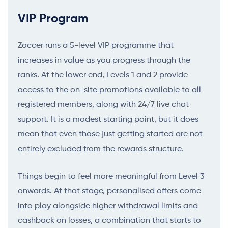
VIP Program
Zoccer runs a 5-level VIP programme that
increases in value as you progress through the
ranks. At the lower end, Levels 1 and 2 provide
access to the on-site promotions available to all
registered members, along with 24/7 live chat
support. It is a modest starting point, but it does
mean that even those just getting started are not
entirely excluded from the rewards structure.
Things begin to feel more meaningful from Level 3
onwards. At that stage, personalised offers come
into play alongside higher withdrawal limits and
cashback on losses, a combination that starts to