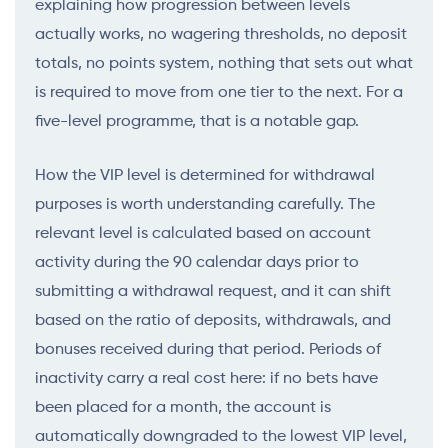
explaining how progression between levels
actually works, no wagering thresholds, no deposit
totals, no points system, nothing that sets out what
is required to move from one tier to the next. For a
five-level programme, that is a notable gap.
How the VIP level is determined for withdrawal
purposes is worth understanding carefully. The
relevant level is calculated based on account
activity during the 90 calendar days prior to
submitting a withdrawal request, and it can shift
based on the ratio of deposits, withdrawals, and
bonuses received during that period. Periods of
inactivity carry a real cost here: if no bets have
been placed for a month, the account is
automatically downgraded to the lowest VIP level,