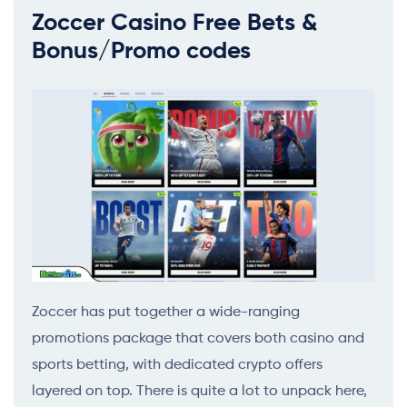
Zoccer Casino Free Bets &
Bonus/Promo codes
Zoccer has put together a wide-ranging
promotions package that covers both casino and
sports betting, with dedicated crypto offers
layered on top. There is quite a lot to unpack here,