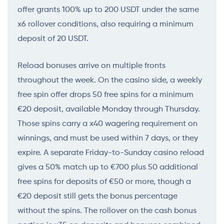
offer grants 100% up to 200 USDT under the same
x6 rollover conditions, also requiring a minimum
deposit of 20 USDT.
Reload bonuses arrive on multiple fronts
throughout the week. On the casino side, a weekly
free spin offer drops 50 free spins for a minimum
€20 deposit, available Monday through Thursday.
Those spins carry a x40 wagering requirement on
winnings, and must be used within 7 days, or they
expire. A separate Friday-to-Sunday casino reload
gives a 50% match up to €700 plus 50 additional
free spins for deposits of €50 or more, though a
€20 deposit still gets the bonus percentage
without the spins. The rollover on the cash bonus