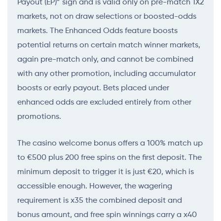
Payout (EP)” sign and is valid only on pre-match 1X2
markets, not on draw selections or boosted-odds
markets. The Enhanced Odds feature boosts
potential returns on certain match winner markets,
again pre-match only, and cannot be combined
with any other promotion, including accumulator
boosts or early payout. Bets placed under
enhanced odds are excluded entirely from other
promotions.
The casino welcome bonus offers a 100% match up
to €500 plus 200 free spins on the first deposit. The
minimum deposit to trigger it is just €20, which is
accessible enough. However, the wagering
requirement is x35 the combined deposit and
bonus amount, and free spin winnings carry a x40