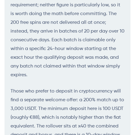
requirement; neither figure is particularly low, so it
is worth doing the math before committing. The
200 free spins are not delivered all at once;
instead, they arrive in batches of 20 per day over 10
consecutive days. Each batch is claimable only
within a specific 24-hour window starting at the
exact hour the qualifying deposit was made, and
any batch not claimed within that window simply
expires.
Those who prefer to deposit in cryptocurrency will
find a separate welcome offer: a 200% match up to
3,000 USDT. The minimum deposit here is 100 USDT
(roughly €88), which is notably higher than the fiat
equivalent. The rollover sits at x40 the combined