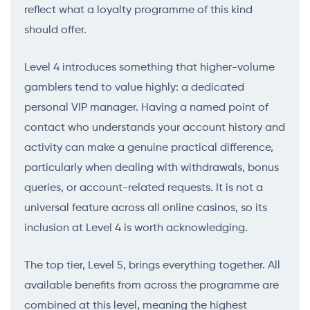
reflect what a loyalty programme of this kind
should offer.
Level 4 introduces something that higher-volume
gamblers tend to value highly: a dedicated
personal VIP manager. Having a named point of
contact who understands your account history and
activity can make a genuine practical difference,
particularly when dealing with withdrawals, bonus
queries, or account-related requests. It is not a
universal feature across all online casinos, so its
inclusion at Level 4 is worth acknowledging.
The top tier, Level 5, brings everything together. All
available benefits from across the programme are
combined at this level, meaning the highest