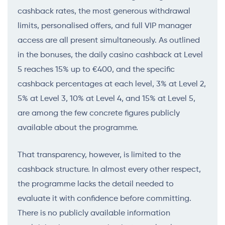
cashback rates, the most generous withdrawal
limits, personalised offers, and full VIP manager
access are all present simultaneously. As outlined
in the bonuses, the daily casino cashback at Level
5 reaches 15% up to €400, and the specific
cashback percentages at each level, 3% at Level 2,
5% at Level 3, 10% at Level 4, and 15% at Level 5,
are among the few concrete figures publicly
available about the programme.
That transparency, however, is limited to the
cashback structure. In almost every other respect,
the programme lacks the detail needed to
evaluate it with confidence before committing.
There is no publicly available information