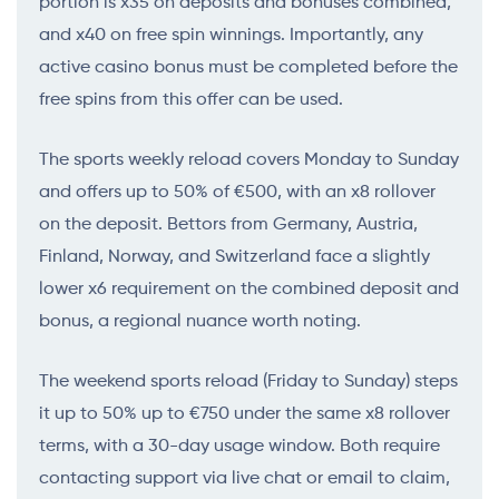
portion is x35 on deposits and bonuses combined,
and x40 on free spin winnings. Importantly, any
active casino bonus must be completed before the
free spins from this offer can be used.
The sports weekly reload covers Monday to Sunday
and offers up to 50% of €500, with an x8 rollover
on the deposit. Bettors from Germany, Austria,
Finland, Norway, and Switzerland face a slightly
lower x6 requirement on the combined deposit and
bonus, a regional nuance worth noting.
The weekend sports reload (Friday to Sunday) steps
it up to 50% up to €750 under the same x8 rollover
terms, with a 30-day usage window. Both require
contacting support via live chat or email to claim,