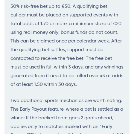
50% risk-free bet up to €50. A qualifying bet
builder must be placed on supported events with
total odds of 1.70 or more, a minimum stake of €20,
using real money only; bonus funds do not count.
This can be claimed once per calendar week. After
the qualifying bet settles, support must be
contacted to receive the free bet. The free bet
must be used in full within 3 days, and any winnings
generated from it need to be rolled over x3 at odds
of at least 1.50 within 30 days.
Two additional sports mechanics are worth noting.
The Early Payout feature, where a bet is settled as a
winner if the backed team goes 2 goals ahead,
applies only to matches marked with an “Early