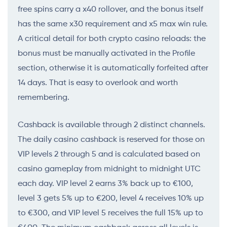
free spins carry a x40 rollover, and the bonus itself
has the same x30 requirement and x5 max win rule.
A critical detail for both crypto casino reloads: the
bonus must be manually activated in the Profile
section, otherwise it is automatically forfeited after
14 days. That is easy to overlook and worth
remembering.
Cashback is available through 2 distinct channels.
The daily casino cashback is reserved for those on
VIP levels 2 through 5 and is calculated based on
casino gameplay from midnight to midnight UTC
each day. VIP level 2 earns 3% back up to €100,
level 3 gets 5% up to €200, level 4 receives 10% up
to €300, and VIP level 5 receives the full 15% up to