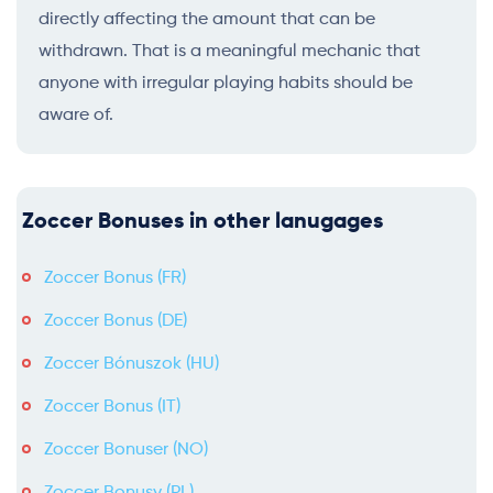
directly affecting the amount that can be
withdrawn. That is a meaningful mechanic that
anyone with irregular playing habits should be
aware of.
Zoccer Bonuses in other lanugages
Zoccer Bonus (FR)
Zoccer Bonus (DE)
Zoccer Bónuszok (HU)
Zoccer Bonus (IT)
Zoccer Bonuser (NO)