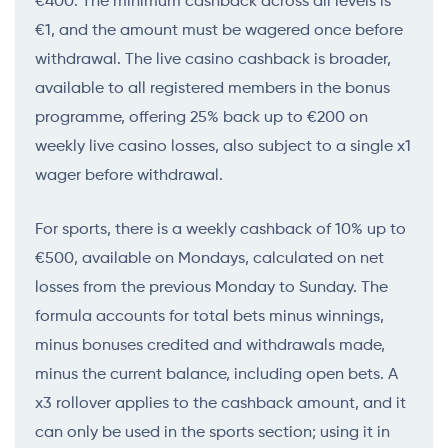
€400. The minimum cashback across all levels is
€1, and the amount must be wagered once before
withdrawal. The live casino cashback is broader,
available to all registered members in the bonus
programme, offering 25% back up to €200 on
weekly live casino losses, also subject to a single x1
wager before withdrawal.
For sports, there is a weekly cashback of 10% up to
€500, available on Mondays, calculated on net
losses from the previous Monday to Sunday. The
formula accounts for total bets minus winnings,
minus bonuses credited and withdrawals made,
minus the current balance, including open bets. A
x3 rollover applies to the cashback amount, and it
can only be used in the sports section; using it in