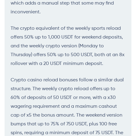
which adds a manual step that some may find
inconvenient.
The crypto equivalent of the weekly sports reload
offers 50% up to 1,000 USDT for weekend deposits,
and the weekly crypto version (Monday to
Thursday) offers 50% up to 500 USDT, both at an 8x
rollover with a 20 USDT minimum deposit.
Crypto casino reload bonuses follow a similar dual
structure. The weekly crypto reload offers up to
60% of deposits of 50 USDT or more, with a x30
wagering requirement and a maximum cashout
cap of x5 the bonus amount. The weekend version
bumps that up to 75% of 750 USDT, plus 100 free
spins, requiring a minimum deposit of 75 USDT. The