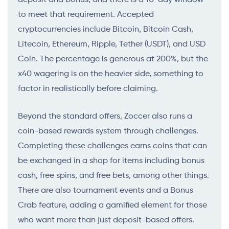
deposit and bonus, and there is a 10-day window
to meet that requirement. Accepted
cryptocurrencies include Bitcoin, Bitcoin Cash,
Litecoin, Ethereum, Ripple, Tether (USDT), and USD
Coin. The percentage is generous at 200%, but the
x40 wagering is on the heavier side, something to
factor in realistically before claiming.
Beyond the standard offers, Zoccer also runs a
coin-based rewards system through challenges.
Completing these challenges earns coins that can
be exchanged in a shop for items including bonus
cash, free spins, and free bets, among other things.
There are also tournament events and a Bonus
Crab feature, adding a gamified element for those
who want more than just deposit-based offers.