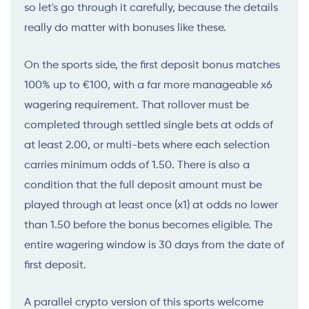
so let's go through it carefully, because the details
really do matter with bonuses like these.
On the sports side, the first deposit bonus matches
100% up to €100, with a far more manageable x6
wagering requirement. That rollover must be
completed through settled single bets at odds of
at least 2.00, or multi-bets where each selection
carries minimum odds of 1.50. There is also a
condition that the full deposit amount must be
played through at least once (x1) at odds no lower
than 1.50 before the bonus becomes eligible. The
entire wagering window is 30 days from the date of
first deposit.
A parallel crypto version of this sports welcome