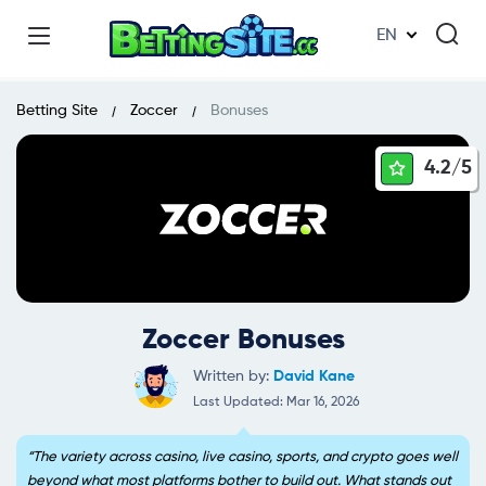
EN
Betting Site
Zoccer
Bonuses
4.2/
5
Zoccer Bonuses
Written by:
David Kane
Last Updated: Mar 16, 2026
The variety across casino, live casino, sports, and crypto goes well
beyond what most platforms bother to build out. What stands out