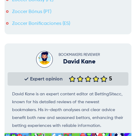
Zoccer Bonusy (PL)
Zoccer Bónus (PT)
Zoccer Bonificaciones (ES)
BOOKMAKERS REVIEWER
David Kane
5
Expert opinion
David Kane is an expert content editor at BettingSite.cc,
known for his detailed reviews of the newest
bookmakers. His in-depth analyses and clear advice
benefit both new and seasoned bettors, enhancing their
betting experiences with reliable information.