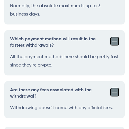
Normally, the absolute maximum is up to 3
business days.
Which payment method will result in the
fastest withdrawals?
All the payment methods here should be pretty fast
since they’re crypto.
Are there any fees associated with the
withdrawal?
Withdrawing doesn’t come with any official fees.