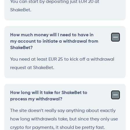
You can start by depositing just EUR 20 at
ShakeBet.
How much money will I need to have in
my account to initiate a withdrawal from
ShakeBet?
You need at least EUR 25 to kick off a withdrawal
request at ShakeBet.
How long will it take for ShakeBet to
process my withdrawal?
The site doesn’t really say anything about exactly
how long withdrawals take, but since they only use
crypto for payments, it should be pretty fast.