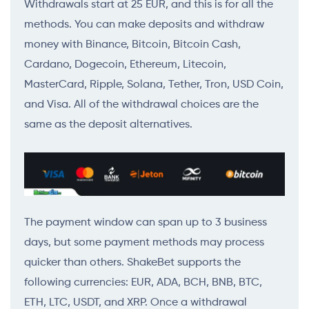
Withdrawals start at 25 EUR, and this is for all the
methods. You can make deposits and withdraw
money with Binance, Bitcoin, Bitcoin Cash,
Cardano, Dogecoin, Ethereum, Litecoin,
MasterCard, Ripple, Solana, Tether, Tron, USD Coin,
and Visa. All of the withdrawal choices are the
same as the deposit alternatives.
The payment window can span up to 3 business
days, but some payment methods may process
quicker than others. ShakeBet supports the
following currencies: EUR, ADA, BCH, BNB, BTC,
ETH, LTC, USDT, and XRP. Once a withdrawal