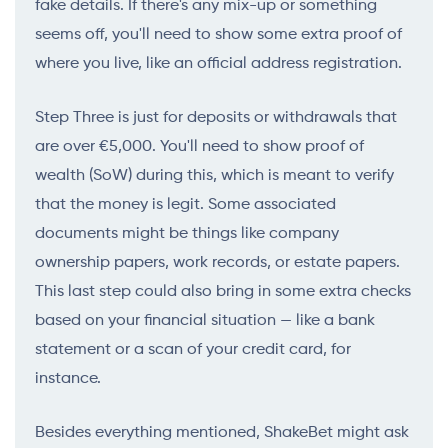
fake details. If there's any mix-up or something
seems off, you'll need to show some extra proof of
where you live, like an official address registration.
Step Three is just for deposits or withdrawals that
are over €5,000. You'll need to show proof of
wealth (SoW) during this, which is meant to verify
that the money is legit. Some associated
documents might be things like company
ownership papers, work records, or estate papers.
This last step could also bring in some extra checks
based on your financial situation — like a bank
statement or a scan of your credit card, for
instance.
Besides everything mentioned, ShakeBet might ask