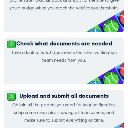
profile. After that, sit back and wait for the site to give
you a nudge when you reach the verification threshold.
Check what documents are needed
2
Take a look at what documents the site’s verification
team needs from you.
Upload and submit all documents
3
Obtain all the papers you need for your verification,
snap some clear pics showing all four corners, and
make sure to submit everything on time.