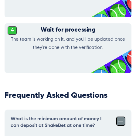
Wait for processing
4
The team is working on it, and you'll be updated once
they're done with the verification.
Frequently Asked Questions
What is the minimum amount of money I
can deposit at ShakeBet at one time?