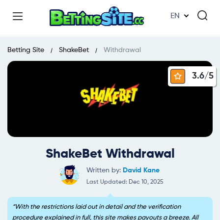
EN
Betting Site
ShakeBet
Withdrawal
3.6/
5
ShakeBet Withdrawal
Written by:
David Kane
Last Updated: Dec 10, 2025
With the restrictions laid out in detail and the verification
procedure explained in full, this site makes payouts a breeze. All