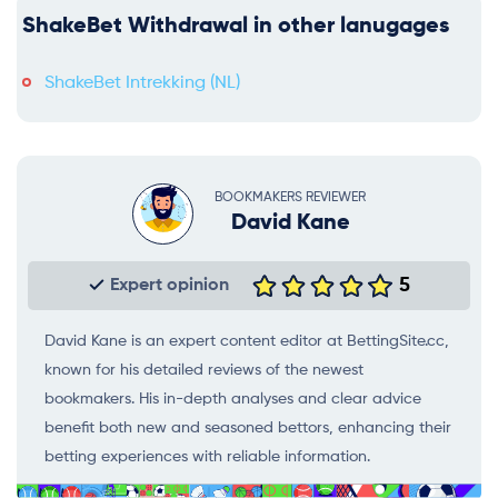
ShakeBet Withdrawal in other lanugages
ShakeBet Intrekking (NL)
BOOKMAKERS REVIEWER
David Kane
5
Expert opinion
David Kane is an expert content editor at BettingSite.cc,
known for his detailed reviews of the newest
bookmakers. His in-depth analyses and clear advice
benefit both new and seasoned bettors, enhancing their
betting experiences with reliable information.