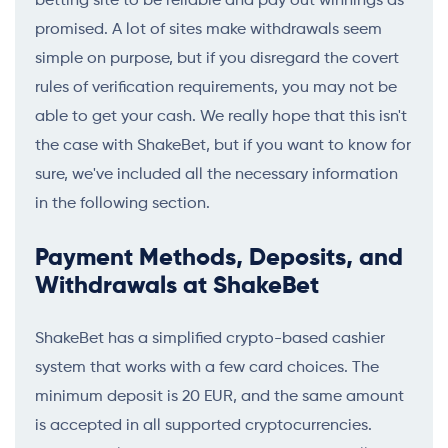
betting site to be reliable and pay out winnings as
promised. A lot of sites make withdrawals seem
simple on purpose, but if you disregard the covert
rules of verification requirements, you may not be
able to get your cash. We really hope that this isn't
the case with ShakeBet, but if you want to know for
sure, we've included all the necessary information
in the following section.
Payment Methods, Deposits, and
Withdrawals at ShakeBet
ShakeBet has a simplified crypto-based cashier
system that works with a few card choices. The
minimum deposit is 20 EUR, and the same amount
is accepted in all supported cryptocurrencies.