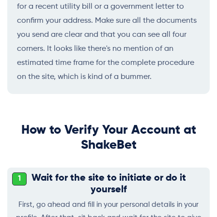
for a recent utility bill or a government letter to
confirm your address. Make sure all the documents
you send are clear and that you can see all four
corners. It looks like there's no mention of an
estimated time frame for the complete procedure
on the site, which is kind of a bummer.
How to Verify Your Account at
ShakeBet
Wait for the site to initiate or do it
1
yourself
First, go ahead and fill in your personal details in your