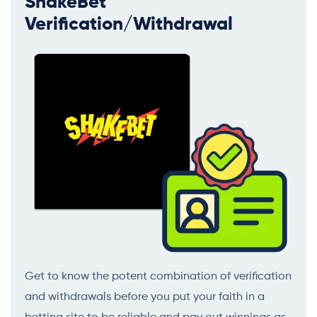
ShakeBet
Verification/Withdrawal
Get to know the potent combination of verification
and withdrawals before you put your faith in a