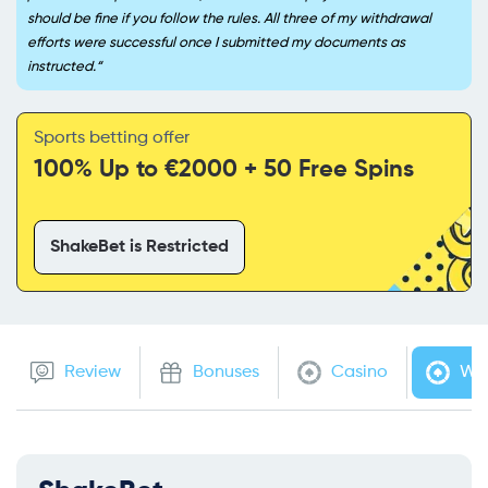
should be fine if you follow the rules. All three of my withdrawal
efforts were successful once I submitted my documents as
instructed.
Sports betting offer
100% Up to €2000 + 50 Free Spins
ShakeBet is Restricted
Review
Bonuses
Casino
Wit