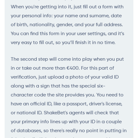
When you're getting into it, just fill out a form with
your personal info: your name and surname, date
of birth, nationality, gender, and your full address.
You can find this form in your user settings, and it’s
very easy to fill out, so you’ll finish it in no time.
The second step will come into play when you put
in or take out more than €400. For this part of
verification, just upload a photo of your valid ID
along with a sign that has the special six-
character code the site provides you. You need to
have an official ID, like a passport, driver's license,
or national ID. ShakeBet's agents will check that
your primary info lines up with your ID in a couple
of databases, so there's really no point in putting in