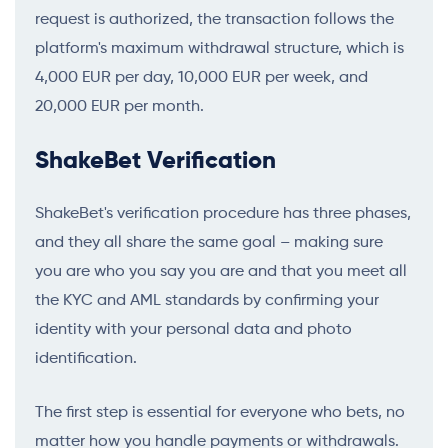
request is authorized, the transaction follows the
platform's maximum withdrawal structure, which is
4,000 EUR per day, 10,000 EUR per week, and
20,000 EUR per month.
ShakeBet Verification
ShakeBet's verification procedure has three phases,
and they all share the same goal – making sure
you are who you say you are and that you meet all
the KYC and AML standards by confirming your
identity with your personal data and photo
identification.
The first step is essential for everyone who bets, no
matter how you handle payments or withdrawals.