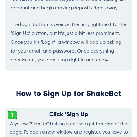
account and begin making deposits right away.
The login button is over on the left, right next to the
‘Sign Up’ button, but it’s just a bit less prominent.
Once you hit ‘Login’, a window will pop up asking
for your email and password. Once everything
checks out, you can jump right in and enjoy.
How to Sign Up for ShakeBet
Click ‘Sign Up
1
A yellow “Sign Up” button is on the right top side of the
page. To open a new window and register, you have to