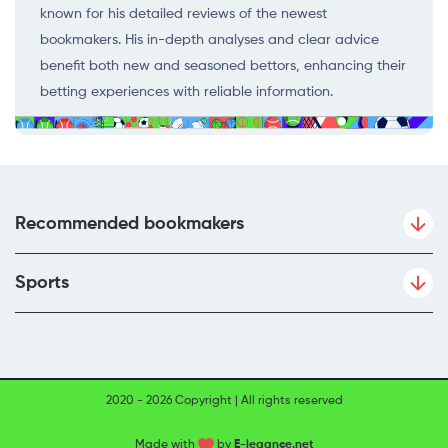
known for his detailed reviews of the newest
bookmakers. His in-depth analyses and clear advice
benefit both new and seasoned bettors, enhancing their
betting experiences with reliable information.
Recommended bookmakers
Sports
2020 - 2026 Copyright | All rights reserved
Made with
by
E-legance.net