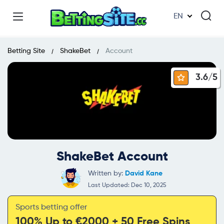
EN
Betting Site
ShakeBet
Account
3.6/
5
ShakeBet Account
Written by:
David Kane
Last Updated: Dec 10, 2025
Sports betting offer
100% Up to €2000 + 50 Free Spins