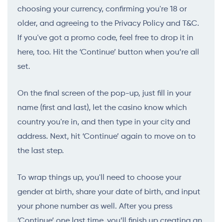
choosing your currency, confirming you're 18 or
older, and agreeing to the Privacy Policy and T&C.
If you've got a promo code, feel free to drop it in
here, too. Hit the ‘Continue’ button when you’re all
set.
On the final screen of the pop-up, just fill in your
name (first and last), let the casino know which
country you're in, and then type in your city and
address. Next, hit ‘Continue’ again to move on to
the last step.
To wrap things up, you'll need to choose your
gender at birth, share your date of birth, and input
your phone number as well. After you press
‘Continue’ one last time, you’ll finish up creating an