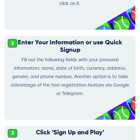
click on it.
Enter Your Information or use Quick
2
Signup
Fill out the following fields with your personal
information: name, date of birth, currency, address,
gender, and phone number. Another option is to take
advantage of the fast registration feature via Google
or Telegram.
Click ‘Sign Up and Play’
3