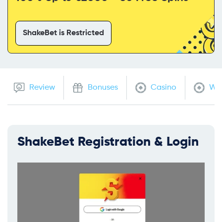
ShakeBet is Restricted
Review
Bonuses
Casino
Wit
ShakeBet Registration & Login