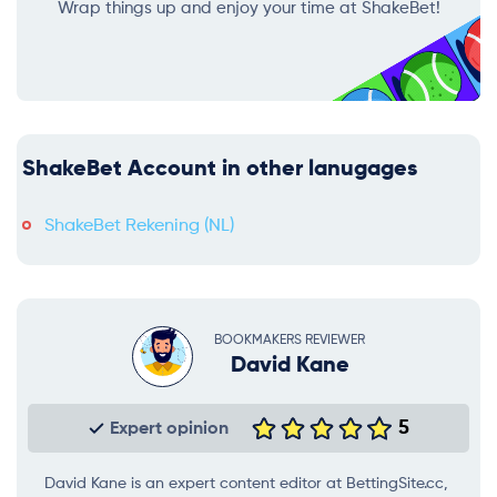
Wrap things up and enjoy your time at ShakeBet!
ShakeBet Account in other lanugages
ShakeBet Rekening (NL)
BOOKMAKERS REVIEWER
David Kane
5
Expert opinion
David Kane is an expert content editor at BettingSite.cc,