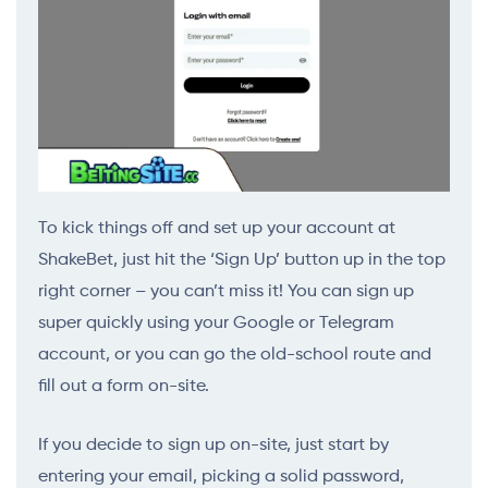
To kick things off and set up your account at
ShakeBet, just hit the ‘Sign Up’ button up in the top
right corner – you can’t miss it! You can sign up
super quickly using your Google or Telegram
account, or you can go the old-school route and
fill out a form on-site.
If you decide to sign up on-site, just start by
entering your email, picking a solid password,