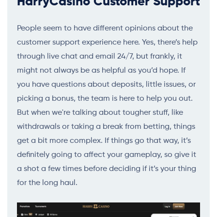
HarryCasino Customer Support
People seem to have different opinions about the
customer support experience here. Yes, there’s help
through live chat and email 24/7, but frankly, it
might not always be as helpful as you’d hope. If
you have questions about deposits, little issues, or
picking a bonus, the team is here to help you out.
But when we're talking about tougher stuff, like
withdrawals or taking a break from betting, things
get a bit more complex. If things go that way, it’s
definitely going to affect your gameplay, so give it
a shot a few times before deciding if it’s your thing
for the long haul.