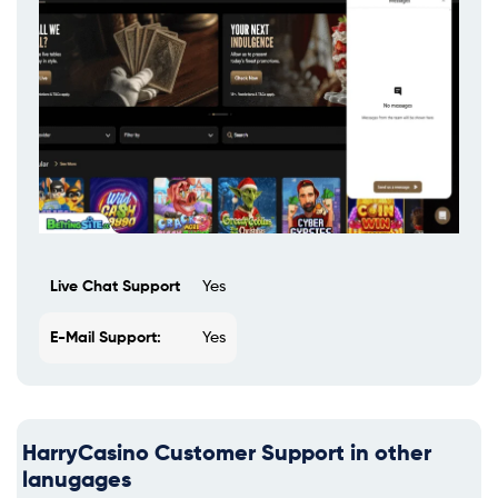
Live Chat Support
Yes
E-Mail Support:
Yes
HarryCasino Customer Support in other
lanugages