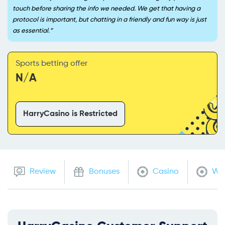
touch before sharing the info we needed. We get that having a
protocol is important, but chatting in a friendly and fun way is just
as essential.
Sports betting offer
N/A
HarryCasino is Restricted
Review
Bonuses
Casino
Wit