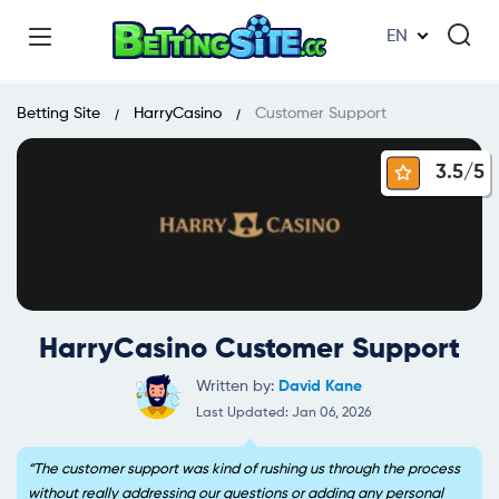
EN
Betting Site
HarryCasino
Customer Support
3.5/
5
HarryCasino Customer Support
Written by:
David Kane
Last Updated: Jan 06, 2026
The customer support was kind of rushing us through the process
without really addressing our questions or adding any personal