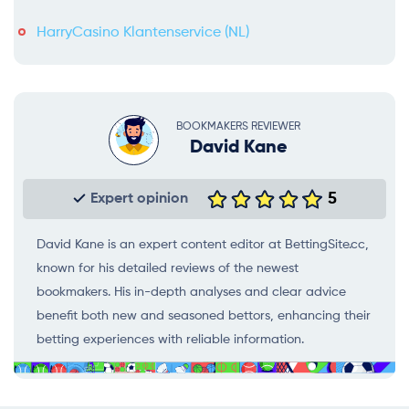
HarryCasino Klantenservice (NL)
BOOKMAKERS REVIEWER
David Kane
5
Expert opinion
David Kane is an expert content editor at BettingSite.cc,
known for his detailed reviews of the newest
bookmakers. His in-depth analyses and clear advice
benefit both new and seasoned bettors, enhancing their
betting experiences with reliable information.