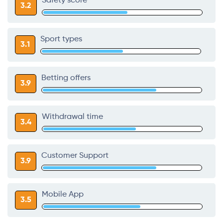
Safety score
3.2
Sport types
3.1
Betting offers
3.9
Withdrawal time
3.4
Customer Support
3.9
Mobile App
3.5