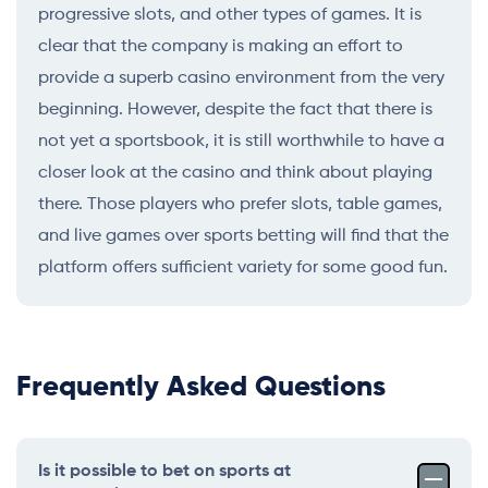
progressive slots, and other types of games. It is
clear that the company is making an effort to
provide a superb casino environment from the very
beginning. However, despite the fact that there is
not yet a sportsbook, it is still worthwhile to have a
closer look at the casino and think about playing
there. Those players who prefer slots, table games,
and live games over sports betting will find that the
platform offers sufficient variety for some good fun.
Frequently Asked Questions
Is it possible to bet on sports at