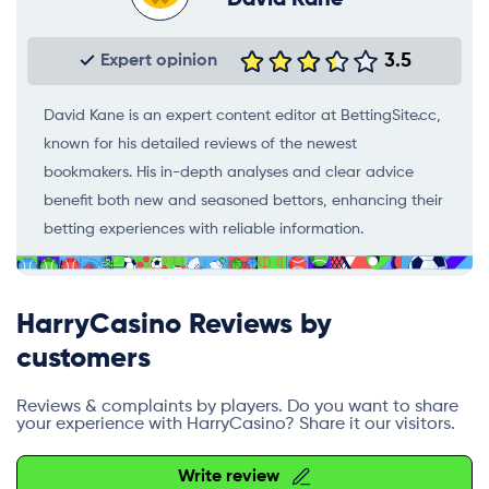
3.5
Expert opinion
David Kane is an expert content editor at BettingSite.cc,
known for his detailed reviews of the newest
bookmakers. His in-depth analyses and clear advice
benefit both new and seasoned bettors, enhancing their
betting experiences with reliable information.
HarryCasino Reviews by
customers
Reviews & complaints by players. Do you want to share
your experience with HarryCasino? Share it our visitors.
Write review