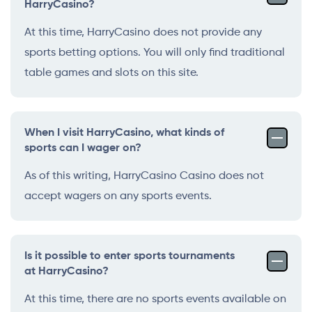
HarryCasino?
At this time, HarryCasino does not provide any
sports betting options. You will only find traditional
table games and slots on this site.
When I visit HarryCasino, what kinds of
sports can I wager on?
As of this writing, HarryCasino Casino does not
accept wagers on any sports events.
Is it possible to enter sports tournaments
at HarryCasino?
At this time, there are no sports events available on