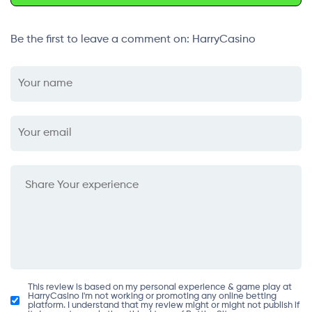
Be the first to leave a comment on: HarryCasino
This review is based on my personal experience & game play at
HarryCasino I'm not working or promoting any online betting
platform. I understand that my review might or might not publish if