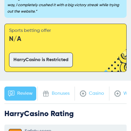
way, I completely crushed it with a big victory streak while trying
out the website.
Sports betting offer
N/A
HarryCasino is Restricted
Review
Bonuses
Casino
Wit
HarryCasino Rating