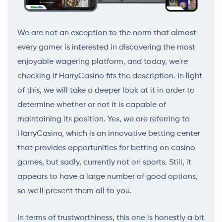
We are not an exception to the norm that almost
every gamer is interested in discovering the most
enjoyable wagering platform, and today, we're
checking if HarryCasino fits the description. In light
of this, we will take a deeper look at it in order to
determine whether or not it is capable of
maintaining its position. Yes, we are referring to
HarryCasino, which is an innovative betting center
that provides opportunities for betting on casino
games, but sadly, currently not on sports. Still, it
appears to have a large number of good options,
so we'll present them all to you.
In terms of trustworthiness, this one is honestly a bit