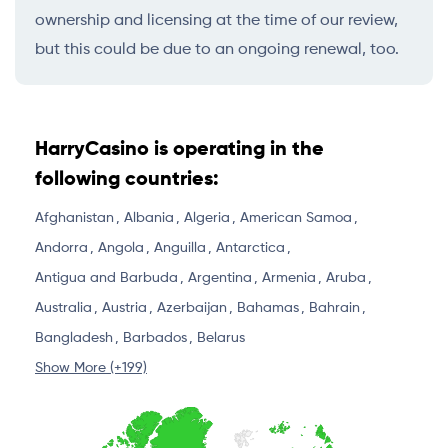
ownership and licensing at the time of our review,
but this could be due to an ongoing renewal, too.
HarryCasino is operating in the
following countries:
Afghanistan
,
Albania
,
Algeria
,
American Samoa
,
Andorra
,
Angola
,
Anguilla
,
Antarctica
,
Antigua and Barbuda
,
Argentina
,
Armenia
,
Aruba
,
Australia
,
Austria
,
Azerbaijan
,
Bahamas
,
Bahrain
,
Bangladesh
,
Barbados
,
Belarus
Show More (+199)