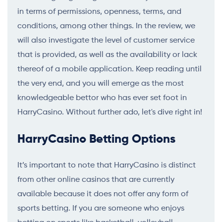
in terms of permissions, openness, terms, and
conditions, among other things. In the review, we
will also investigate the level of customer service
that is provided, as well as the availability or lack
thereof of a mobile application. Keep reading until
the very end, and you will emerge as the most
knowledgeable bettor who has ever set foot in
HarryCasino. Without further ado, let's dive right in!
HarryCasino Betting Options
It’s important to note that HarryCasino is distinct
from other online casinos that are currently
available because it does not offer any form of
sports betting. If you are someone who enjoys