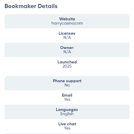
Bookmaker Details
Website
harrycasino.com
Licenses
N/A
Owner:
N/A
Launched
2025
Phone support
No
Email
Yes
Languages
English
Live chat
Yes