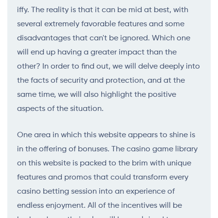
iffy. The reality is that it can be mid at best, with
several extremely favorable features and some
disadvantages that can't be ignored. Which one
will end up having a greater impact than the
other? In order to find out, we will delve deeply into
the facts of security and protection, and at the
same time, we will also highlight the positive
aspects of the situation.
One area in which this website appears to shine is
in the offering of bonuses. The casino game library
on this website is packed to the brim with unique
features and promos that could transform every
casino betting session into an experience of
endless enjoyment. All of the incentives will be