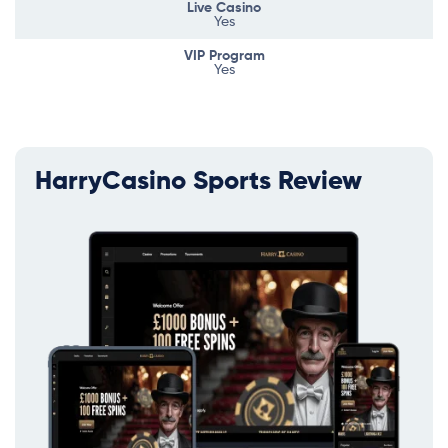
Live Casino
Yes
VIP Program
Yes
HarryCasino Sports Review