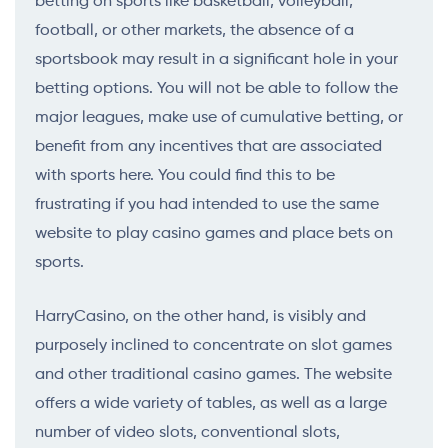
betting on sports like basketball, volleyball,
football, or other markets, the absence of a
sportsbook may result in a significant hole in your
betting options. You will not be able to follow the
major leagues, make use of cumulative betting, or
benefit from any incentives that are associated
with sports here. You could find this to be
frustrating if you had intended to use the same
website to play casino games and place bets on
sports.
HarryCasino, on the other hand, is visibly and
purposely inclined to concentrate on slot games
and other traditional casino games. The website
offers a wide variety of tables, as well as a large
number of video slots, conventional slots,