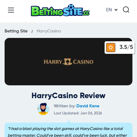
EN
Betting Site
HarryCasino
3.5/
5
HarryCasino Review
Written by:
David Kane
Last Updated: Jan 06, 2026
I had a blast playing the slot games at HarryCasino like a total
betting master. Could’ve been skill, could’ve been luck, but either