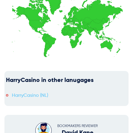
HarryCasino in other lanugages
HarryCasino (NL)
BOOKMAKERS REVIEWER
David Kane