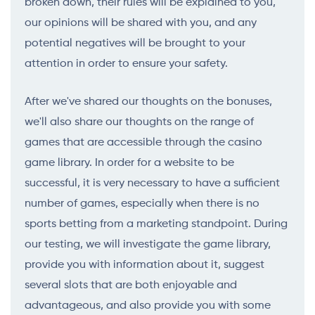
broken down, their rules will be explained to you,
our opinions will be shared with you, and any
potential negatives will be brought to your
attention in order to ensure your safety.
After we've shared our thoughts on the bonuses,
we'll also share our thoughts on the range of
games that are accessible through the casino
game library. In order for a website to be
successful, it is very necessary to have a sufficient
number of games, especially when there is no
sports betting from a marketing standpoint. During
our testing, we will investigate the game library,
provide you with information about it, suggest
several slots that are both enjoyable and
advantageous, and also provide you with some