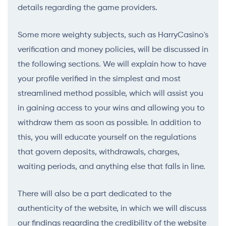
details regarding the game providers.
Some more weighty subjects, such as HarryCasino's
verification and money policies, will be discussed in
the following sections. We will explain how to have
your profile verified in the simplest and most
streamlined method possible, which will assist you
in gaining access to your wins and allowing you to
withdraw them as soon as possible. In addition to
this, you will educate yourself on the regulations
that govern deposits, withdrawals, charges,
waiting periods, and anything else that falls in line.
There will also be a part dedicated to the
authenticity of the website, in which we will discuss
our findings regarding the credibility of the website