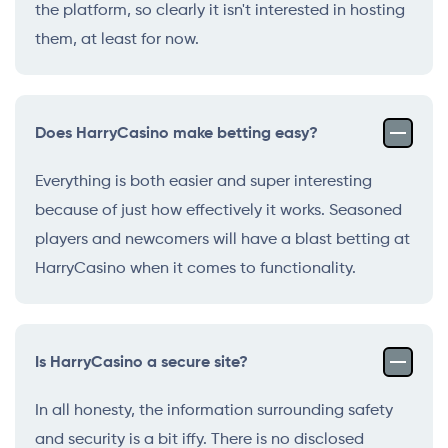
the platform, so clearly it isn't interested in hosting
them, at least for now.
Does HarryCasino make betting easy?
Everything is both easier and super interesting
because of just how effectively it works. Seasoned
players and newcomers will have a blast betting at
HarryCasino when it comes to functionality.
Is HarryCasino a secure site?
In all honesty, the information surrounding safety
and security is a bit iffy. There is no disclosed