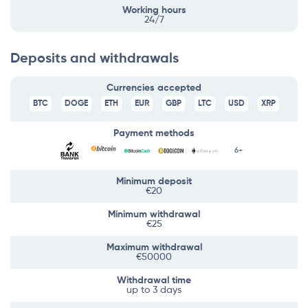
Working hours
24/7
Deposits and withdrawals
Currencies accepted
BTC
DOGE
ETH
EUR
GBP
LTC
USD
XRP
Payment methods
6+
Minimum deposit
€20
Minimum withdrawal
€25
Maximum withdrawal
€50000
Withdrawal time
up to 3 days