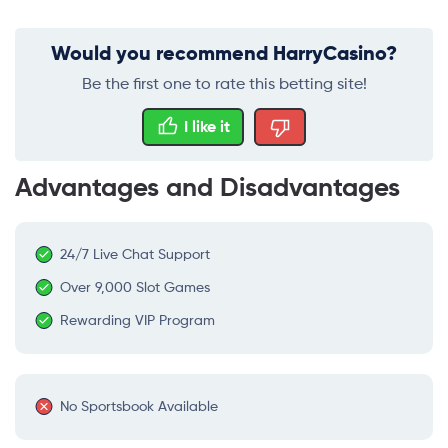
Would you recommend HarryCasino?
Be the first one to rate this betting site!
I like it
Advantages and Disadvantages
24/7 Live Chat Support
Over 9,000 Slot Games
Rewarding VIP Program
No Sportsbook Available