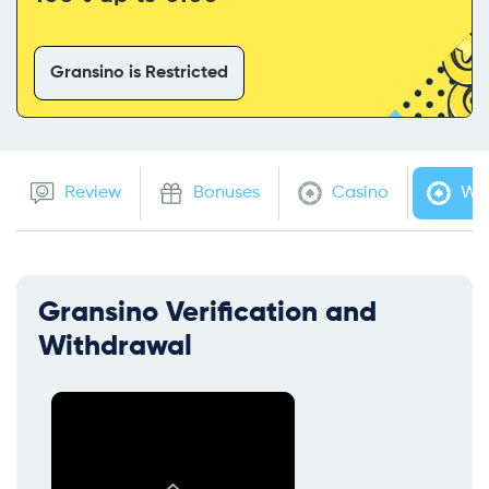
Gransino is Restricted
Review
Bonuses
Casino
Wit
Gransino Verification and
Withdrawal