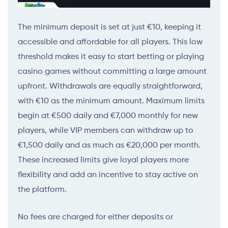
The minimum deposit is set at just €10, keeping it
accessible and affordable for all players. This low
threshold makes it easy to start betting or playing
casino games without committing a large amount
upfront. Withdrawals are equally straightforward,
with €10 as the minimum amount. Maximum limits
begin at €500 daily and €7,000 monthly for new
players, while VIP members can withdraw up to
€1,500 daily and as much as €20,000 per month.
These increased limits give loyal players more
flexibility and add an incentive to stay active on
the platform.
No fees are charged for either deposits or