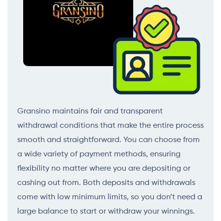
Gransino maintains fair and transparent
withdrawal conditions that make the entire process
smooth and straightforward. You can choose from
a wide variety of payment methods, ensuring
flexibility no matter where you are depositing or
cashing out from. Both deposits and withdrawals
come with low minimum limits, so you don’t need a
large balance to start or withdraw your winnings.