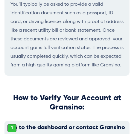
You’ll typically be asked to provide a valid
identification document such as a passport, ID
card, or driving licence, along with proof of address
like a recent utility bill or bank statement. Once
these documents are reviewed and approved, your
account gains full verification status. The process is
usually completed quickly, which can be expected
from a high quality gaming platform like Gransino.
How to Verify Your Account at
Gransino:
Go to the dashboard or contact Gransino
1