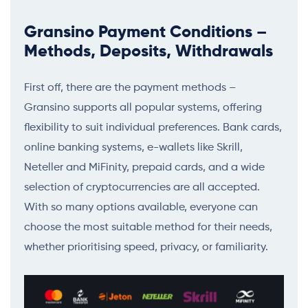
Gransino Payment Conditions –
Methods, Deposits, Withdrawals
First off, there are the payment methods –
Gransino supports all popular systems, offering
flexibility to suit individual preferences. Bank cards,
online banking systems, e-wallets like Skrill,
Neteller and MiFinity, prepaid cards, and a wide
selection of cryptocurrencies are all accepted.
With so many options available, everyone can
choose the most suitable method for their needs,
whether prioritising speed, privacy, or familiarity.