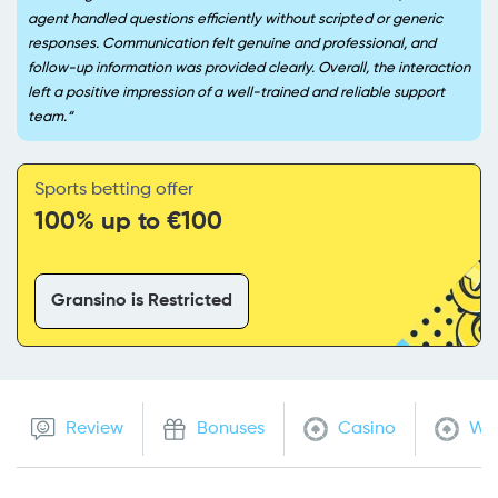
agent handled questions efficiently without scripted or generic
responses. Communication felt genuine and professional, and
follow-up information was provided clearly. Overall, the interaction
left a positive impression of a well-trained and reliable support
team.
Sports betting offer
100% up to €100
Gransino is Restricted
Review
Bonuses
Casino
Wit