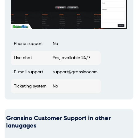
Phone support
No
Live chat
Yes, available 24/7
E-mail support
support@gransino.com
Ticketing system
No
Gransino Customer Support in other
lanugages