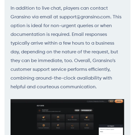
In addition to live chat, players can contact
Gransino via email at
support@gransino.com
. This
option is ideal for non-urgent queries or when
documentation is required. Email responses
typically arrive within a few hours to a business
day, depending on the nature of the request, but
they can be immediate, too. Overall, Gransino’s
customer support service performs efficiently,
combining around-the-clock availability with
helpful and courteous communication.