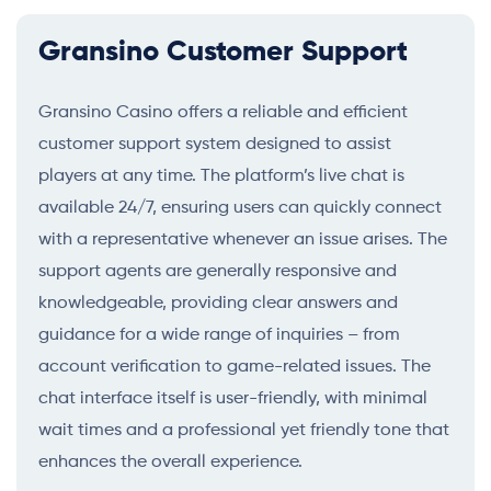
Gransino Customer Support
Gransino Casino offers a reliable and efficient
customer support system designed to assist
players at any time. The platform’s live chat is
available 24/7, ensuring users can quickly connect
with a representative whenever an issue arises. The
support agents are generally responsive and
knowledgeable, providing clear answers and
guidance for a wide range of inquiries – from
account verification to game-related issues. The
chat interface itself is user-friendly, with minimal
wait times and a professional yet friendly tone that
enhances the overall experience.