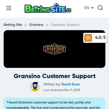
EN
Betting Site
Gransino
Customer Support
4.0/
5
Gransino Customer Support
Written by:
David Kane
Last Updated: Nov 11, 2025
I found Gransino’s customer support to be fast, polite, and
knowledgeable. The live chat connected within seconds, and the