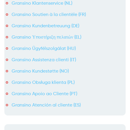
Gransino Klantenservice (NL)
Gransino Soutien à la clientèle (FR)
Gransino Kundenbetreuung (DE)
Gransino Υποστήριξη πελατών (EL)
Gransino Ügyfélszolgálat (HU)
Gransino Assistenza clienti (IT)
Gransino Kundestøtte (NO)
Gransino Obsługa klienta (PL)
Gransino Apoio ao Cliente (PT)
Gransino Atención al cliente (ES)