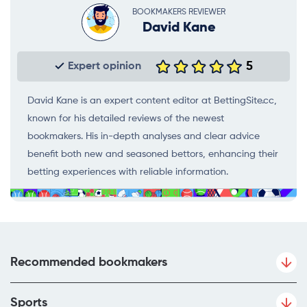
BOOKMAKERS REVIEWER
David Kane
5
Expert opinion
David Kane is an expert content editor at BettingSite.cc,
known for his detailed reviews of the newest
bookmakers. His in-depth analyses and clear advice
benefit both new and seasoned bettors, enhancing their
betting experiences with reliable information.
Recommended bookmakers
Sports