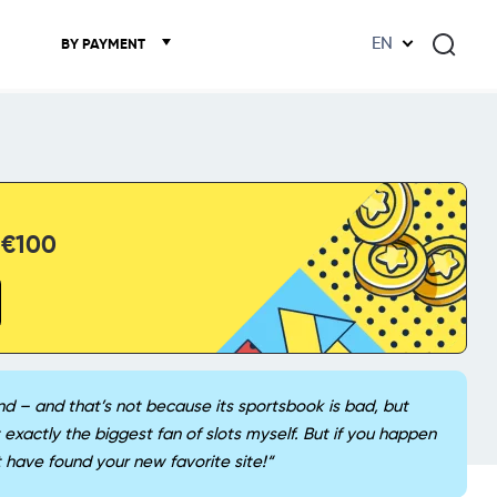
EN
BY PAYMENT
 €100
d – and that’s not because its sportsbook is bad, but
ot exactly the biggest fan of slots myself. But if you happen
t have found your new favorite site!