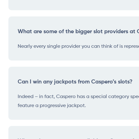
What are some of the bigger slot providers at
Nearly every single provider you can think of is rep
Can I win any jackpots from Caspero’s slots?
Indeed – in fact, Caspero has a special category spec
feature a progressive jackpot.