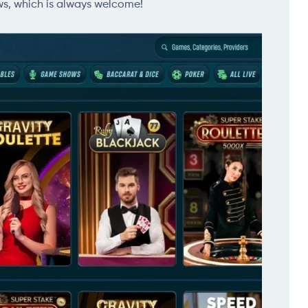
ows, which is always welcome!