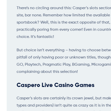
There’s no circling around this: Casper’s slots sectio
site, bar none. Remember how limited the available
sportsbook? Well, this is the exact opposite of th
practically poring from every corner! Even in countrie
choice. It’s fantastic!
But choice isn’t everything – having to choose betwe
pitfall of only having poor or unknown titles, though:
GO, Playtech, Pragmatic Play, BGaming, Microgamin
complaining about this selection!
Caspero Live Casino Games
Casper’s slots are certainly its crown jewel, but mak
types and providers) isn’t quite as crazy as it is in 