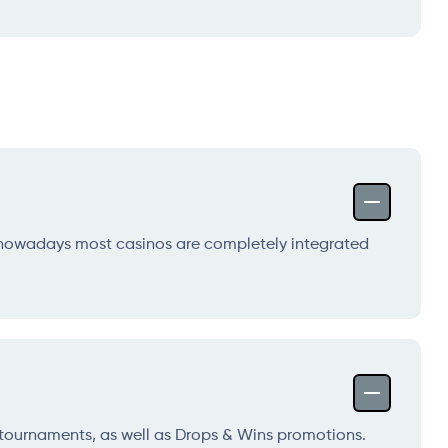
t, nowadays most casinos are completely integrated
o tournaments, as well as Drops & Wins promotions.