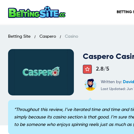
BETTING 
Betting Site
Caspero
Casino
Caspero Casi
2.8/
5
Written by:
Davi
Last Updated: Jun 
Throughout this review, I’ve iterated time and time and 
simply because its casino section is that good. I’m sure ther
to be someone who enjoys spinning reels just as much as (o