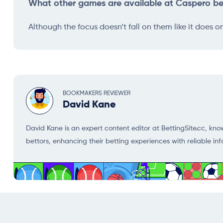
What other games are available at Caspero bes
Although the focus doesn’t fall on them like it does o
BOOKMAKERS REVIEWER
David Kane
David Kane is an expert content editor at BettingSite.cc, k
bettors, enhancing their betting experiences with reliable inf