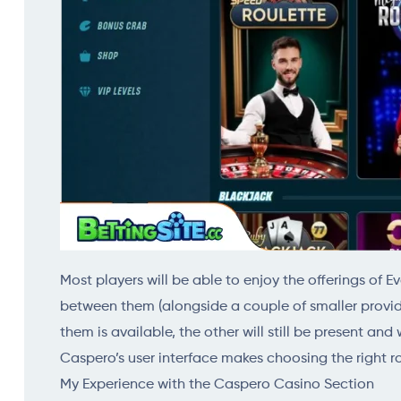
Most players will be able to enjoy the offerings of 
between them (alongside a couple of smaller provider
them is available, the other will still be present and
Caspero’s user interface makes choosing the right r
My Experience with the Caspero Casino Section