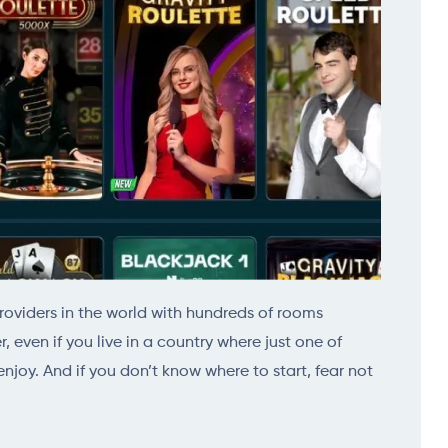
providers in the world with hundreds of rooms
 even if you live in a country where just one of
 enjoy. And if you don’t know where to start, fear not