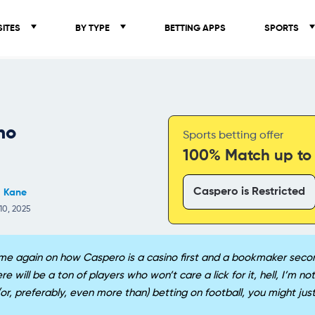
SITES
BY TYPE
BETTING APPS
SPORTS
no
Sports betting offer
100% Match up to
Caspero is Restricted
d Kane
10, 2025
time again on how Caspero is a casino first and a bookmaker secon
e will be a ton of players who won’t care a lick for it, hell, I’m n
r, preferably, even more than) betting on football, you might jus