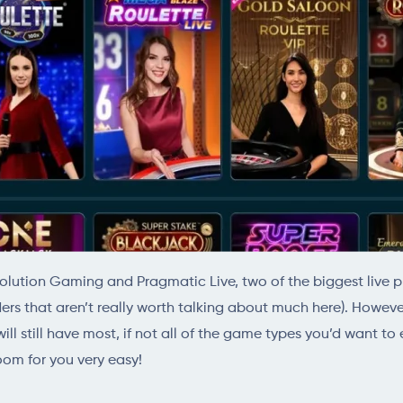
Evolution Gaming and Pragmatic Live, two of the biggest live 
s that aren’t really worth talking about much here). However,
 will still have most, if not all of the game types you’d want to
oom for you very easy!