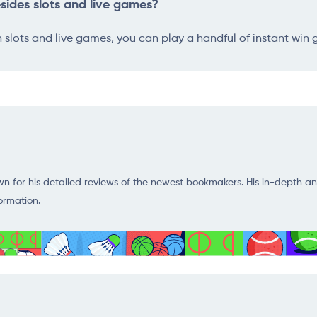
ides slots and live games?
n slots and live games, you can play a handful of instant win
nown for his detailed reviews of the newest bookmakers. His in-depth
ormation.