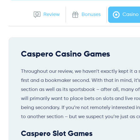
Review
Bonuses
Casino
Caspero Casino Games
Throughout our review, we haven’t exactly kept it a 
first and a bookmaker second. With that in mind, it’
section as well as its sportsbook – after all, many of
will primarily want to place bets on slots and live r
being secondary. If you’re not remotely interested in 
to another section – but we suspect you’re just as c
Caspero Slot Games