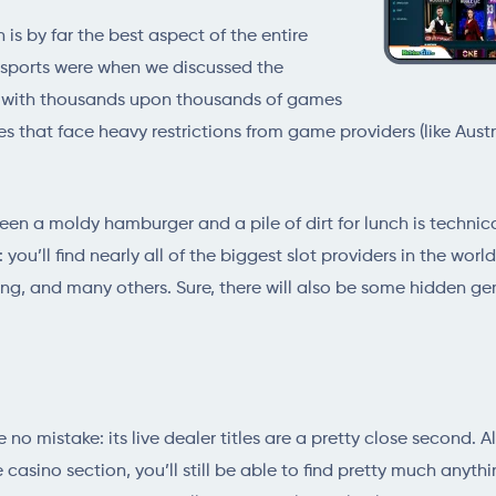
n is by far the best aspect of the entire
 sports were when we discussed the
at, with thousands upon thousands of games
s that face heavy restrictions from game providers (like Austra
en a moldy hamburger and a pile of dirt for lunch is technica
 you’ll find nearly all of the biggest slot providers in the wor
g, and many others. Sure, there will also be some hidden ge
e no mistake: its live dealer titles are a pretty close second. 
the casino section, you’ll still be able to find pretty much any