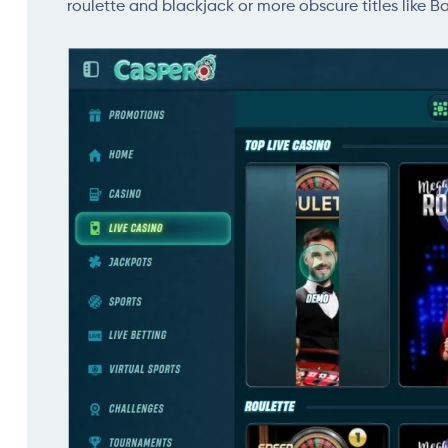
roulette and blackjack or more obscure titles like 