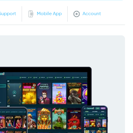
Support
Mobile App
Account