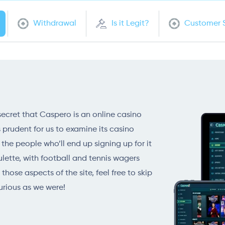
Withdrawal
Is it Legit?
Customer 
secret that Caspero is an online casino
s prudent for us to examine its casino
 the people who’ll end up signing up for it
oulette, with football and tennis wagers
those aspects of the site, feel free to skip
urious as we were!