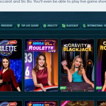
Baccarat and Sic Bo. You’ll even be able to play live game sh