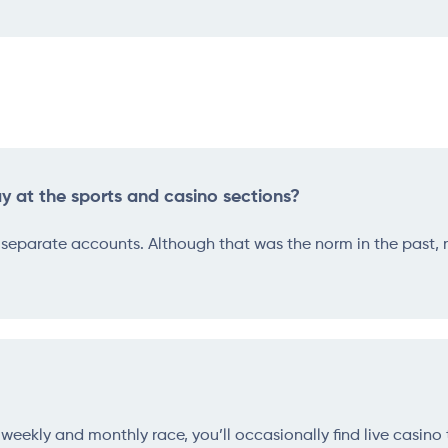
y at the sports and casino sections?
re separate accounts. Although that was the norm in the pas
 weekly and monthly race, you’ll occasionally find live casin