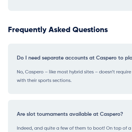
Frequently Asked Questions
Do I need separate accounts at Caspero to pla
No, Caspero – like most hybrid sites – doesn’t requi
with their sports sections.
Are slot tournaments available at Caspero?
Indeed, and quite a few of them to boot! On top of a