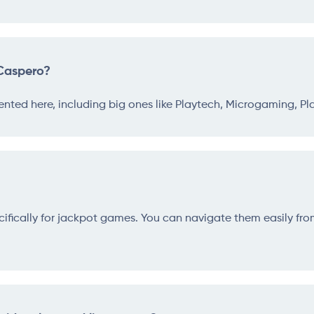
 Caspero?
resented here, including big ones like Playtech, Microgaming
ifically for jackpot games. You can navigate them easily from 