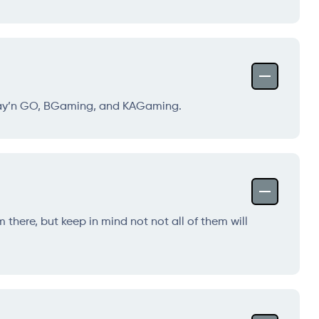
, Play’n GO, BGaming, and KAGaming.
there, but keep in mind not not all of them will