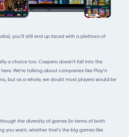
lia), you’ll still end up faced with a plethora of
lly a choice too. Caspero doesn’t fall into the
ld here. We’re talking about companies like Play’n
ms, but as a whole, we doubt most players would be
Although the diversity of games (in terms of both
thing you want, whether that’s the big games like