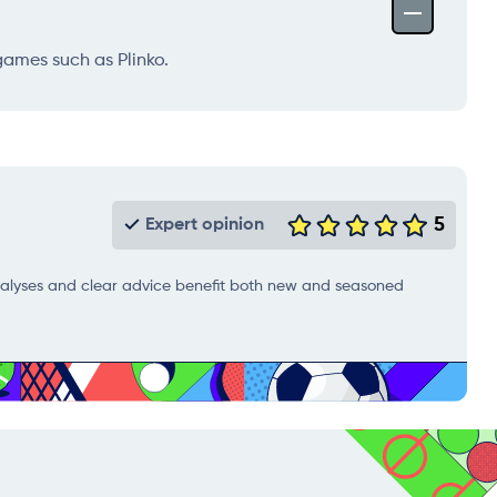
 games such as Plinko.
5
Expert opinion
 analyses and clear advice benefit both new and seasoned