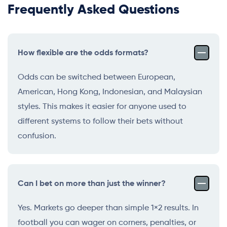
Frequently Asked Questions
How flexible are the odds formats?
Odds can be switched between European,
American, Hong Kong, Indonesian, and Malaysian
styles. This makes it easier for anyone used to
different systems to follow their bets without
confusion.
Can I bet on more than just the winner?
Yes. Markets go deeper than simple 1×2 results. In
football you can wager on corners, penalties, or