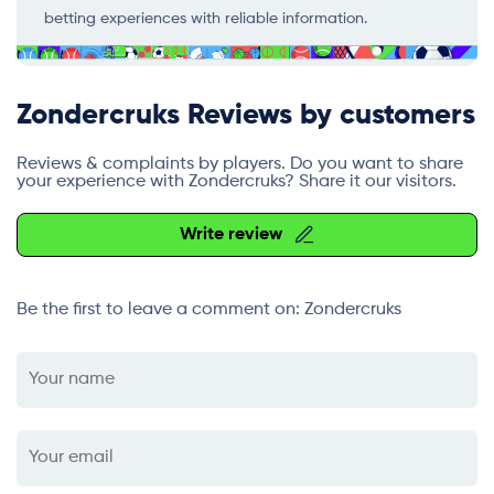
betting experiences with reliable information.
Zondercruks Reviews by customers
Reviews & complaints by players. Do you want to share
your experience with Zondercruks? Share it our visitors.
Write review
Be the first to leave a comment on: Zondercruks