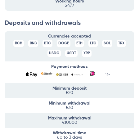
Working hours
24/7
Deposits and withdrawals
Currencies accepted
BCH
BNB
BTC
DOGE
ETH
LTC
SOL
TRX
USDC
USDT
XRP
Payment methods
13+
Minimum deposit
€20
Minimum withdrawal
€30
Maximum withdrawal
€10000
Withdrawal time
up to 3 days