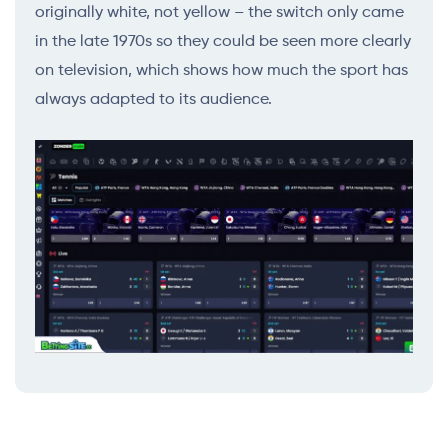
originally white, not yellow – the switch only came
in the late 1970s so they could be seen more clearly
on television, which shows how much the sport has
always adapted to its audience.