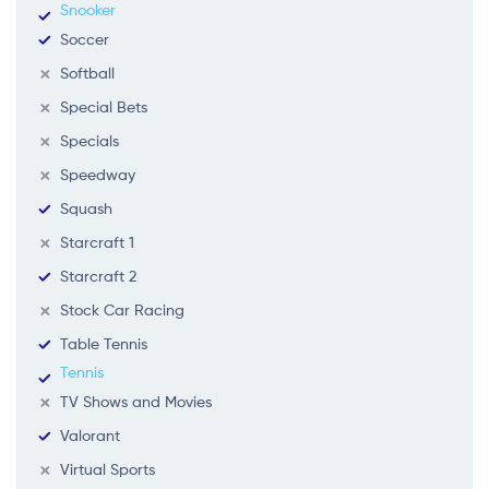
Snooker
Soccer
Softball
Special Bets
Specials
Speedway
Squash
Starcraft 1
Starcraft 2
Stock Car Racing
Table Tennis
Tennis
TV Shows and Movies
Valorant
Virtual Sports