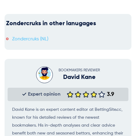
Zondercruks in other lanugages
Zondercruks (NL)
BOOKMAKERS REVIEWER
David Kane
3.9
Expert opinion
David Kane is an expert content editor at BettingSite.cc,
known for his detailed reviews of the newest
bookmakers. His in-depth analyses and clear advice
benefit both new and seasoned bettors, enhancing their