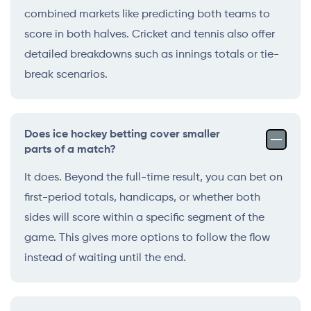
combined markets like predicting both teams to
score in both halves. Cricket and tennis also offer
detailed breakdowns such as innings totals or tie-
break scenarios.
Does ice hockey betting cover smaller
parts of a match?
It does. Beyond the full-time result, you can bet on
first-period totals, handicaps, or whether both
sides will score within a specific segment of the
game. This gives more options to follow the flow
instead of waiting until the end.