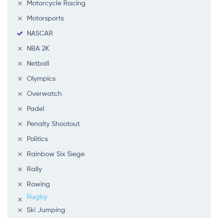
Motorcycle Racing
Motorsports
NASCAR
NBA 2K
Netball
Olympics
Overwatch
Padel
Penalty Shootout
Politics
Rainbow Six Siege
Rally
Rowing
Rugby
Ski Jumping