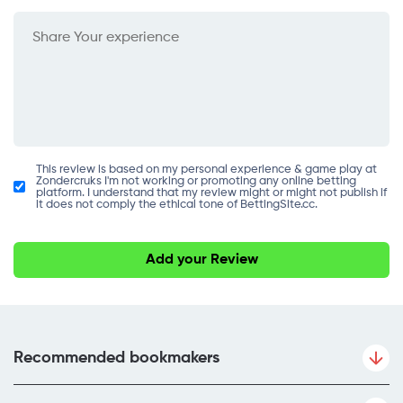
This review is based on my personal experience & game play at
Zondercruks I'm not working or promoting any online betting
platform. I understand that my review might or might not publish if
it does not comply the ethical tone of BettingSite.cc.
Recommended bookmakers