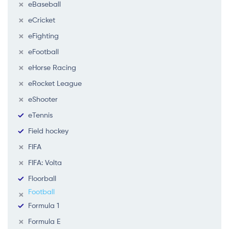
eBaseball
eCricket
eFighting
eFootball
eHorse Racing
eRocket League
eShooter
eTennis
Field hockey
FIFA
FIFA: Volta
Floorball
Football
Formula 1
Formula E