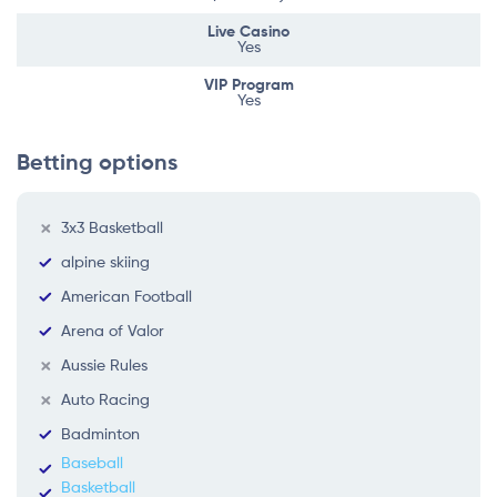
Live Casino
Yes
VIP Program
Yes
Betting options
3x3 Basketball
alpine skiing
American Football
Arena of Valor
Aussie Rules
Auto Racing
Badminton
Baseball
Basketball