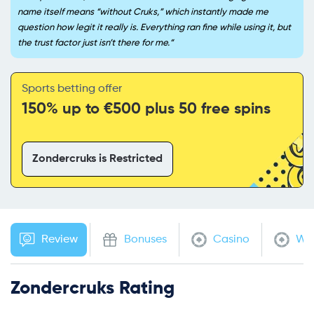
name itself means “without Cruks,” which instantly made me
question how legit it really is. Everything ran fine while using it, but
the trust factor just isn’t there for me.
Sports betting offer
150% up to €500 plus 50 free spins
Zondercruks is Restricted
Review
Bonuses
Casino
Wit
Zondercruks Rating