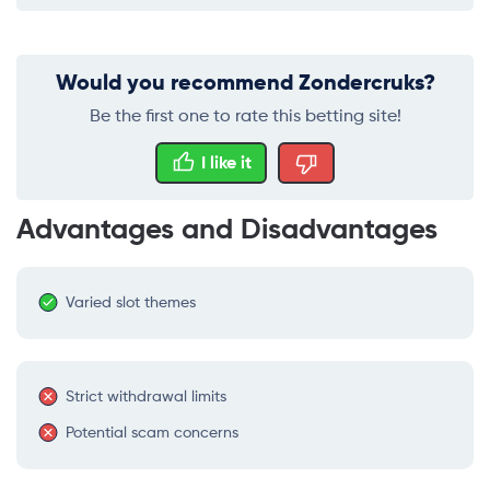
Would you recommend Zondercruks?
Be the first one to rate this betting site!
I like it
Advantages and Disadvantages
Varied slot themes
Strict withdrawal limits
Potential scam concerns