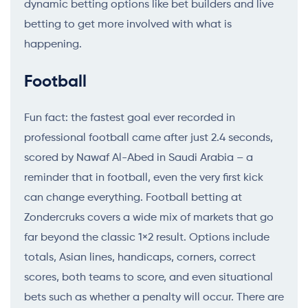
dynamic betting options like bet builders and live
betting to get more involved with what is
happening.
Football
Fun fact: the fastest goal ever recorded in
professional football came after just 2.4 seconds,
scored by Nawaf Al-Abed in Saudi Arabia – a
reminder that in football, even the very first kick
can change everything. Football betting at
Zondercruks covers a wide mix of markets that go
far beyond the classic 1×2 result. Options include
totals, Asian lines, handicaps, corners, correct
scores, both teams to score, and even situational
bets such as whether a penalty will occur. There are