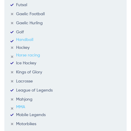
Futsal
Gaelic Football
Gaelic Hurling
Golf
Handball
Hockey
Horse racing
Ice Hockey
Kings of Glory
Lacrosse
League of Legends
Mahjong
MMA
Mobile Legends
Motorbikes