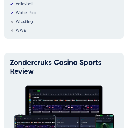
Volleyball
Water Polo
Wrestling
WWE
Zondercruks Casino Sports
Review