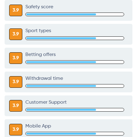
Safety score
3.9
Sport types
3.9
Betting offers
3.9
Withdrawal time
3.9
Customer Support
3.9
Mobile App
3.9