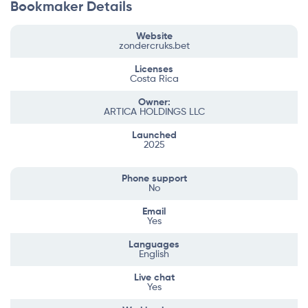
Bookmaker Details
Website
zondercruks.bet
Licenses
Costa Rica
Owner:
ARTICA HOLDINGS LLC
Launched
2025
Phone support
No
Email
Yes
Languages
English
Live chat
Yes