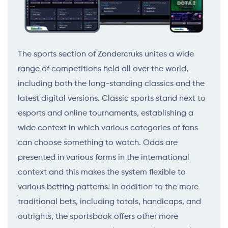
The sports section of Zondercruks unites a wide
range of competitions held all over the world,
including both the long-standing classics and the
latest digital versions. Classic sports stand next to
esports and online tournaments, establishing a
wide context in which various categories of fans
can choose something to watch. Odds are
presented in various forms in the international
context and this makes the system flexible to
various betting patterns. In addition to the more
traditional bets, including totals, handicaps, and
outrights, the sportsbook offers other more