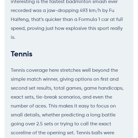
interesting is the fastest badminton smash ever
recorded was a jaw-dropping 493 km/h by Fu
Haifeng, that’s quicker than a Formula 1 car at full
speed, proving just how explosive this sport really
is.
Tennis
Tennis coverage here stretches well beyond the
simple match winner, giving options on first and
second set results, total games, game handicaps,
exact sets, tie-break scenarios, and even the
number of aces. This makes it easy to focus on
small details, whether predicting a long battle
going over 2.5 sets or trying to call the exact
scoreline of the opening set. Tennis balls were