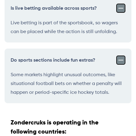
Is live betting available across sports?
Live betting is part of the sportsbook, so wagers
can be placed while the action is still unfolding.
Do sports sections include fun extras?
Some markets highlight unusual outcomes, like
situational football bets on whether a penalty will
happen or period-specific ice hockey totals.
Zondercruks is operating in the
following countries: