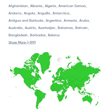
Afghanistan
,
Albania
,
Algeria
,
American Samoa
,
Andorra
,
Angola
,
Anguilla
,
Antarctica
,
Antigua and Barbuda
,
Argentina
,
Armenia
,
Aruba
,
Australia
,
Austria
,
Azerbaijan
,
Bahamas
,
Bahrain
,
Bangladesh
,
Barbados
,
Belarus
Show More (+199)