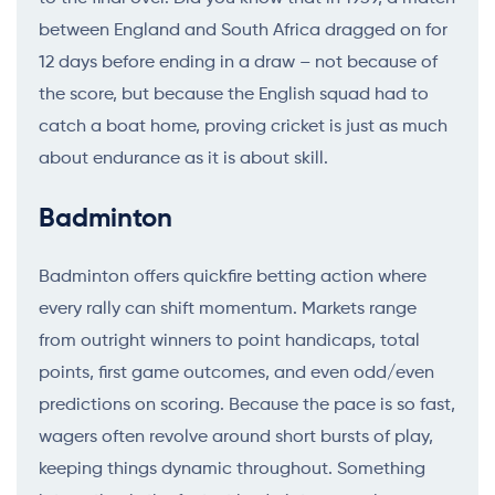
between England and South Africa dragged on for
12 days before ending in a draw – not because of
the score, but because the English squad had to
catch a boat home, proving cricket is just as much
about endurance as it is about skill.
Badminton
Badminton offers quickfire betting action where
every rally can shift momentum. Markets range
from outright winners to point handicaps, total
points, first game outcomes, and even odd/even
predictions on scoring. Because the pace is so fast,
wagers often revolve around short bursts of play,
keeping things dynamic throughout. Something