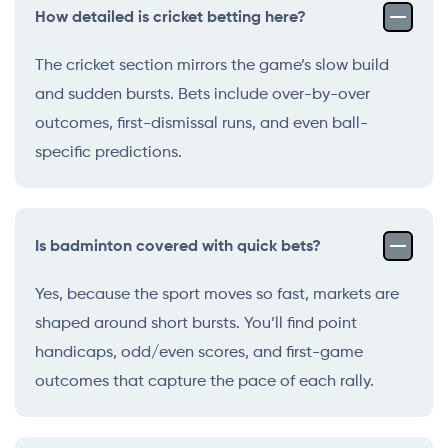
How detailed is cricket betting here?
The cricket section mirrors the game’s slow build
and sudden bursts. Bets include over-by-over
outcomes, first-dismissal runs, and even ball-
specific predictions.
Is badminton covered with quick bets?
Yes, because the sport moves so fast, markets are
shaped around short bursts. You’ll find point
handicaps, odd/even scores, and first-game
outcomes that capture the pace of each rally.