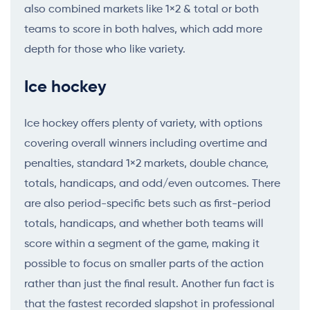
also combined markets like 1×2 & total or both
teams to score in both halves, which add more
depth for those who like variety.
Ice hockey
Ice hockey offers plenty of variety, with options
covering overall winners including overtime and
penalties, standard 1×2 markets, double chance,
totals, handicaps, and odd/even outcomes. There
are also period-specific bets such as first-period
totals, handicaps, and whether both teams will
score within a segment of the game, making it
possible to focus on smaller parts of the action
rather than just the final result. Another fun fact is
that the fastest recorded slapshot in professional