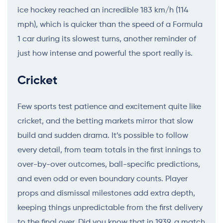
ice hockey reached an incredible 183 km/h (114
mph), which is quicker than the speed of a Formula
1 car during its slowest turns, another reminder of
just how intense and powerful the sport really is.
Cricket
Few sports test patience and excitement quite like
cricket, and the betting markets mirror that slow
build and sudden drama. It’s possible to follow
every detail, from team totals in the first innings to
over-by-over outcomes, ball-specific predictions,
and even odd or even boundary counts. Player
props and dismissal milestones add extra depth,
keeping things unpredictable from the first delivery
to the final over. Did you know that in 1939, a match