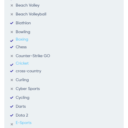
Beach Volley
Beach Volleyball
Biathlon
Bowling
Boxing
Chess
Counter-Strike GO
Cricket
cross-country
Curling
Cyber Sports
Cycling
Darts
Dota 2
E-Sports