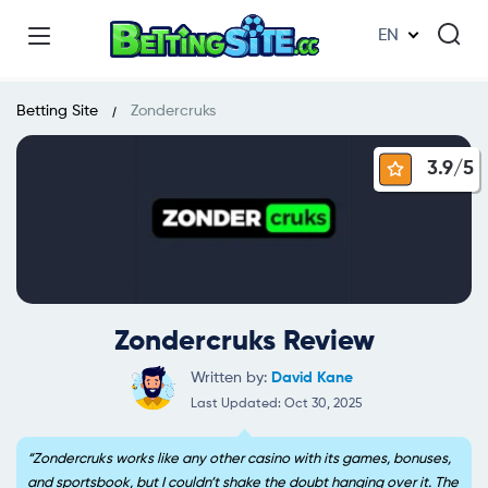
EN
Betting Site
Zondercruks
3.9/
5
Zondercruks Review
Written by:
David Kane
Last Updated: Oct 30, 2025
Zondercruks works like any other casino with its games, bonuses,
and sportsbook, but I couldn’t shake the doubt hanging over it. The