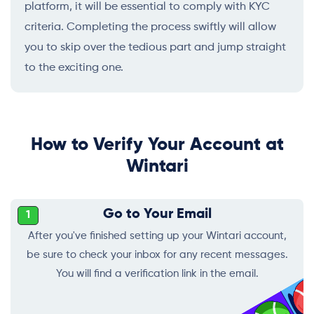
platform, it will be essential to comply with KYC
criteria. Completing the process swiftly will allow
you to skip over the tedious part and jump straight
to the exciting one.
How to Verify Your Account at
Wintari
Go to Your Email
1
After you've finished setting up your Wintari account,
be sure to check your inbox for any recent messages.
You will find a verification link in the email.