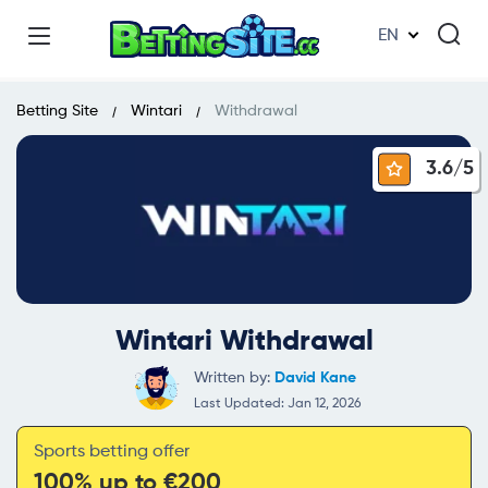
EN
Betting Site
Wintari
Withdrawal
3.6/
5
Wintari Withdrawal
Written by:
David Kane
Last Updated: Jan 12, 2026
Sports betting offer
100% up to €200