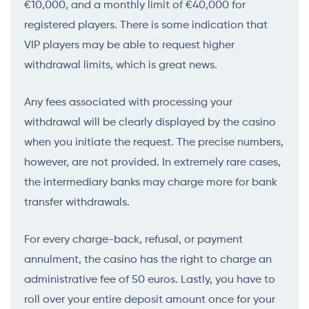
€10,000, and a monthly limit of €40,000 for
registered players. There is some indication that
VIP players may be able to request higher
withdrawal limits, which is great news.
Any fees associated with processing your
withdrawal will be clearly displayed by the casino
when you initiate the request. The precise numbers,
however, are not provided. In extremely rare cases,
the intermediary banks may charge more for bank
transfer withdrawals.
For every charge-back, refusal, or payment
annulment, the casino has the right to charge an
administrative fee of 50 euros. Lastly, you have to
roll over your entire deposit amount once for your