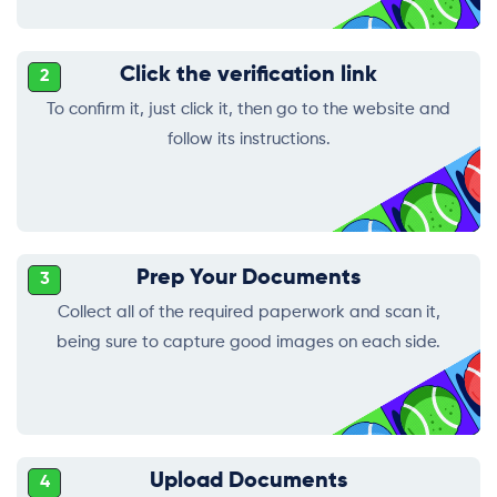
Click the verification link
2
To confirm it, just click it, then go to the website and
follow its instructions.
Prep Your Documents
3
Collect all of the required paperwork and scan it,
being sure to capture good images on each side.
Upload Documents
4