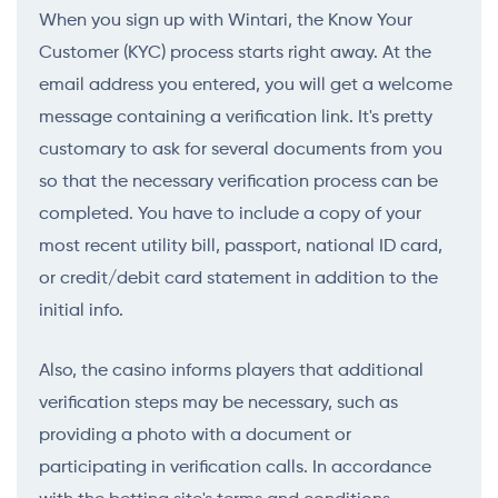
When you sign up with Wintari, the Know Your
Customer (KYC) process starts right away. At the
email address you entered, you will get a welcome
message containing a verification link. It's pretty
customary to ask for several documents from you
so that the necessary verification process can be
completed. You have to include a copy of your
most recent utility bill, passport, national ID card,
or credit/debit card statement in addition to the
initial info.
Also, the casino informs players that additional
verification steps may be necessary, such as
providing a photo with a document or
participating in verification calls. In accordance