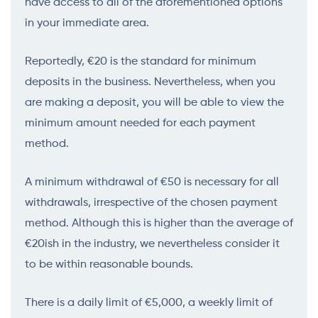
have access to all of the aforementioned options
in your immediate area.
Reportedly, €20 is the standard for minimum
deposits in the business. Nevertheless, when you
are making a deposit, you will be able to view the
minimum amount needed for each payment
method.
A minimum withdrawal of €50 is necessary for all
withdrawals, irrespective of the chosen payment
method. Although this is higher than the average of
€20ish in the industry, we nevertheless consider it
to be within reasonable bounds.
There is a daily limit of €5,000, a weekly limit of