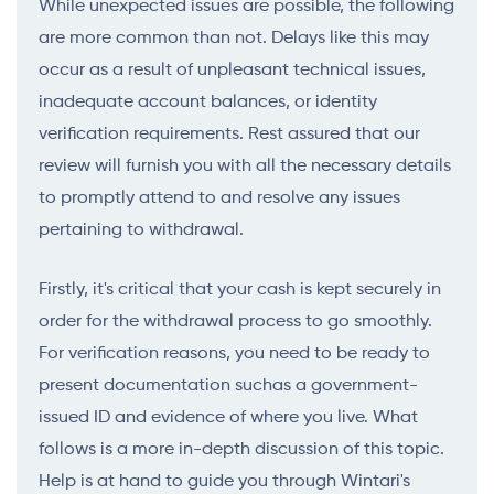
While unexpected issues are possible, the following
are more common than not. Delays like this may
occur as a result of unpleasant technical issues,
inadequate account balances, or identity
verification requirements. Rest assured that our
review will furnish you with all the necessary details
to promptly attend to and resolve any issues
pertaining to withdrawal.
Firstly, it's critical that your cash is kept securely in
order for the withdrawal process to go smoothly.
For verification reasons, you need to be ready to
present documentation suchas a government-
issued ID and evidence of where you live. What
follows is a more in-depth discussion of this topic.
Help is at hand to guide you through Wintari's