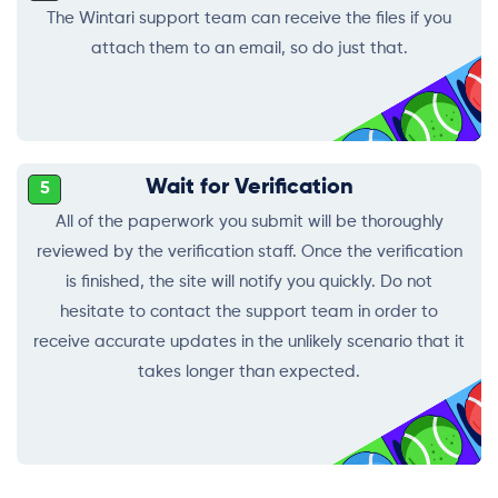
The Wintari support team can receive the files if you
attach them to an email, so do just that.
Wait for Verification
5
All of the paperwork you submit will be thoroughly
reviewed by the verification staff. Once the verification
is finished, the site will notify you quickly. Do not
hesitate to contact the support team in order to
receive accurate updates in the unlikely scenario that it
takes longer than expected.