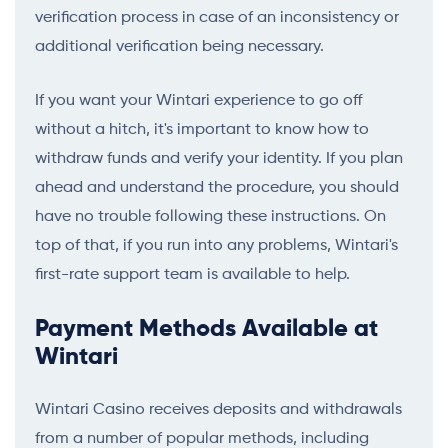
verification process in case of an inconsistency or
additional verification being necessary.
If you want your Wintari experience to go off
without a hitch, it's important to know how to
withdraw funds and verify your identity. If you plan
ahead and understand the procedure, you should
have no trouble following these instructions. On
top of that, if you run into any problems, Wintari's
first-rate support team is available to help.
Payment Methods Available at
Wintari
Wintari Casino receives deposits and withdrawals
from a number of popular methods, including