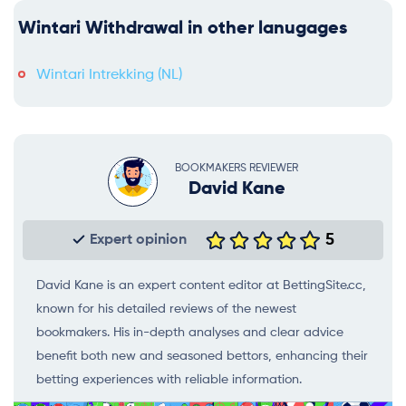
Wintari Withdrawal in other lanugages
Wintari Intrekking (NL)
BOOKMAKERS REVIEWER
David Kane
5
Expert opinion
David Kane is an expert content editor at BettingSite.cc,
known for his detailed reviews of the newest
bookmakers. His in-depth analyses and clear advice
benefit both new and seasoned bettors, enhancing their
betting experiences with reliable information.