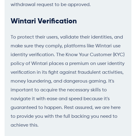
withdrawal request to be approved.
Wintari Verification
To protect their users, validate their identities, and
make sure they comply, platforms like Wintari use
identity verification. The Know Your Customer (KYC)
policy of Wintari places a premium on user identity
verification in its fight against fraudulent activities,
money laundering, and dangerous gaming. It's
important to acquire the necessary skills to
navigate it with ease and speed because it's
guaranteed to happen. Rest assured, we are here
to provide you with the full backing you need to
achieve this.