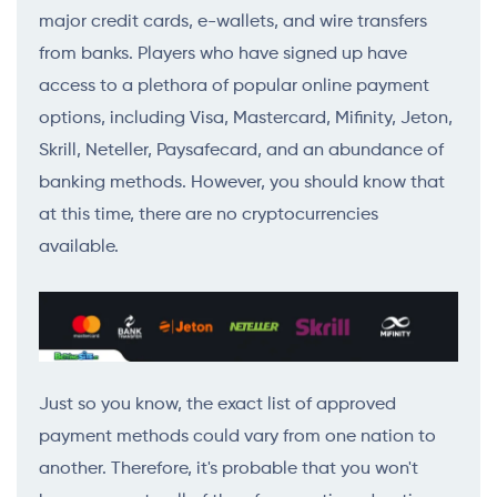
major credit cards, e-wallets, and wire transfers
from banks. Players who have signed up have
access to a plethora of popular online payment
options, including Visa, Mastercard, Mifinity, Jeton,
Skrill, Neteller, Paysafecard, and an abundance of
banking methods. However, you should know that
at this time, there are no cryptocurrencies
available.
Just so you know, the exact list of approved
payment methods could vary from one nation to
another. Therefore, it's probable that you won't