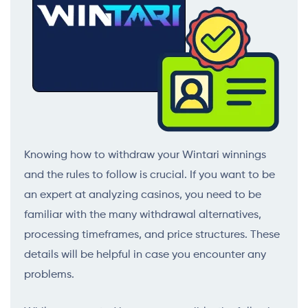
Knowing how to withdraw your Wintari winnings
and the rules to follow is crucial. If you want to be
an expert at analyzing casinos, you need to be
familiar with the many withdrawal alternatives,
processing timeframes, and price structures. These
details will be helpful in case you encounter any
problems.