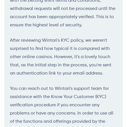
with the betting site's terms and conditions,
withdrawal requests will not be processed until the
account has been appropriately verified. This is to
ensure the highest level of security.
After reviewing Wintari's KYC policy, we weren't
surprised to find how typical it is compared with
other online casinos. However, it's a lovely touch
that, as the initial step in the process, you're sent
an authentication link to your email address.
You can reach out to Wintari's support team for
assistance with the Know Your Customer (KYC)
verification procedure if you encounter any
problems or have any concerns. In order to use all
of the functions and offerings provided by the