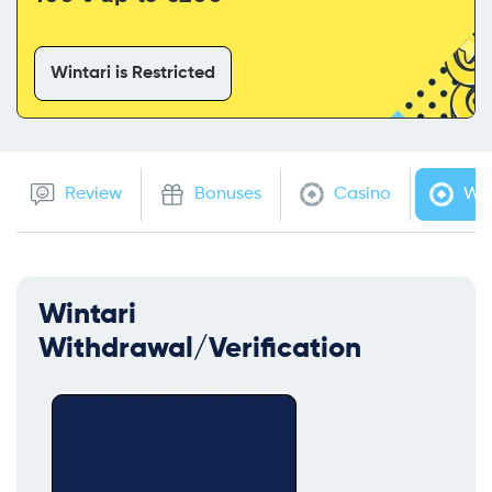
Wintari is Restricted
Review
Bonuses
Casino
Wit
Wintari
Withdrawal/Verification