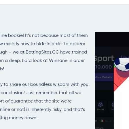
ine bookie! It’s not because most of them
w exactly how to hide in order to appear
hough – we at BettingSites.CC have trained
ken a deep, hard look at Winsane in order
s!
py to share our boundless wisdom with you
 conclusion! Just remember that all we
ort of guarantee that the site we’re
line or not) is inherently risky, and that’s
utting money down.