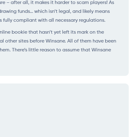
e – after all, it makes it harder to scam players! As
rawing funds… which isn’t legal, and likely means
is fully compliant with all necessary regulations.
line bookie that hasn’t yet left its mark on the
ral other sites before Winsane. All of them have been
them. There’s little reason to assume that Winsane