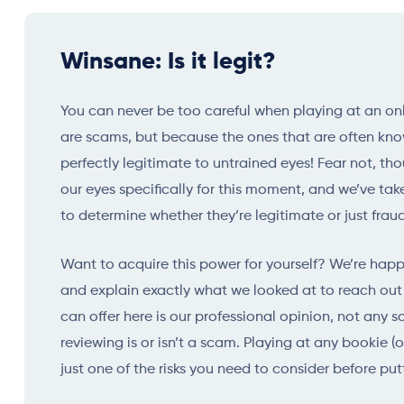
Winsane: Is it legit?
You can never be too careful when playing at an onl
are scams, but because the ones that are often kno
perfectly legitimate to untrained eyes! Fear not, t
our eyes specifically for this moment, and we’ve ta
to determine whether they’re legitimate or just fraud
Want to acquire this power for yourself? We’re hap
and explain exactly what we looked at to reach out
can offer here is our professional opinion, not any s
reviewing is or isn’t a scam. Playing at any bookie (on
just one of the risks you need to consider before p