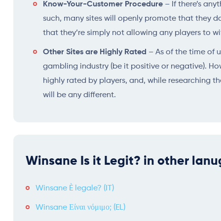
Know-Your-Customer Procedure
– If there’s any
such, many sites will openly promote that they do
that they’re simply not allowing any players to wit
Other Sites are Highly Rated
– As of the time of u
gambling industry (be it positive or negative). H
highly rated by players, and, while researching t
will be any different.
Winsane Is it Legit? in other lan
Winsane È legale? (IT)
Winsane Είναι νόμιμο; (EL)