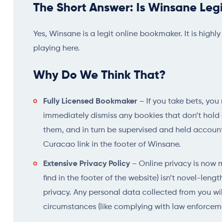
The Short Answer: Is Winsane Leg
Yes, Winsane is a legit online bookmaker. It is highly
playing here.
Why Do We Think That?
Fully Licensed Bookmaker
– If you take bets, you
immediately dismiss any bookies that don’t hold 
them, and in turn be supervised and held accountab
Curacao link in the footer of Winsane.
Extensive Privacy Policy
– Online privacy is now m
find in the footer of the website) isn’t novel-leng
privacy. Any personal data collected from you wil
circumstances (like complying with law enforcem