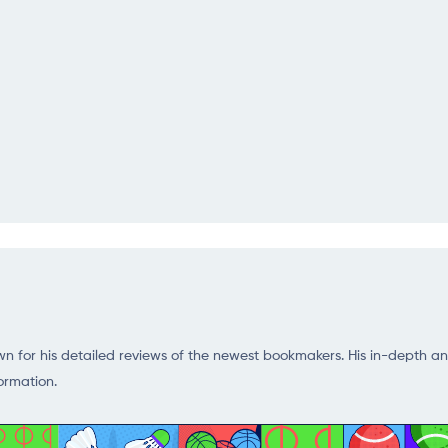
nown for his detailed reviews of the newest bookmakers. His in-depth
ormation.