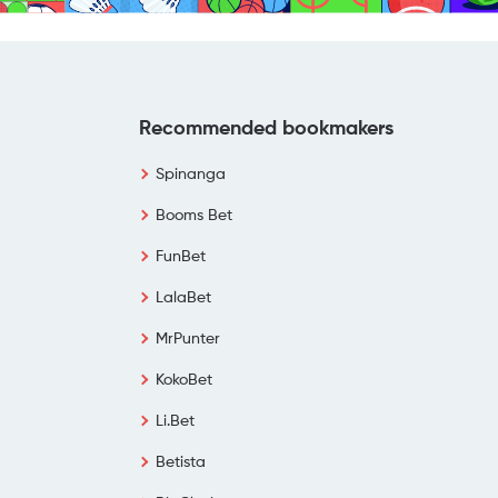
Recommended bookmakers
Spinanga
Booms Bet
FunBet
LalaBet
MrPunter
KokoBet
Li.Bet
Betista