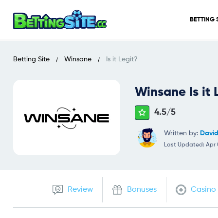
BETTING 
Betting Site
Winsane
Is it Legit?
Winsane Is it 
4.5/
5
Written by:
Davi
Last Updated: Apr 
Review
Bonuses
Casino