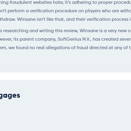
thing fraudulent websites hate, it’s adhering to proper procedur
n’t perform a verification procedure on players who are withd
hdraw. Winsane isn’t like that, and their verification process 
s researching and writing this review, Winsane is a very new on
owever, its parent company, SoftGenius N.V., has created seve
hem, we found no real allegations of fraud directed at any of 
ugages