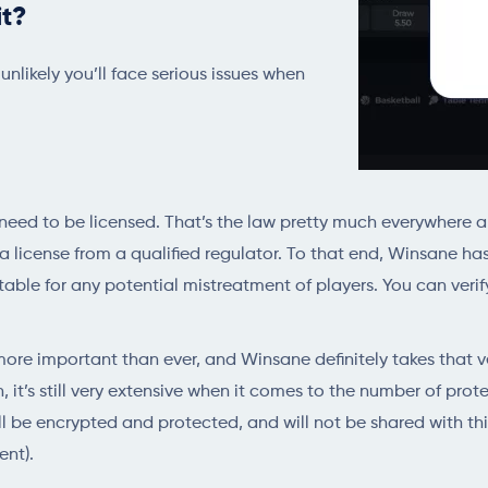
it?
 unlikely you’ll face serious issues when
 need to be licensed. That’s the law pretty much everywhere 
a license from a qualified regulator. To that end, Winsane h
le for any potential mistreatment of players. You can verify t
ore important than ever, and Winsane definitely takes that ve
th, it’s still very extensive when it comes to the number of pro
l be encrypted and protected, and will not be shared with thi
ent).