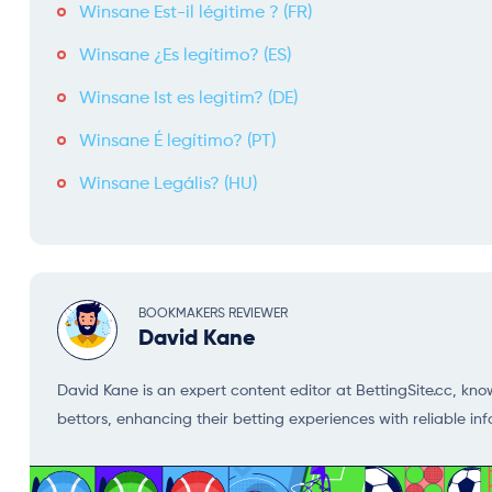
Winsane Est-il légitime ? (FR)
Winsane ¿Es legítimo? (ES)
Winsane Ist es legitim? (DE)
Winsane É legítimo? (PT)
Winsane Legális? (HU)
BOOKMAKERS REVIEWER
David Kane
David Kane is an expert content editor at BettingSite.cc, k
bettors, enhancing their betting experiences with reliable inf