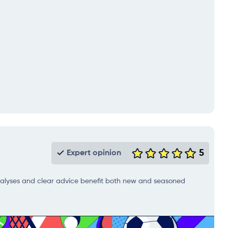
5
Expert opinion
 analyses and clear advice benefit both new and seasoned