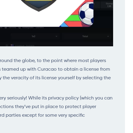
around the globe, to the point where most players
as teamed up with Curacao to obtain a license from
he veracity of its license yourself by selecting the
ry seriously! While its privacy policy (which you can
tections they’ve put in place to protect player
rd parties except for some very specific