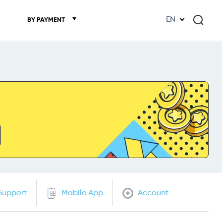
EN
BY PAYMENT
Support
Mobile App
Account