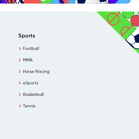
Sports
Football
MMA
Horse Racing
eSports
Basketball
Tennis