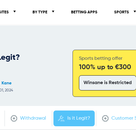
SITES
BY TYPE
BETTING APPS
SPORTS
Legit?
Sports betting offer
100% up to €300
Winsane is Restricted
d Kane
01, 2024
Withdrawal
Is it Legit?
Customer 