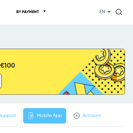
EN
BY PAYMENT
 €100
Support
Mobile App
Account