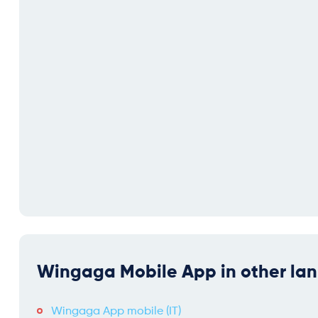
Wingaga Mobile App in other la
Wingaga App mobile (IT)