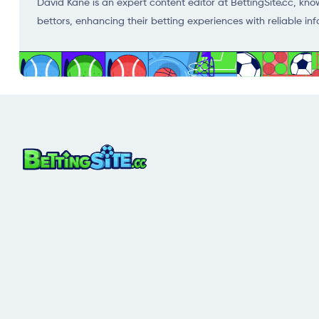
David Kane is an expert content editor at BettingSite.cc, k
bettors, enhancing their betting experiences with reliable inf