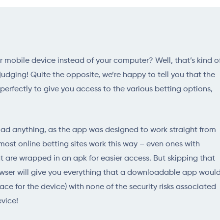
 mobile device instead of your computer? Well, that’s kind o
judging! Quite the opposite, we’re happy to tell you that the
perfectly to give you access to the various betting options,
oad anything, as the app was designed to work straight from
most online betting sites work this way – even ones with
 are wrapped in an apk for easier access. But skipping that
owser will give you everything that a downloadable app woul
ace for the device) with none of the security risks associated
evice!