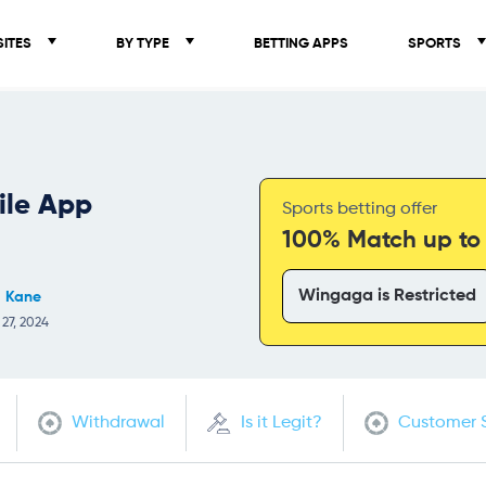
SITES
BY TYPE
BETTING APPS
SPORTS
le App
Sports betting offer
100% Match up to
Wingaga is Restricted
d Kane
27, 2024
Withdrawal
Is it Legit?
Customer 