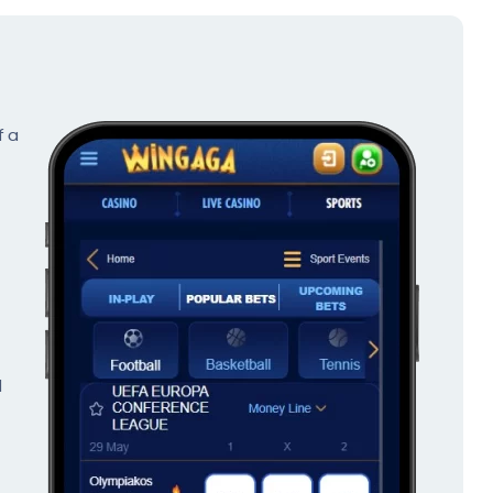
f a
d