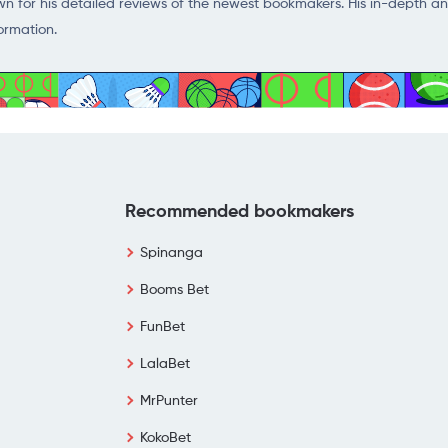
nown for his detailed reviews of the newest bookmakers. His in-depth
ormation.
Recommended bookmakers
Spinanga
Booms Bet
FunBet
LalaBet
MrPunter
KokoBet