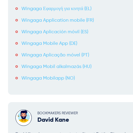
Wingaga Εφαρμογή για κινητά (EL)
Wingaga Application mobile (FR)
Wingaga Aplicación móvil (ES)
Wingaga Mobile App (DE)
Wingaga Aplicação móvel (PT)
Wingaga Mobil alkalmazás (HU)
Wingaga Mobilapp (NO)
BOOKMAKERS REVIEWER
David Kane