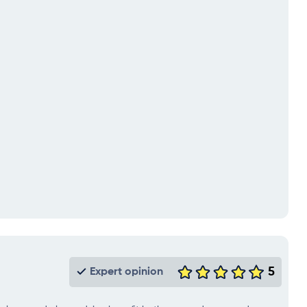
5
Expert opinion