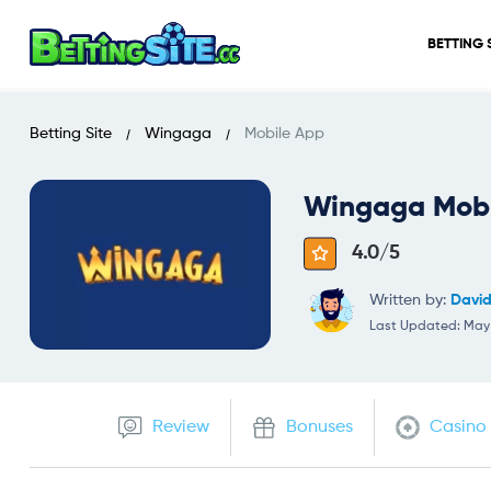
BETTING 
Betting Site
Wingaga
Mobile App
Wingaga Mobi
4.0/
5
Written by:
Davi
Last Updated: May 
Review
Bonuses
Casino