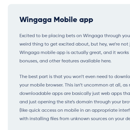
Wingaga Mobile app
Excited to be placing bets on Wingaga through your
weird thing to get excited about, but hey, we’re not 
Wingaga mobile app is actually great, and it works 
bonuses, and other features available here.
The best part is that you won’t even need to downl
your mobile browser. This isn’t uncommon at all, as 
downloadable apps are basically just web apps that
and just opening the site’s domain through your br
(like quick access on mobile in an appropriate interf
with installing files from unknown sources on your d