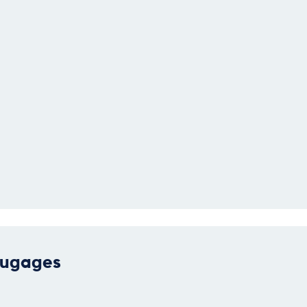
nugages