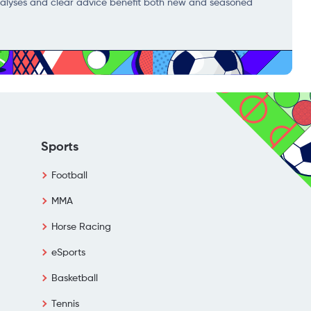
 analyses and clear advice benefit both new and seasoned
Sports
Football
MMA
Horse Racing
eSports
Basketball
Tennis