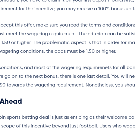
omotion, you have to claim it on your first deposit, otherwis
irement for the incentive, you may receive a 100% bonus up to 
ccept this offer, make sure you read the terms and conditions
st meet the wagering requirement. The criterion can be satis
 1.50 or higher. The problematic aspect is that in order for
agering conditions, the odds must be 1.50 or higher.
 conditions, and most of the wagering requimrenets for all b
e go on to the next bonus, there is one last detail. You will
0 towards the wagering requirement. Nonetheless, you should n
 Ahead
in sports betting deal is just as enticing as their welcome b
scope of this incentive beyond just football. Users who wage