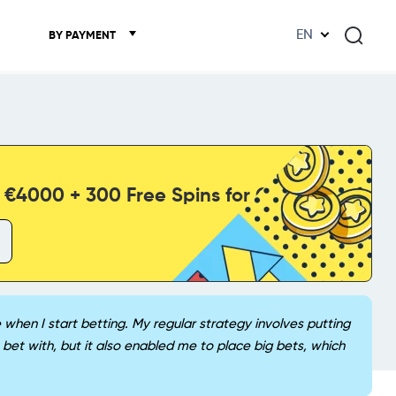
EN
BY PAYMENT
 €4000 + 300 Free Spins for Casino
when I start betting. My regular strategy involves putting
 bet with, but it also enabled me to place big bets, which