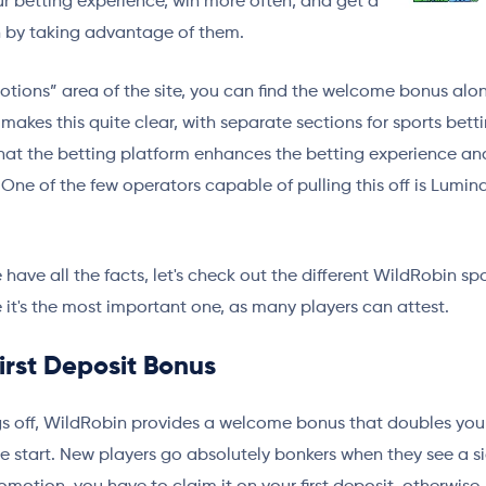
r betting experience, win more often, and get a
n by taking advantage of them.
otions” area of the site, you can find the welcome bonus along
n makes this quite clear, with separate sections for sports bett
at the betting platform enhances the betting experience and
 One of the few operators capable of pulling this off is Lumina
have all the facts, let's check out the different WildRobin spo
e it's the most important one, as many players can attest.
irst Deposit Bonus
gs off, WildRobin provides a welcome bonus that doubles your
he start. New players go absolutely bonkers when they see a si