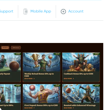
Support
Mobile App
Account