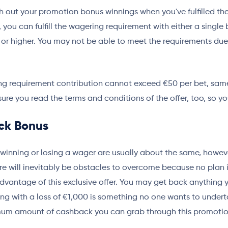
 out your promotion bonus winnings when you've fulfilled the
 you can fulfill the wagering requirement with either a single 
 or higher. You may not be able to meet the requirements due 
ng requirement contribution cannot exceed €50 per bet, same
sure you read the terms and conditions of the offer, too, so y
ck Bonus
winning or losing a wager are usually about the same, howev
e will inevitably be obstacles to overcome because no plan is
advantage of this exclusive offer. You may get back anything 
ng with a loss of €1,000 is something no one wants to underta
mum amount of cashback you can grab through this promotio