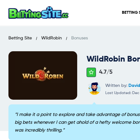
BETTING 
Betting Site
WildRobin
Bonuses
WildRobin Bo
4.7/
5
Written by:
Davi
Last Updated: Dec 
I make it a point to explore and take advantage of bonuse
big bets whenever I can get ahold of a hefty welcome bonus
was incredibly thrilling.