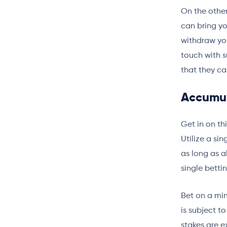
On the other
can bring yo
withdraw you
touch with s
that they ca
Accumul
Get in on t
Utilize a si
as long as a
single bettin
Bet on a mi
is subject t
stakes are e