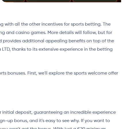
 with all the other incentives for sports betting. The
ing and casino games. More details will follow, but for
 provides additional appealing benefits on top of the
 LTD, thanks to its extensive experience in the betting
rts bonuses. First, we'll explore the sports welcome offer
 initial deposit, guaranteeing an incredible experience
gn-up bonus, and it's easy to see why. If you want to