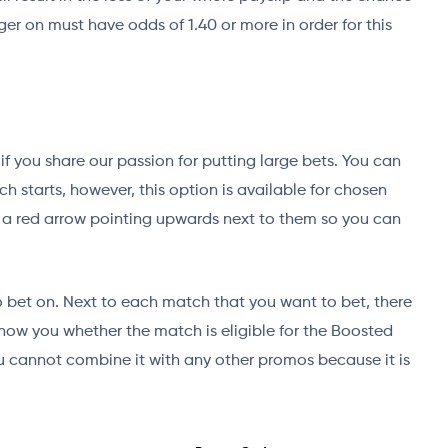
ger on must have odds of 1.40 or more in order for this
if you share our passion for putting large bets. You can
h starts, however, this option is available for chosen
 a red arrow pointing upwards next to them so you can
o bet on. Next to each match that you want to bet, there
 show you whether the match is eligible for the Boosted
ou cannot combine it with any other promos because it is