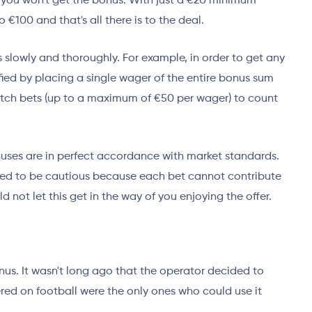
e, you won't get the bonus. With just a €20 minimum
€100 and that's all there is to the deal.
 slowly and thoroughly. For example, in order to get any
fied by placing a single wager of the entire bonus sum
 match bets (up to a maximum of €50 per wager) to count
onuses are in perfect accordance with market standards.
 need to be cautious because each bet cannot contribute
ot let this get in the way of you enjoying the offer.
onus. It wasn't long ago that the operator decided to
red on football were the only ones who could use it