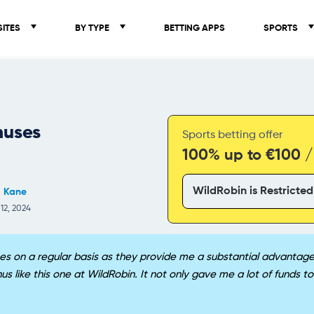
SITES
BY TYPE
BETTING APPS
SPORTS
nuses
Sports betting offer
100% up to €100 /
WildRobin is Restricted
d Kane
12, 2024
s on a regular basis as they provide me a substantial advantage 
 like this one at WildRobin. It not only gave me a lot of funds to