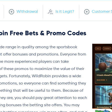
Withdrawal
Is it Legit?
Customer 
bin Free Bets & Promo Codes
ide range in quality among the sportsbook
at offer bonuses and promotions. Everyone from
the more experienced players can take
f these promos to maximize the value of their
ets. Fortunately, WildRobin provides a wide
romotions, so everyone can find something they
ething that will be useful to them. Because of
hey are, you should pay great attention to each
ng bonuses the betting site offers. You may