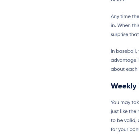
before.
Any time the
in. When thi
surprise tha
In baseball,
advantage is
about each s
Weekly 
You may take
just like th
to be valid,
for your bon