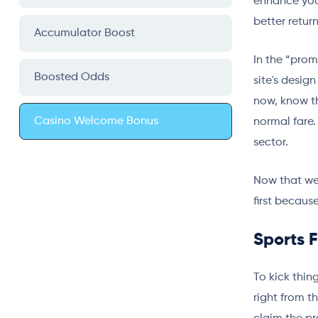
enhance you
better retur
Accumulator Boost
In the “prom
Boosted Odds
site's desig
now, know th
Casino Welcome Bonus
normal fare.
sector.
Now that we 
first becaus
Sports F
To kick thin
right from t