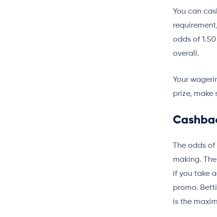
You can cash
requirement,
odds of 1.50
overall.
Your wageri
prize, make 
Cashba
The odds of 
making. Ther
if you take 
promo. Betti
is the maxi