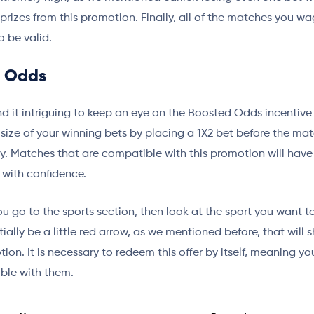
 prizes from this promotion. Finally, all of the matches you wa
 be valid.
d Odds
nd it intriguing to keep an eye on the Boosted Odds incentive 
size of your winning bets by placing a 1X2 bet before the matc
. Matches that are compatible with this promotion will have
 with confidence.
u go to the sports section, then look at the sport you want t
ially be a little red arrow, as we mentioned before, that will
on. It is necessary to redeem this offer by itself, meaning y
ble with them.