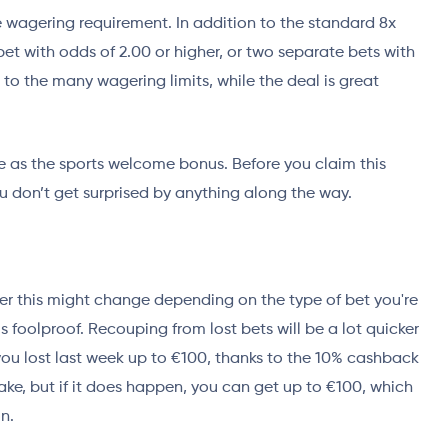
 wagering requirement. In addition to the standard 8x
bet with odds of 2.00 or higher, or two separate bets with
to the many wagering limits, while the deal is great
 as the sports welcome bonus. Before you claim this
ou don’t get surprised by anything along the way.
er this might change depending on the type of bet you're
 foolproof. Recouping from lost bets will be a lot quicker
you lost last week up to €100, thanks to the 10% cashback
ke, but if it does happen, you can get up to €100, which
n.