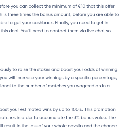
efore you can collect the minimum of €10 that this offer
ch is three times the bonus amount, before you are able to
ble to get your cashback. Finally, you need to get in
this deal. You'll need to contact them via live chat so
usly to raise the stakes and boost your odds of winning.
, you will increase your winnings by a specific percentage,
portional to the number of matches you wagered on in a
ost your estimated wins by up to 100%. This promotion
 matches in order to accumulate the 3% bonus value. The
ll result in the loss of your whole payslip and the chance