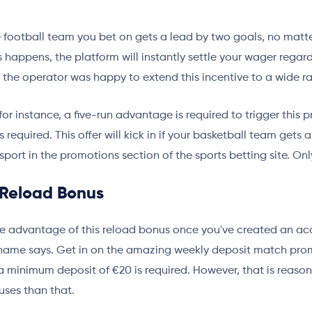
 football team you bet on gets a lead by two goals, no matte
s happens, the platform will instantly settle your wager regar
t the operator was happy to extend this incentive to a wide r
 for instance, a five-run advantage is required to trigger thi
 required. This offer will kick in if your basketball team get
port in the promotions section of the sports betting site. Only 
Reload Bonus
 advantage of this reload bonus once you've created an account
e name says. Get in on the amazing weekly deposit match pro
 a minimum deposit of €20 is required. However, that is reas
uses than that.