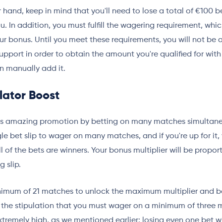
 hand, keep in mind that you'll need to lose a total of €100 b
u. In addition, you must fulfill the wagering requirement, whi
r bonus. Until you meet these requirements, you will not be a
upport in order to obtain the amount you're qualified for with 
n manually add it.
ator Boost
his amazing promotion by betting on many matches simultaneo
ngle bet slip to wager on many matches, and if you're up for it
ll of the bets are winners. Your bonus multiplier will be pro
g slip.
nimum of 21 matches to unlock the maximum multiplier and bo
o the stipulation that you must wager on a minimum of three
xtremely high, as we mentioned earlier: losing even one bet wi