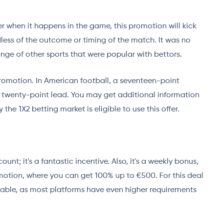
r when it happens in the game, this promotion will kick
dless of the outcome or timing of the match. It was no
ange of other sports that were popular with bettors.
s promotion. In American football, a seventeen-point
s a twenty-point lead. You may get additional information
the 1X2 betting market is eligible to use this offer.
; it's a fantastic incentive. Also, it's a weekly bonus,
motion, where you can get 100% up to €500. For this deal
onable, as most platforms have even higher requirements