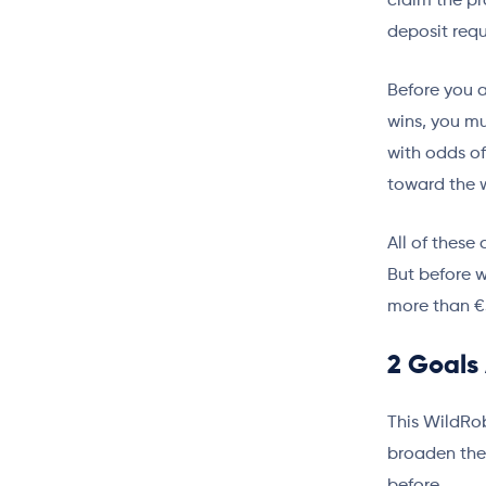
claim the pr
deposit requ
Before you a
wins, you mu
with odds of
toward the w
All of these
But before w
more than €5
2 Goals
This WildRob
broaden the 