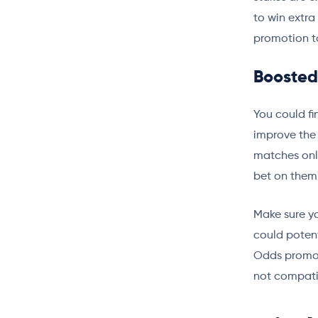
to win extra
promotion to
Booste
You could fi
improve the 
matches only
bet on them
Make sure yo
could potent
Odds promoti
not compati