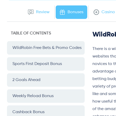
Review
Bonuses
Casino
TABLE OF CONTENTS
WildRo
WildRobin Free Bets & Promo Codes
There is a w
websites th
Sports First Deposit Bonus
novices to 
advantage o
betting budg
2 Goals Ahead
variety of p
like and som
Weekly Reload Bonus
how useful t
of the amazi
Cashback Bonus