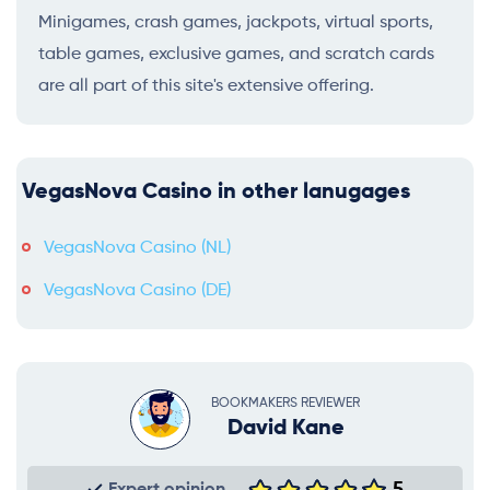
Minigames, crash games, jackpots, virtual sports,
table games, exclusive games, and scratch cards
are all part of this site's extensive offering.
VegasNova Casino in other lanugages
VegasNova Casino (NL)
VegasNova Casino (DE)
BOOKMAKERS REVIEWER
David Kane
5
Expert opinion