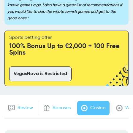
known genres a go. I also have a great list of recommendations if
you would like to skip the whatever-ish games and get to the
good ones.
Sports betting offer
100% Bonus Up to €2,000 + 100 Free
Spins
VegasNova is Restricted
Review
Bonuses
Casino
Wit