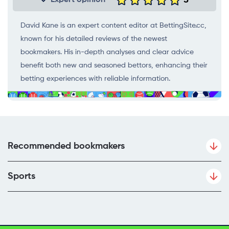
David Kane is an expert content editor at BettingSite.cc,
known for his detailed reviews of the newest
bookmakers. His in-depth analyses and clear advice
benefit both new and seasoned bettors, enhancing their
betting experiences with reliable information.
Recommended bookmakers
Sports