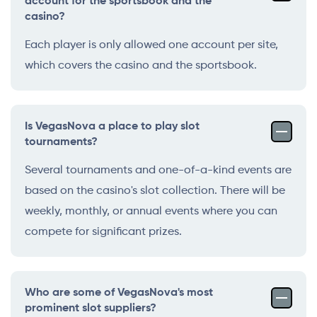
account for the sportsbook and the
casino?
Each player is only allowed one account per site,
which covers the casino and the sportsbook.
Is VegasNova a place to play slot
tournaments?
Several tournaments and one-of-a-kind events are
based on the casino's slot collection. There will be
weekly, monthly, or annual events where you can
compete for significant prizes.
Who are some of VegasNova's most
prominent slot suppliers?