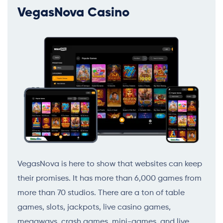
VegasNova Casino
VegasNova is here to show that websites can keep
their promises. It has more than 6,000 games from
more than 70 studios. There are a ton of table
games, slots, jackpots, live casino games,
megaways, crash games, mini-games, and live