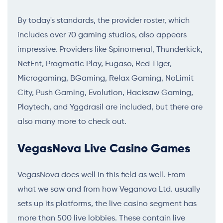
By today's standards, the provider roster, which
includes over 70 gaming studios, also appears
impressive. Providers like Spinomenal, Thunderkick,
NetEnt, Pragmatic Play, Fugaso, Red Tiger,
Microgaming, BGaming, Relax Gaming, NoLimit
City, Push Gaming, Evolution, Hacksaw Gaming,
Playtech, and Yggdrasil are included, but there are
also many more to check out.
VegasNova Live Casino Games
VegasNova does well in this field as well. From
what we saw and from how Veganova Ltd. usually
sets up its platforms, the live casino segment has
more than 500 live lobbies. These contain live