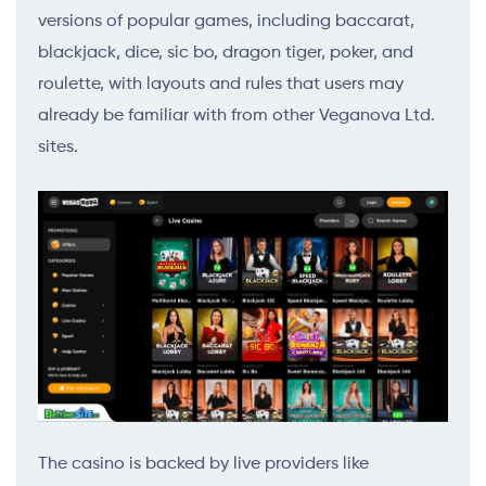
versions of popular games, including baccarat,
blackjack, dice, sic bo, dragon tiger, poker, and
roulette, with layouts and rules that users may
already be familiar with from other Veganova Ltd.
sites.
The casino is backed by live providers like