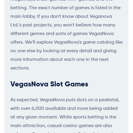
betting. The exact number of games is listed in the
main lobby. If you don't know about Veganova
Ltd.'s past projects, you won't believe how many
different genres and sorts of games VegasNova
offers. We'll explore VegasNova's game catalog like
no one else by looking at every detail and giving
more information about each one in the next
sections.
VegasNova Slot Games
As expected, VegasNova puts slots on a pedestal,
with over 6,000 available and more being added
at any given moment. While sports betting is the
main attraction, casual casino games are also