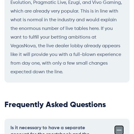
Evolution, Pragmatic Live, Ezugi, and Vivo Gaming,
which are already very popular. This is in line with
what is normal in the industry and would explain
the enormous number of live tables here. If you
want to fulfill your betting ambitions at
VegasNova, the live dealer lobby already appears
like it will provide you with a full-blown experience
from day one, with only a few small changes
expected down the line.
Frequently Asked Questions
Is it necessary to have a separate