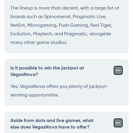
The lineup is more than decent, with a large list of
brands such as Spinomenal, Pragmatic Live,
NetEnt, Microgaming, Push Gaming, Red Tiger,
Evolution, Playtech, and Pragmatic, alongside
many other game studios.
Is it possible to win the jackpot at
VegasNova?
Yes, VegasNova offers you plenty of jackpot-
winning opportunities.
Aside from slots and live games, what
else does VegasNova have to offer?