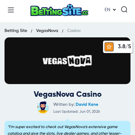
EN
Betting Site
VegasNova
Casino
3.8/
5
VegasNova Casino
Written by:
David Kane
Last Updated: Jun 01, 2026
I’m super excited to check out VegasNova’s extensive game
catalog and give the slots, live dealer games, and other lesser-