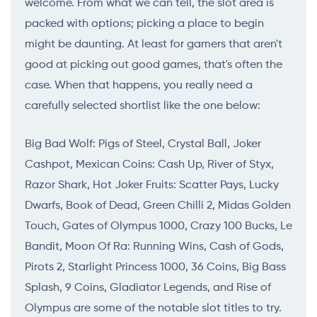
welcome. From what we can tell, the slot area is
packed with options; picking a place to begin
might be daunting. At least for gamers that aren't
good at picking out good games, that's often the
case. When that happens, you really need a
carefully selected shortlist like the one below:
Big Bad Wolf: Pigs of Steel, Crystal Ball, Joker
Cashpot, Mexican Coins: Cash Up, River of Styx,
Razor Shark, Hot Joker Fruits: Scatter Pays, Lucky
Dwarfs, Book of Dead, Green Chilli 2, Midas Golden
Touch, Gates of Olympus 1000, Crazy 100 Bucks, Le
Bandit, Moon Of Ra: Running Wins, Cash of Gods,
Pirots 2, Starlight Princess 1000, 36 Coins, Big Bass
Splash, 9 Coins, Gladiator Legends, and Rise of
Olympus are some of the notable slot titles to try.