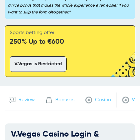
a nice bonus that makes the whole experience even easier if you
want to skip the form altogether.
Sports betting offer
250% Up to €600
V.Vegas is Restricted
Review
Bonuses
Casino
Wit
V.Vegas Casino Login &