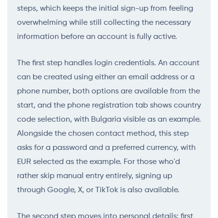
steps, which keeps the initial sign-up from feeling
overwhelming while still collecting the necessary
information before an account is fully active.
The first step handles login credentials. An account
can be created using either an email address or a
phone number, both options are available from the
start, and the phone registration tab shows country
code selection, with Bulgaria visible as an example.
Alongside the chosen contact method, this step
asks for a password and a preferred currency, with
EUR selected as the example. For those who'd
rather skip manual entry entirely, signing up
through Google, X, or TikTok is also available.
The second step moves into personal details: first