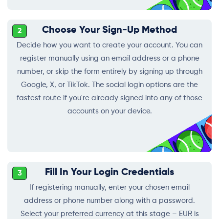
Choose Your Sign-Up Method
2
Decide how you want to create your account. You can
register manually using an email address or a phone
number, or skip the form entirely by signing up through
Google, X, or TikTok. The social login options are the
fastest route if you're already signed into any of those
accounts on your device.
Fill In Your Login Credentials
3
If registering manually, enter your chosen email
address or phone number along with a password.
Select your preferred currency at this stage – EUR is