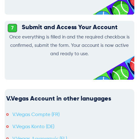
Submit and Access Your Account
7
Once everything is filled in and the required checkbox is
confirmed, submit the form. Your account is now active
and ready to use.
V.Vegas Account in other lanugages
V.Vegas Compte (FR)
V.Vegas Konto (DE)