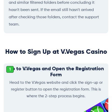
and similar filtered folders before concluding it
hasn't been sent. If the email still hasn't arrived
after checking those folders, contact the support
team.
How to Sign Up at V.Vegas Casino
Go to V.Vegas and Open the Registration
1
Form
Head to the V.Vegas website and click the sign-up or
register button to open the registration form. This is
where the 2-step process begins.