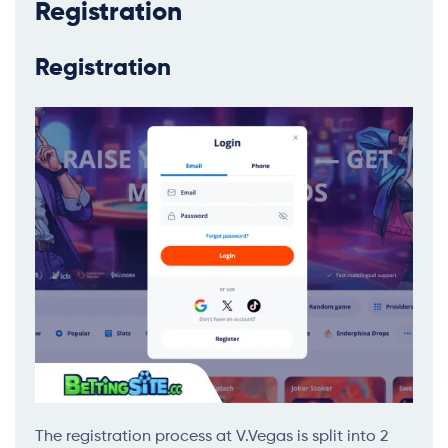
Registration
Registration
The registration process at V.Vegas is split into 2