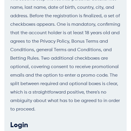
name, last name, date of birth, country, city, and
address. Before the registration is finalized, a set of
checkboxes appears. One is mandatory, confirming
that the account holder is at least 18 years old and
agrees to the Privacy Policy, Bonus Terms and
Conditions, general Terms and Conditions, and
Betting Rules. Two additional checkboxes are
optional, covering consent to receive promotional
emails and the option to enter a promo code. The
split between required and optional boxes is clear,
which is a straightforward positive, there's no
ambiguity about what has to be agreed to in order
to proceed.
Login