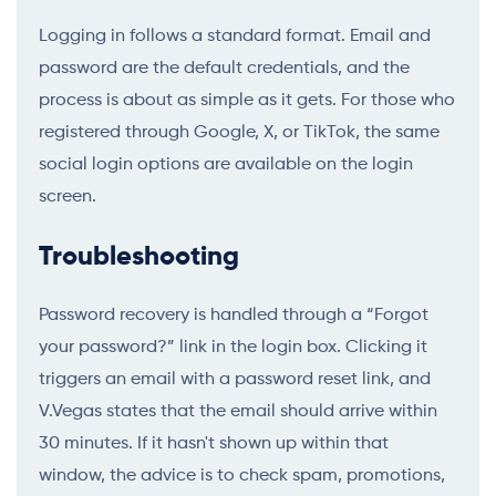
Logging in follows a standard format. Email and
password are the default credentials, and the
process is about as simple as it gets. For those who
registered through Google, X, or TikTok, the same
social login options are available on the login
screen.
Troubleshooting
Password recovery is handled through a “Forgot
your password?” link in the login box. Clicking it
triggers an email with a password reset link, and
V.Vegas states that the email should arrive within
30 minutes. If it hasn't shown up within that
window, the advice is to check spam, promotions,