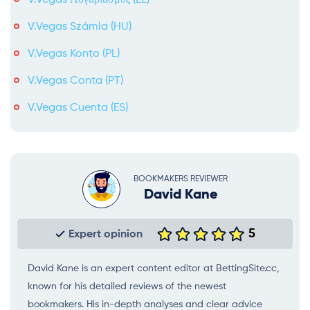
V.Vegas Λογαριασμός (EL)
V.Vegas Számla (HU)
V.Vegas Konto (PL)
V.Vegas Conta (PT)
V.Vegas Cuenta (ES)
BOOKMAKERS REVIEWER
David Kane
5
Expert opinion
David Kane is an expert content editor at BettingSite.cc,
known for his detailed reviews of the newest
bookmakers. His in-depth analyses and clear advice