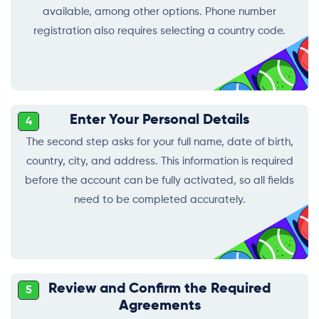
available, among other options. Phone number
registration also requires selecting a country code.
Enter Your Personal Details
4
The second step asks for your full name, date of birth,
country, city, and address. This information is required
before the account can be fully activated, so all fields
need to be completed accurately.
Review and Confirm the Required
5
Agreements