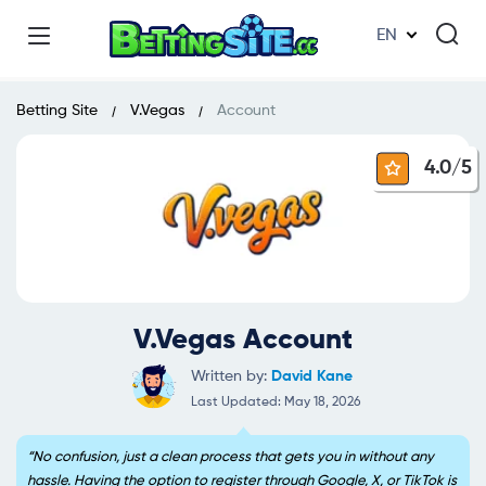
EN
Betting Site
V.Vegas
Account
4.0/
5
V.Vegas Account
Written by:
David Kane
Last Updated: May 18, 2026
No confusion, just a clean process that gets you in without any
hassle. Having the option to register through Google, X, or TikTok is