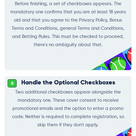
Before finishing, a set of checkboxes appears. The
mandatory one confirms that you are at least 18 years
old and that you agree to the Privacy Policy, Bonus
Terms and Conditions, general Terms and Conditions,
and Betting Rules. This must be checked to proceed,
there's no ambiguity about that.
Handle the Optional Checkboxes
6
Two additional checkboxes appear alongside the
mandatory one. These cover consent to receive
promotional emails and the option to enter a promo
code. Neither is required to complete registration, so
skip them if they don't apply.