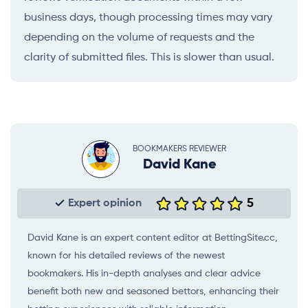
business days, though processing times may vary
depending on the volume of requests and the
clarity of submitted files. This is slower than usual.
BOOKMAKERS REVIEWER
David Kane
5
Expert opinion
David Kane is an expert content editor at BettingSite.cc,
known for his detailed reviews of the newest
bookmakers. His in-depth analyses and clear advice
benefit both new and seasoned bettors, enhancing their