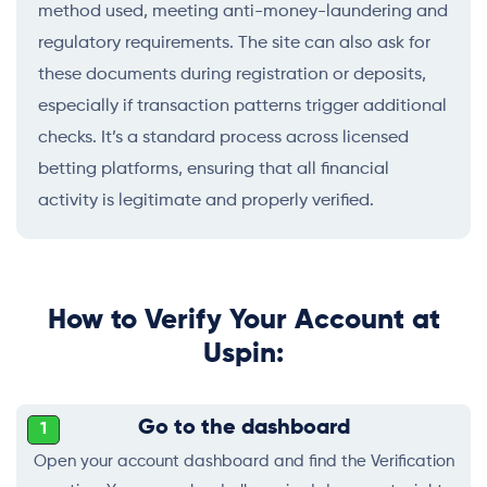
method used, meeting anti-money-laundering and
regulatory requirements. The site can also ask for
these documents during registration or deposits,
especially if transaction patterns trigger additional
checks. It’s a standard process across licensed
betting platforms, ensuring that all financial
activity is legitimate and properly verified.
How to Verify Your Account at
Uspin:
Go to the dashboard
1
Open your account dashboard and find the Verification