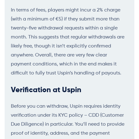
In terms of fees, players might incur a 2% charge
(with a minimum of €5) if they submit more than
twenty-five withdrawal requests within a single
month. This suggests that regular withdrawals are
likely free, though it isn’t explicitly confirmed
anywhere. Overall, there are very few clear
payment conditions, which in the end makes it
difficult to fully trust Uspin’s handling of payouts.
Verification at Uspin
Before you can withdraw, Uspin requires identity
verification under its KYC policy – CDD (Customer
Due Diligence) in particular. You’ll need to provide
proof of identity, address, and the payment