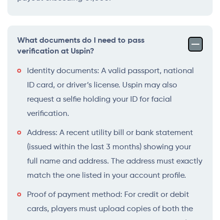
What documents do I need to pass
verification at Uspin?
Identity documents: A valid passport, national
ID card, or driver’s license. Uspin may also
request a selfie holding your ID for facial
verification.
Address: A recent utility bill or bank statement
(issued within the last 3 months) showing your
full name and address. The address must exactly
match the one listed in your account profile.
Proof of payment method: For credit or debit
cards, players must upload copies of both the