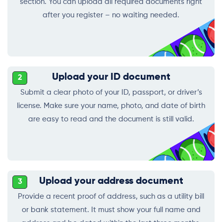
section. You can upload all required documents right
after you register – no waiting needed.
Upload your ID document
2
Submit a clear photo of your ID, passport, or driver’s
license. Make sure your name, photo, and date of birth
are easy to read and the document is still valid.
Upload your address document
3
Provide a recent proof of address, such as a utility bill
or bank statement. It must show your full name and