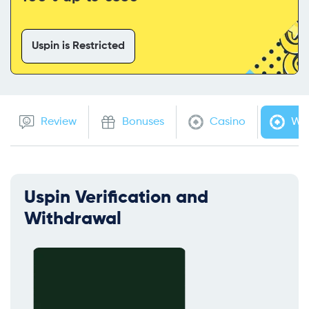
Uspin is Restricted
Review
Bonuses
Casino
Wit
Uspin Verification and
Withdrawal