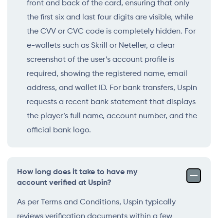
front and back of the card, ensuring that only
the first six and last four digits are visible, while
the CVV or CVC code is completely hidden. For
e-wallets such as Skrill or Neteller, a clear
screenshot of the user’s account profile is
required, showing the registered name, email
address, and wallet ID. For bank transfers, Uspin
requests a recent bank statement that displays
the player’s full name, account number, and the
official bank logo.
How long does it take to have my
account verified at Uspin?
As per Terms and Conditions, Uspin typically
reviews verification documents within a few