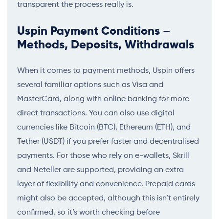
transparent the process really is.
Uspin Payment Conditions –
Methods, Deposits, Withdrawals
When it comes to payment methods, Uspin offers
several familiar options such as Visa and
MasterCard, along with online banking for more
direct transactions. You can also use digital
currencies like Bitcoin (BTC), Ethereum (ETH), and
Tether (USDT) if you prefer faster and decentralised
payments. For those who rely on e-wallets, Skrill
and Neteller are supported, providing an extra
layer of flexibility and convenience. Prepaid cards
might also be accepted, although this isn’t entirely
confirmed, so it’s worth checking before