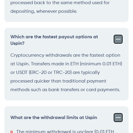
processed back to the same method used for
depositing, whenever possible.
Which are the fastest payout options at
Uspin?
Cryptocurrency withdrawals are the fastest option
at Uspin. Transfers made in ETH (minimum 0.01 ETH)
or USDT (ERC-20 or TRC-20) are typically
processed quicker than traditional payment
methods such as bank transfers or card payments.
What are the withdrawal limits at Uspin
The minimum withdrawal is unclear (0.01 ETH