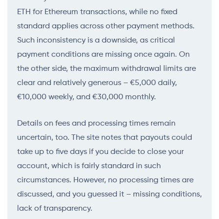
ETH for Ethereum transactions, while no fixed
standard applies across other payment methods.
Such inconsistency is a downside, as critical
payment conditions are missing once again. On
the other side, the maximum withdrawal limits are
clear and relatively generous – €5,000 daily,
€10,000 weekly, and €30,000 monthly.
Details on fees and processing times remain
uncertain, too. The site notes that payouts could
take up to five days if you decide to close your
account, which is fairly standard in such
circumstances. However, no processing times are
discussed, and you guessed it – missing conditions,
lack of transparency.