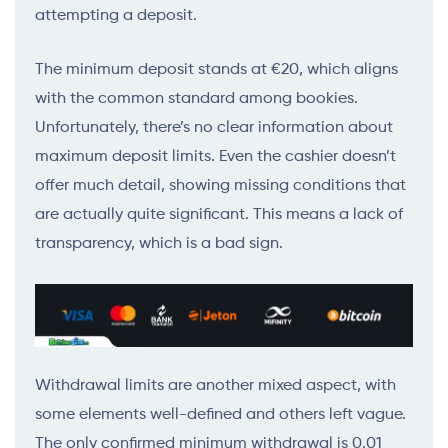
attempting a deposit.
The minimum deposit stands at €20, which aligns
with the common standard among bookies.
Unfortunately, there’s no clear information about
maximum deposit limits. Even the cashier doesn’t
offer much detail, showing missing conditions that
are actually quite significant. This means a lack of
transparency, which is a bad sign.
Withdrawal limits are another mixed aspect, with
some elements well-defined and others left vague.
The only confirmed minimum withdrawal is 0.01