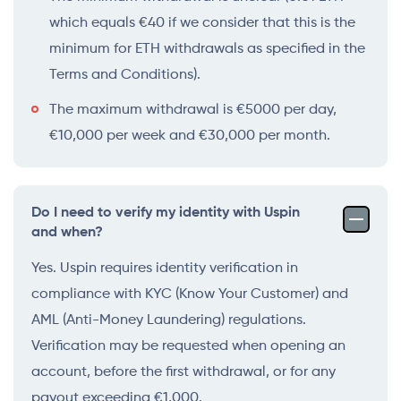
which equals €40 if we consider that this is the
minimum for ETH withdrawals as specified in the
Terms and Conditions).
The maximum withdrawal is €5000 per day,
€10,000 per week and €30,000 per month.
Do I need to verify my identity with Uspin
and when?
Yes. Uspin requires identity verification in
compliance with KYC (Know Your Customer) and
AML (Anti-Money Laundering) regulations.
Verification may be requested when opening an
account, before the first withdrawal, or for any
payout exceeding €1,000.