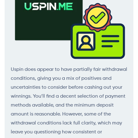
Uspin does appear to have partially fair withdrawal
conditions, giving you a mix of positives and
uncertainties to consider before cashing out your
winnings. You’ll find a decent selection of payment
methods available, and the minimum deposit
amount is reasonable. However, some of the
withdrawal conditions lack full clarity, which may
leave you questioning how consistent or