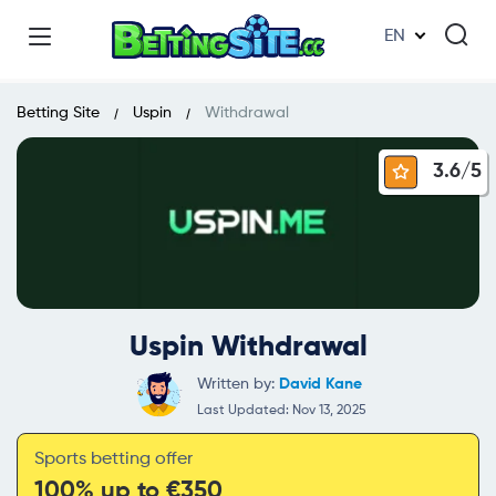
EN
Betting Site
Uspin
Withdrawal
3.6/
5
Uspin Withdrawal
Written by:
David Kane
Last Updated: Nov 13, 2025
Sports betting offer
100% up to €350