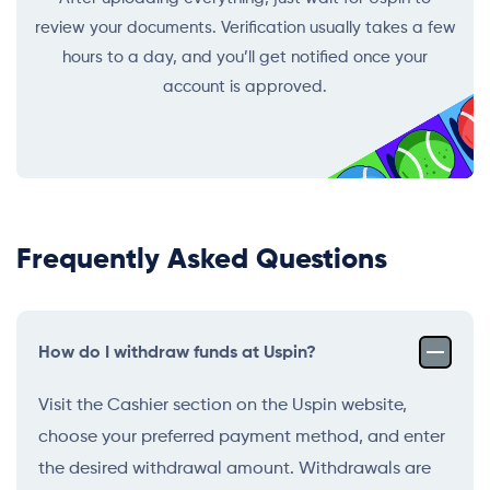
review your documents. Verification usually takes a few
hours to a day, and you’ll get notified once your
account is approved.
Frequently Asked Questions
How do I withdraw funds at Uspin?
Visit the Cashier section on the Uspin website,
choose your preferred payment method, and enter
the desired withdrawal amount. Withdrawals are