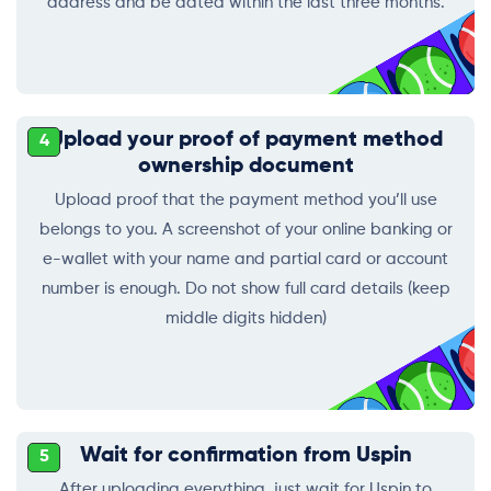
address and be dated within the last three months.
Upload your proof of payment method
4
ownership document
Upload proof that the payment method you’ll use
belongs to you. A screenshot of your online banking or
e-wallet with your name and partial card or account
number is enough. Do not show full card details (keep
middle digits hidden)
Wait for confirmation from Uspin
5
After uploading everything, just wait for Uspin to