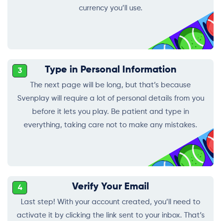
currency you’ll use.
Type in Personal Information
3
The next page will be long, but that’s because
Svenplay will require a lot of personal details from you
before it lets you play. Be patient and type in
everything, taking care not to make any mistakes.
Verify Your Email
4
Last step! With your account created, you’ll need to
activate it by clicking the link sent to your inbox. That’s