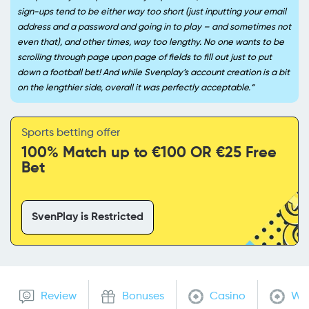
sign-ups tend to be either way too short (just inputting your email
address and a password and going in to play – and sometimes not
even that), and other times, way too lengthy. No one wants to be
scrolling through page upon page of fields to fill out just to put
down a football bet! And while Svenplay’s account creation is a bit
on the lengthier side, overall it was perfectly acceptable.
Sports betting offer
100% Match up to €100 OR €25 Free
Bet
SvenPlay is Restricted
Review
Bonuses
Casino
Wit