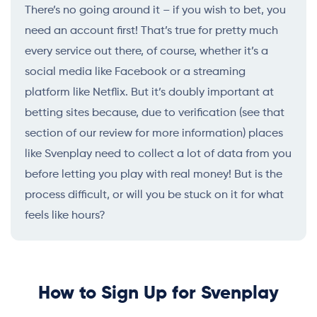
There’s no going around it – if you wish to bet, you
need an account first! That’s true for pretty much
every service out there, of course, whether it’s a
social media like Facebook or a streaming
platform like Netflix. But it’s doubly important at
betting sites because, due to verification (see that
section of our review for more information) places
like Svenplay need to collect a lot of data from you
before letting you play with real money! But is the
process difficult, or will you be stuck on it for what
feels like hours?
How to Sign Up for Svenplay