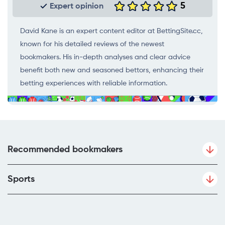
5
Expert opinion
David Kane is an expert content editor at BettingSite.cc,
known for his detailed reviews of the newest
bookmakers. His in-depth analyses and clear advice
benefit both new and seasoned bettors, enhancing their
betting experiences with reliable information.
Recommended bookmakers
Sports