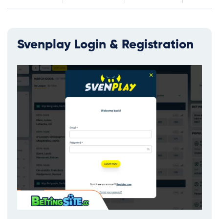
Svenplay Login & Registration