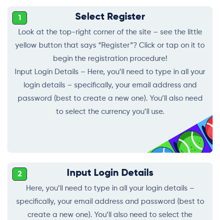
Select Register
1
Look at the top-right corner of the site – see the little
yellow button that says “Register”? Click or tap on it to
begin the registration procedure!
Input Login Details – Here, you’ll need to type in all your
login details – specifically, your email address and
password (best to create a new one). You’ll also need
to select the currency you’ll use.
Input Login Details
2
Here, you’ll need to type in all your login details –
specifically, your email address and password (best to
create a new one). You’ll also need to select the