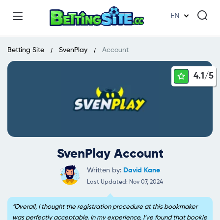
EN
Betting Site
SvenPlay
Account
4.1/
5
SvenPlay Account
Written by:
David Kane
Last Updated: Nov 07, 2024
Overall, I thought the registration procedure at this bookmaker
was perfectly acceptable. In my experience, I’ve found that bookie