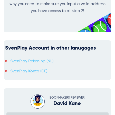
why you need to make sure you input a valid address
you have access to at step 2!
SvenPlay Account in other lanugages
SvenPlay Rekening (NL)
SvenPlay Konto (DE)
BOOKMAKERS REVIEWER
David Kane