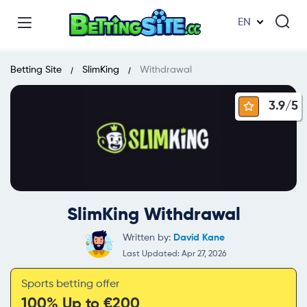
EN
Betting Site
SlimKing
Withdrawal
3.9/
5
SlimKing Withdrawal
Written by:
David Kane
Last Updated: Apr 27, 2026
Sports betting offer
100% Up to €200