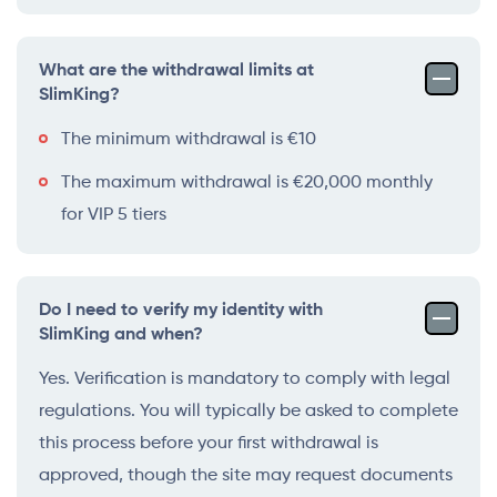
What are the withdrawal limits at
SlimKing?
The minimum withdrawal is €10
The maximum withdrawal is €20,000 monthly
for VIP 5 tiers
Do I need to verify my identity with
SlimKing and when?
Yes. Verification is mandatory to comply with legal
regulations. You will typically be asked to complete
this process before your first withdrawal is
approved, though the site may request documents