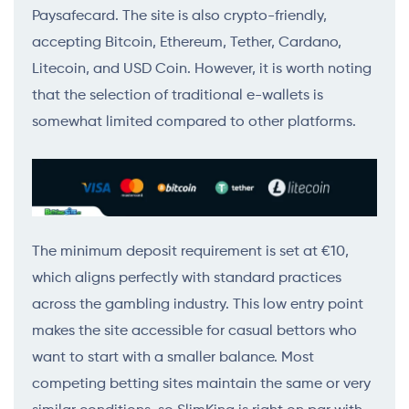
Paysafecard. The site is also crypto-friendly,
accepting Bitcoin, Ethereum, Tether, Cardano,
Litecoin, and USD Coin. However, it is worth noting
that the selection of traditional e-wallets is
somewhat limited compared to other platforms.
The minimum deposit requirement is set at €10,
which aligns perfectly with standard practices
across the gambling industry. This low entry point
makes the site accessible for casual bettors who
want to start with a smaller balance. Most
competing betting sites maintain the same or very