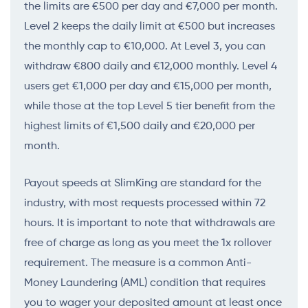
the limits are €500 per day and €7,000 per month.
Level 2 keeps the daily limit at €500 but increases
the monthly cap to €10,000. At Level 3, you can
withdraw €800 daily and €12,000 monthly. Level 4
users get €1,000 per day and €15,000 per month,
while those at the top Level 5 tier benefit from the
highest limits of €1,500 daily and €20,000 per
month.
Payout speeds at SlimKing are standard for the
industry, with most requests processed within 72
hours. It is important to note that withdrawals are
free of charge as long as you meet the 1x rollover
requirement. The measure is a common Anti-
Money Laundering (AML) condition that requires
you to wager your deposited amount at least once