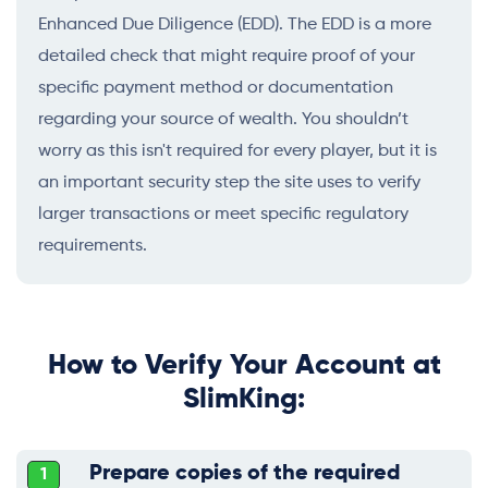
Enhanced Due Diligence (EDD). The EDD is a more
detailed check that might require proof of your
specific payment method or documentation
regarding your source of wealth. You shouldn’t
worry as this isn't required for every player, but it is
an important security step the site uses to verify
larger transactions or meet specific regulatory
requirements.
How to Verify Your Account at
SlimKing:
Prepare copies of the required
1