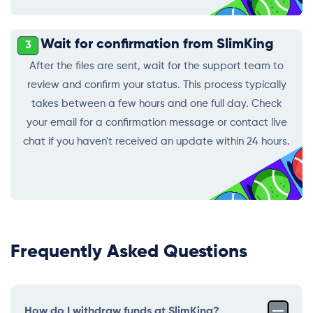
Wait for confirmation from SlimKing
3
After the files are sent, wait for the support team to
review and confirm your status. This process typically
takes between a few hours and one full day. Check
your email for a confirmation message or contact live
chat if you haven't received an update within 24 hours.
Frequently Asked Questions
How do I withdraw funds at SlimKing?