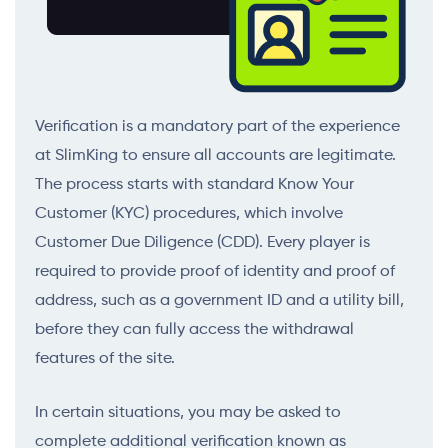
Verification is a mandatory part of the experience
at SlimKing to ensure all accounts are legitimate.
The process starts with standard Know Your
Customer (KYC) procedures, which involve
Customer Due Diligence (CDD). Every player is
required to provide proof of identity and proof of
address, such as a government ID and a utility bill,
before they can fully access the withdrawal
features of the site.
In certain situations, you may be asked to
complete additional verification known as