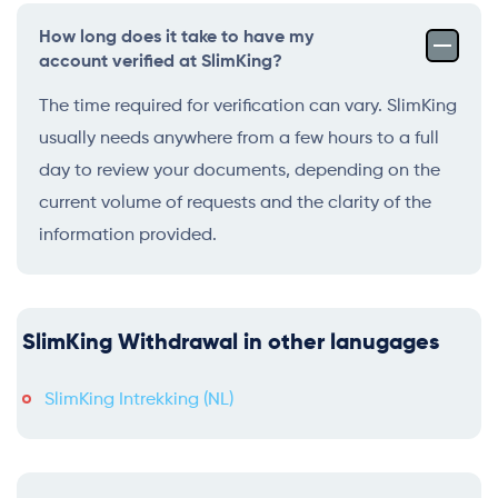
How long does it take to have my
account verified at SlimKing?
The time required for verification can vary. SlimKing
usually needs anywhere from a few hours to a full
day to review your documents, depending on the
current volume of requests and the clarity of the
information provided.
SlimKing Withdrawal in other lanugages
SlimKing Intrekking (NL)