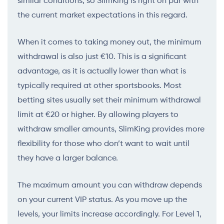
similar conditions, so SlimKing is right on par with
the current market expectations in this regard.
When it comes to taking money out, the minimum
withdrawal is also just €10. This is a significant
advantage, as it is actually lower than what is
typically required at other sportsbooks. Most
betting sites usually set their minimum withdrawal
limit at €20 or higher. By allowing players to
withdraw smaller amounts, SlimKing provides more
flexibility for those who don’t want to wait until
they have a larger balance.
The maximum amount you can withdraw depends
on your current VIP status. As you move up the
levels, your limits increase accordingly. For Level 1,