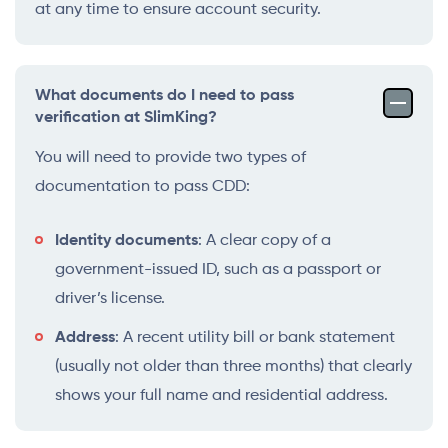
at any time to ensure account security.
What documents do I need to pass
verification at SlimKing?
You will need to provide two types of
documentation to pass CDD:
Identity documents
: A clear copy of a
government-issued ID, such as a passport or
driver’s license.
Address
: A recent utility bill or bank statement
(usually not older than three months) that clearly
shows your full name and residential address.