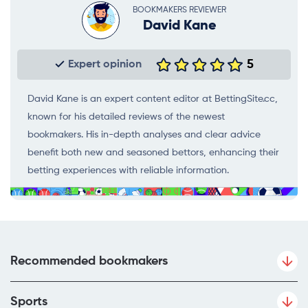
BOOKMAKERS REVIEWER
David Kane
5
Expert opinion
David Kane is an expert content editor at BettingSite.cc,
known for his detailed reviews of the newest
bookmakers. His in-depth analyses and clear advice
benefit both new and seasoned bettors, enhancing their
betting experiences with reliable information.
Recommended bookmakers
Sports