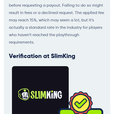
before requesting a payout. Failing to do so might
result in fees or a declined request. The applied fee
may reach 15%, which may seem a lot, but it’s
actually a standard rate in the industry for players
who haven’t reached the playthrough
requirements.
Verification at SlimKing