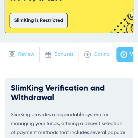
SlimKing is Restricted
Review
Bonuses
Casino
Wit
SlimKing Verification and
Withdrawal
SlimKing provides a dependable system for
managing your funds, offering a decent selection
of payment methods that includes several popular