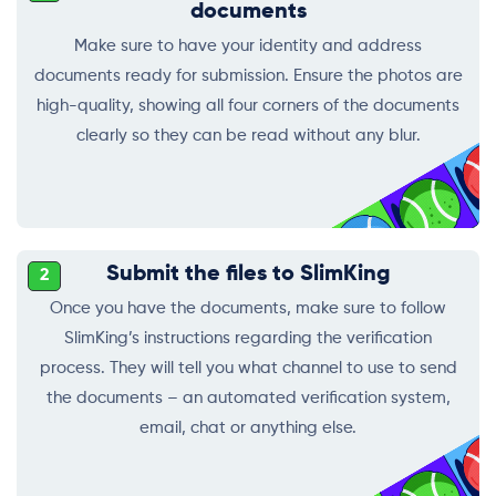
documents
Make sure to have your identity and address
documents ready for submission. Ensure the photos are
high-quality, showing all four corners of the documents
clearly so they can be read without any blur.
Submit the files to SlimKing
2
Once you have the documents, make sure to follow
SlimKing’s instructions regarding the verification
process. They will tell you what channel to use to send
the documents – an automated verification system,
email, chat or anything else.