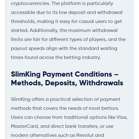
cryptocurrencies. The platform is particularly
accessible due to its low deposit and withdrawal
thresholds, making it easy for casual users to get
started. Additionally, the maximum withdrawal
limits are fair for different types of players, and the
payout speeds align with the standard waiting
times found across the betting industry.
SlimKing Payment Conditions –
Methods, Deposits, Withdrawals
SlimKing offers a practical selection of payment
methods that covers the needs of most bettors.
Users can choose from traditional options like Visa,
MasterCard, and direct bank transfers, or use
modern alternatives such as Revolut and