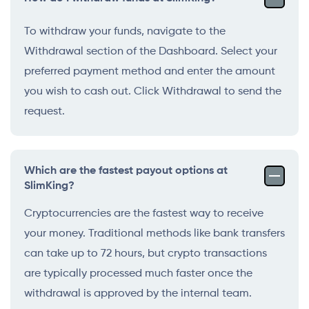
To withdraw your funds, navigate to the
Withdrawal section of the Dashboard. Select your
preferred payment method and enter the amount
you wish to cash out. Click Withdrawal to send the
request.
Which are the fastest payout options at
SlimKing?
Cryptocurrencies are the fastest way to receive
your money. Traditional methods like bank transfers
can take up to 72 hours, but crypto transactions
are typically processed much faster once the
withdrawal is approved by the internal team.