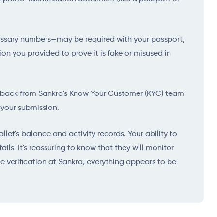
ecessary numbers—may be required with your passport,
ion you provided to prove it is fake or misused in
ar back from Sankra's Know Your Customer (KYC) team
 your submission.
llet's balance and activity records. Your ability to
s. It's reassuring to know that they will monitor
le verification at Sankra, everything appears to be