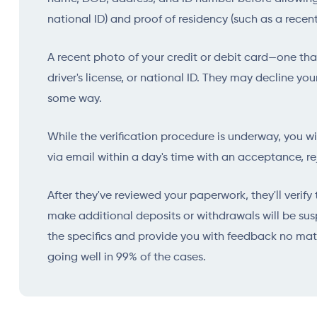
national ID) and proof of residency (such as a recent 
A recent photo of your credit or debit card—one tha
driver's license, or national ID. They may decline yo
some way.
While the verification procedure is underway, you 
via email within a day's time with an acceptance, r
After they've reviewed your paperwork, they'll verify
make additional deposits or withdrawals will be sus
the specifics and provide you with feedback no matter
going well in 99% of the cases.