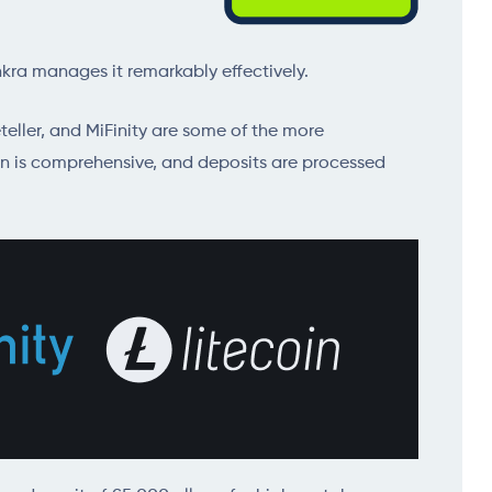
nkra manages it remarkably effectively.
eteller, and MiFinity are some of the more
on is comprehensive, and deposits are processed