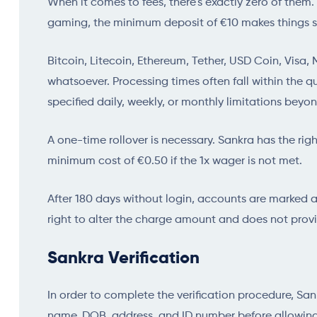
When it comes to fees, there's exactly zero of them
gaming, the minimum deposit of €10 makes things 
Bitcoin, Litecoin, Ethereum, Tether, USD Coin, Visa,
whatsoever. Processing times often fall within the q
specified daily, weekly, or monthly limitations bey
A one-time rollover is necessary. Sankra has the ri
minimum cost of €0.50 if the 1x wager is not met.
After 180 days without login, accounts are marked as
right to alter the charge amount and does not provide
Sankra Verification
In order to complete the verification procedure, Sa
name, DOB, address, and ID number before allowing w