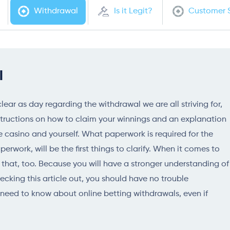
Withdrawal
Is it Legit?
Customer 
l
clear as day regarding the withdrawal we are all striving for,
 instructions on how to claim your winnings and an explanation
the casino and yourself. What paperwork is required for the
rwork, will be the first things to clarify. When it comes to
 that, too. Because you will have a stronger understanding of
ecking this article out, you should have no trouble
u need to know about online betting withdrawals, even if