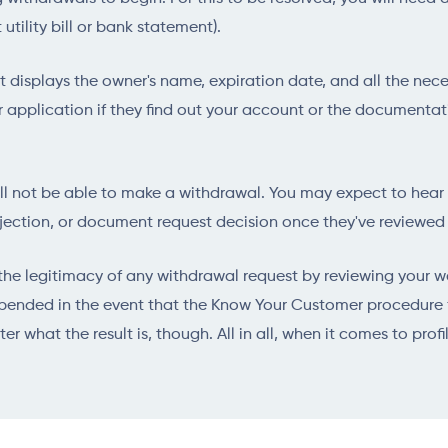
utility bill or bank statement).
t displays the owner's name, expiration date, and all the n
ur application if they find out your account or the documentat
will not be able to make a withdrawal. You may expect to he
ejection, or document request decision once they've reviewed
 the legitimacy of any withdrawal request by reviewing your wa
pended in the event that the Know Your Customer procedure fail
 what the result is, though. All in all, when it comes to profi