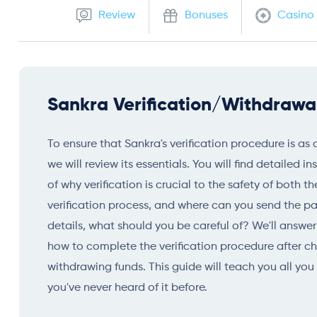
Review
Bonuses
Casino
Sankra Verification/Withdrawa
To ensure that Sankra's verification procedure is as 
we will review its essentials. You will find detailed
of why verification is crucial to the safety of both 
verification process, and where can you send the pape
details, what should you be careful of? We'll answer
how to complete the verification procedure after ch
withdrawing funds. This guide will teach you all yo
you've never heard of it before.