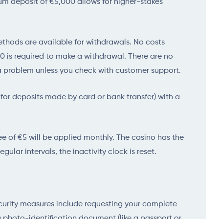
um deposit of €5,000 allows for higher-stakes
methods are available for withdrawals. No costs
10 is required to make a withdrawal. There are no
e a problem unless you check with customer support.
for deposits made by card or bank transfer) with a
fee of €5 will be applied monthly. The casino has the
ular intervals, the inactivity clock is reset.
security measures include requesting your complete
a photo-identification document (like a passport or