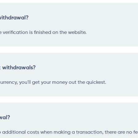
 withdrawal?
verification is finished on the website.
t withdrawals?
rency, you'll get your money out the quickest.
wal?
dditional costs when making a transaction, there are no fees