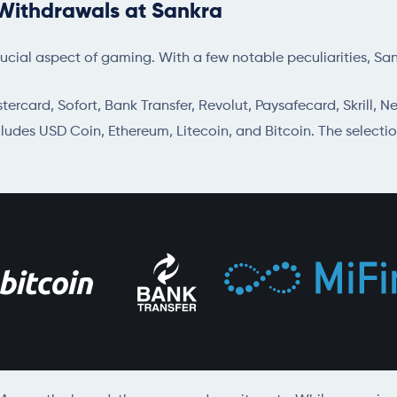
Withdrawals at Sankra
rucial aspect of gaming. With a few notable peculiarities, Sa
stercard, Sofort, Bank Transfer, Revolut, Paysafecard, Skrill, N
ludes USD Coin, Ethereum, Litecoin, and Bitcoin. The selecti