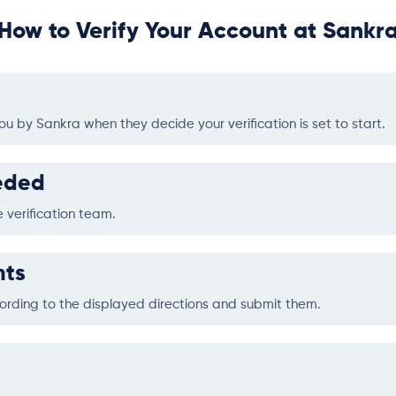
How to Verify Your Account at Sankr
you by Sankra when they decide your verification is set to start.
eded
e verification team.
nts
ording to the displayed directions and submit them.