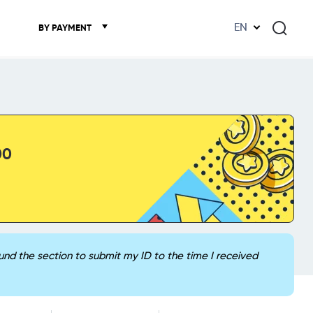
EN
BY PAYMENT
00
und the section to submit my ID to the time I received