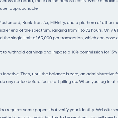
. Across the board, there are no deposit costs. While a maxim
super approachable.
 Mastercard, Bank Transfer, MiFinity, and a plethora of other 
uicker end of the spectrum, ranging from 1 to 72 hours. Only €
ond the single limit of €5,000 per transaction, which can pos
ght to withhold earnings and impose a 10% commission (or 15% 
 inactive. Then, until the balance is zero, an administrative 
 any notice before fees start piling up. When you log in at reg
nkra requires some papers that verify your identity. Website 
ithdrawals to begin. For this to be resolved, you will need 