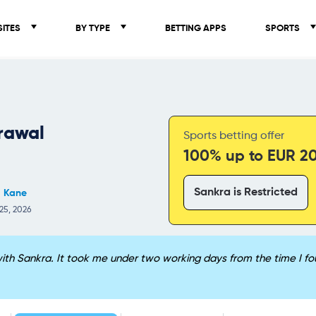
SITES
BY TYPE
BETTING APPS
SPORTS
rawal
Sports betting offer
100% up to EUR 2
Sankra is Restricted
d Kane
25, 2026
 with Sankra. It took me under two working days from the time I fo