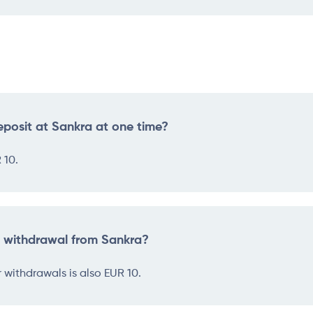
posit at Sankra at one time?
 10.
 a withdrawal from Sankra?
ithdrawals is also EUR 10.