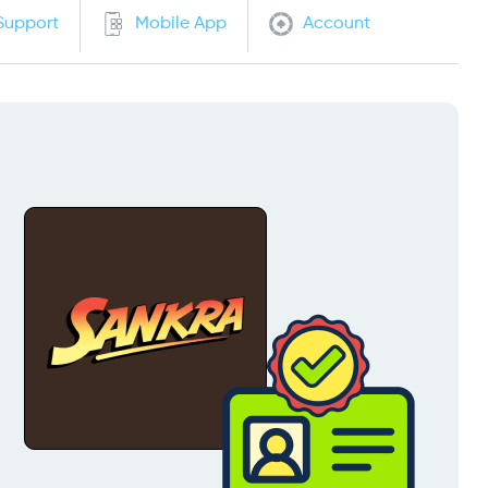
Support
Mobile App
Account