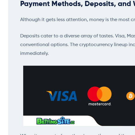
Payment Methods, Deposits, and 
Although it gets less attention, money is the most c
Deposits cater to a diverse array of tastes. Visa, Ma
conventional options. The cryptocurrency lineup inc
immediately.