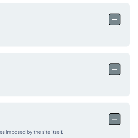
 imposed by the site itself.