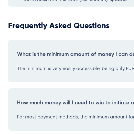
Frequently Asked Questions
What is the minimum amount of money I can de
The minimum is very easily accessible, being only EUR
How much money will I need to win to initiate
For most payment methods, the minimum amount for w