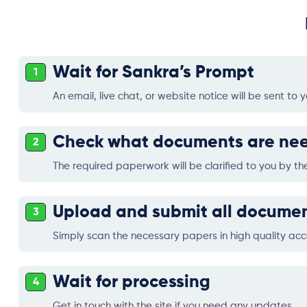
Wait for Sankra’s Prompt
1
An email, live chat, or website notice will be sent to 
Check what documents are ne
2
The required paperwork will be clarified to you by th
Upload and submit all docume
3
Simply scan the necessary papers in high quality acc
Wait for processing
4
Get in touch with the site if you need any updates.