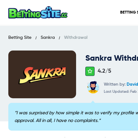
BETTING 
Betting Site
Sankra
Withdrawal
Sankra Withd
4.2/
5
Written by:
Davi
Last Updated: Feb 
I was surprised by how simple it was to verify my profile
approval. All in all, I have no complaints.