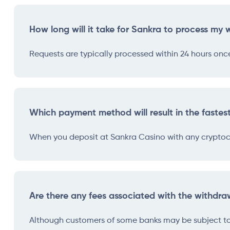
How long will it take for Sankra to process my
Requests are typically processed within 24 hours once 
Which payment method will result in the fastes
When you deposit at Sankra Casino with any cryptocur
Are there any fees associated with the withdra
Although customers of some banks may be subject to a