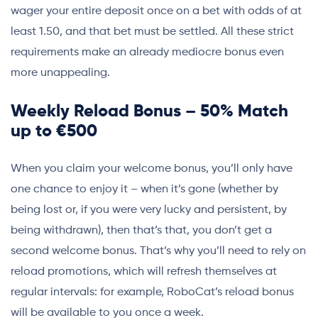
wager your entire deposit once on a bet with odds of at
least 1.50, and that bet must be settled. All these strict
requirements make an already mediocre bonus even
more unappealing.
Weekly Reload Bonus – 50% Match
up to €500
When you claim your welcome bonus, you’ll only have
one chance to enjoy it – when it’s gone (whether by
being lost or, if you were very lucky and persistent, by
being withdrawn), then that’s that, you don’t get a
second welcome bonus. That’s why you’ll need to rely on
reload promotions, which will refresh themselves at
regular intervals: for example, RoboCat’s reload bonus
will be available to you once a week.