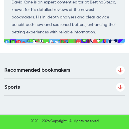
David Kane is an expert content editor at BettingSite.cc,
known for his detailed reviews of the newest
bookmakers. His in-depth analyses and clear advice
benefit both new and seasoned bettors, enhancing their
betting experiences with reliable information.
Recommended bookmakers
Sports
2020 - 2026 Copyright | All rights reserved