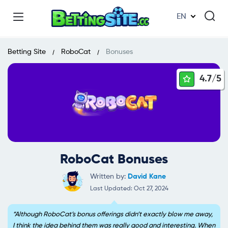
EN
Betting Site
RoboCat
Bonuses
4.7/
5
RoboCat Bonuses
Written by:
David Kane
Last Updated: Oct 27, 2024
Although RoboCat’s bonus offerings didn’t exactly blow me away,
I think the idea behind them was really good and interesting. When