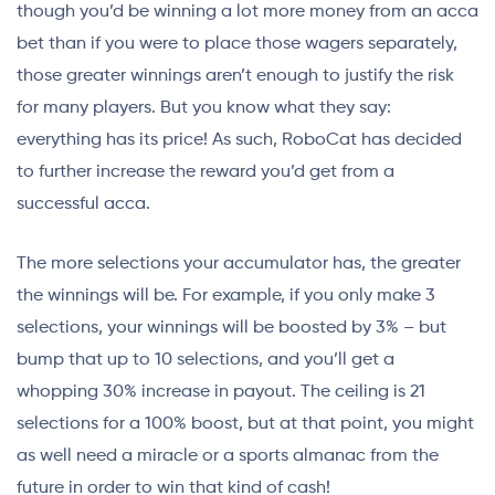
though you’d be winning a lot more money from an acca
bet than if you were to place those wagers separately,
those greater winnings aren’t enough to justify the risk
for many players. But you know what they say:
everything has its price! As such, RoboCat has decided
to further increase the reward you’d get from a
successful acca.
The more selections your accumulator has, the greater
the winnings will be. For example, if you only make 3
selections, your winnings will be boosted by 3% – but
bump that up to 10 selections, and you’ll get a
whopping 30% increase in payout. The ceiling is 21
selections for a 100% boost, but at that point, you might
as well need a miracle or a sports almanac from the
future in order to win that kind of cash!