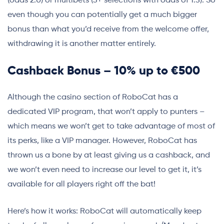
(odds 2.0) or multibets (3+ selections with odds of 1.5). So
even though you can potentially get a much bigger
bonus than what you’d receive from the welcome offer,
withdrawing it is another matter entirely.
Cashback Bonus – 10% up to €500
Although the casino section of RoboCat has a
dedicated VIP program, that won’t apply to punters –
which means we won’t get to take advantage of most of
its perks, like a VIP manager. However, RoboCat has
thrown us a bone by at least giving us a cashback, and
we won’t even need to increase our level to get it, it’s
available for all players right off the bat!
Here’s how it works: RoboCat will automatically keep