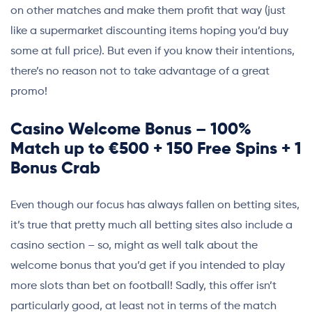
on other matches and make them profit that way (just
like a supermarket discounting items hoping you’d buy
some at full price). But even if you know their intentions,
there’s no reason not to take advantage of a great
promo!
Casino Welcome Bonus – 100%
Match up to €500 + 150 Free Spins + 1
Bonus Crab
Even though our focus has always fallen on betting sites,
it’s true that pretty much all betting sites also include a
casino section – so, might as well talk about the
welcome bonus that you’d get if you intended to play
more slots than bet on football! Sadly, this offer isn’t
particularly good, at least not in terms of the match