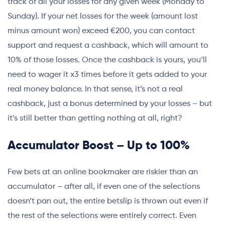
track of all your losses for any given week (Monday to
Sunday). If your net losses for the week (amount lost
minus amount won) exceed €200, you can contact
support and request a cashback, which will amount to
10% of those losses. Once the cashback is yours, you’ll
need to wager it x3 times before it gets added to your
real money balance. In that sense, it’s not a real
cashback, just a bonus determined by your losses – but
it’s still better than getting nothing at all, right?
Accumulator Boost – Up to 100%
Few bets at an online bookmaker are riskier than an
accumulator – after all, if even one of the selections
doesn’t pan out, the entire betslip is thrown out even if
the rest of the selections were entirely correct. Even