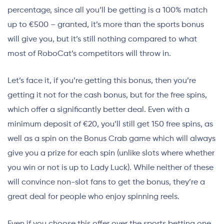
percentage, since all you’ll be getting is a 100% match
up to €500 – granted, it’s more than the sports bonus
will give you, but it’s still nothing compared to what
most of RoboCat’s competitors will throw in.
Let’s face it, if you’re getting this bonus, then you’re
getting it not for the cash bonus, but for the free spins,
which offer a significantly better deal. Even with a
minimum deposit of €20, you’ll still get 150 free spins, as
well as a spin on the Bonus Crab game which will always
give you a prize for each spin (unlike slots where whether
you win or not is up to Lady Luck). While neither of these
will convince non-slot fans to get the bonus, they’re a
great deal for people who enjoy spinning reels.
Even if you choose this offer over the sports betting one,