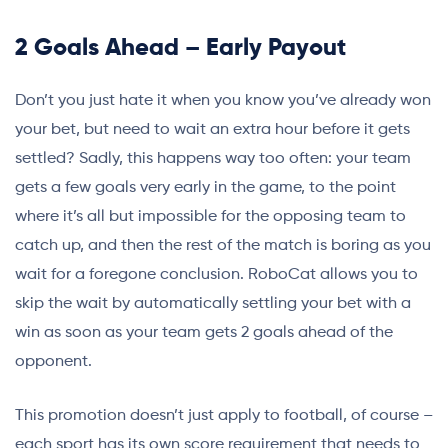
2 Goals Ahead – Early Payout
Don’t you just hate it when you know you’ve already won
your bet, but need to wait an extra hour before it gets
settled? Sadly, this happens way too often: your team
gets a few goals very early in the game, to the point
where it’s all but impossible for the opposing team to
catch up, and then the rest of the match is boring as you
wait for a foregone conclusion. RoboCat allows you to
skip the wait by automatically settling your bet with a
win as soon as your team gets 2 goals ahead of the
opponent.
This promotion doesn’t just apply to football, of course –
each sport has its own score requirement that needs to