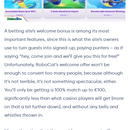
A betting site’s welcome bonus is among its most
important features, since this is what the site’s owners
use to turn guests into signed-up, paying punters – as if
saying “hey, come join and we’ll give you this for free!”
Unfortunately, RoboCat’s welcome offer won’t be
enough to convert too many people, because although
it’s not terrible, it’s not something spectacular, either.
You’ll only be getting a 100% match up to €100,
significantly less than what casino players will get (more
on that a bit further down), and without any bells and
whistles thrown in.