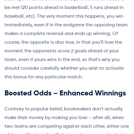
be met (20 points ahead in basketball, 5 runs ahead in
baseball, etc). The very moment this happens, you win
immediately, even if in the endgame the opposing team
makes a complete reversal and ends up winning. Of
course, the opposite is also true, in that you’ll lose the
moment the opponents score 2 goals ahead of your
team, even if yours wins in the end, so that’s why you
should consider carefully whether you wish to activate
this bonus for any particular match.
Boosted Odds – Enhanced Winnings
Contrary to popular belief, bookmakers don’t actually
make their money by making you lose – after all, when
two teams are competing against each other, either one