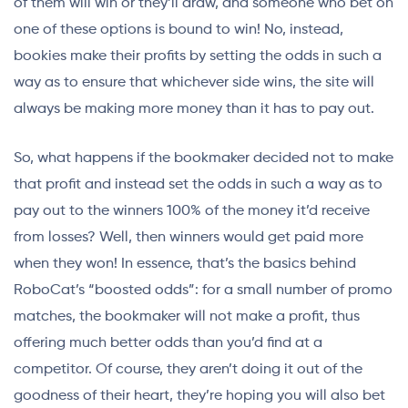
of them will win or they’ll draw, and someone who bet on
one of these options is bound to win! No, instead,
bookies make their profits by setting the odds in such a
way as to ensure that whichever side wins, the site will
always be making more money than it has to pay out.
So, what happens if the bookmaker decided not to make
that profit and instead set the odds in such a way as to
pay out to the winners 100% of the money it’d receive
from losses? Well, then winners would get paid more
when they won! In essence, that’s the basics behind
RoboCat’s “boosted odds”: for a small number of promo
matches, the bookmaker will not make a profit, thus
offering much better odds than you’d find at a
competitor. Of course, they aren’t doing it out of the
goodness of their heart, they’re hoping you will also bet