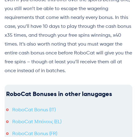
you still won’t be able to escape the wagering
requirements that come with nearly every bonus. In this
case, you’ll have 10 days to play through the cash bonus
x35 times, and through your free spins winnings, x40
times. It’s also worth noting that you must wager the
entire cash bonus once before RoboCat will give you the
free spins – though at least you’ll receive them all at
once instead of in batches.
RoboCat Bonuses in other lanugages
RoboCat Bonus (IT)
RoboCat Μπόνους (EL)
RoboCat Bonus (FR)