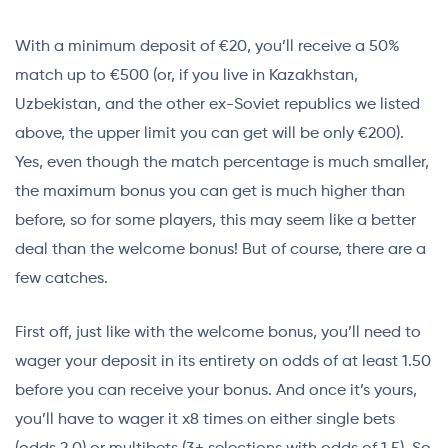
With a minimum deposit of €20, you’ll receive a 50%
match up to €500 (or, if you live in Kazakhstan,
Uzbekistan, and the other ex-Soviet republics we listed
above, the upper limit you can get will be only €200).
Yes, even though the match percentage is much smaller,
the maximum bonus you can get is much higher than
before, so for some players, this may seem like a better
deal than the welcome bonus! But of course, there are a
few catches.
First off, just like with the welcome bonus, you’ll need to
wager your deposit in its entirety on odds of at least 1.50
before you can receive your bonus. And once it’s yours,
you’ll have to wager it x8 times on either single bets