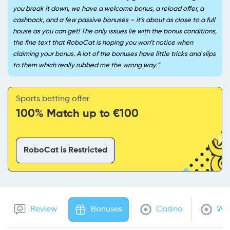
you break it down, we have a welcome bonus, a reload offer, a
cashback, and a few passive bonuses – it’s about as close to a full
house as you can get! The only issues lie with the bonus conditions,
the fine text that RoboCat is hoping you won’t notice when
claiming your bonus. A lot of the bonuses have little tricks and slips
to them which really rubbed me the wrong way.
Sports betting offer
100% Match up to €100
RoboCat is Restricted
Review
Bonuses
Casino
Wit