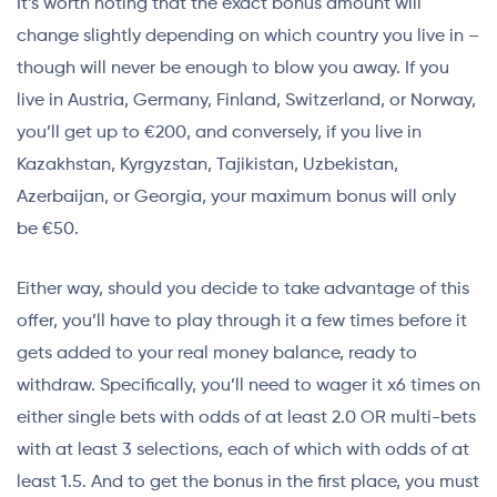
It’s worth noting that the exact bonus amount will
change slightly depending on which country you live in –
though will never be enough to blow you away. If you
live in Austria, Germany, Finland, Switzerland, or Norway,
you’ll get up to €200, and conversely, if you live in
Kazakhstan, Kyrgyzstan, Tajikistan, Uzbekistan,
Azerbaijan, or Georgia, your maximum bonus will only
be €50.
Either way, should you decide to take advantage of this
offer, you’ll have to play through it a few times before it
gets added to your real money balance, ready to
withdraw. Specifically, you’ll need to wager it x6 times on
either single bets with odds of at least 2.0 OR multi-bets
with at least 3 selections, each of which with odds of at
least 1.5. And to get the bonus in the first place, you must