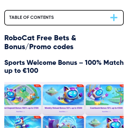
TABLE OF CONTENTS
RoboCat Free Bets &
Bonus/Promo codes
Sports Welcome Bonus – 100% Match
up to €100