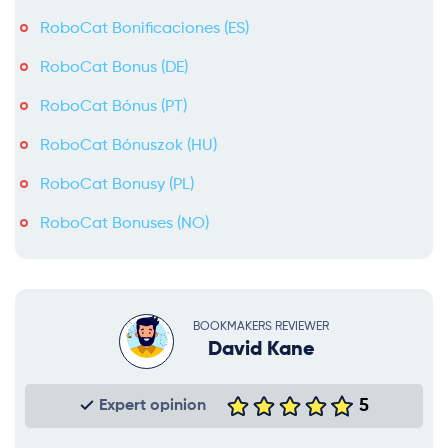
RoboCat Bonificaciones (ES)
RoboCat Bonus (DE)
RoboCat Bónus (PT)
RoboCat Bónuszok (HU)
RoboCat Bonusy (PL)
RoboCat Bonuses (NO)
BOOKMAKERS REVIEWER
David Kane
5
Expert opinion