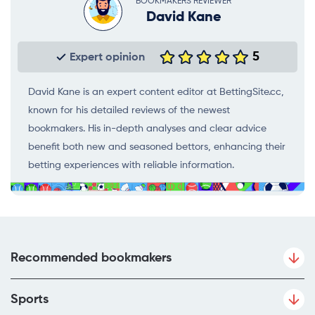
BOOKMAKERS REVIEWER
David Kane
5
Expert opinion
David Kane is an expert content editor at BettingSite.cc,
known for his detailed reviews of the newest
bookmakers. His in-depth analyses and clear advice
benefit both new and seasoned bettors, enhancing their
betting experiences with reliable information.
Recommended bookmakers
Sports