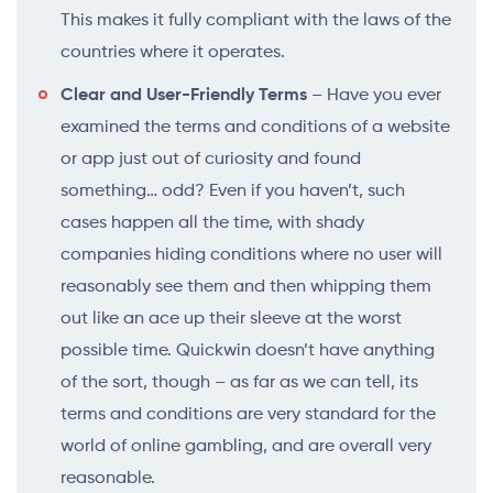
This makes it fully compliant with the laws of the
countries where it operates.
Clear and User-Friendly Terms
– Have you ever
examined the terms and conditions of a website
or app just out of curiosity and found
something… odd? Even if you haven’t, such
cases happen all the time, with shady
companies hiding conditions where no user will
reasonably see them and then whipping them
out like an ace up their sleeve at the worst
possible time. Quickwin doesn’t have anything
of the sort, though – as far as we can tell, its
terms and conditions are very standard for the
world of online gambling, and are overall very
reasonable.