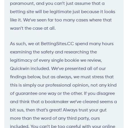
paramount, and you can’t just assume that a
betting site will be legitimate just because it looks
like it. We’ve seen far too many cases where that
wasn’t the case at all.
As such, we at BettingSites.CC spend many hours
examining the safety and researching the
legitimacy of every single bookie we review,
Quickwin included. We’ve presented all of our
findings below, but as always, we must stress that
this is simply our professional opinion, not any kind
of guarantee one way or the other. If you disagree
and think that a bookmaker we’ve cleared seems a
bit sus, then that’s great! Always trust your gut
more than the word of any third party, ours
included. You can’t be too careful with your online