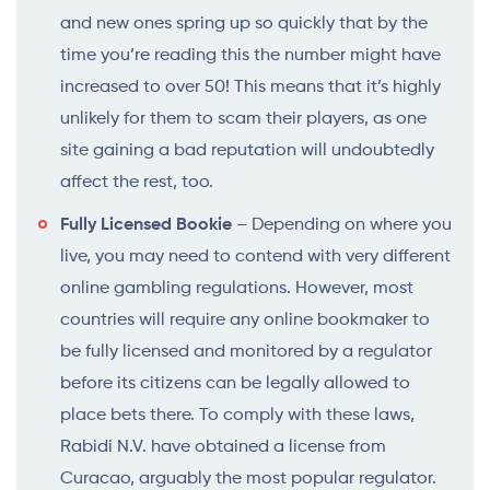
and new ones spring up so quickly that by the
time you’re reading this the number might have
increased to over 50! This means that it’s highly
unlikely for them to scam their players, as one
site gaining a bad reputation will undoubtedly
affect the rest, too.
Fully Licensed Bookie
– Depending on where you
live, you may need to contend with very different
online gambling regulations. However, most
countries will require any online bookmaker to
be fully licensed and monitored by a regulator
before its citizens can be legally allowed to
place bets there. To comply with these laws,
Rabidi N.V. have obtained a license from
Curacao, arguably the most popular regulator.