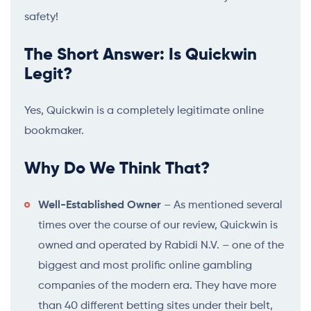
safety!
The Short Answer: Is Quickwin
Legit?
Yes, Quickwin is a completely legitimate online
bookmaker.
Why Do We Think That?
Well-Established Owner
– As mentioned several
times over the course of our review, Quickwin is
owned and operated by Rabidi N.V. – one of the
biggest and most prolific online gambling
companies of the modern era. They have more
than 40 different betting sites under their belt,