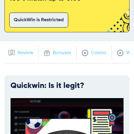
QuickWin is Restricted
Review
Bonuses
Casino
Wit
Quickwin: Is it legit?