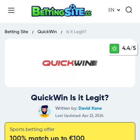
EN
Betting Site
QuickWin
Is it Legit?
4.4/
5
QuickWin Is it Legit?
Written by:
David Kane
Last Updated: Apr 22, 2024
Sports betting offer
100% match up to €100