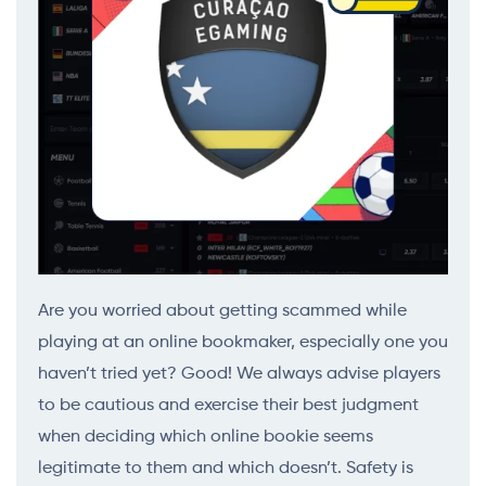
Are you worried about getting scammed while
playing at an online bookmaker, especially one you
haven’t tried yet? Good! We always advise players
to be cautious and exercise their best judgment
when deciding which online bookie seems
legitimate to them and which doesn’t. Safety is