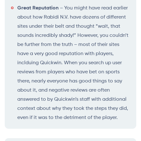
Great Reputation
– You might have read earlier
about how Rabidi N.V. have dozens of different
sites under their belt and thought “wait, that
sounds incredibly shady!” However, you couldn’t
be further from the truth – most of their sites
have a very good reputation with players,
inclduing Quickwin. When you search up user
reviews from players who have bet on sports
there, nearly everyone has good things to say
about it, and negative reviews are often
answered to by Quickwin’s staff with additional
context about why they took the steps they did,
even if it was to the detriment of the player.