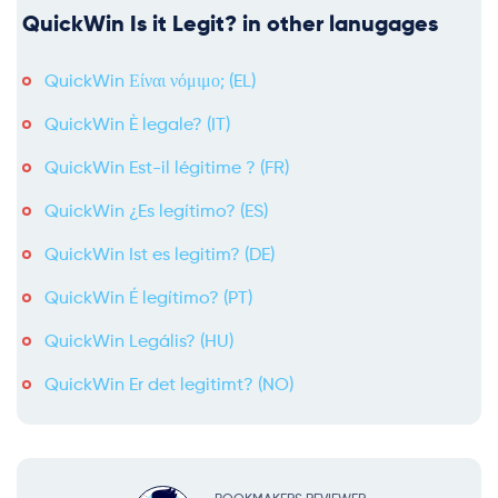
QuickWin Is it Legit? in other lanugages
QuickWin Είναι νόμιμο; (EL)
QuickWin È legale? (IT)
QuickWin Est-il légitime ? (FR)
QuickWin ¿Es legítimo? (ES)
QuickWin Ist es legitim? (DE)
QuickWin É legítimo? (PT)
QuickWin Legális? (HU)
QuickWin Er det legitimt? (NO)