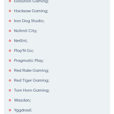
Evolution Gaming;
Hacksaw Gaming;
Iron Dog Studio;
Nolimit City;
NetEnt;
Play’N Go;
Pragmatic Play;
Red Rake Gaming;
Red Tiger Gaming;
Tom Horn Gaming;
Wazdan;
Yggdrasil.