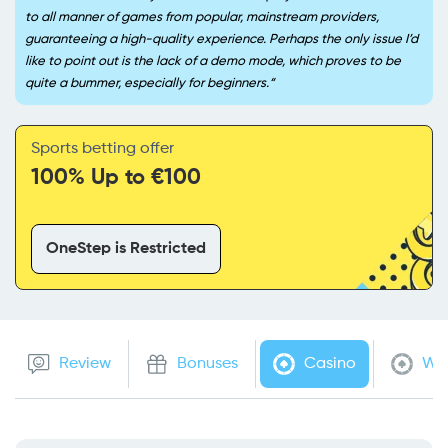
to all manner of games from popular, mainstream providers,
guaranteeing a high-quality experience. Perhaps the only issue I’d
like to point out is the lack of a demo mode, which proves to be
quite a bummer, especially for beginners.
Sports betting offer
100% Up to €100
OneStep is Restricted
Review
Bonuses
Casino
Wit