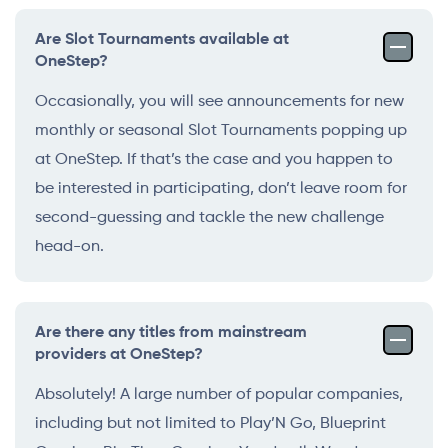
Are Slot Tournaments available at
OneStep?
Occasionally, you will see announcements for new
monthly or seasonal Slot Tournaments popping up
at OneStep. If that’s the case and you happen to
be interested in participating, don’t leave room for
second-guessing and tackle the new challenge
head-on.
Are there any titles from mainstream
providers at OneStep?
Absolutely! A large number of popular companies,
including but not limited to Play’N Go, Blueprint