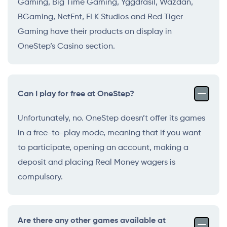
Gaming, Big Time Gaming, Yggdrasil, Wazdan,
BGaming, NetEnt, ELK Studios and Red Tiger
Gaming have their products on display in
OneStep’s Casino section.
Can I play for free at OneStep?
Unfortunately, no. OneStep doesn’t offer its games
in a free-to-play mode, meaning that if you want
to participate, opening an account, making a
deposit and placing Real Money wagers is
compulsory.
Are there any other games available at