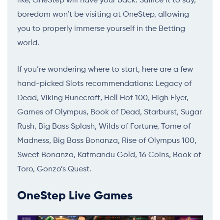
like, OneStep will have your back. Suffice it to say,
boredom won’t be visiting at OneStep, allowing
you to properly immerse yourself in the Betting
world.
If you’re wondering where to start, here are a few
hand-picked Slots recommendations: Legacy of
Dead, Viking Runecraft, Hell Hot 100, High Flyer,
Games of Olympus, Book of Dead, Starburst, Sugar
Rush, Big Bass Splash, Wilds of Fortune, Tome of
Madness, Big Bass Bonanza, Rise of Olympus 100,
Sweet Bonanza, Katmandu Gold, 16 Coins, Book of
Toro, Gonzo’s Quest.
OneStep Live Games