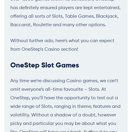
has definitely ensured players are kept entertained,
offering all sorts of Slots, Table Games, Blackjack,
Baccarat, Roulette and many other options.
Without further ado, here’s what you can expect
from OneStep’s Casino section!
OneStep Slot Games
Any time we’re discussing Casino games, we can’t
omit everyone’s all-time favourite – Slots. At
OneStep, you’ll have the opportunity to test out a
wide range of Slots, ranging in theme, features and
volatility. Without a shadow of a doubt, however
picky and particular you may be about what you