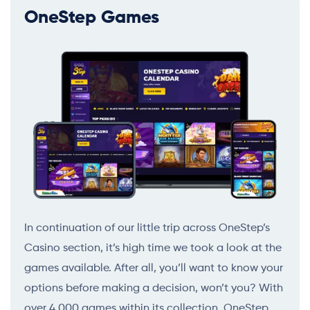
OneStep Games
In continuation of our little trip across OneStep’s
Casino section, it’s high time we took a look at the
games available. After all, you’ll want to know your
options before making a decision, won’t you? With
over 4,000 games within its collection, OneStep