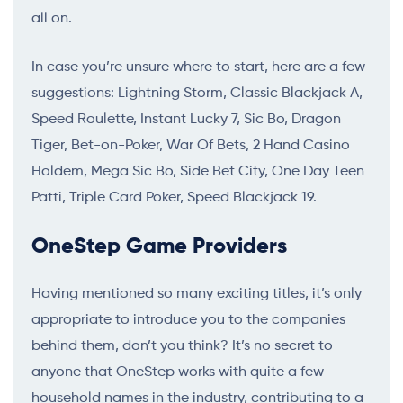
all on.
In case you’re unsure where to start, here are a few
suggestions: Lightning Storm, Classic Blackjack A,
Speed Roulette, Instant Lucky 7, Sic Bo, Dragon
Tiger, Bet-on-Poker, War Of Bets, 2 Hand Casino
Holdem, Mega Sic Bo, Side Bet City, One Day Teen
Patti, Triple Card Poker, Speed Blackjack 19.
OneStep Game Providers
Having mentioned so many exciting titles, it’s only
appropriate to introduce you to the companies
behind them, don’t you think? It’s no secret to
anyone that OneStep works with quite a few
household names in the industry, contributing to a