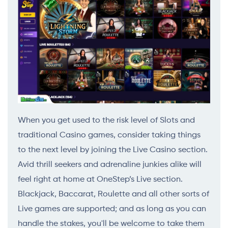
When you get used to the risk level of Slots and
traditional Casino games, consider taking things
to the next level by joining the Live Casino section.
Avid thrill seekers and adrenaline junkies alike will
feel right at home at OneStep’s Live section.
Blackjack, Baccarat, Roulette and all other sorts of
Live games are supported; and as long as you can
handle the stakes, you'll be welcome to take them