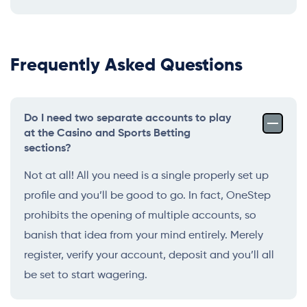
Frequently Asked Questions
Do I need two separate accounts to play
at the Casino and Sports Betting
sections?
Not at all! All you need is a single properly set up
profile and you’ll be good to go. In fact, OneStep
prohibits the opening of multiple accounts, so
banish that idea from your mind entirely. Merely
register, verify your account, deposit and you’ll all
be set to start wagering.