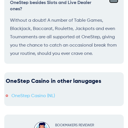
OneStep besides Slots and Live Dealer
ones?
Without a doubt! A number of Table Games,
Blackjack, Baccarat, Roulette, Jackpots and even
Tournaments are all supported at OneStep, giving
you the chance to catch an occasional break from
your routine, should you ever crave one.
OneStep Casino in other lanugages
OneStep Casino (NL)
BOOKMAKERS REVIEWER