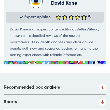
David Kane
5
Expert opinion
David Kane is an expert content editor at BettingSite.cc,
known for his detailed reviews of the newest
bookmakers. His in-depth analyses and clear advice
benefit both new and seasoned bettors, enhancing their
betting experiences with reliable information.
Recommended bookmakers
Sports