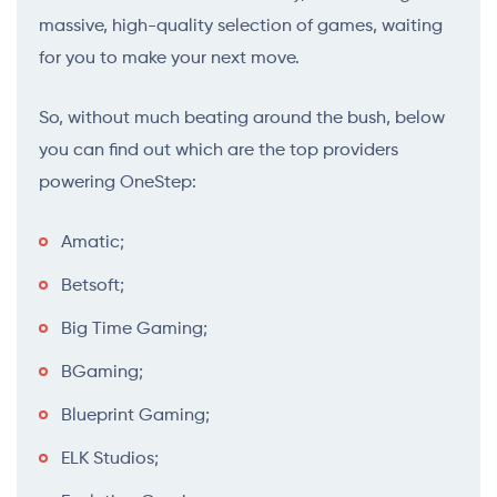
massive, high-quality selection of games, waiting
for you to make your next move.
So, without much beating around the bush, below
you can find out which are the top providers
powering OneStep:
Amatic;
Betsoft;
Big Time Gaming;
BGaming;
Blueprint Gaming;
ELK Studios;