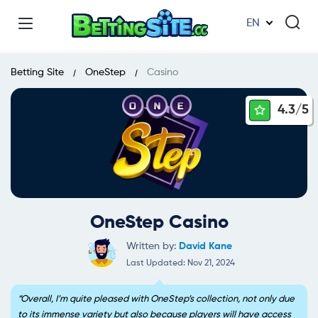
EN
Betting Site
OneStep
Casino
4.3/
5
OneStep Casino
Written by:
David Kane
Last Updated: Nov 21, 2024
Overall, I’m quite pleased with OneStep’s collection, not only due
to its immense variety but also because players will have access