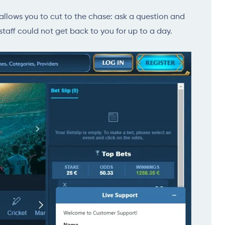
 allows you to cut to the chase: ask a question and
staff could not get back to you for up to a day.