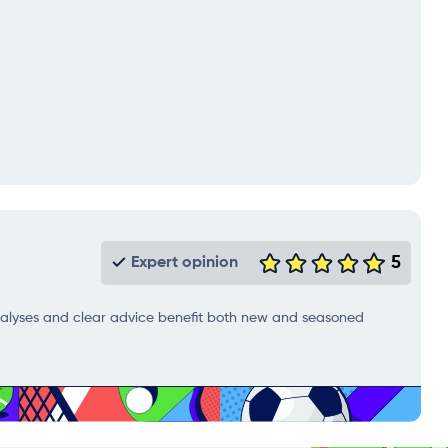
5
Expert opinion
 analyses and clear advice benefit both new and seasoned