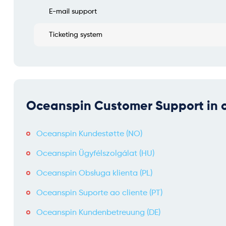
E-mail support
Ticketing system
Oceanspin Customer Support in 
Oceanspin Kundestøtte (NO)
Oceanspin Ügyfélszolgálat (HU)
Oceanspin Obsługa klienta (PL)
Oceanspin Suporte ao cliente (PT)
Oceanspin Kundenbetreuung (DE)