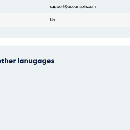
support@oceanspin.com
No
other lanugages