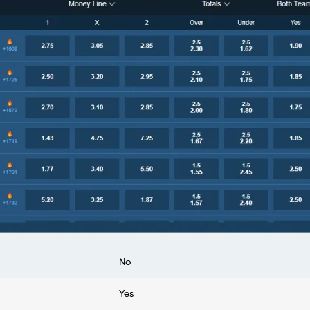
No
Yes