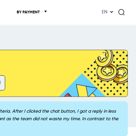
EN
BY PAYMENT
d
ria. After I clicked the chat button, I got a reply in less
ant as the team did not waste my time. In contrast to the