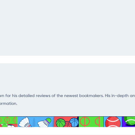
nown for his detailed reviews of the newest bookmakers. His in-depth
ormation.