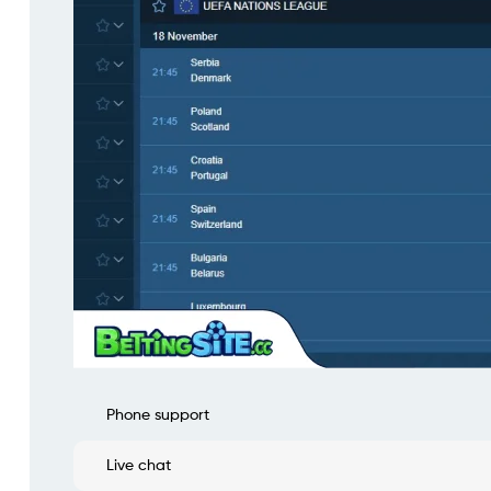
Phone support
Live chat