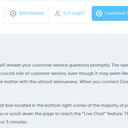
Withdrawal
Is it Legit?
Customer 
l answer your customer service questions promptly. The opera
 crucial role of customer service, even though it may seem lik
the matter with the utmost seriousness. When you contact Ocea
at box located in the bottom right corner of the majority of
or scroll down the page to reach the “Live Chat” feature. Th
 or 3 minutes.