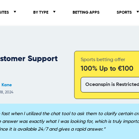
SITES
BY TYPE
BETTING APPS
SPORTS
stomer Support
Sports betting offer
100% Up to €100
Oceanspin is Restricte
d Kane
18, 2024
t when I utilized the chat tool to ask them to clarify certain crite
 answer was exactly what I was looking for, which is truly import
nce it is available 24/7 and gives a rapid answer.