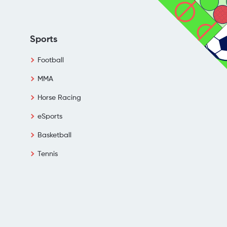
Sports
Football
MMA
Horse Racing
eSports
Basketball
Tennis