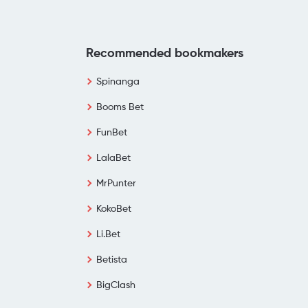
Recommended bookmakers
Spinanga
Booms Bet
FunBet
LalaBet
MrPunter
KokoBet
Li.Bet
Betista
BigClash