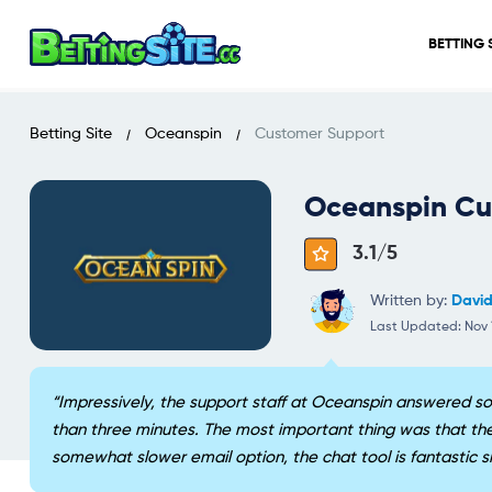
BETTING 
Betting Site
Oceanspin
Customer Support
Oceanspin Cu
3.1/
5
Written by:
Davi
Last Updated: Nov 
Impressively, the support staff at Oceanspin answered so fas
than three minutes. The most important thing was that the
somewhat slower email option, the chat tool is fantastic si