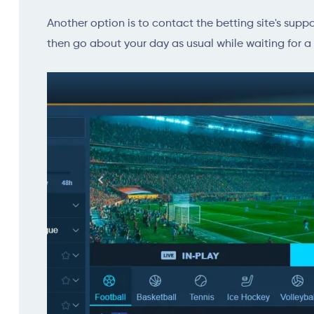
Another option is to contact the betting site's supp
then go about your day as usual while waiting for a 