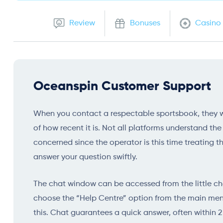
Review
Bonuses
Casino
Oceanspin Customer Support
When you contact a respectable sportsbook, they wil
of how recent it is. Not all platforms understand the
concerned since the operator is this time treating 
answer your question swiftly.
The chat window can be accessed from the little ch
choose the “Help Centre” option from the main menu 
this. Chat guarantees a quick answer, often within 2