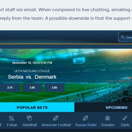
ort staff via email. When compared to live chatting, emailing
reply from the team. A possible downside is that the support 