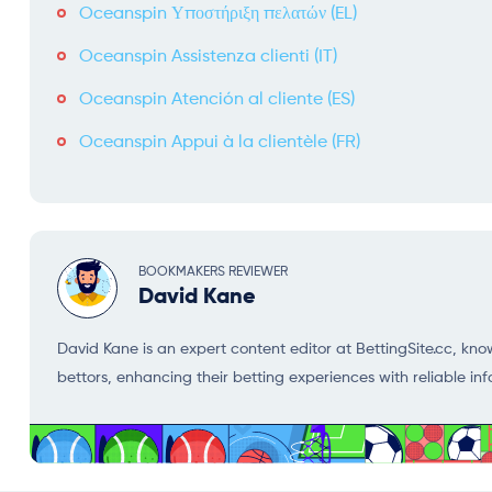
Oceanspin Υποστήριξη πελατών (EL)
Oceanspin Assistenza clienti (IT)
Oceanspin Atención al cliente (ES)
Oceanspin Appui à la clientèle (FR)
BOOKMAKERS REVIEWER
David Kane
David Kane is an expert content editor at BettingSite.cc, k
bettors, enhancing their betting experiences with reliable inf