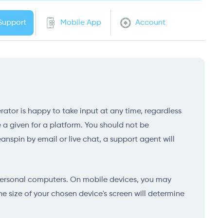
Support
Mobile App
Account
tor is happy to take input at any time, regardless
e a given for a platform. You should not be
nspin by email or live chat, a support agent will
 personal computers. On mobile devices, you may
e size of your chosen device's screen will determine