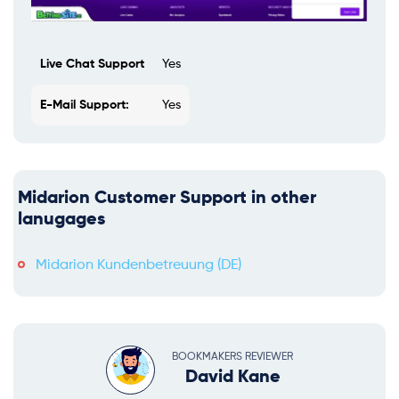
Live Chat Support
Yes
E-Mail Support:
Yes
Midarion Customer Support in other
lanugages
Midarion Kundenbetreuung (DE)
BOOKMAKERS REVIEWER
David Kane