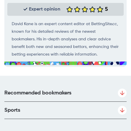
5
Expert opinion
David Kane is an expert content editor at BettingSite.cc,
known for his detailed reviews of the newest
bookmakers. His in-depth analyses and clear advice
benefit both new and seasoned bettors, enhancing their
betting experiences with reliable information.
Recommended bookmakers
Sports