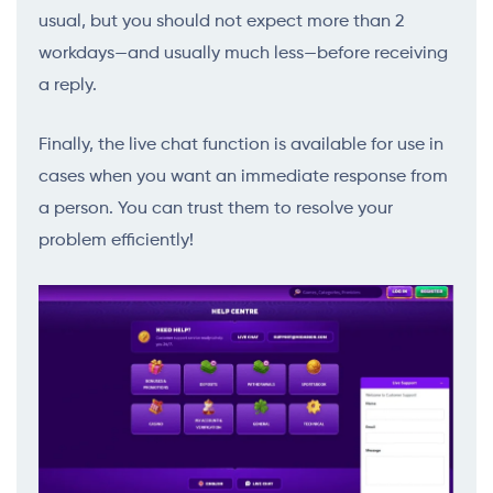
usual, but you should not expect more than 2
workdays—and usually much less—before receiving
a reply.
Finally, the live chat function is available for use in
cases when you want an immediate response from
a person. You can trust them to resolve your
problem efficiently!