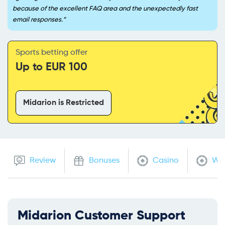
because of the excellent FAQ area and the unexpectedly fast
email responses.
Sports betting offer
Up to EUR 100
Midarion is Restricted
Review
Bonuses
Casino
Wit
Midarion Customer Support