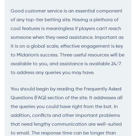
Good customer service is an essential component
of any top-tier betting site. Having a plethora of
cool features is meaningless if players can't reach
someone when they need assistance. Important as
it is on a global scale, effective engagement is key
to Midarion's success. Three useful resources will be
available to you, and assistance is available 24/7
to address any queries you may have.
You should begin by reading the Frequently Asked
Questions (FAQ) section of the site. It addresses all
the queries you could have right from the bat. In
addition, conflicts and other important problems
that need lengthy communication are well-suited
to email. The response time can be longer than