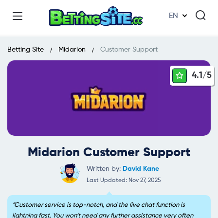
EN
Betting Site
Midarion
Customer Support
4.1/
5
Midarion Customer Support
Written by:
David Kane
Last Updated: Nov 27, 2025
Customer service is top-notch, and the live chat function is
lightning fast. You won’t need any further assistance very often