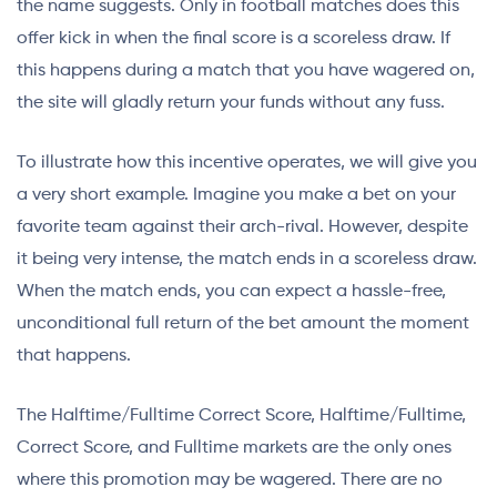
the name suggests. Only in football matches does this
offer kick in when the final score is a scoreless draw. If
this happens during a match that you have wagered on,
the site will gladly return your funds without any fuss.
To illustrate how this incentive operates, we will give you
a very short example. Imagine you make a bet on your
favorite team against their arch-rival. However, despite
it being very intense, the match ends in a scoreless draw.
When the match ends, you can expect a hassle-free,
unconditional full return of the bet amount the moment
that happens.
The Halftime/Fulltime Correct Score, Halftime/Fulltime,
Correct Score, and Fulltime markets are the only ones
where this promotion may be wagered. There are no