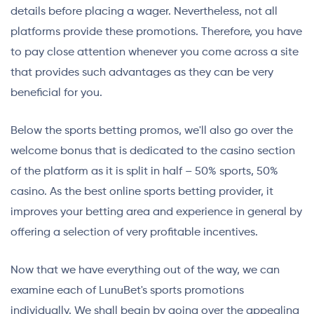
details before placing a wager. Nevertheless, not all
platforms provide these promotions. Therefore, you have
to pay close attention whenever you come across a site
that provides such advantages as they can be very
beneficial for you.
Below the sports betting promos, we'll also go over the
welcome bonus that is dedicated to the casino section
of the platform as it is split in half – 50% sports, 50%
casino. As the best online sports betting provider, it
improves your betting area and experience in general by
offering a selection of very profitable incentives.
Now that we have everything out of the way, we can
examine each of LunuBet's sports promotions
individually. We shall begin by going over the appealing