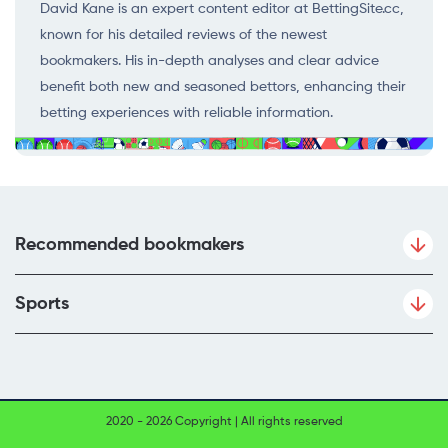
David Kane is an expert content editor at BettingSite.cc,
known for his detailed reviews of the newest
bookmakers. His in-depth analyses and clear advice
benefit both new and seasoned bettors, enhancing their
betting experiences with reliable information.
Recommended bookmakers
Sports
2020 - 2026 Copyright | All rights reserved