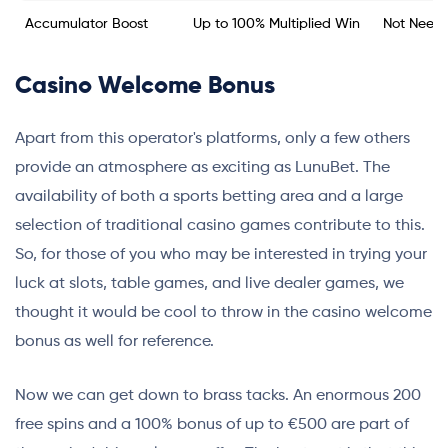
Accumulator Boost
Up to 100% Multiplied Win
Not Need
Casino Welcome Bonus
Apart from this operator's platforms, only a few others
provide an atmosphere as exciting as LunuBet. The
availability of both a sports betting area and a large
selection of traditional casino games contribute to this.
So, for those of you who may be interested in trying your
luck at slots, table games, and live dealer games, we
thought it would be cool to throw in the casino welcome
bonus as well for reference.
Now we can get down to brass tacks. An enormous 200
free spins and a 100% bonus of up to €500 are part of