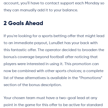
account, you'll have to contact support each Monday so
they can manually add it to your balance.
2 Goals Ahead
If you're looking for a sports betting offer that might lead
to an immediate payout, LunuBet has your back with
this fantastic offer. The operator decided to broaden the
bonus's coverage beyond football after noticing that
players were interested in using it. This promotion can
now be combined with other sports choices; a complete
list of these alternatives is available in the “Promotions”
section of the bonus description.
Your chosen team must have a two-goal lead at any
point in the game for this offer to be active for standard