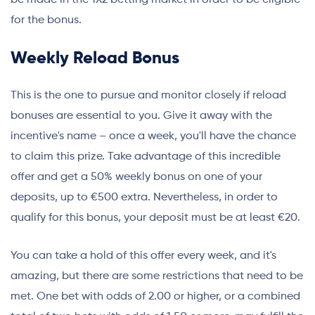
for the bonus.
Weekly Reload Bonus
This is the one to pursue and monitor closely if reload
bonuses are essential to you. Give it away with the
incentive's name – once a week, you'll have the chance
to claim this prize. Take advantage of this incredible
offer and get a 50% weekly bonus on one of your
deposits, up to €500 extra. Nevertheless, in order to
qualify for this bonus, your deposit must be at least €20.
You can take a hold of this offer every week, and it's
amazing, but there are some restrictions that need to be
met. One bet with odds of 2.00 or higher, or a combined