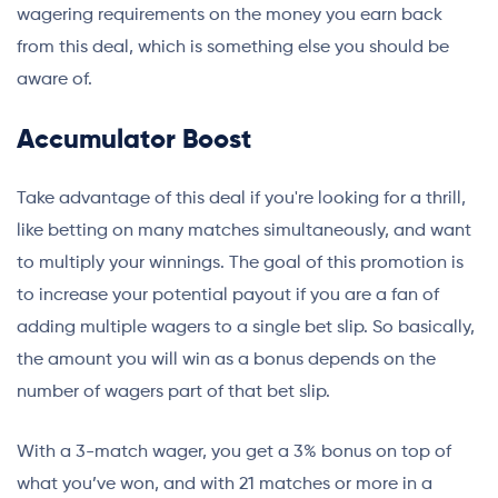
wagering requirements on the money you earn back
from this deal, which is something else you should be
aware of.
Accumulator Boost
Take advantage of this deal if you're looking for a thrill,
like betting on many matches simultaneously, and want
to multiply your winnings. The goal of this promotion is
to increase your potential payout if you are a fan of
adding multiple wagers to a single bet slip. So basically,
the amount you will win as a bonus depends on the
number of wagers part of that bet slip.
With a 3-match wager, you get a 3% bonus on top of
what you’ve won, and with 21 matches or more in a