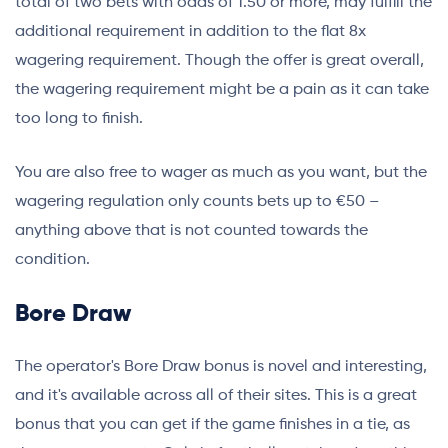
total of two bets with odds of 1.50 or more, may fulfill the
additional requirement in addition to the flat 8x
wagering requirement. Though the offer is great overall,
the wagering requirement might be a pain as it can take
too long to finish.
You are also free to wager as much as you want, but the
wagering regulation only counts bets up to €50 –
anything above that is not counted towards the
condition.
Bore Draw
The operator's Bore Draw bonus is novel and interesting,
and it's available across all of their sites. This is a great
bonus that you can get if the game finishes in a tie, as