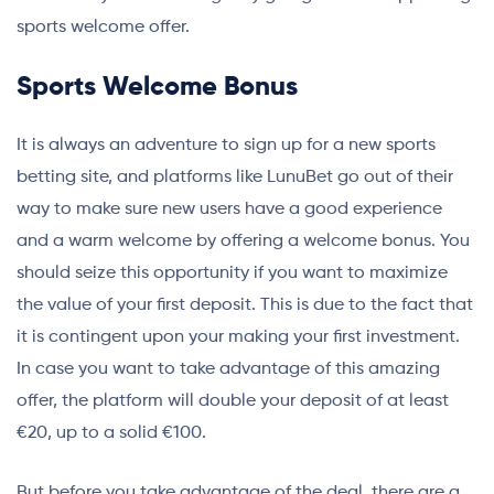
sports welcome offer.
Sports Welcome Bonus
It is always an adventure to sign up for a new sports
betting site, and platforms like LunuBet go out of their
way to make sure new users have a good experience
and a warm welcome by offering a welcome bonus. You
should seize this opportunity if you want to maximize
the value of your first deposit. This is due to the fact that
it is contingent upon your making your first investment.
In case you want to take advantage of this amazing
offer, the platform will double your deposit of at least
€20, up to a solid €100.
But before you take advantage of the deal, there are a