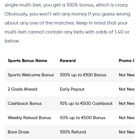
single multi-bet, you get a 100% bonus, which is crazy.
Obviously, you won’t win any money if you guess wrong
about any one of the matches. Keep in mind that your
multi-bet cannot contain any bets with odds of 1.40 or
below.
Sports Bonus Name
Reward
Promo Co
Sports Welcome Bonus
100% up to €100 Bonus
Not Need
2 Goals Ahead
Early Payout
Not Need
Cashback Bonus
10% up to €500 Cashback
Not Need
Weekly Reload Bonus
50% up to €500 Bonus
Not Need
Bore Draw
100% Refund
Not Need