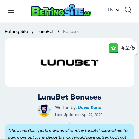
EN
Betting Site
LunuBet
Bonuses
4.2/
5
LunuBet Bonuses
Written by:
David Kane
Last Updated: Apr 22, 2024
The incredible sports rewards offered by LunuBet allowed me to
gain more out of my deposits than I would have gotten had I not