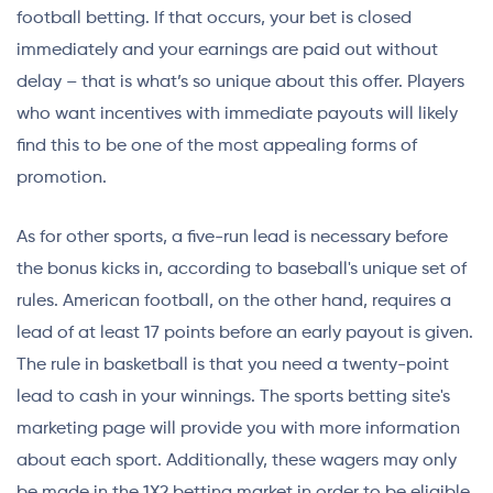
football betting. If that occurs, your bet is closed
immediately and your earnings are paid out without
delay – that is what’s so unique about this offer. Players
who want incentives with immediate payouts will likely
find this to be one of the most appealing forms of
promotion.
As for other sports, a five-run lead is necessary before
the bonus kicks in, according to baseball's unique set of
rules. American football, on the other hand, requires a
lead of at least 17 points before an early payout is given.
The rule in basketball is that you need a twenty-point
lead to cash in your winnings. The sports betting site's
marketing page will provide you with more information
about each sport. Additionally, these wagers may only
be made in the 1X2 betting market in order to be eligible