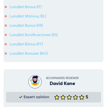
LunuBet Bonus (IT)
LunuBet Μπόνους (EL)
LunuBet Bonus (FR)
LunuBet Bonificaciones (ES)
LunuBet Bónus (PT)
LunuBet Bonuser (NO)
BOOKMAKERS REVIEWER
David Kane
5
Expert opinion