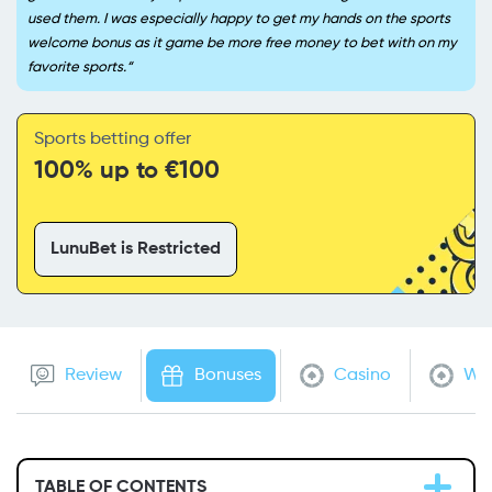
used them. I was especially happy to get my hands on the sports
welcome bonus as it game be more free money to bet with on my
favorite sports.
Sports betting offer
100% up to €100
LunuBet is Restricted
Review
Bonuses
Casino
Wit
TABLE OF CONTENTS