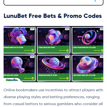
LunuBet Free Bets & Promo Codes
Online bookmakers use incentives to attract players with
diverse playing styles and betting preferences, ranging
from casual bettors to serious gamblers who consider all