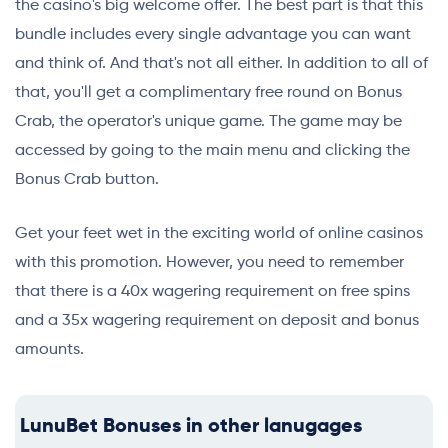
the casino's big welcome offer. The best part is that this
bundle includes every single advantage you can want
and think of. And that's not all either. In addition to all of
that, you'll get a complimentary free round on Bonus
Crab, the operator's unique game. The game may be
accessed by going to the main menu and clicking the
Bonus Crab button.
Get your feet wet in the exciting world of online casinos
with this promotion. However, you need to remember
that there is a 40x wagering requirement on free spins
and a 35x wagering requirement on deposit and bonus
amounts.
LunuBet Bonuses in other lanugages