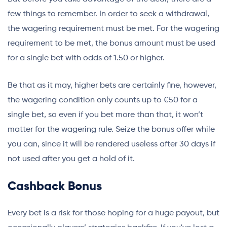
few things to remember. In order to seek a withdrawal,
the wagering requirement must be met. For the wagering
requirement to be met, the bonus amount must be used
for a single bet with odds of 1.50 or higher.
Be that as it may, higher bets are certainly fine, however,
the wagering condition only counts up to €50 for a
single bet, so even if you bet more than that, it won’t
matter for the wagering rule. Seize the bonus offer while
you can, since it will be rendered useless after 30 days if
not used after you get a hold of it.
Cashback Bonus
Every bet is a risk for those hoping for a huge payout, but