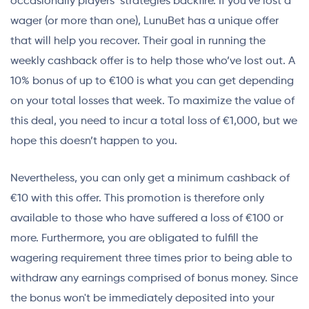
occasionally players’ strategies backfire. If you've lost a
wager (or more than one), LunuBet has a unique offer
that will help you recover. Their goal in running the
weekly cashback offer is to help those who’ve lost out. A
10% bonus of up to €100 is what you can get depending
on your total losses that week. To maximize the value of
this deal, you need to incur a total loss of €1,000, but we
hope this doesn’t happen to you.
Nevertheless, you can only get a minimum cashback of
€10 with this offer. This promotion is therefore only
available to those who have suffered a loss of €100 or
more. Furthermore, you are obligated to fulfill the
wagering requirement three times prior to being able to
withdraw any earnings comprised of bonus money. Since
the bonus won't be immediately deposited into your