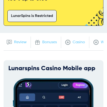
LunarSpins is Restricted
Review
Bonuses
Casino
Wit
Lunarspins Casino Mobile app