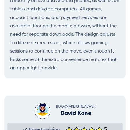
smoothly on iOS and Android phones, as well as on
tablets and desktop computers. All games,
account functions, and payment services are
available through the mobile browser, without the
need for separate downloads. The design adjusts
to different screen sizes, which allows gaming
sessions to continue on the move, even though it
lacks some of the extra convenience features that
an app might provide.
BOOKMAKERS REVIEWER
David Kane
5
Expert opinion