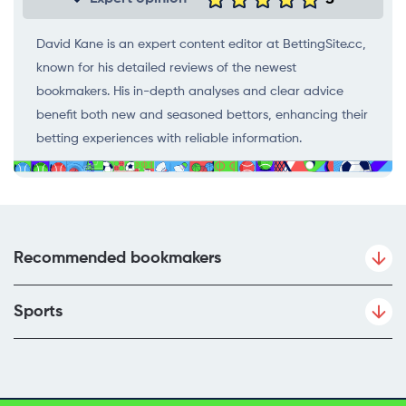
David Kane is an expert content editor at BettingSite.cc,
known for his detailed reviews of the newest
bookmakers. His in-depth analyses and clear advice
benefit both new and seasoned bettors, enhancing their
betting experiences with reliable information.
Recommended bookmakers
Sports