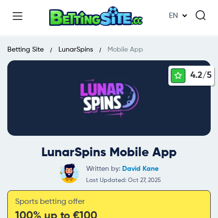
EN
Betting Site
LunarSpins
Mobile App
4.2/
5
LunarSpins Mobile App
Written by:
David Kane
Last Updated: Oct 27, 2025
Sports betting offer
100% up to €100