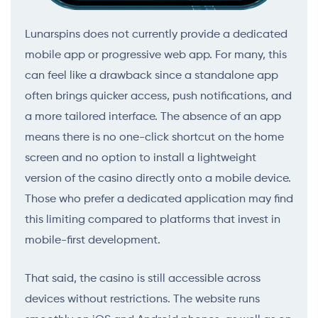
Lunarspins does not currently provide a dedicated
mobile app or progressive web app. For many, this
can feel like a drawback since a standalone app
often brings quicker access, push notifications, and
a more tailored interface. The absence of an app
means there is no one-click shortcut on the home
screen and no option to install a lightweight
version of the casino directly onto a mobile device.
Those who prefer a dedicated application may find
this limiting compared to platforms that invest in
mobile-first development.
That said, the casino is still accessible across
devices without restrictions. The website runs