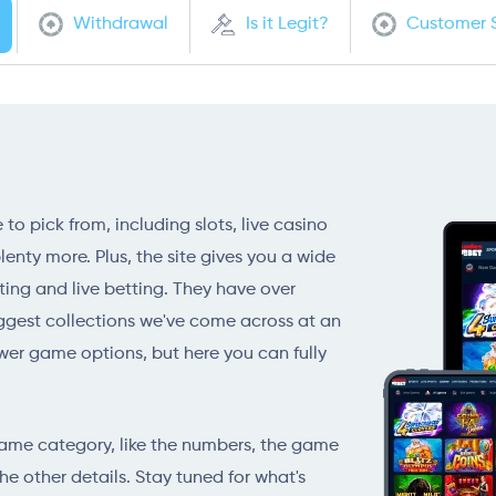
Withdrawal
Is it Legit?
Customer 
o pick from, including slots, live casino
enty more. Plus, the site gives you a wide
ting and live betting. They have over
ggest collections we've come across at an
wer game options, but here you can fully
ame category, like the numbers, the game
he other details. Stay tuned for what's