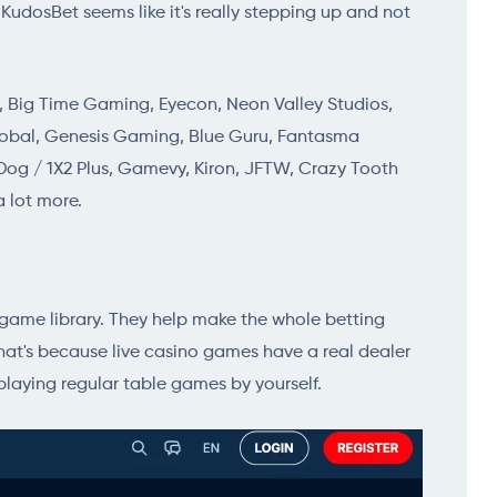
KudosBet seems like it's really stepping up and not
s, Big Time Gaming, Eyecon, Neon Valley Studios,
obal, Genesis Gaming, Blue Guru, Fantasma
og / 1X2 Plus, Gamevy, Kiron, JFTW, Crazy Tooth
 lot more.
 game library. They help make the whole betting
at's because live casino games have a real dealer
t playing regular table games by yourself.