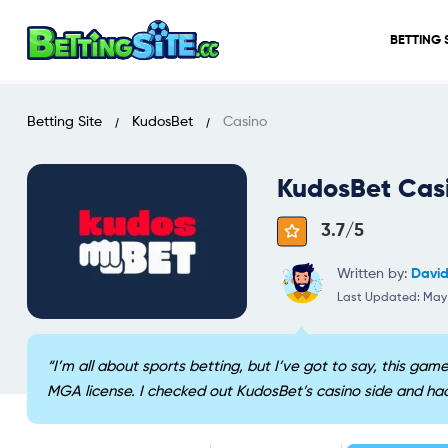
BETTING 
Betting Site
KudosBet
Casino
KudosBet Cas
3.7/
5
Written by:
Davi
Last Updated: May 
I’m all about sports betting, but I’ve got to say, this g
MGA license. I checked out KudosBet’s casino side and had a 