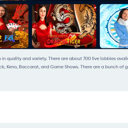
n quality and variety. There are about 700 live lobbies avail
lackjack, Keno, Baccarat, and Game Shows. There are a bunch of