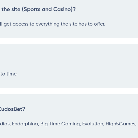
the site (Sports and Casino)?
 get access to everything the site has to offer.
to time.
 KudosBet?
udios, Endorphina, Big Time Gaming, Evolution, High5Games, 