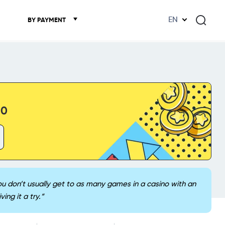
EN
BY PAYMENT
00
ou don’t usually get to as many games in a casino with an
ing it a try.