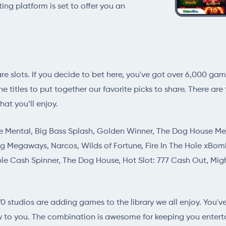
ing platform is set to offer you an
 are slots. If you decide to bet here, you've got over 6,000 
e titles to put together our favorite picks to share. There a
hat you’ll enjoy.
re Mental, Big Bass Splash, Golden Winner, The Dog House Me
ing Megaways, Narcos, Wilds of Fortune, Fire In The Hole xBo
e Cash Spinner, The Dog House, Hot Slot: 777 Cash Out, Migh
70 studios are adding games to the library we all enjoy. You'
to you. The combination is awesome for keeping you entertain