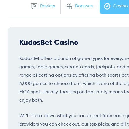
Review
Bonuses
Casino
KudosBet Casino
KudosBet offers a bunch of game types for everyone t
games, table games, scratch cards, jackpots, and pl
range of betting options by offering both sports bet
6,000 games to choose from, which is one of the bi
MGA spot. Usually, focusing on top safety means fe
enjoy both.
We'll break down what you can expect from each g
providers you can check out, our top picks, and all t