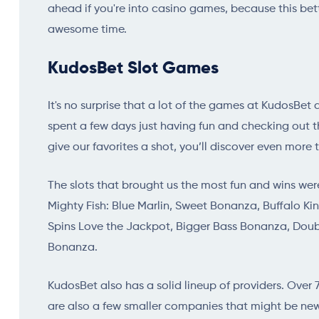
ahead if you're into casino games, because this bett
awesome time.
KudosBet Slot Games
It's no surprise that a lot of the games at KudosBet
spent a few days just having fun and checking out th
give our favorites a shot, you’ll discover even more t
The slots that brought us the most fun and wins we
Mighty Fish: Blue Marlin, Sweet Bonanza, Buffalo K
Spins Love the Jackpot, Bigger Bass Bonanza, Doubl
Bonanza.
KudosBet also has a solid lineup of providers. Over 
are also a few smaller companies that might be new 