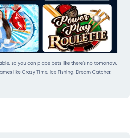
able, so you can place bets like there's no tomorrow.
 games like Crazy Time, Ice Fishing, Dream Catcher,