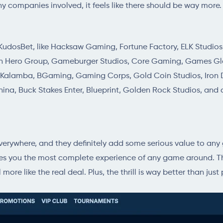
 companies involved, it feels like there should be way more. 
t KudosBet, like Hacksaw Gaming, Fortune Factory, ELK Studio
den Hero Group, Gameburger Studios, Core Gaming, Games Gl
 Kalamba, BGaming, Gaming Corps, Gold Coin Studios, Iron D
a, Buck Stakes Enter, Blueprint, Golden Rock Studios, and a
verywhere, and they definitely add some serious value to any
ves you the most complete experience of any game around. Th
 more like the real deal. Plus, the thrill is way better than jus