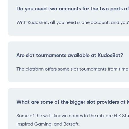
Do you need two accounts for the two parts of 
With KudosBet, all you need is one account, and you'll
Are slot tournaments available at KudosBet?
The platform offers some slot tournaments from time 
What are some of the bigger slot providers at
Some of the well-known names in the mix are ELK St
Inspired Gaming, and Betsoft.