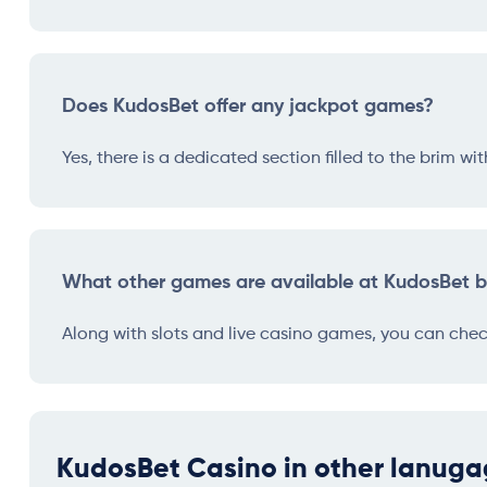
Does KudosBet offer any jackpot games?
Yes, there is a dedicated section filled to the brim w
What other games are available at KudosBet be
Along with slots and live casino games, you can ch
KudosBet Casino in other lanug