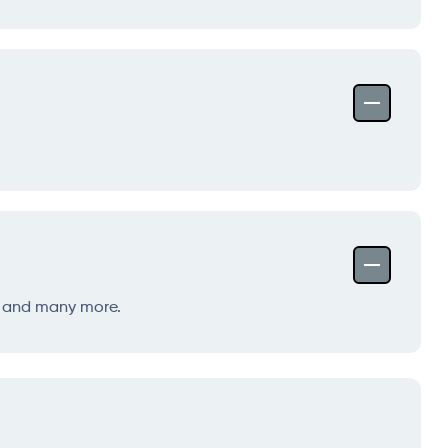
, and many more.