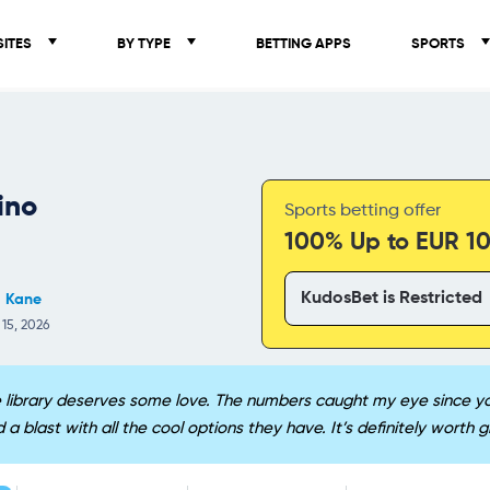
SITES
BY TYPE
BETTING APPS
SPORTS
ino
Sports betting offer
100% Up to EUR 1
KudosBet is Restricted
d Kane
15, 2026
ame library deserves some love. The numbers caught my eye since y
blast with all the cool options they have. It’s definitely worth giv