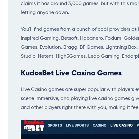
claims it has around 3,000 games, but with this many
letting anyone down.
You'll find games from a bunch of cool providers a
Inspired Gaming, Betsoft, Habanero, Foxium, Gol
Games, Evolution, Bragg, BF Games, Lightning Box,
Studio, Netent, High5Games, Leap Gaming, Endorphin
KudosBet Live Casino Games
Live Casino games are super popular with players e
scene immersive, and playing live casino games gi
and other players right there with you, making it feel