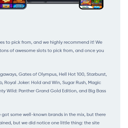
games to pick from, and we highly recommend it! We
re tons of awesome slots to pick from, and once you
gaways, Gates of Olympus, Hell Hot 100, Starburst,
mb, Royal Joker: Hold and Win, Sugar Rush, Magic
ty Wild: Panther Grand Gold Edition, and Big Bass
ve got some well-known brands in the mix, but there
ed, but we did notice one little thing: the site