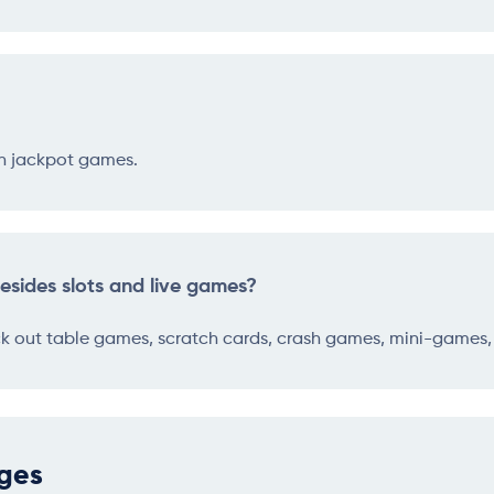
ith jackpot games.
sides slots and live games?
eck out table games, scratch cards, crash games, mini-games
ages