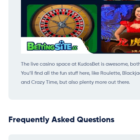
The live casino space at KudosBet is awesome, both i
You’ll find all the fun stuff here, like Roulette, B
and Crazy Time, but also plenty more out there.
Frequently Asked Questions