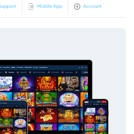
Support
Mobile App
Account