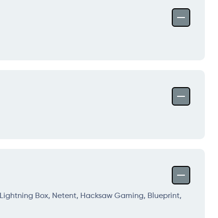
Lightning Box, Netent, Hacksaw Gaming, Blueprint,