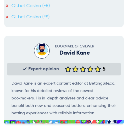
Gt.bet Casino (FR)
Gt.bet Casino (ES)
BOOKMAKERS REVIEWER
David Kane
5
Expert opinion
David Kane is an expert content editor at BettingSite.cc,
known for his detailed reviews of the newest
bookmakers. His in-depth analyses and clear advice
benefit both new and seasoned bettors, enhancing their
betting experiences with reliable information.