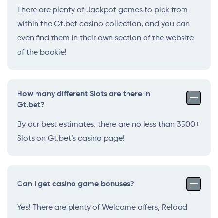
There are plenty of Jackpot games to pick from
within the Gt.bet casino collection, and you can
even find them in their own section of the website
of the bookie!
How many different Slots are there in
Gt.bet?
By our best estimates, there are no less than 3500+
Slots on Gt.bet’s casino page!
Can I get casino game bonuses?
Yes! There are plenty of Welcome offers, Reload