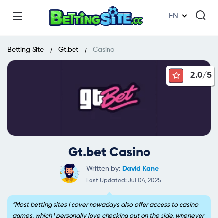
EN
Betting Site
Gt.bet
Casino
2.0/
5
Gt.bet Casino
Written by:
David Kane
Last Updated: Jul 04, 2025
Most betting sites I cover nowadays also offer access to casino
games, which I personally love checking out on the side, whenever