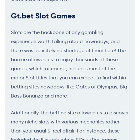
Gt.bet Slot Games
Slots are the backbone of any gambling
experience worth talking about nowadays, and
there was definitely no shortage of them here! The
bookie allowed us to enjoy thousands of these
games, which, of course, includes most of the
major Slot titles that you can expect to find within
betting sites nowadays, like Gates of Olympus, Big
Bass Bonanza and more.
Additionally, the betting site allowed us to discover
many niche slots with various mechanics rather
than your usual 5-reel affair. For instance, these