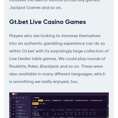
included the likes of various BOnus Buy games,
Jackpot Games and so on.
Gt.bet Live Casino Games
Players who are looking to immerse themselves
into an authentic gambling experience can do so
within Gt.bet with its surprisingly large collection of
Live Dealer table games. We could play rounds of
Roulette, Poker, Blackjack and so on. These were
also available in many different languages, which
is something we really enjoyed, too.