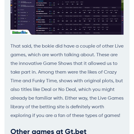
That said, the bokie did have a couple of other Live
games, which are worth talking about. These are
the innovative Game Shows that it allowed us to
take part in. Among them were the likes of Crazy
Time and Funky Time, shows with original plots, but
also titles like Deal or No Deal, which you might
already be familiar with. Either way, the Live Games
library of the betting site is definitely worth
exploring if you are a fan of these types of games!
Other games at Gt.bet