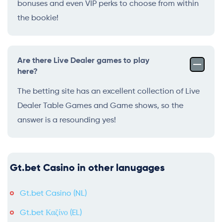
bonuses and even VIP perks to choose from within
the bookie!
Are there Live Dealer games to play
here?
The betting site has an excellent collection of Live
Dealer Table Games and Game shows, so the
answer is a resounding yes!
Gt.bet Casino in other lanugages
Gt.bet Casino (NL)
Gt.bet Καζίνο (EL)