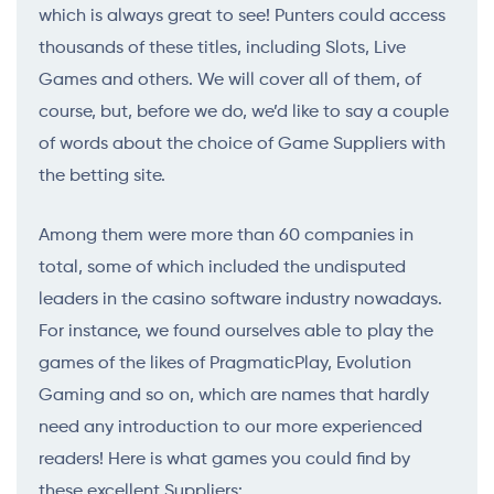
which is always great to see! Punters could access
thousands of these titles, including Slots, Live
Games and others. We will cover all of them, of
course, but, before we do, we’d like to say a couple
of words about the choice of Game Suppliers with
the betting site.
Among them were more than 60 companies in
total, some of which included the undisputed
leaders in the casino software industry nowadays.
For instance, we found ourselves able to play the
games of the likes of PragmaticPlay, Evolution
Gaming and so on, which are names that hardly
need any introduction to our more experienced
readers! Here is what games you could find by
these excellent Suppliers: