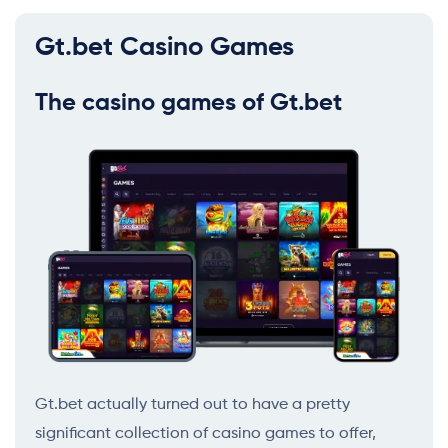
Gt.bet Casino Games
The casino games of Gt.bet
Gt.bet actually turned out to have a pretty
significant collection of casino games to offer,