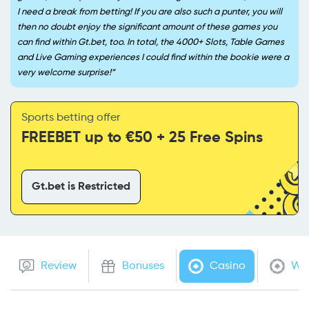
I need a break from betting! If you are also such a punter, you will
then no doubt enjoy the significant amount of these games you
can find within Gt.bet, too. In total, the 4000+ Slots, Table Games
and Live Gaming experiences I could find within the bookie were a
very welcome surprise!
Sports betting offer
FREEBET up to €50 + 25 Free Spins
Gt.bet is Restricted
Review
Bonuses
Casino
Wit