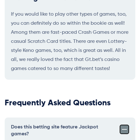
If you would like to play other types of games, too,
you can definitely do so within the bookie as well!
Among them are fast-paced Crash Games or more
casual Scratch Card titles. There are even Lottery-
style Keno games, too, which is great as well. All in
all, we really loved the fact that Gt.bet’s casino
games catered to so many different tastes!
Frequently Asked Questions
Does this betting site feature Jackpot
games?