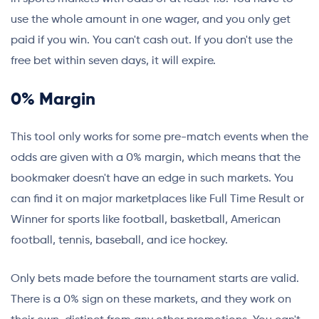
use the whole amount in one wager, and you only get
paid if you win. You can't cash out. If you don't use the
free bet within seven days, it will expire.
0% Margin
This tool only works for some pre-match events when the
odds are given with a 0% margin, which means that the
bookmaker doesn't have an edge in such markets. You
can find it on major marketplaces like Full Time Result or
Winner for sports like football, basketball, American
football, tennis, baseball, and ice hockey.
Only bets made before the tournament starts are valid.
There is a 0% sign on these markets, and they work on