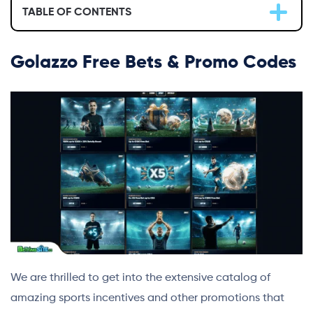
TABLE OF CONTENTS
Golazzo Free Bets & Promo Codes
We are thrilled to get into the extensive catalog of
amazing sports incentives and other promotions that