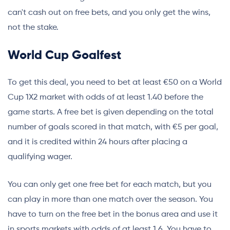
can't cash out on free bets, and you only get the wins,
not the stake.
World Cup Goalfest
To get this deal, you need to bet at least €50 on a World
Cup 1X2 market with odds of at least 1.40 before the
game starts. A free bet is given depending on the total
number of goals scored in that match, with €5 per goal,
and it is credited within 24 hours after placing a
qualifying wager.
You can only get one free bet for each match, but you
can play in more than one match over the season. You
have to turn on the free bet in the bonus area and use it
in sports markets with odds of at least 1.6. You have to