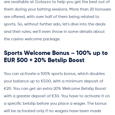
are available at Golazzo to help you get the best out of
them during your betting sessions. More than 20 bonuses
are offered, with over half of them being related to
sports. So, without further ado, let's dive into the deals
and their rules; we'll even throw in some details about
the casino welcome package.
Sports Welcome Bonus – 100% up to
EUR 500 + 20% Betslip Boost
You can activate a 100% sports bonus, which doubles
your balance up to €500, with a minimum deposit of
€20. You can get an extra 20% Welcome Betslip Boost
with a greater deposit of €30. You have to activate it on
a specific betslip before you place a wager. The bonus
will be activated only if no wagers have been made