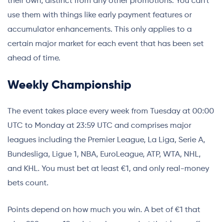
their own, distinct from any other promotions. You can't
use them with things like early payment features or
accumulator enhancements. This only applies to a
certain major market for each event that has been set
ahead of time.
Weekly Championship
The event takes place every week from Tuesday at 00:00
UTC to Monday at 23:59 UTC and comprises major
leagues including the Premier League, La Liga, Serie A,
Bundesliga, Ligue 1, NBA, EuroLeague, ATP, WTA, NHL,
and KHL. You must bet at least €1, and only real-money
bets count.
Points depend on how much you win. A bet of €1 that