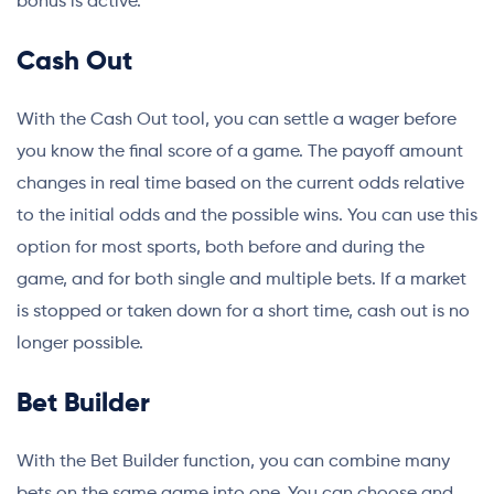
bonus is active.
Cash Out
With the Cash Out tool, you can settle a wager before
you know the final score of a game. The payoff amount
changes in real time based on the current odds relative
to the initial odds and the possible wins. You can use this
option for most sports, both before and during the
game, and for both single and multiple bets. If a market
is stopped or taken down for a short time, cash out is no
longer possible.
Bet Builder
With the Bet Builder function, you can combine many