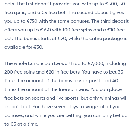
bets. The first deposit provides you with up to €500, 50
free spins, and a €5 free bet. The second deposit gives
you up to €750 with the same bonuses. The third deposit
offers you up to €750 with 100 free spins and a €10 free
bet. The bonus starts at €20, while the entire package is
available for €30.
The whole bundle can be worth up to €2,000, including
200 free spins and €20 in free bets. You have to bet 35
times the amount of the bonus plus deposit, and 40
times the amount of the free spin wins. You can place
free bets on sports and live sports, but only winnings will
be paid out. You have seven days to wager all of your
bonuses, and while you are betting, you can only bet up
to €5 at a time.