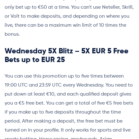
only bet up to €50 at a time. You can't use Neteller, Skrill,
or Volt to make deposits, and depending on where you
live, there can be a maximum win limit of 10 times the
bonus.
Wednesday 5X Blitz – 5X EUR 5 Free
Bets up to EUR 25
You can use this promotion up to five times between
19:00 UTC and 23:59 UTC every Wednesday. You need to
put down at least €10, and each qualified deposit gives
you a €5 free bet. You can get a total of five €5 free bets
if you make up to five deposits throughout the time
period. After making a deposit, the free bet must be
turned on in your profile. It only works for sports and live