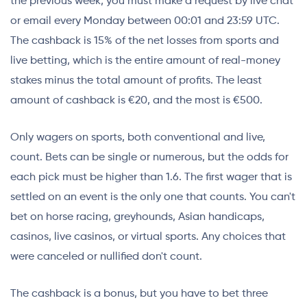
the previous week, you must make a request by live chat
or email every Monday between 00:01 and 23:59 UTC.
The cashback is 15% of the net losses from sports and
live betting, which is the entire amount of real-money
stakes minus the total amount of profits. The least
amount of cashback is €20, and the most is €500.
Only wagers on sports, both conventional and live,
count. Bets can be single or numerous, but the odds for
each pick must be higher than 1.6. The first wager that is
settled on an event is the only one that counts. You can't
bet on horse racing, greyhounds, Asian handicaps,
casinos, live casinos, or virtual sports. Any choices that
were canceled or nullified don't count.
The cashback is a bonus, but you have to bet three