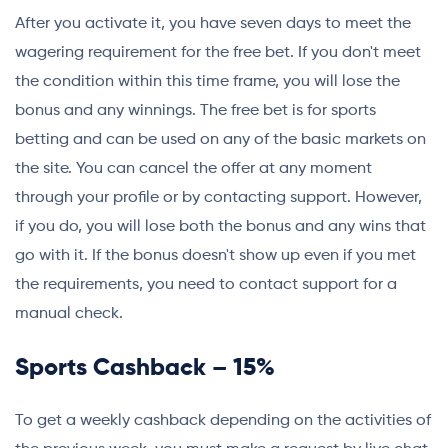
After you activate it, you have seven days to meet the
wagering requirement for the free bet. If you don't meet
the condition within this time frame, you will lose the
bonus and any winnings. The free bet is for sports
betting and can be used on any of the basic markets on
the site. You can cancel the offer at any moment
through your profile or by contacting support. However,
if you do, you will lose both the bonus and any wins that
go with it. If the bonus doesn't show up even if you met
the requirements, you need to contact support for a
manual check.
Sports Cashback – 15%
To get a weekly cashback depending on the activities of