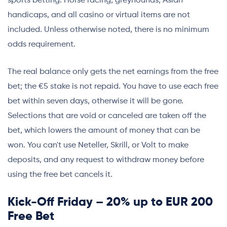
sports betting. Horse racing, greyhounds, Asian
handicaps, and all casino or virtual items are not
included. Unless otherwise noted, there is no minimum
odds requirement.
The real balance only gets the net earnings from the free
bet; the €5 stake is not repaid. You have to use each free
bet within seven days, otherwise it will be gone.
Selections that are void or canceled are taken off the
bet, which lowers the amount of money that can be
won. You can't use Neteller, Skrill, or Volt to make
deposits, and any request to withdraw money before
using the free bet cancels it.
Kick-Off Friday – 20% up to EUR 200
Free Bet