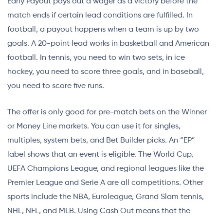
Early Payout pays out a wager as a victory before the
match ends if certain lead conditions are fulfilled. In
football, a payout happens when a team is up by two
goals. A 20-point lead works in basketball and American
football. In tennis, you need to win two sets, in ice
hockey, you need to score three goals, and in baseball,
you need to score five runs.
The offer is only good for pre-match bets on the Winner
or Money Line markets. You can use it for singles,
multiples, system bets, and Bet Builder picks. An “EP”
label shows that an event is eligible. The World Cup,
UEFA Champions League, and regional leagues like the
Premier League and Serie A are all competitions. Other
sports include the NBA, Euroleague, Grand Slam tennis,
NHL, NFL, and MLB. Using Cash Out means that the