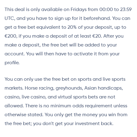
This deal is only available on Fridays from 00:00 to 23:59
UTC, and you have to sign up for it beforehand. You can
get a free bet equivalent to 20% of your deposit, up to
€200, if you make a deposit of at least €20. After you
make a deposit, the free bet will be added to your
account. You will then have to activate it from your
profile.
You can only use the free bet on sports and live sports
markets. Horse racing, greyhounds, Asian handicaps,
casino, live casino, and virtual sports bets are not
allowed. There is no minimum odds requirement unless
otherwise stated. You only get the money you win from
the free bet; you don't get your investment back.