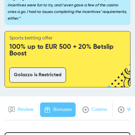
incentives were fun to try, and I even gave a few of the casino
ones a go. I had no issues completing the incentives’ requirements,
either.
Sports betting offer
100% up to EUR 500 + 20% Betslip
Boost
Golazzo is Restricted
Review
Bonuses
Casino
Wit