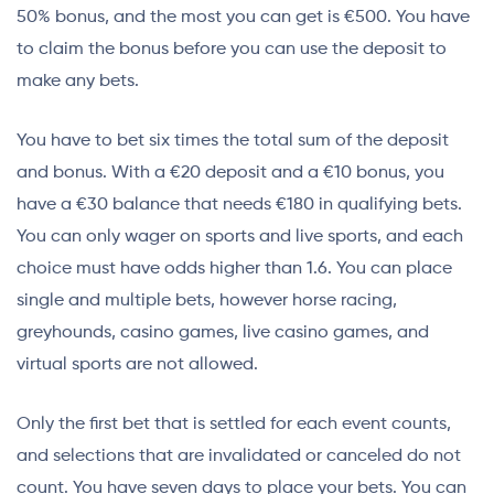
50% bonus, and the most you can get is €500. You have
to claim the bonus before you can use the deposit to
make any bets.
You have to bet six times the total sum of the deposit
and bonus. With a €20 deposit and a €10 bonus, you
have a €30 balance that needs €180 in qualifying bets.
You can only wager on sports and live sports, and each
choice must have odds higher than 1.6. You can place
single and multiple bets, however horse racing,
greyhounds, casino games, live casino games, and
virtual sports are not allowed.
Only the first bet that is settled for each event counts,
and selections that are invalidated or canceled do not
count. You have seven days to place your bets. You can