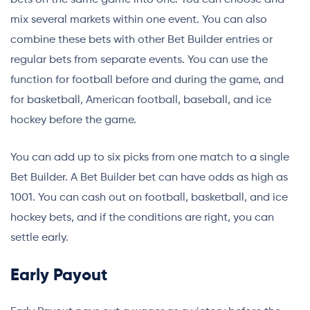
bets on the same game into one. You can choose and
mix several markets within one event. You can also
combine these bets with other Bet Builder entries or
regular bets from separate events. You can use the
function for football before and during the game, and
for basketball, American football, baseball, and ice
hockey before the game.
You can add up to six picks from one match to a single
Bet Builder. A Bet Builder bet can have odds as high as
1001. You can cash out on football, basketball, and ice
hockey bets, and if the conditions are right, you can
settle early.
Early Payout