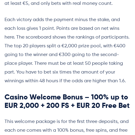
at least €5, and only bets with real money count.
Each victory adds the payment minus the stake, and
each loss gives 1 point. Points are based on net wins
here. The scoreboard shows the rankings of participants.
The top 20 players split a €2,000 prize pool, with €400
going to the winner and €300 going to the second-
place player. There must be at least 50 people taking
part. You have to bet six times the amount of your
winnings within 48 hours if the odds are higher than 1.6.
Casino Welcome Bonus – 100% up to
EUR 2,000 + 200 FS + EUR 20 Free Bet
This welcome package is for the first three deposits, and
each one comes with a 100% bonus, free spins, and free