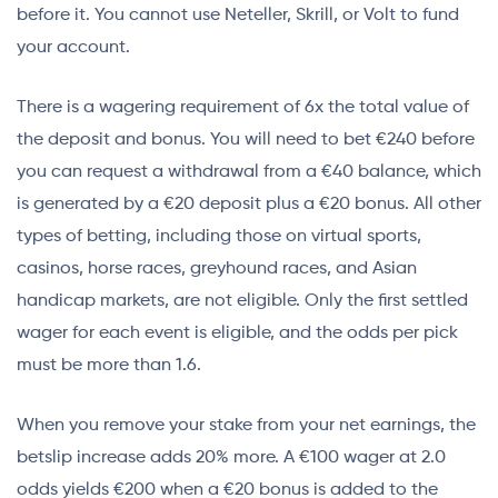
before it. You cannot use Neteller, Skrill, or Volt to fund
your account.
There is a wagering requirement of 6x the total value of
the deposit and bonus. You will need to bet €240 before
you can request a withdrawal from a €40 balance, which
is generated by a €20 deposit plus a €20 bonus. All other
types of betting, including those on virtual sports,
casinos, horse races, greyhound races, and Asian
handicap markets, are not eligible. Only the first settled
wager for each event is eligible, and the odds per pick
must be more than 1.6.
When you remove your stake from your net earnings, the
betslip increase adds 20% more. A €100 wager at 2.0
odds yields €200 when a €20 bonus is added to the