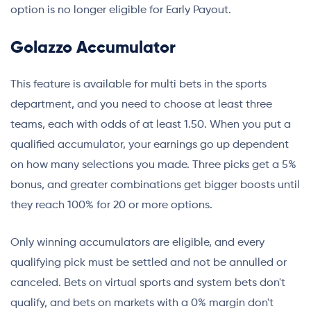
option is no longer eligible for Early Payout.
Golazzo Accumulator
This feature is available for multi bets in the sports
department, and you need to choose at least three
teams, each with odds of at least 1.50. When you put a
qualified accumulator, your earnings go up dependent
on how many selections you made. Three picks get a 5%
bonus, and greater combinations get bigger boosts until
they reach 100% for 20 or more options.
Only winning accumulators are eligible, and every
qualifying pick must be settled and not be annulled or
canceled. Bets on virtual sports and system bets don't
qualify, and bets on markets with a 0% margin don't