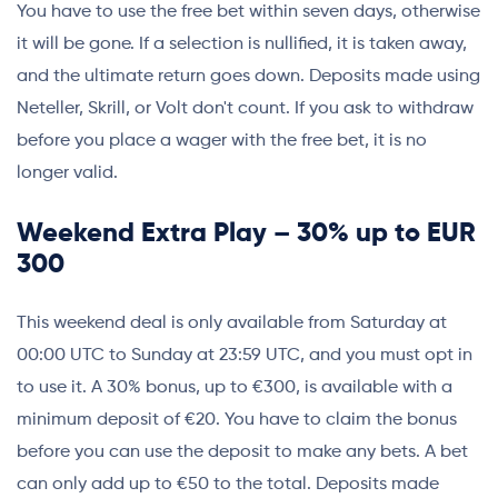
You have to use the free bet within seven days, otherwise
it will be gone. If a selection is nullified, it is taken away,
and the ultimate return goes down. Deposits made using
Neteller, Skrill, or Volt don't count. If you ask to withdraw
before you place a wager with the free bet, it is no
longer valid.
Weekend Extra Play – 30% up to EUR
300
This weekend deal is only available from Saturday at
00:00 UTC to Sunday at 23:59 UTC, and you must opt in
to use it. A 30% bonus, up to €300, is available with a
minimum deposit of €20. You have to claim the bonus
before you can use the deposit to make any bets. A bet
can only add up to €50 to the total. Deposits made