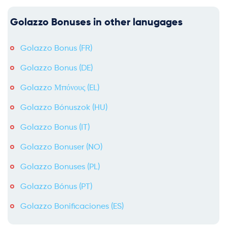
Golazzo Bonuses in other lanugages
Golazzo Bonus (FR)
Golazzo Bonus (DE)
Golazzo Μπόνους (EL)
Golazzo Bónuszok (HU)
Golazzo Bonus (IT)
Golazzo Bonuser (NO)
Golazzo Bonuses (PL)
Golazzo Bónus (PT)
Golazzo Bonificaciones (ES)