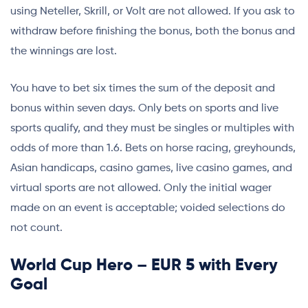
using Neteller, Skrill, or Volt are not allowed. If you ask to
withdraw before finishing the bonus, both the bonus and
the winnings are lost.
You have to bet six times the sum of the deposit and
bonus within seven days. Only bets on sports and live
sports qualify, and they must be singles or multiples with
odds of more than 1.6. Bets on horse racing, greyhounds,
Asian handicaps, casino games, live casino games, and
virtual sports are not allowed. Only the initial wager
made on an event is acceptable; voided selections do
not count.
World Cup Hero – EUR 5 with Every
Goal