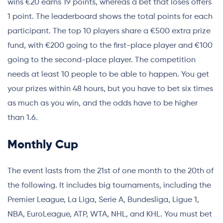
wins €20 earns 19 points, whereas a bet that loses offers
1 point. The leaderboard shows the total points for each
participant. The top 10 players share a €500 extra prize
fund, with €200 going to the first-place player and €100
going to the second-place player. The competition
needs at least 10 people to be able to happen. You get
your prizes within 48 hours, but you have to bet six times
as much as you win, and the odds have to be higher
than 1.6.
Monthly Cup
The event lasts from the 21st of one month to the 20th of
the following. It includes big tournaments, including the
Premier League, La Liga, Serie A, Bundesliga, Ligue 1,
NBA, EuroLeague, ATP, WTA, NHL, and KHL. You must bet