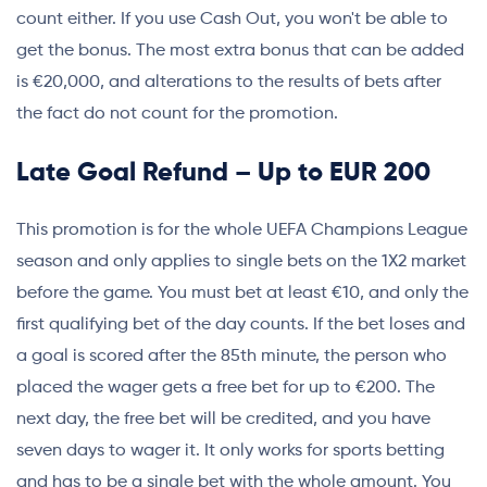
count either. If you use Cash Out, you won't be able to
get the bonus. The most extra bonus that can be added
is €20,000, and alterations to the results of bets after
the fact do not count for the promotion.
Late Goal Refund – Up to EUR 200
This promotion is for the whole UEFA Champions League
season and only applies to single bets on the 1X2 market
before the game. You must bet at least €10, and only the
first qualifying bet of the day counts. If the bet loses and
a goal is scored after the 85th minute, the person who
placed the wager gets a free bet for up to €200. The
next day, the free bet will be credited, and you have
seven days to wager it. It only works for sports betting
and has to be a single bet with the whole amount. You