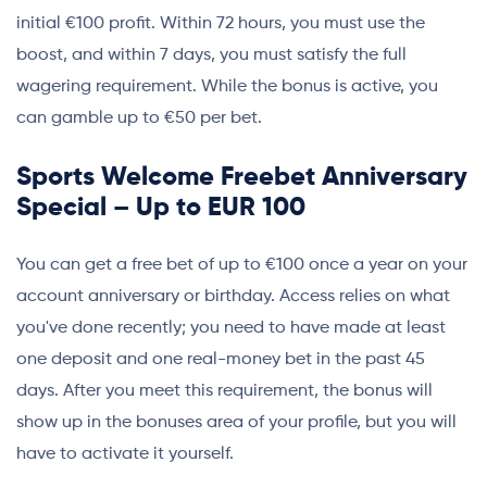
initial €100 profit. Within 72 hours, you must use the
boost, and within 7 days, you must satisfy the full
wagering requirement. While the bonus is active, you
can gamble up to €50 per bet.
Sports Welcome Freebet Anniversary
Special – Up to EUR 100
You can get a free bet of up to €100 once a year on your
account anniversary or birthday. Access relies on what
you've done recently; you need to have made at least
one deposit and one real-money bet in the past 45
days. After you meet this requirement, the bonus will
show up in the bonuses area of your profile, but you will
have to activate it yourself.