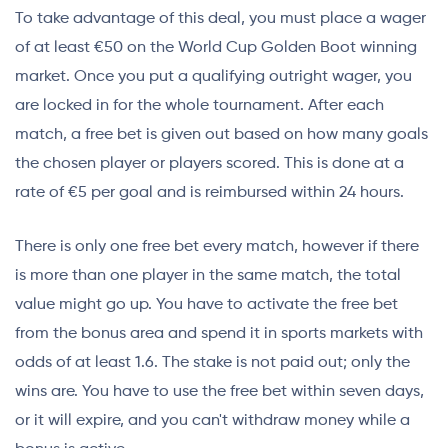
To take advantage of this deal, you must place a wager
of at least €50 on the World Cup Golden Boot winning
market. Once you put a qualifying outright wager, you
are locked in for the whole tournament. After each
match, a free bet is given out based on how many goals
the chosen player or players scored. This is done at a
rate of €5 per goal and is reimbursed within 24 hours.
There is only one free bet every match, however if there
is more than one player in the same match, the total
value might go up. You have to activate the free bet
from the bonus area and spend it in sports markets with
odds of at least 1.6. The stake is not paid out; only the
wins are. You have to use the free bet within seven days,
or it will expire, and you can't withdraw money while a