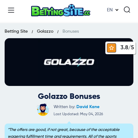
EN
Betting Site
Golazzo
Bonuses
3.8/
5
Golazzo Bonuses
Written by:
David Kane
Last Updated: May 04, 2026
The offers are good, if not great, because of the acceptable
wagering fulfillment time and requirements. All of the sports