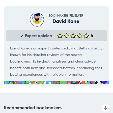
BOOKMAKERS REVIEWER
David Kane
5
Expert opinion
David Kane is an expert content editor at BettingSite.cc,
known for his detailed reviews of the newest
bookmakers. His in-depth analyses and clear advice
benefit both new and seasoned bettors, enhancing their
betting experiences with reliable information.
Recommended bookmakers