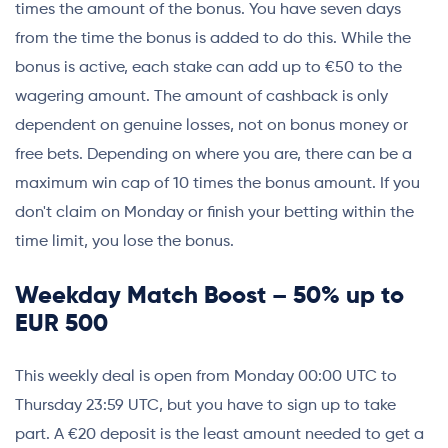
times the amount of the bonus. You have seven days
from the time the bonus is added to do this. While the
bonus is active, each stake can add up to €50 to the
wagering amount. The amount of cashback is only
dependent on genuine losses, not on bonus money or
free bets. Depending on where you are, there can be a
maximum win cap of 10 times the bonus amount. If you
don't claim on Monday or finish your betting within the
time limit, you lose the bonus.
Weekday Match Boost – 50% up to
EUR 500
This weekly deal is open from Monday 00:00 UTC to
Thursday 23:59 UTC, but you have to sign up to take
part. A €20 deposit is the least amount needed to get a