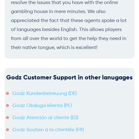
resolve the issues that you have with the online
gambling house in mere minutes. We also
appreciated the fact that these agents spoke a lot
of languages besides English. This allows players
from all over the world to get the help they need in
their native tongue, which is excellent!
Godz Customer Support in other lanugages
Godz Kundenbetreuung (DE)
Godz Obsługa klienta (PL)
Godz Atención al cliente (ES)
Godz Soutien à la clientèle (FR)