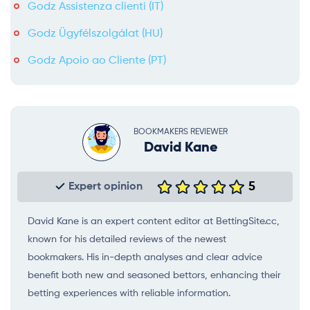
Godz Assistenza clienti (IT)
Godz Ügyfélszolgálat (HU)
Godz Apoio ao Cliente (PT)
BOOKMAKERS REVIEWER
David Kane
5
Expert opinion
David Kane is an expert content editor at BettingSite.cc,
known for his detailed reviews of the newest
bookmakers. His in-depth analyses and clear advice
benefit both new and seasoned bettors, enhancing their
betting experiences with reliable information.