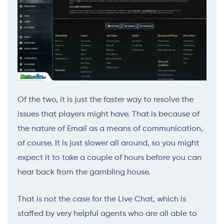
Of the two, it is just the faster way to resolve the
issues that players might have. That is because of
the nature of Email as a means of communication,
of course. It is just slower all around, so you might
expect it to take a couple of hours before you can
hear back from the gambling house.
That is not the case for the Live Chat, which is
staffed by very helpful agents who are all able to