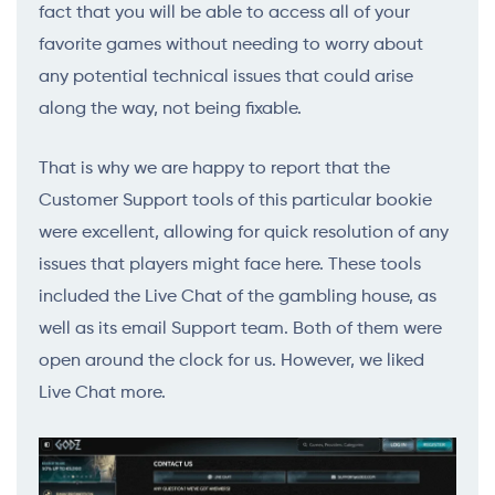
fact that you will be able to access all of your
favorite games without needing to worry about
any potential technical issues that could arise
along the way, not being fixable.
That is why we are happy to report that the
Customer Support tools of this particular bookie
were excellent, allowing for quick resolution of any
issues that players might face here. These tools
included the Live Chat of the gambling house, as
well as its email Support team. Both of them were
open around the clock for us. However, we liked
Live Chat more.