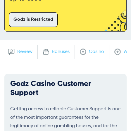
Godz is Restricted
Review
Bonuses
Casino
Wit
Godz Casino Customer
Support
Getting access to reliable Customer Support is one
of the most important guarantees for the
legitimacy of online gambling houses, and for the