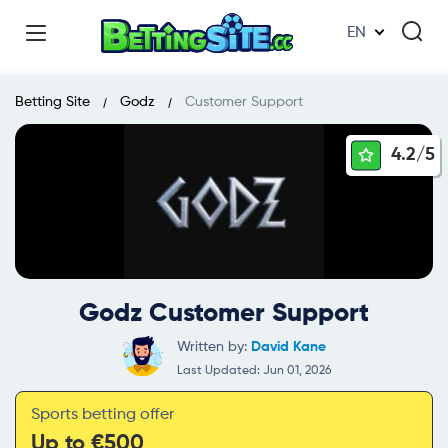
EN
Betting Site
Godz
Customer Support
4.2/
5
Godz Customer Support
Written by:
David Kane
Last Updated: Jun 01, 2026
Sports betting offer
Up to €500