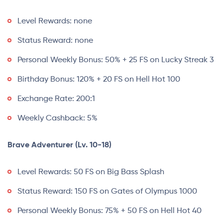
Level Rewards: none
Status Reward: none
Personal Weekly Bonus: 50% + 25 FS on Lucky Streak 3
Birthday Bonus: 120% + 20 FS on Hell Hot 100
Exchange Rate: 200:1
Weekly Cashback: 5%
Brave Adventurer (Lv. 10-18)
Level Rewards: 50 FS on Big Bass Splash
Status Reward: 150 FS on Gates of Olympus 1000
Personal Weekly Bonus: 75% + 50 FS on Hell Hot 40