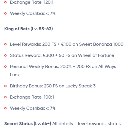
Exchange Rate: 120:1
Weekly Cashback: 7%
King of Bets (Lv. 55-63)
Level Rewards: 200 FS + €100 on Sweet Bonanza 1000
Status Reward: €300 + 50 FS on Wheel of Fortune
Personal Weekly Bonus: 200% + 200 FS on All Ways
Luck
Birthday Bonus: 250 FS on Lucky Streak 3
Exchange Rate: 100:1
Weekly Cashback: 7%
Secret Status (Lv. 64+)
All details – level rewards, status