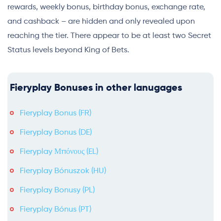
rewards, weekly bonus, birthday bonus, exchange rate,
and cashback – are hidden and only revealed upon
reaching the tier. There appear to be at least two Secret
Status levels beyond King of Bets.
Fieryplay Bonuses in other lanugages
Fieryplay Bonus (FR)
Fieryplay Bonus (DE)
Fieryplay Μπόνους (EL)
Fieryplay Bónuszok (HU)
Fieryplay Bonusy (PL)
Fieryplay Bónus (PT)