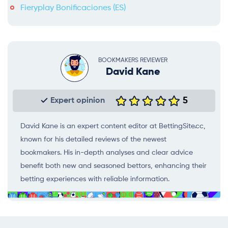
Fieryplay Bonificaciones (ES)
BOOKMAKERS REVIEWER
David Kane
5
Expert opinion
David Kane is an expert content editor at BettingSite.cc,
known for his detailed reviews of the newest
bookmakers. His in-depth analyses and clear advice
benefit both new and seasoned bettors, enhancing their
betting experiences with reliable information.