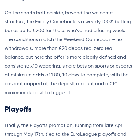
On the sports betting side, beyond the welcome
structure, the Friday Comeback is a weekly 100% betting
bonus up to €200 for those who've had a losing week.
The conditions match the Weekend Comeback – no
withdrawals, more than €20 deposited, zero real
balance, but here the offer is more clearly defined and
consistent: x10 wagering, single bets on sports or esports
at minimum odds of 1.80, 10 days to complete, with the
cashout capped at the deposit amount and a €10
minimum deposit to trigger it.
Playoffs
Finally, the Playoffs promotion, running from late April
through May 17th, tied to the EuroLeague playoffs and