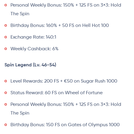
Personal Weekly Bonus: 150% + 125 FS on 3×3: Hold
The Spin
Birthday Bonus: 160% + 50 FS on Hell Hot 100
Exchange Rate: 140:1
Weekly Cashback: 6%
Spin Legend (Lv. 46-54)
Level Rewards: 200 FS + €50 on Sugar Rush 1000
Status Reward: 60 FS on Wheel of Fortune
Personal Weekly Bonus: 150% + 125 FS on 3×3: Hold
The Spin
Birthday Bonus: 150 FS on Gates of Olympus 1000