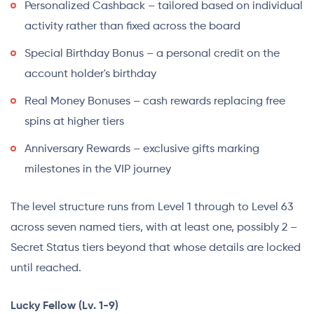
Personalized Cashback – tailored based on individual
activity rather than fixed across the board
Special Birthday Bonus – a personal credit on the
account holder's birthday
Real Money Bonuses – cash rewards replacing free
spins at higher tiers
Anniversary Rewards – exclusive gifts marking
milestones in the VIP journey
The level structure runs from Level 1 through to Level 63
across seven named tiers, with at least one, possibly 2 –
Secret Status tiers beyond that whose details are locked
until reached.
Lucky Fellow (Lv. 1-9)