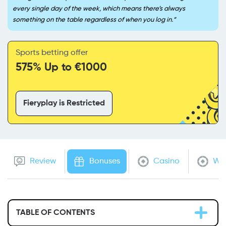
every single day of the week, which means there’s always
something on the table regardless of when you log in.
Sports betting offer
575% Up to €1000
Fieryplay is Restricted
Review
Bonuses
Casino
Wit
TABLE OF CONTENTS