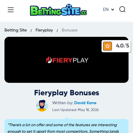
EN
Betting Site
Fieryplay
Bonuses
4.0/
5
Fieryplay Bonuses
Written by:
David Kane
Last Updated: May 18, 2026
There’s a lot on offer and some of the features are interesting
enough to set it apart from most competitors. Something lands