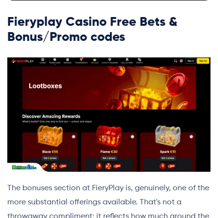
Fieryplay Casino Free Bets &
Bonus/Promo codes
The bonuses section at FieryPlay is, genuinely, one of the
more substantial offerings available. That's not a
throwaway compliment; it reflects how much ground the