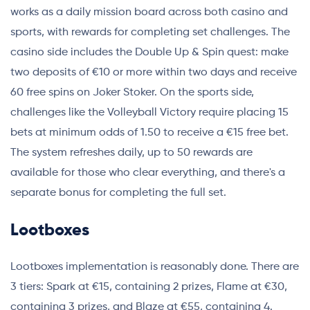
works as a daily mission board across both casino and
sports, with rewards for completing set challenges. The
casino side includes the Double Up & Spin quest: make
two deposits of €10 or more within two days and receive
60 free spins on Joker Stoker. On the sports side,
challenges like the Volleyball Victory require placing 15
bets at minimum odds of 1.50 to receive a €15 free bet.
The system refreshes daily, up to 50 rewards are
available for those who clear everything, and there's a
separate bonus for completing the full set.
Lootboxes
Lootboxes implementation is reasonably done. There are
3 tiers: Spark at €15, containing 2 prizes, Flame at €30,
containing 3 prizes, and Blaze at €55, containing 4.