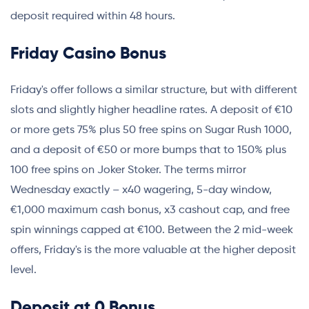
deposit required within 48 hours.
Friday Casino Bonus
Friday's offer follows a similar structure, but with different
slots and slightly higher headline rates. A deposit of €10
or more gets 75% plus 50 free spins on Sugar Rush 1000,
and a deposit of €50 or more bumps that to 150% plus
100 free spins on Joker Stoker. The terms mirror
Wednesday exactly – x40 wagering, 5-day window,
€1,000 maximum cash bonus, x3 cashout cap, and free
spin winnings capped at €100. Between the 2 mid-week
offers, Friday's is the more valuable at the higher deposit
level.
Deposit at 0 Bonus