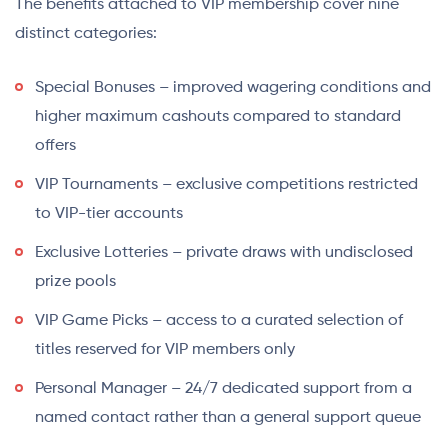
The benefits attached to VIP membership cover nine
distinct categories:
Special Bonuses – improved wagering conditions and
higher maximum cashouts compared to standard
offers
VIP Tournaments – exclusive competitions restricted
to VIP-tier accounts
Exclusive Lotteries – private draws with undisclosed
prize pools
VIP Game Picks – access to a curated selection of
titles reserved for VIP members only
Personal Manager – 24/7 dedicated support from a
named contact rather than a general support queue