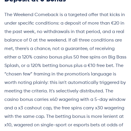
The Weekend Comeback is a targeted offer that kicks in
under specific conditions: a deposit of more than €20 in
the past week, no withdrawals in that period, and a real
balance of 0 at the weekend. If all three conditions are
met, there's a chance, not a guarantee, of receiving
either a 120% casino bonus plus 50 free spins on Big Bass
Splash, or a 120% betting bonus plus a €10 free bet. The
“chosen few” framing in the promotion's language is
worth noting plainly: this isn't automatically triggered by
meeting the criteria. It's selectively distributed. The
casino bonus carries x40 wagering with a 5-day window
and a x3 cashout cap, the free spins carry x30 wagering
with the same cap. The betting bonus is more lenient at
x10, wagered on single-sport or esports bets at odds of