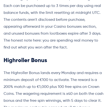
Each can be purchased up to 3 times per day using real
balance funds, with the limit resetting at midnight UTC.
The contents aren't disclosed before purchase,
appearing afterward in your Casino bonuses section,
and unused bonuses from lootboxes expire after 3 days.
The honest note here: you are spending real money to
find out what you won after the fact.
Highroller Bonus
The Highroller Bonus lands every Monday and requires a
minimum deposit of €100 to activate. The reward is a
200% match up to €1,000 plus 100 free spins on Crown
Coins. The wagering requirement is x40 on both the cash
bonus and the free spin winnings, with 5 days to clear it.