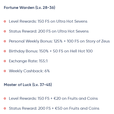
Fortune Warden (Lv. 28-36)
Level Rewards: 150 FS on Ultra Hot Sevens
Status Reward: 200 FS on Ultra Hot Sevens
Personal Weekly Bonus: 125% + 100 FS on Story of Zeus
Birthday Bonus: 150% + 50 FS on Hell Hot 100
Exchange Rate: 155:1
Weekly Cashback: 6%
Master of Luck (Lv. 37-45)
Level Rewards: 150 FS + €20 on Fruits and Coins
Status Reward: 200 FS + €50 on Fruits and Coins