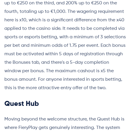
up to €250 on the third, and 200% up to €250 on the
fourth, totaling up to €1,000. The wagering requirement
here is x10, which is a significant difference from the x40
applied to the casino side. It needs to be completed via
sports or esports betting, with a minimum of 3 selections
per bet and minimum odds of 1.75 per event. Each bonus
must be activated within 5 days of registration through
the Bonuses tab, and there's a 5-day completion
window per bonus. The maximum cashout is x5 the
bonus amount. For anyone interested in sports betting,
this is the more attractive entry offer of the two.
Quest Hub
Moving beyond the welcome structure, the Quest Hub is
where FieryPlay gets genuinely interesting. The system