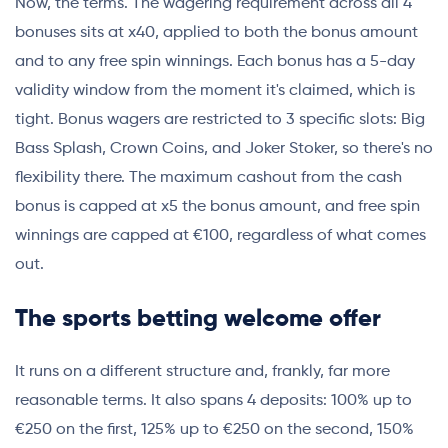
Now, the terms. The wagering requirement across all 4
bonuses sits at x40, applied to both the bonus amount
and to any free spin winnings. Each bonus has a 5-day
validity window from the moment it's claimed, which is
tight. Bonus wagers are restricted to 3 specific slots: Big
Bass Splash, Crown Coins, and Joker Stoker, so there's no
flexibility there. The maximum cashout from the cash
bonus is capped at x5 the bonus amount, and free spin
winnings are capped at €100, regardless of what comes
out.
The sports betting welcome offer
It runs on a different structure and, frankly, far more
reasonable terms. It also spans 4 deposits: 100% up to
€250 on the first, 125% up to €250 on the second, 150%