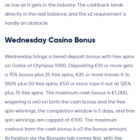
as low as it gets in the industry. The cashback lands
directly in the real balance, and the x2 requirement is
hardly an obstacle
Wednesday Casino Bonus
Wednesday brings a tiered deposit bonus with free spins
on Gates of Olympus 1000. Depositing €10 or more gets
a 75% bonus plus 25 free spins; €25 or more moves it to
100% plus 50 free spins; €50 or more tops it out at 125%
plus 75 free spins. The maximum cash bonus is €1,000,
wagering is x40 on both the cash bonus and the free
spin winnings, the completion window is 5 days, and free
spin winnings are capped at €100. The maximum
cashout from the cash bonus is x3 the bonus amount.
Activation via the Bonuses tab comes first, with the