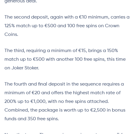
generous deal.
The second deposit, again with a €10 minimum, carries a
125% match up to €500 and 100 free spins on Crown
Coins.
The third, requiring a minimum of €15, brings a 150%
match up to €500 with another 100 free spins, this time
on Joker Stoker.
The fourth and final deposit in the sequence requires a
minimum of €20 and offers the highest match rate of
200% up to €1,000, with no free spins attached.
Combined, the package is worth up to €2,500 in bonus
funds and 350 free spins.