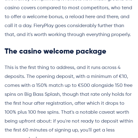
casino covers compared to most competitors, who tend
to offer a welcome bonus, a reload here and there, and
call it a day. FieryPlay goes considerably further than
that, and it's worth working through everything properly.
The casino welcome package
This is the first thing to address, and it runs across 4
deposits. The opening deposit, with a minimum of €10,
comes with a 150% match up to €500 alongside 150 free
spins on Big Bass Splash, though that rate only holds for
the first hour after registration, after which it drops to
100% plus 100 free spins. That's a notable caveat worth
being upfront about: if you're not ready to deposit within
the first 60 minutes of signing up, you'll get a less