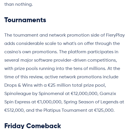
than nothing.
Tournaments
The tournament and network promotion side of FieryPlay
adds considerable scale to what's on offer through the
casino's own promotions. The platform participates in
several major software provider-driven competitions,
with prize pools running into the tens of millions. At the
time of this review, active network promotions include
Drops & Wins with a €25 million total prize pool,
Spinoleague by Spinomenal at €12,000,000, Gamzix
Spin Express at €1,000,000, Spring Season of Legends at
€512,000, and the Platipus Tournament at €125,000.
Friday Comeback