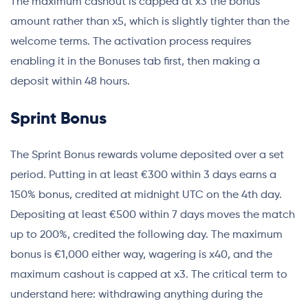
The maximum cashout is capped at x3 the bonus
amount rather than x5, which is slightly tighter than the
welcome terms. The activation process requires
enabling it in the Bonuses tab first, then making a
deposit within 48 hours.
Sprint Bonus
The Sprint Bonus rewards volume deposited over a set
period. Putting in at least €300 within 3 days earns a
150% bonus, credited at midnight UTC on the 4th day.
Depositing at least €500 within 7 days moves the match
up to 200%, credited the following day. The maximum
bonus is €1,000 either way, wagering is x40, and the
maximum cashout is capped at x3. The critical term to
understand here: withdrawing anything during the