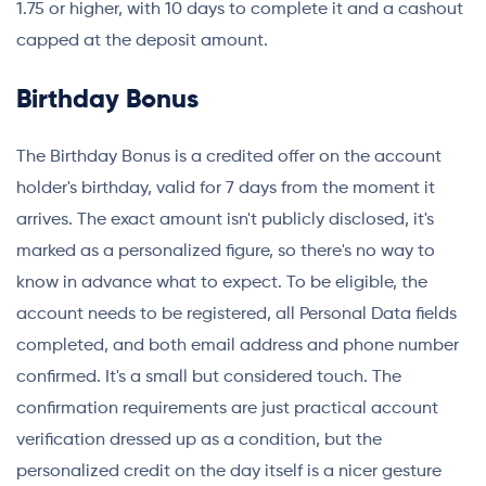
1.75 or higher, with 10 days to complete it and a cashout
capped at the deposit amount.
Birthday Bonus
The Birthday Bonus is a credited offer on the account
holder's birthday, valid for 7 days from the moment it
arrives. The exact amount isn't publicly disclosed, it's
marked as a personalized figure, so there's no way to
know in advance what to expect. To be eligible, the
account needs to be registered, all Personal Data fields
completed, and both email address and phone number
confirmed. It's a small but considered touch. The
confirmation requirements are just practical account
verification dressed up as a condition, but the
personalized credit on the day itself is a nicer gesture