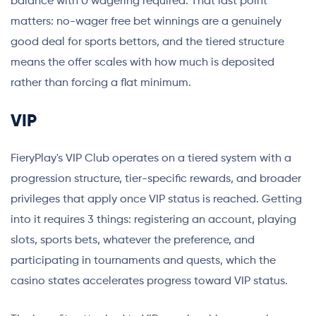
balance with 0 wagering required. That last point
matters: no-wager free bet winnings are a genuinely
good deal for sports bettors, and the tiered structure
means the offer scales with how much is deposited
rather than forcing a flat minimum.
VIP
FieryPlay's VIP Club operates on a tiered system with a
progression structure, tier-specific rewards, and broader
privileges that apply once VIP status is reached. Getting
into it requires 3 things: registering an account, playing
slots, sports bets, whatever the preference, and
participating in tournaments and quests, which the
casino states accelerates progress toward VIP status.