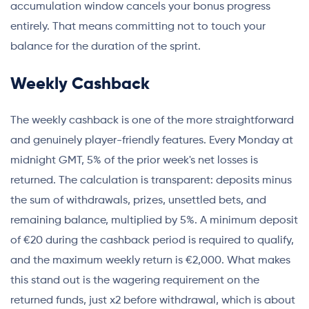
accumulation window cancels your bonus progress
entirely. That means committing not to touch your
balance for the duration of the sprint.
Weekly Cashback
The weekly cashback is one of the more straightforward
and genuinely player-friendly features. Every Monday at
midnight GMT, 5% of the prior week's net losses is
returned. The calculation is transparent: deposits minus
the sum of withdrawals, prizes, unsettled bets, and
remaining balance, multiplied by 5%. A minimum deposit
of €20 during the cashback period is required to qualify,
and the maximum weekly return is €2,000. What makes
this stand out is the wagering requirement on the
returned funds, just x2 before withdrawal, which is about