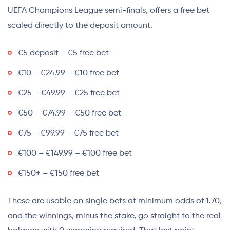
UEFA Champions League semi-finals, offers a free bet
scaled directly to the deposit amount.
€5 deposit – €5 free bet
€10 – €24.99 – €10 free bet
€25 – €49.99 – €25 free bet
€50 – €74.99 – €50 free bet
€75 – €99.99 – €75 free bet
€100 – €149.99 – €100 free bet
€150+ – €150 free bet
These are usable on single bets at minimum odds of 1.70,
and the winnings, minus the stake, go straight to the real