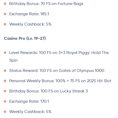
Birthday Bonus: 70 FS on Fortune Bags
Exchange Rate: 185:1
Weekly Cashback: 5%
Casino Pro (Lv. 19-27)
Level Rewards: 100 FS on 3×3 Royal Piggy: Hold The
Spin
Status Reward: 150 FS on Gates of Olympus 1000
Personal Weekly Bonus: 100% + 75 FS on 2025 Hit Slot
Birthday Bonus: 100 FS on Lucky Streak 3
Exchange Rate: 170:1
Weekly Cashback: 5%