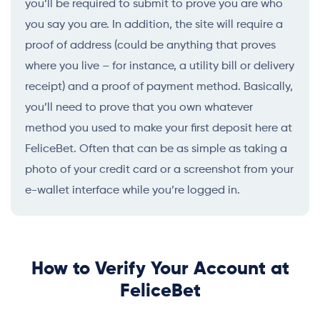
you’ll be required to submit to prove you are who
you say you are. In addition, the site will require a
proof of address (could be anything that proves
where you live – for instance, a utility bill or delivery
receipt) and a proof of payment method. Basically,
you’ll need to prove that you own whatever
method you used to make your first deposit here at
FeliceBet. Often that can be as simple as taking a
photo of your credit card or a screenshot from your
e-wallet interface while you’re logged in.
How to Verify Your Account at
FeliceBet