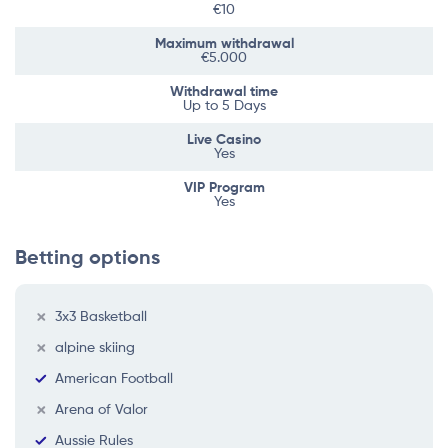
€10
Maximum withdrawal
€5.000
Withdrawal time
Up to 5 Days
Live Casino
Yes
VIP Program
Yes
Betting options
3x3 Basketball
alpine skiing
American Football
Arena of Valor
Aussie Rules