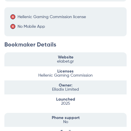
Hellenic Gaming Commission license
No Mobile App
Bookmaker Details
Website
elabet.gr
Licenses
Hellenic Gaming Commission
Owner:
Elladix Limited
Launched
2025
Phone support
No