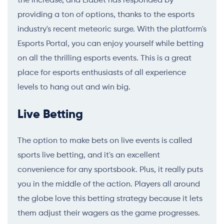
the increase, and ElaBet has responded by
providing a ton of options, thanks to the esports
industry's recent meteoric surge. With the platform's
Esports Portal, you can enjoy yourself while betting
on all the thrilling esports events. This is a great
place for esports enthusiasts of all experience
levels to hang out and win big.
Live Betting
The option to make bets on live events is called
sports live betting, and it's an excellent
convenience for any sportsbook. Plus, it really puts
you in the middle of the action. Players all around
the globe love this betting strategy because it lets
them adjust their wagers as the game progresses.