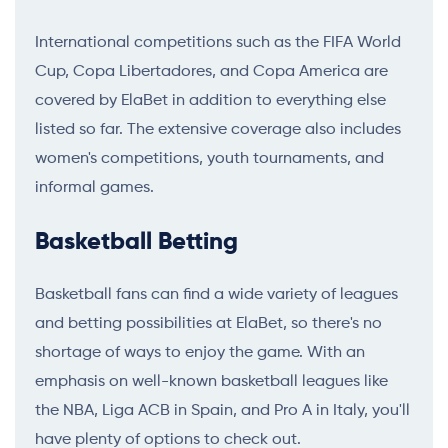
International competitions such as the FIFA World
Cup, Copa Libertadores, and Copa America are
covered by ElaBet in addition to everything else
listed so far. The extensive coverage also includes
women's competitions, youth tournaments, and
informal games.
Basketball Betting
Basketball fans can find a wide variety of leagues
and betting possibilities at ElaBet, so there's no
shortage of ways to enjoy the game. With an
emphasis on well-known basketball leagues like
the NBA, Liga ACB in Spain, and Pro A in Italy, you'll
have plenty of options to check out.