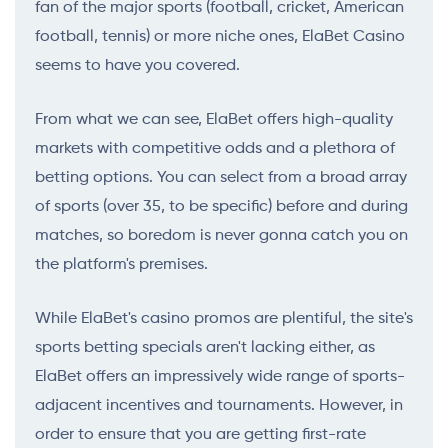
fan of the major sports (football, cricket, American
football, tennis) or more niche ones, ElaBet Casino
seems to have you covered.
From what we can see, ElaBet offers high-quality
markets with competitive odds and a plethora of
betting options. You can select from a broad array
of sports (over 35, to be specific) before and during
matches, so boredom is never gonna catch you on
the platform's premises.
While ElaBet's casino promos are plentiful, the site's
sports betting specials aren't lacking either, as
ElaBet offers an impressively wide range of sports-
adjacent incentives and tournaments. However, in
order to ensure that you are getting first-rate