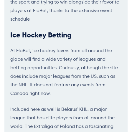
the sport and trying to win alongside their favorite
players at ElaBet, thanks to the extensive event
schedule.
Ice Hockey Betting
At ElaBet, ice hockey lovers from all around the
globe will find a wide variety of leagues and
betting opportunities. Curiously, although the site
does include major leagues from the US, such as
the NHL, it does not feature any events from
Canada right now.
Included here as well is Belarus' KHL, a major
league that has elite players from all around the
world. The Extraliga of Poland has a fascinating