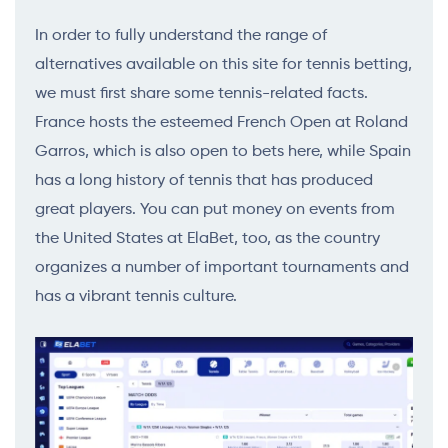
In order to fully understand the range of
alternatives available on this site for tennis betting,
we must first share some tennis-related facts.
France hosts the esteemed French Open at Roland
Garros, which is also open to bets here, while Spain
has a long history of tennis that has produced
great players. You can put money on events from
the United States at ElaBet, too, as the country
organizes a number of important tournaments and
has a vibrant tennis culture.