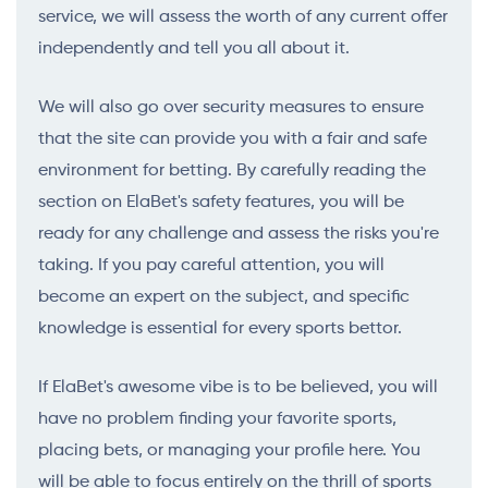
service, we will assess the worth of any current offer
independently and tell you all about it.
We will also go over security measures to ensure
that the site can provide you with a fair and safe
environment for betting. By carefully reading the
section on ElaBet's safety features, you will be
ready for any challenge and assess the risks you're
taking. If you pay careful attention, you will
become an expert on the subject, and specific
knowledge is essential for every sports bettor.
If ElaBet's awesome vibe is to be believed, you will
have no problem finding your favorite sports,
placing bets, or managing your profile here. You
will be able to focus entirely on the thrill of sports