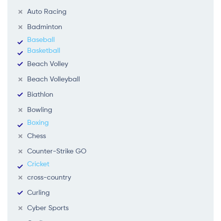
Auto Racing
Badminton
Baseball
Basketball
Beach Volley
Beach Volleyball
Biathlon
Bowling
Boxing
Chess
Counter-Strike GO
Cricket
cross-country
Curling
Cyber Sports