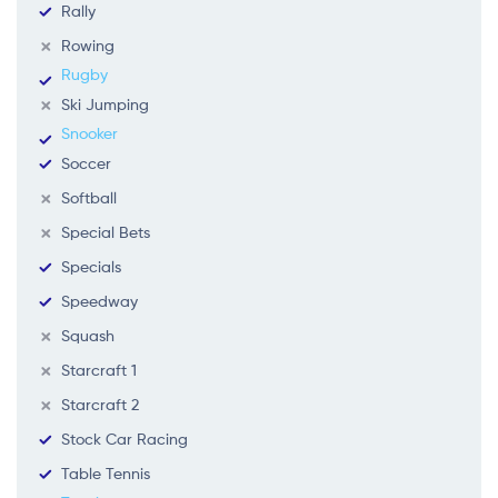
Rally
Rowing
Rugby
Ski Jumping
Snooker
Soccer
Softball
Special Bets
Specials
Speedway
Squash
Starcraft 1
Starcraft 2
Stock Car Racing
Table Tennis