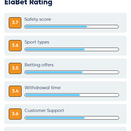
ElaBet Rating
Safety score
3.7
Sport types
3.6
Betting offers
3.5
Withdrawal time
3.4
Customer Support
3.6