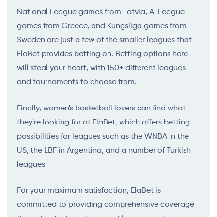
National League games from Latvia, A-League
games from Greece, and Kungsliga games from
Sweden are just a few of the smaller leagues that
ElaBet provides betting on. Betting options here
will steal your heart, with 150+ different leagues
and tournaments to choose from.
Finally, women's basketball lovers can find what
they're looking for at ElaBet, which offers betting
possibilities for leagues such as the WNBA in the
US, the LBF in Argentina, and a number of Turkish
leagues.
For your maximum satisfaction, ElaBet is
committed to providing comprehensive coverage