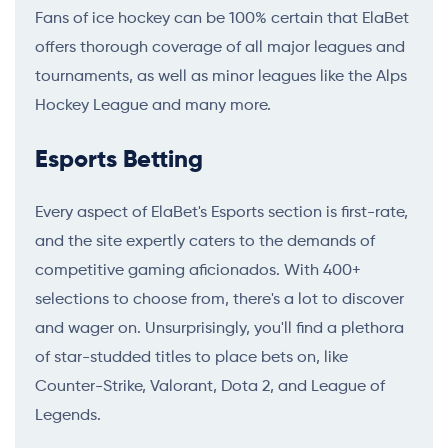
Fans of ice hockey can be 100% certain that ElaBet
offers thorough coverage of all major leagues and
tournaments, as well as minor leagues like the Alps
Hockey League and many more.
Esports Betting
Every aspect of ElaBet's Esports section is first-rate,
and the site expertly caters to the demands of
competitive gaming aficionados. With 400+
selections to choose from, there's a lot to discover
and wager on. Unsurprisingly, you'll find a plethora
of star-studded titles to place bets on, like
Counter-Strike, Valorant, Dota 2, and League of
Legends.