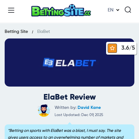
EN
Betting Site
ElaBet
3.6/
5
ElaBet Review
Written by:
David Kane
Last Updated: Dec 09, 2025
Betting on sports with ElaBet was a blast, I must say. The site
gives users access to an overwhelming number of markets and