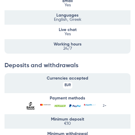
Email
Yes
Languages
English, Greek
Live chat
Yes
Working hours
24/7
Deposits and withdrawals
Currencies accepted
EUR
Payment methods
2+
Minimum deposit
€10
Minimum withdrawal