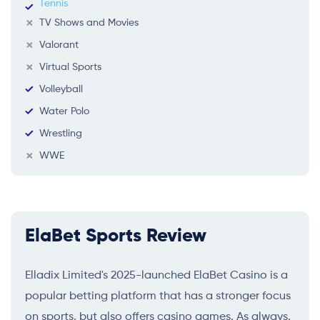
Tennis
TV Shows and Movies
Valorant
Virtual Sports
Volleyball
Water Polo
Wrestling
WWE
ElaBet Sports Review
Elladix Limited's 2025-launched ElaBet Casino is a
popular betting platform that has a stronger focus
on sports, but also offers casino games. As always,