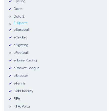
Cycling
Darts
Dota 2
E-Sports
eBaseball
eCricket
eFighting
eFootball
eHorse Racing
eRocket League
eShooter
eTennis
Field hockey
FIFA
FIFA: Volta