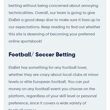
betting without being concerned about annoying
technicalities. Overall, our team is going to give
ElaBet a good deep dive to make sure it lives up to
our expectations. Keep reading to find out whether
this site is deserving of becoming your preferred
online sportsbook!
Football/ Soccer Betting
ElaBet has something for any football lover,
whether they are crazy about local clubs at minor
levels or elite European football. You can put
money on any football event you choose on the
platform, regardless of your skill level or personal
preference, since it covers a wide variety of