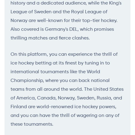
history and a dedicated audience, while the King's
League of Sweden and the Royal League of
Norway are well-known for their top-tier hockey.
Also covered is Germany's DEL, which promises
thrilling matches and fierce clashes.
On this platform, you can experience the thrill of
ice hockey betting at its finest by tuning in to
international tournaments like the World
Championship, where you can back national
teams from all around the world. The United States
of America, Canada, Norway, Sweden, Russia, and
Finland are world-renowned ice hockey powers,
and you can have the thrill of wagering on any of
these tournaments.