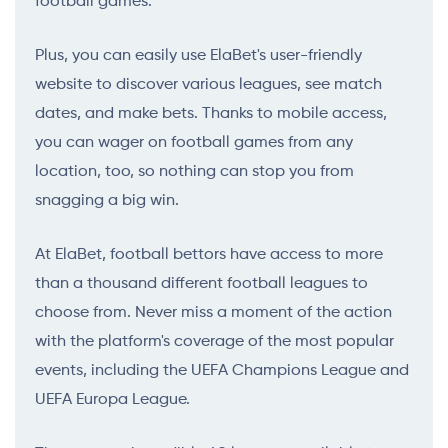
football games.
Plus, you can easily use ElaBet's user-friendly
website to discover various leagues, see match
dates, and make bets. Thanks to mobile access,
you can wager on football games from any
location, too, so nothing can stop you from
snagging a big win.
At ElaBet, football bettors have access to more
than a thousand different football leagues to
choose from. Never miss a moment of the action
with the platform's coverage of the most popular
events, including the UEFA Champions League and
UEFA Europa League.