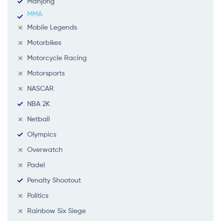
Mahjong
MMA
Mobile Legends
Motorbikes
Motorcycle Racing
Motorsports
NASCAR
NBA 2K
Netball
Olympics
Overwatch
Padel
Penalty Shootout
Politics
Rainbow Six Siege