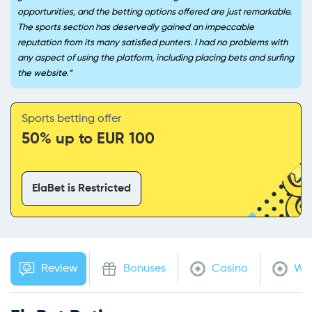
opportunities, and the betting options offered are just remarkable.
The sports section has deservedly gained an impeccable
reputation from its many satisfied punters. I had no problems with
any aspect of using the platform, including placing bets and surfing
the website.
Sports betting offer
50% up to EUR 100
ElaBet is Restricted
Review
Bonuses
Casino
Wit