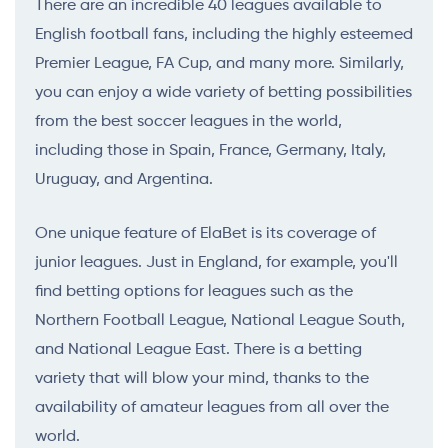
There are an incredible 40 leagues available to
English football fans, including the highly esteemed
Premier League, FA Cup, and many more. Similarly,
you can enjoy a wide variety of betting possibilities
from the best soccer leagues in the world,
including those in Spain, France, Germany, Italy,
Uruguay, and Argentina.
One unique feature of ElaBet is its coverage of
junior leagues. Just in England, for example, you'll
find betting options for leagues such as the
Northern Football League, National League South,
and National League East. There is a betting
variety that will blow your mind, thanks to the
availability of amateur leagues from all over the
world.