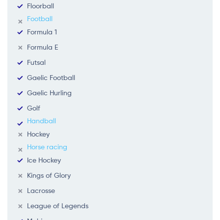
Floorball
Football
Formula 1
Formula E
Futsal
Gaelic Football
Gaelic Hurling
Golf
Handball
Hockey
Horse racing
Ice Hockey
Kings of Glory
Lacrosse
League of Legends