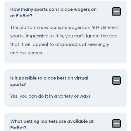
How many sports can I place wagers on
at ElaBet?
The platform now accepts wagers on 40+ different
sports. Impressive as it is, you can't ignore the fact
that it will appeal to aficionados of seemingly
endless genres.
Is it possible to place bets on virtual
sports?
Yes, you can do it in a variety of ways.
What betting markets are available at
ElaBet?