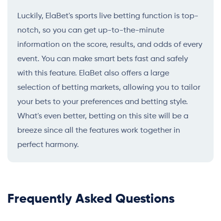
Luckily, ElaBet's sports live betting function is top-
notch, so you can get up-to-the-minute
information on the score, results, and odds of every
event. You can make smart bets fast and safely
with this feature. ElaBet also offers a large
selection of betting markets, allowing you to tailor
your bets to your preferences and betting style.
What's even better, betting on this site will be a
breeze since all the features work together in
perfect harmony.
Frequently Asked Questions