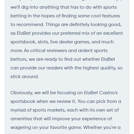
we'll dig into anything that has to do with sports
betting in the hopes of finding some cool features
to recommend. Things are definitely looking good,
as ElaBet provides our preferred mix of an excellent
sportsbook, slots, live dealer games, and much
more. As critical reviewers and ardent sports
bettors, we are ready to find out whether ElaBet
can provide our readers with the highest quality, so
stick around.
Obviously, we will be focusing on ElaBet Casino's
sportsbook when we review it. You can pick from a
myriad of sports markets, each with its own set of
amenities that will improve your experience of
wagering on your favorite game. Whether you're a