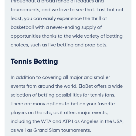
throughout a broad range of leagues and
tournaments, and we love to see that. Last but not
least, you can easily experience the thrill of
basketball with a never-ending supply of
opportunities thanks to the wide variety of betting
choices, such as live betting and prop bets.
Tennis Betting
In addition to covering all major and smaller
events from around the world, ElaBet offers a wide
selection of betting possibilities for tennis fans.
There are many options to bet on your favorite
players on the site, as it offers major events,
including the WTA and ATP Los Angeles in the USA,
as well as Grand Slam tournaments.