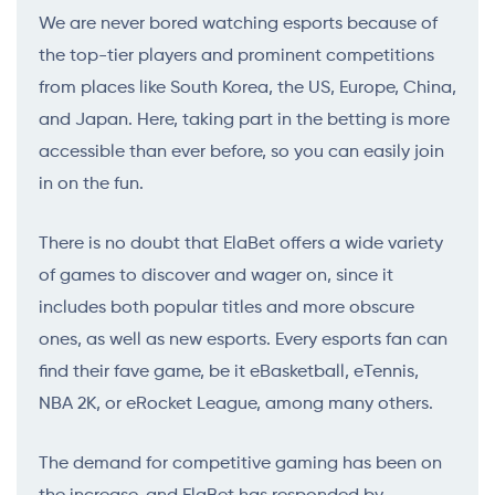
We are never bored watching esports because of
the top-tier players and prominent competitions
from places like South Korea, the US, Europe, China,
and Japan. Here, taking part in the betting is more
accessible than ever before, so you can easily join
in on the fun.
There is no doubt that ElaBet offers a wide variety
of games to discover and wager on, since it
includes both popular titles and more obscure
ones, as well as new esports. Every esports fan can
find their fave game, be it eBasketball, eTennis,
NBA 2K, or eRocket League, among many others.
The demand for competitive gaming has been on