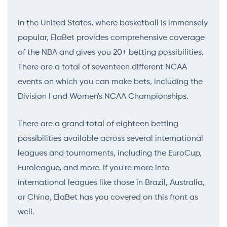
In the United States, where basketball is immensely
popular, ElaBet provides comprehensive coverage
of the NBA and gives you 20+ betting possibilities.
There are a total of seventeen different NCAA
events on which you can make bets, including the
Division I and Women's NCAA Championships.
There are a grand total of eighteen betting
possibilities available across several international
leagues and tournaments, including the EuroCup,
Euroleague, and more. If you're more into
international leagues like those in Brazil, Australia,
or China, ElaBet has you covered on this front as
well.