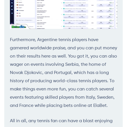
Furthermore, Argentine tennis players have
garnered worldwide praise, and you can put money
on their results here as well. You got it, you can also
wager on events involving Serbia, the home of
Novak Djokovic, and Portugal, which has a long
history of producing world-class tennis players. To
make things even more fun, you can catch several
events featuring skilled players from Italy, Sweden,
and France while placing bets online at ElaBet.
All in all, any tennis fan can have a blast enjoying