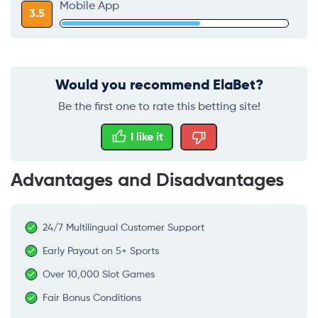
Mobile App
3.5
Would you recommend ElaBet?
Be the first one to rate this betting site!
I like it
Advantages and Disadvantages
24/7 Multilingual Customer Support
Early Payout on 5+ Sports
Over 10,000 Slot Games
Fair Bonus Conditions