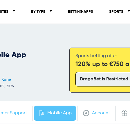
SITES
BY TYPE
BETTING APPS
SPORTS
ile App
Sports betting offer
120% up to €750 a
DragoBet is Restricted
d Kane
05, 2026
mer Support
Mobile App
Account