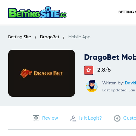
BETTING 
Betting Site
DragoBet
Mobile App
DragoBet Mob
2.8/
5
Written by:
Davi
Last Updated: Jan 
Review
Is it Legit?
Custo