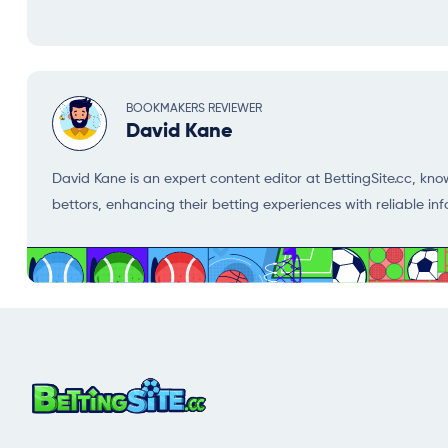
BOOKMAKERS REVIEWER
David Kane
David Kane is an expert content editor at BettingSite.cc, k
bettors, enhancing their betting experiences with reliable inf