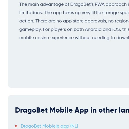
The main advantage of DragoBet’s PWA approach is t
limitations. The app takes up very little storage spa
action. There are no app store approvals, no regiona
gameplay. For players on both Android and iOS, thi
mobile casino experience without needing to downl
DragoBet Mobile App in other l
DragoBet Mobiele app (NL)