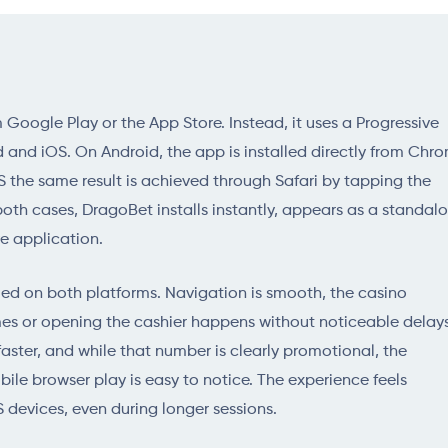
Google Play or the App Store. Instead, it uses a Progressive
and iOS. On Android, the app is installed directly from Chr
 the same result is achieved through Safari by tapping the
oth cases, DragoBet installs instantly, appears as a standal
ve application.
ed on both platforms. Navigation is smooth, the casino
es or opening the cashier happens without noticeable delays
ster, and while that number is clearly promotional, the
e browser play is easy to notice. The experience feels
 devices, even during longer sessions.