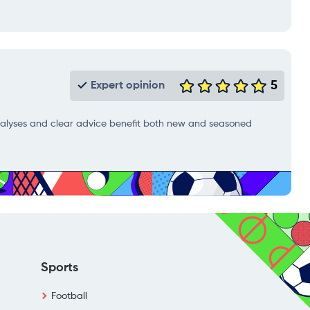
5
Expert opinion
 analyses and clear advice benefit both new and seasoned
Sports
Football