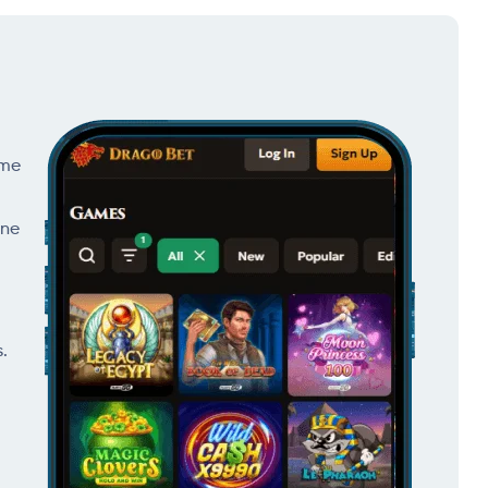
ome
one
.