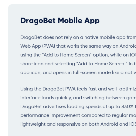
DragoBet Mobile App
DragoBet does not rely on a native mobile app from 
Web App (PWA) that works the same way on Android 
using the “Add to Home Screen” option, while on iOS
share icon and selecting “Add to Home Screen.” In b
app icon, and opens in full-screen mode like a nati
Using the DragoBet PWA feels fast and well-optimiz
interface loads quickly, and switching between gam
DragoBet advertises loading speeds of up to 830% fa
performance improvement compared to regular mobil
lightweight and responsive on both Android and iOS