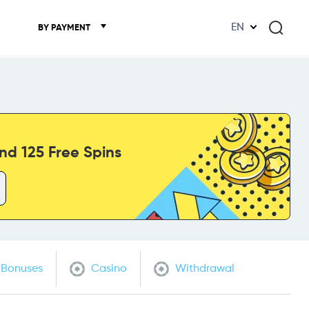
EN
BY PAYMENT
nd 125 Free Spins
Bonuses
Casino
Withdrawal