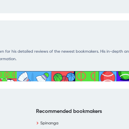
nown for his detailed reviews of the newest bookmakers. His in-depth
ormation.
Recommended bookmakers
Spinanga