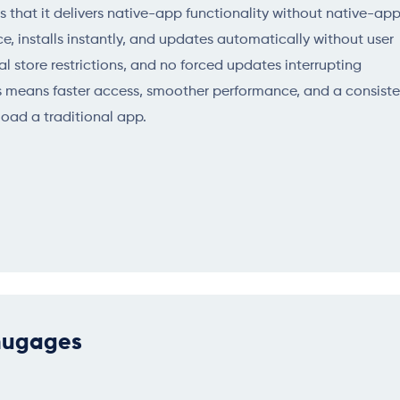
hat it delivers native-app functionality without native-ap
ce, installs instantly, and updates automatically without user
l store restrictions, and no forced updates interrupting
s means faster access, smoother performance, and a consiste
oad a traditional app.
anugages