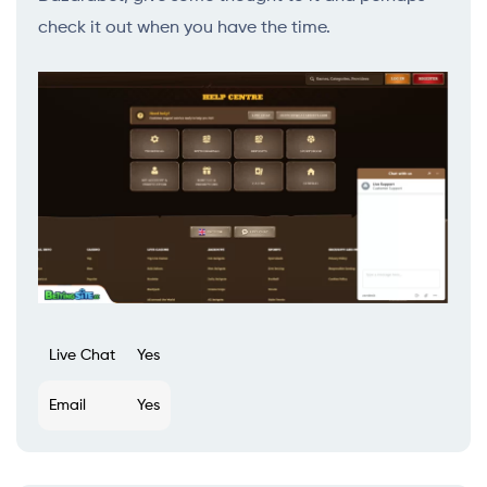
check it out when you have the time.
Live Chat
Yes
Email
Yes