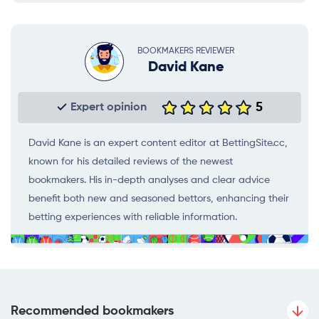
BOOKMAKERS REVIEWER
David Kane
5
Expert opinion
David Kane is an expert content editor at BettingSite.cc,
known for his detailed reviews of the newest
bookmakers. His in-depth analyses and clear advice
benefit both new and seasoned bettors, enhancing their
betting experiences with reliable information.
Recommended bookmakers