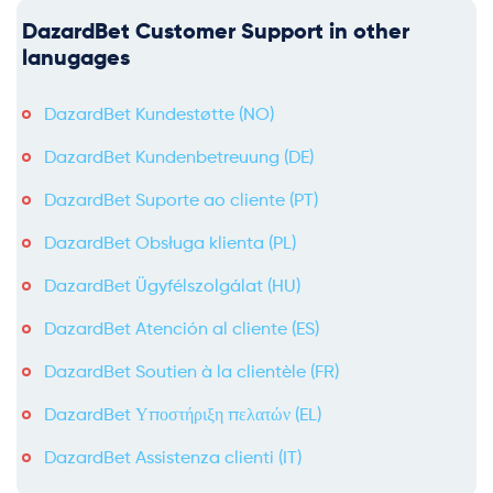
DazardBet Customer Support in other
lanugages
DazardBet Kundestøtte (NO)
DazardBet Kundenbetreuung (DE)
DazardBet Suporte ao cliente (PT)
DazardBet Obsługa klienta (PL)
DazardBet Ügyfélszolgálat (HU)
DazardBet Atención al cliente (ES)
DazardBet Soutien à la clientèle (FR)
DazardBet Υποστήριξη πελατών (EL)
DazardBet Assistenza clienti (IT)