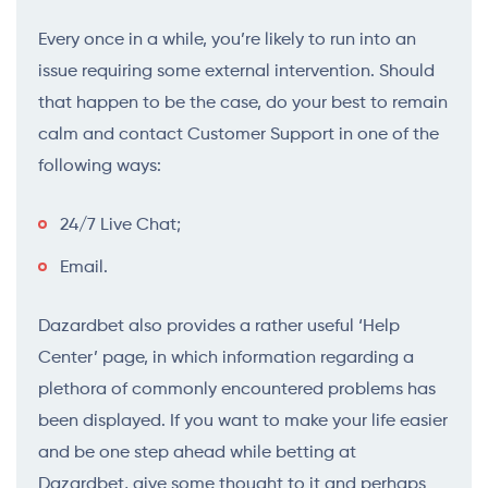
Every once in a while, you’re likely to run into an
issue requiring some external intervention. Should
that happen to be the case, do your best to remain
calm and contact Customer Support in one of the
following ways:
24/7 Live Chat;
Email.
Dazardbet also provides a rather useful ‘Help
Center’ page, in which information regarding a
plethora of commonly encountered problems has
been displayed. If you want to make your life easier
and be one step ahead while betting at
Dazardbet, give some thought to it and perhaps