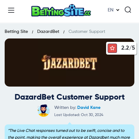
EN
Betting Site
DazardBet
Customer Support
2.2/
5
DazardBet Customer Support
Written by:
David Kane
Last Updated: Oct 30, 2024
The Live Chat responses turned out to be swift, concise and to
the point, making the overall experience at Dazardbet much more