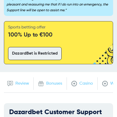
pleasant and reassuring me that if I do run into an emergency, the
Support line will be open to assist me.
Sports betting offer
100% Up to €100
DazardBet is Restricted
Review
Bonuses
Casino
Wit
Dazardbet Customer Support