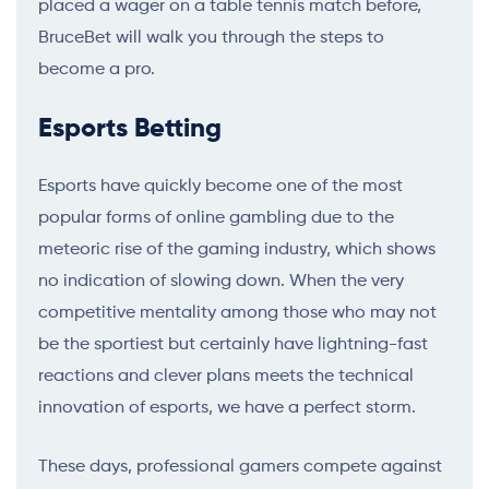
placed a wager on a table tennis match before,
BruceBet will walk you through the steps to
become a pro.
Esports Betting
Esports have quickly become one of the most
popular forms of online gambling due to the
meteoric rise of the gaming industry, which shows
no indication of slowing down. When the very
competitive mentality among those who may not
be the sportiest but certainly have lightning-fast
reactions and clever plans meets the technical
innovation of esports, we have a perfect storm.
These days, professional gamers compete against