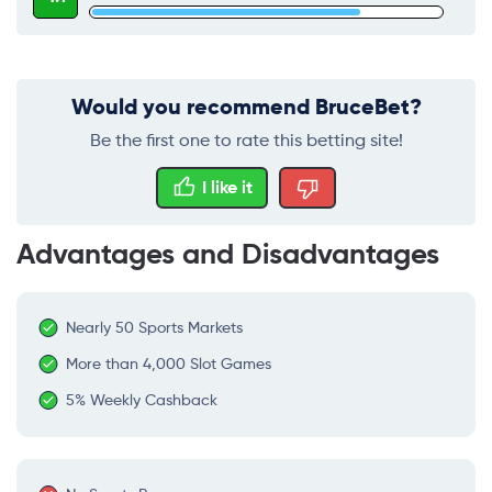
Would you recommend BruceBet?
Be the first one to rate this betting site!
I like it
Advantages and Disadvantages
Nearly 50 Sports Markets
More than 4,000 Slot Games
5% Weekly Cashback