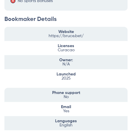
No Sports Bonuses
Bookmaker Details
Website
https://bruce.bet/
Licenses
Curacao
Owner:
N/A
Launched
2025
Phone support
No
Email
Yes
Languages
English