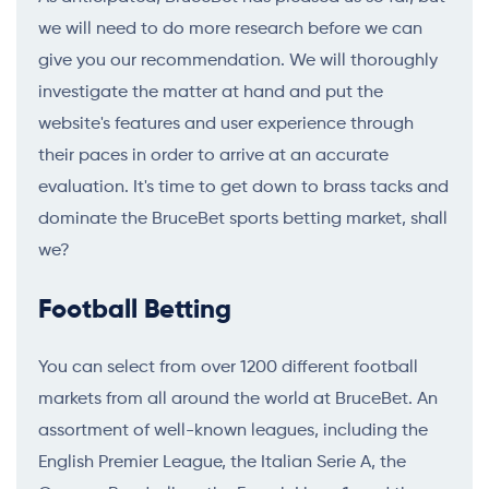
we will need to do more research before we can
give you our recommendation. We will thoroughly
investigate the matter at hand and put the
website's features and user experience through
their paces in order to arrive at an accurate
evaluation. It's time to get down to brass tacks and
dominate the BruceBet sports betting market, shall
we?
Football Betting
You can select from over 1200 different football
markets from all around the world at BruceBet. An
assortment of well-known leagues, including the
English Premier League, the Italian Serie A, the