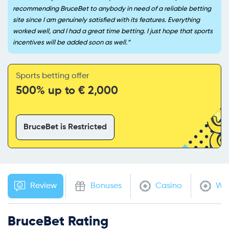
recommending BruceBet to anybody in need of a reliable betting
site since I am genuinely satisfied with its features. Everything
worked well, and I had a great time betting. I just hope that sports
incentives will be added soon as well.
Sports betting offer
500% up to € 2,000
BruceBet is Restricted
Review
Bonuses
Casino
Wit
BruceBet Rating