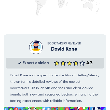
BOOKMAKERS REVIEWER
David Kane
4.3
Expert opinion
David Kane is an expert content editor at BettingSite.cc,
known for his detailed reviews of the newest
bookmakers. His in-depth analyses and clear advice
benefit both new and seasoned bettors, enhancing their
betting experiences with reliable information.