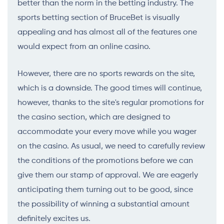
better than the norm in the betting industry. The
sports betting section of BruceBet is visually
appealing and has almost all of the features one
would expect from an online casino.
However, there are no sports rewards on the site,
which is a downside. The good times will continue,
however, thanks to the site's regular promotions for
the casino section, which are designed to
accommodate your every move while you wager
on the casino. As usual, we need to carefully review
the conditions of the promotions before we can
give them our stamp of approval. We are eagerly
anticipating them turning out to be good, since
the possibility of winning a substantial amount
definitely excites us.