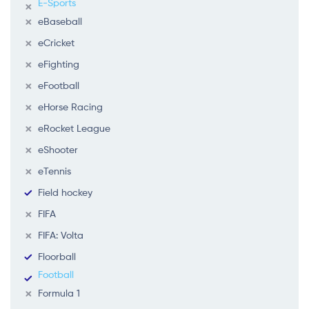
E-Sports
eBaseball
eCricket
eFighting
eFootball
eHorse Racing
eRocket League
eShooter
eTennis
Field hockey
FIFA
FIFA: Volta
Floorball
Football
Formula 1