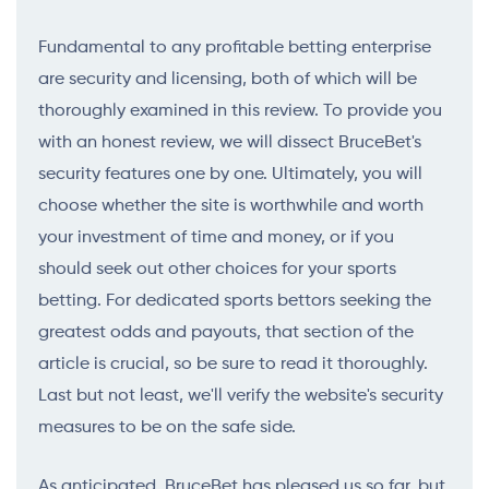
Fundamental to any profitable betting enterprise
are security and licensing, both of which will be
thoroughly examined in this review. To provide you
with an honest review, we will dissect BruceBet's
security features one by one. Ultimately, you will
choose whether the site is worthwhile and worth
your investment of time and money, or if you
should seek out other choices for your sports
betting. For dedicated sports bettors seeking the
greatest odds and payouts, that section of the
article is crucial, so be sure to read it thoroughly.
Last but not least, we'll verify the website's security
measures to be on the safe side.
As anticipated, BruceBet has pleased us so far, but