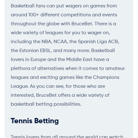
Basketball fans can put wagers on games from
around 100+ different competitions and events
throughout the globe with BruceBet. There is a
wide variety of leagues for you to wager on,
including the NBA, NCAA, the Spanish Liga ACB,
the Estonian EBSL, and many more. Basketball
lovers in Europe and the Middle East have a
plethora of alternatives when it comes to amateur
leagues and exciting games like the Champions
League. As you can see, for those who are
interested, BruceBet offers a wide variety of
basketball betting possibilities.
Tennis Betting
Tennis lovers from all around the world can watch