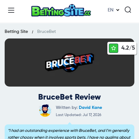
EN
Betting Site
BruceBet
4.2/
5
BruceBet Review
Written by:
David Kane
Last Updated: Jul 17, 2026
I had an outstanding experience with BruceBet, and I’m generally
rather choosy when it involves sports bets. I have no qualms about