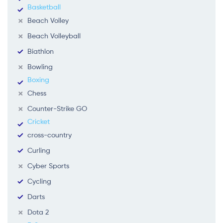
Basketball
Beach Volley
Beach Volleyball
Biathlon
Bowling
Boxing
Chess
Counter-Strike GO
Cricket
cross-country
Curling
Cyber Sports
Cycling
Darts
Dota 2