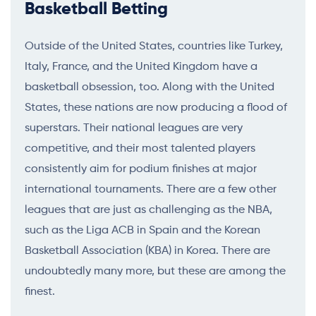
Basketball Betting
Outside of the United States, countries like Turkey,
Italy, France, and the United Kingdom have a
basketball obsession, too. Along with the United
States, these nations are now producing a flood of
superstars. Their national leagues are very
competitive, and their most talented players
consistently aim for podium finishes at major
international tournaments. There are a few other
leagues that are just as challenging as the NBA,
such as the Liga ACB in Spain and the Korean
Basketball Association (KBA) in Korea. There are
undoubtedly many more, but these are among the
finest.