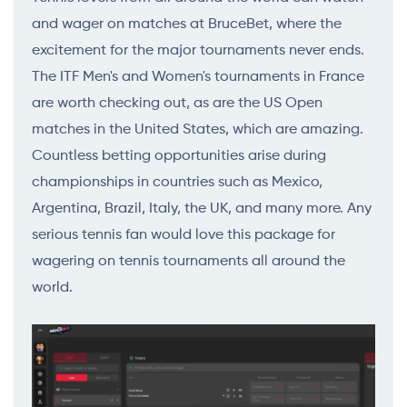
and wager on matches at BruceBet, where the
excitement for the major tournaments never ends.
The ITF Men's and Women's tournaments in France
are worth checking out, as are the US Open
matches in the United States, which are amazing.
Countless betting opportunities arise during
championships in countries such as Mexico,
Argentina, Brazil, Italy, the UK, and many more. Any
serious tennis fan would love this package for
wagering on tennis tournaments all around the
world.