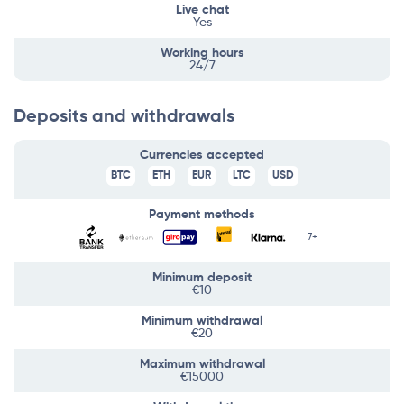
Live chat
Yes
Working hours
24/7
Deposits and withdrawals
Currencies accepted
BTC
ETH
EUR
LTC
USD
Payment methods
7+
Minimum deposit
€10
Minimum withdrawal
€20
Maximum withdrawal
€15000