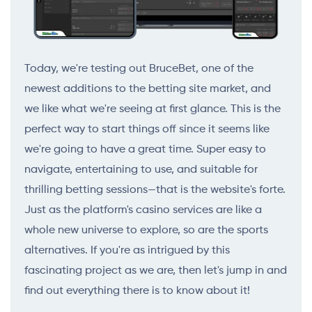
Today, we're testing out BruceBet, one of the
newest additions to the betting site market, and
we like what we're seeing at first glance. This is the
perfect way to start things off since it seems like
we're going to have a great time. Super easy to
navigate, entertaining to use, and suitable for
thrilling betting sessions—that is the website's forte.
Just as the platform's casino services are like a
whole new universe to explore, so are the sports
alternatives. If you're as intrigued by this
fascinating project as we are, then let's jump in and
find out everything there is to know about it!