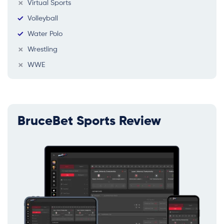
Virtual Sports
Volleyball
Water Polo
Wrestling
WWE
BruceBet Sports Review