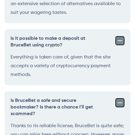
an extensive selection of alternatives available to
suit your wagering tastes.
Is it possible to make a deposit at
BruceBet using crypto?
Everything is taken care of, given that the site
accepts a variety of cryptocurrency payment
methods.
Is BruceBet a safe and secure
bookmaker? Is there a chance I’ll get
scammed?
Thanks to its reliable license, BruceBet is quite safe;
you can relax here without concern. However, more