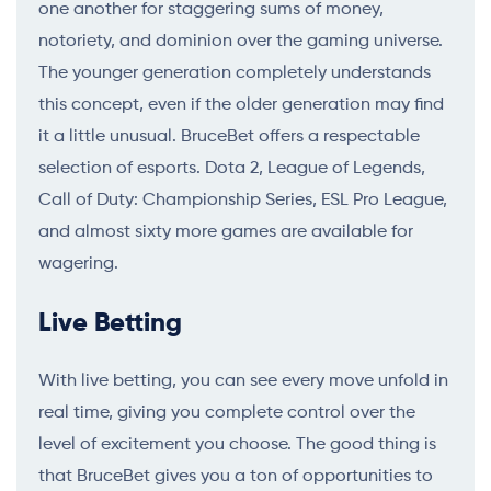
one another for staggering sums of money,
notoriety, and dominion over the gaming universe.
The younger generation completely understands
this concept, even if the older generation may find
it a little unusual. BruceBet offers a respectable
selection of esports. Dota 2, League of Legends,
Call of Duty: Championship Series, ESL Pro League,
and almost sixty more games are available for
wagering.
Live Betting
With live betting, you can see every move unfold in
real time, giving you complete control over the
level of excitement you choose. The good thing is
that BruceBet gives you a ton of opportunities to