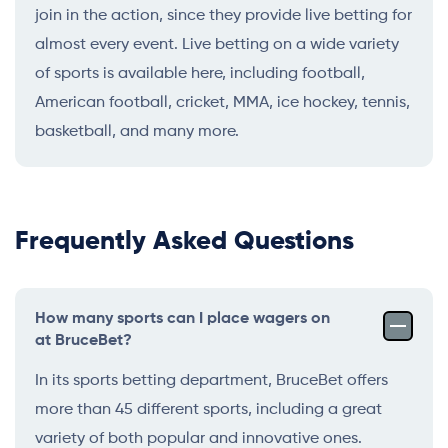
join in the action, since they provide live betting for
almost every event. Live betting on a wide variety
of sports is available here, including football,
American football, cricket, MMA, ice hockey, tennis,
basketball, and many more.
Frequently Asked Questions
How many sports can I place wagers on
at BruceBet?
In its sports betting department, BruceBet offers
more than 45 different sports, including a great
variety of both popular and innovative ones.