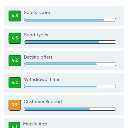
Safety score
4.5
Sport types
4.3
Betting offers
4.2
Withdrawal time
4.2
Customer Support
3.9
Mobile App
4.1