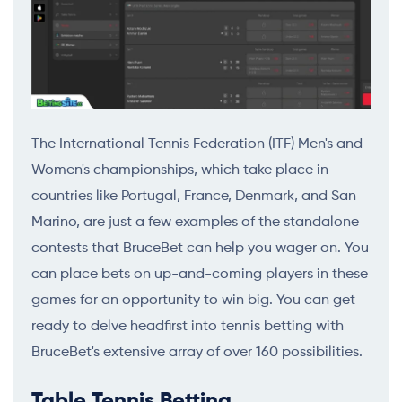
The International Tennis Federation (ITF) Men's and
Women's championships, which take place in
countries like Portugal, France, Denmark, and San
Marino, are just a few examples of the standalone
contests that BruceBet can help you wager on. You
can place bets on up-and-coming players in these
games for an opportunity to win big. You can get
ready to delve headfirst into tennis betting with
BruceBet's extensive array of over 160 possibilities.
Table Tennis Betting