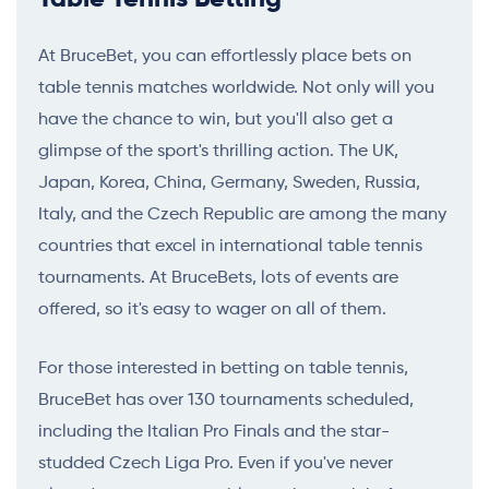
At BruceBet, you can effortlessly place bets on
table tennis matches worldwide. Not only will you
have the chance to win, but you'll also get a
glimpse of the sport's thrilling action. The UK,
Japan, Korea, China, Germany, Sweden, Russia,
Italy, and the Czech Republic are among the many
countries that excel in international table tennis
tournaments. At BruceBets, lots of events are
offered, so it's easy to wager on all of them.
For those interested in betting on table tennis,
BruceBet has over 130 tournaments scheduled,
including the Italian Pro Finals and the star-
studded Czech Liga Pro. Even if you've never