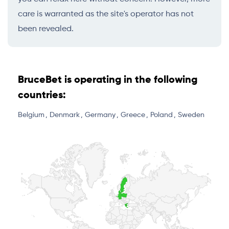
care is warranted as the site's operator has not
been revealed.
BruceBet is operating in the following
countries:
Belgium
,
Denmark
,
Germany
,
Greece
,
Poland
,
Sweden