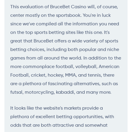
This evaluation of BruceBet Casino will, of course,
center mostly on the sportsbook. You're in luck
since we've compiled all the information you need
on the top sports betting sites like this one. It's
great that BruceBet offers a wide variety of sports
betting choices, including both popular and niche
games from all around the world. In addition to the
more commonplace football, volleyball, American
Football, cricket, hockey, MMA, and tennis, there
are a plethora of fascinating alternatives, such as
futsal, motorcycling, kabaddi, and many more.
It looks like the website's markets provide a
plethora of excellent betting opportunities, with
odds that are both attractive and somewhat