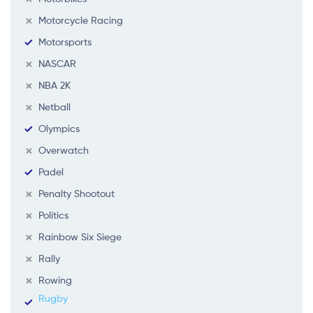
Motorcycle Racing
Motorsports
NASCAR
NBA 2K
Netball
Olympics
Overwatch
Padel
Penalty Shootout
Politics
Rainbow Six Siege
Rally
Rowing
Rugby