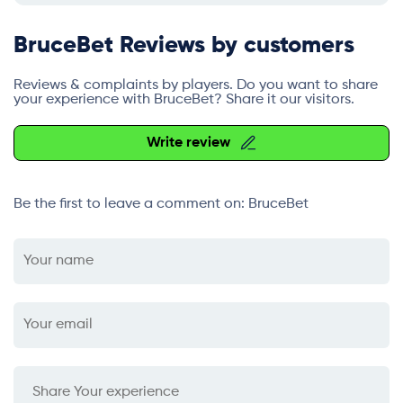
BruceBet Reviews by customers
Reviews & complaints by players. Do you want to share
your experience with BruceBet? Share it our visitors.
Write review
Be the first to leave a comment on: BruceBet