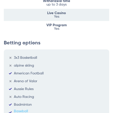
Withdrawal time
up to 3 days
Live Casino
Yes
VIP Program
Yes
Betting options
3x3 Basketball
alpine skiing
American Football
Arena of Valor
Aussie Rules
Auto Racing
Badminton
Baseball