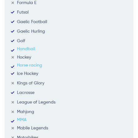
Formula E
Futsal
Gaelic Football
Gaelic Hurling
Golf
Handball
Hockey
Horse racing
Ice Hockey
Kings of Glory
Lacrosse
League of Legends
Mahjong
MMA
Mobile Legends
Motorbikes