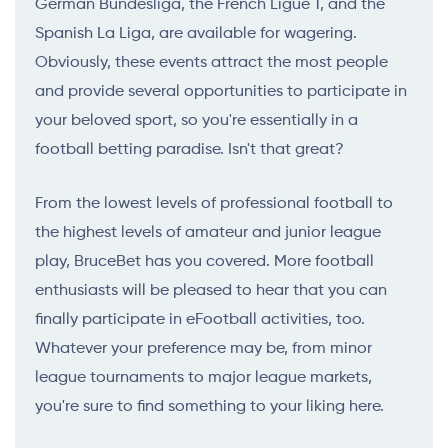
German Bundesliga, the French Ligue 1, and the
Spanish La Liga, are available for wagering.
Obviously, these events attract the most people
and provide several opportunities to participate in
your beloved sport, so you're essentially in a
football betting paradise. Isn't that great?
From the lowest levels of professional football to
the highest levels of amateur and junior league
play, BruceBet has you covered. More football
enthusiasts will be pleased to hear that you can
finally participate in eFootball activities, too.
Whatever your preference may be, from minor
league tournaments to major league markets,
you're sure to find something to your liking here.