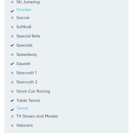
Ski Jumping
Snooker
Soccer
Softball
Special Bets
Specials
Speedway
Squash
Starcraft 1
Starcraft 2
Stock Car Racing
Table Tennis
Tennis
TV Shows and Movies
Valorant