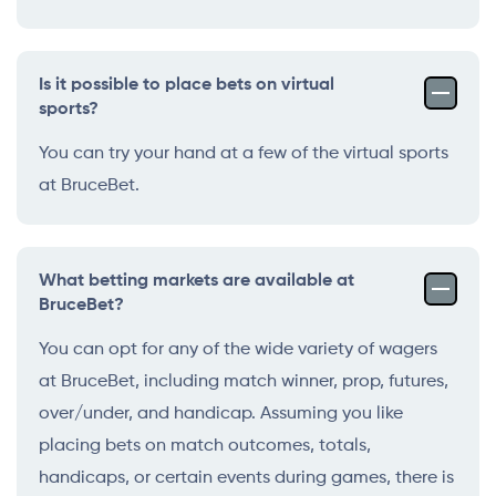
Is it possible to place bets on virtual
sports?
You can try your hand at a few of the virtual sports
at BruceBet.
What betting markets are available at
BruceBet?
You can opt for any of the wide variety of wagers
at BruceBet, including match winner, prop, futures,
over/under, and handicap. Assuming you like
placing bets on match outcomes, totals,
handicaps, or certain events during games, there is