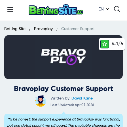
EN
Betting Site
Bravoplay
Customer Support
4.1/
5
Bravoplay Customer Support
Written by:
David Kane
Last Updated: Apr 07, 2026
I’ll be honest: the support experience at Bravoplay was functional,
but one detail caught me off guard. The available channels are the