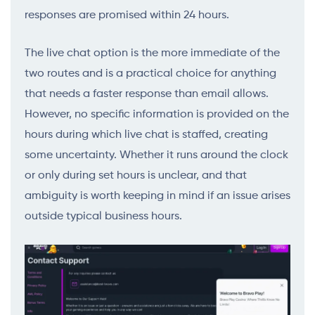
responses are promised within 24 hours.
The live chat option is the more immediate of the
two routes and is a practical choice for anything
that needs a faster response than email allows.
However, no specific information is provided on the
hours during which live chat is staffed, creating
some uncertainty. Whether it runs around the clock
or only during set hours is unclear, and that
ambiguity is worth keeping in mind if an issue arises
outside typical business hours.