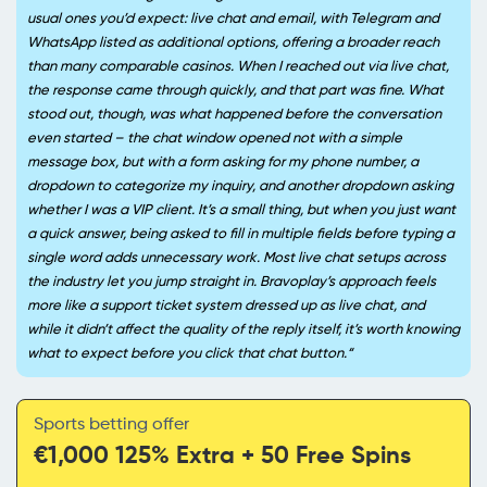
usual ones you’d expect: live chat and email, with Telegram and
WhatsApp listed as additional options, offering a broader reach
than many comparable casinos. When I reached out via live chat,
the response came through quickly, and that part was fine. What
stood out, though, was what happened before the conversation
even started – the chat window opened not with a simple
message box, but with a form asking for my phone number, a
dropdown to categorize my inquiry, and another dropdown asking
whether I was a VIP client. It’s a small thing, but when you just want
a quick answer, being asked to fill in multiple fields before typing a
single word adds unnecessary work. Most live chat setups across
the industry let you jump straight in. Bravoplay’s approach feels
more like a support ticket system dressed up as live chat, and
while it didn’t affect the quality of the reply itself, it’s worth knowing
what to expect before you click that chat button.
Sports betting offer
€1,000 125% Extra + 50 Free Spins