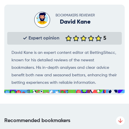
BOOKMAKERS REVIEWER
David Kane
5
Expert opinion
David Kane is an expert content editor at BettingSite.cc,
known for his detailed reviews of the newest
bookmakers. His in-depth analyses and clear advice
benefit both new and seasoned bettors, enhancing their
betting experiences with reliable information.
Recommended bookmakers