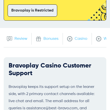
Bravoplay is Restricted
Review
Bonuses
Casino
Wit
Bravoplay Casino Customer
Support
Bravoplay keeps its support setup on the leaner
side, with 2 primary contact channels available:
live chat and email. The email address for all
queries is
assistance@best-bravo.com
, and