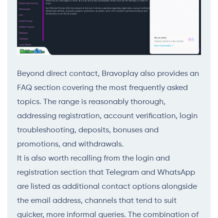
Beyond direct contact, Bravoplay also provides an
FAQ section covering the most frequently asked
topics. The range is reasonably thorough,
addressing registration, account verification, login
troubleshooting, deposits, bonuses and
promotions, and withdrawals.
It is also worth recalling from the login and
registration section that Telegram and WhatsApp
are listed as additional contact options alongside
the email address, channels that tend to suit
quicker, more informal queries. The combination of