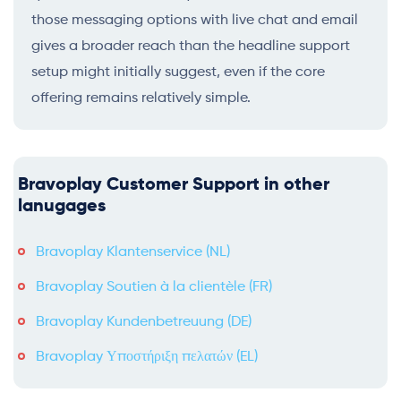
those messaging options with live chat and email
gives a broader reach than the headline support
setup might initially suggest, even if the core
offering remains relatively simple.
Bravoplay Customer Support in other
lanugages
Bravoplay Klantenservice (NL)
Bravoplay Soutien à la clientèle (FR)
Bravoplay Kundenbetreuung (DE)
Bravoplay Υποστήριξη πελατών (EL)