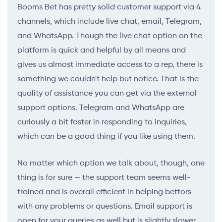
Booms Bet has pretty solid customer support via 4
channels, which include live chat, email, Telegram,
and WhatsApp. Though the live chat option on the
platform is quick and helpful by all means and
gives us almost immediate access to a rep, there is
something we couldn't help but notice. That is the
quality of assistance you can get via the external
support options. Telegram and WhatsApp are
curiously a bit faster in responding to inquiries,
which can be a good thing if you like using them.
No matter which option we talk about, though, one
thing is for sure — the support team seems well-
trained and is overall efficient in helping bettors
with any problems or questions. Email support is
open for your queries as well but is slightly slower