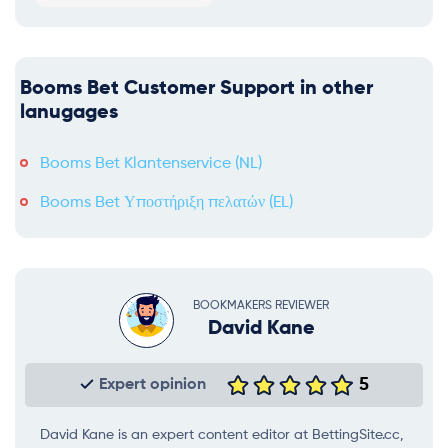
Booms Bet Customer Support in other
lanugages
Booms Bet Klantenservice (NL)
Booms Bet Υποστήριξη πελατών (EL)
BOOKMAKERS REVIEWER
David Kane
5
Expert opinion
David Kane is an expert content editor at BettingSite.cc,