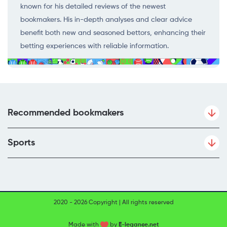
known for his detailed reviews of the newest
bookmakers. His in-depth analyses and clear advice
benefit both new and seasoned bettors, enhancing their
betting experiences with reliable information.
Recommended bookmakers
Sports
2020 - 2026 Copyright | All rights reserved
Made with
by
E-legance.net