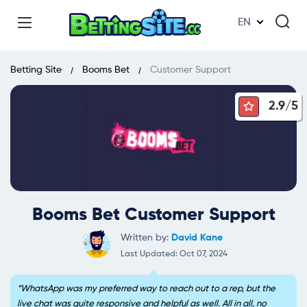
EN
Betting Site
Booms Bet
Customer Support
2.9/
5
Booms Bet Customer Support
Written by:
David Kane
Last Updated: Oct 07, 2024
WhatsApp was my preferred way to reach out to a rep, but the
live chat was quite responsive and helpful as well. All in all, no