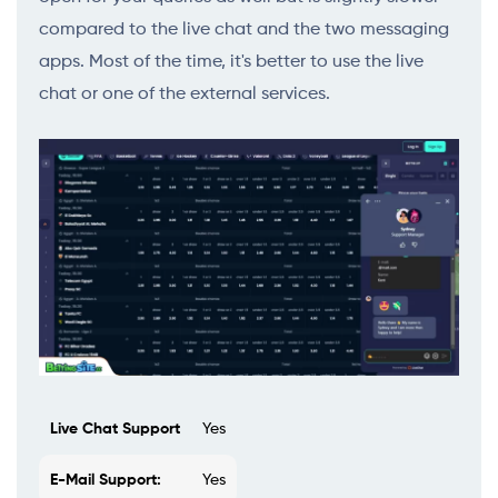
compared to the live chat and the two messaging
apps. Most of the time, it's better to use the live
chat or one of the external services.
Live Chat Support
Yes
E-Mail Support:
Yes