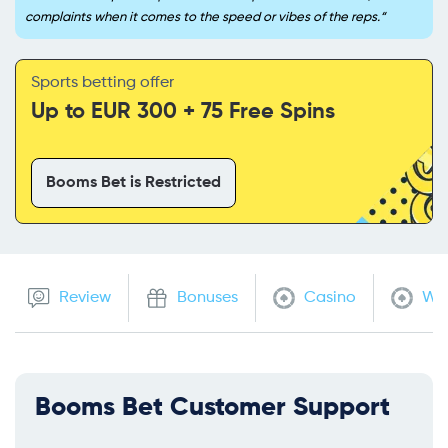
complaints when it comes to the speed or vibes of the reps.
Sports betting offer
Up to EUR 300 + 75 Free Spins
Booms Bet is Restricted
Review
Bonuses
Casino
Wit
Booms Bet Customer Support