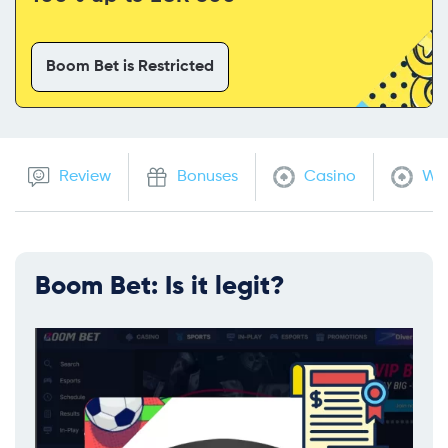
Boom Bet is Restricted
Review
Bonuses
Casino
Wit
Boom Bet: Is it legit?