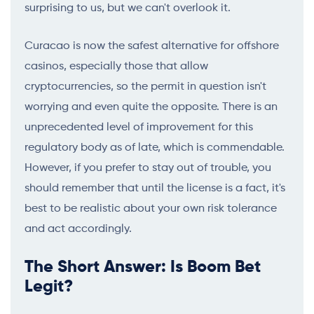
surprising to us, but we can't overlook it.
Curacao is now the safest alternative for offshore
casinos, especially those that allow
cryptocurrencies, so the permit in question isn't
worrying and even quite the opposite. There is an
unprecedented level of improvement for this
regulatory body as of late, which is commendable.
However, if you prefer to stay out of trouble, you
should remember that until the license is a fact, it's
best to be realistic about your own risk tolerance
and act accordingly.
The Short Answer: Is Boom Bet
Legit?