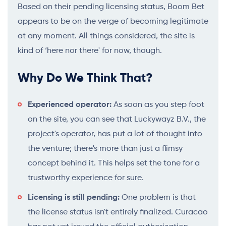
Based on their pending licensing status, Boom Bet
appears to be on the verge of becoming legitimate
at any moment. All things considered, the site is
kind of ‘here nor there' for now, though.
Why Do We Think That?
Experienced operator:
As soon as you step foot
on the site, you can see that Luckywayz B.V., the
project's operator, has put a lot of thought into
the venture; there's more than just a flimsy
concept behind it. This helps set the tone for a
trustworthy experience for sure.
Licensing is still pending:
One problem is that
the license status isn't entirely finalized. Curacao