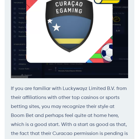
If you are familiar with Luckywayz Limited B.V. from
their affiliations with other top casinos or sports
betting sites, you may recognize their style at
Boom Bet and perhaps feel quite at home here,
which is a good start. With a start as good as that,
the fact that their Curacao permission is pending is