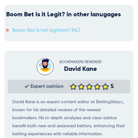
Boom Bet Is it Legit? in other lanugages
Boom Bet Is het legitiem? (NL)
BOOKMAKERS REVIEWER
David Kane
5
Expert opinion
David Kane is an expert content editor at BettingSite.cc,
known for his detailed reviews of the newest
bookmakers. His in-depth analyses and clear advice
benefit both new and seasoned bettors, enhancing their
betting experiences with reliable information.