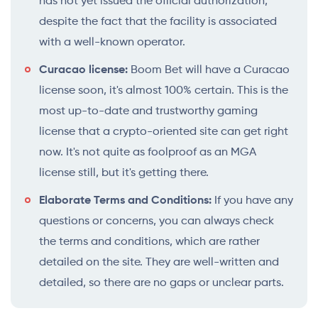
has not yet issued the official authorization,
despite the fact that the facility is associated
with a well-known operator.
Curacao license:
Boom Bet will have a Curacao
license soon, it's almost 100% certain. This is the
most up-to-date and trustworthy gaming
license that a crypto-oriented site can get right
now. It's not quite as foolproof as an MGA
license still, but it's getting there.
Elaborate Terms and Conditions:
If you have any
questions or concerns, you can always check
the terms and conditions, which are rather
detailed on the site. They are well-written and
detailed, so there are no gaps or unclear parts.