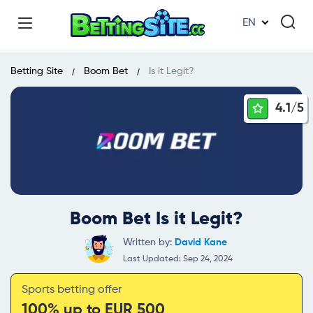
EN
Betting Site
Boom Bet
Is it Legit?
4.1/
5
Boom Bet Is it Legit?
Written by:
David Kane
Last Updated: Sep 24, 2024
Sports betting offer
100% up to EUR 500