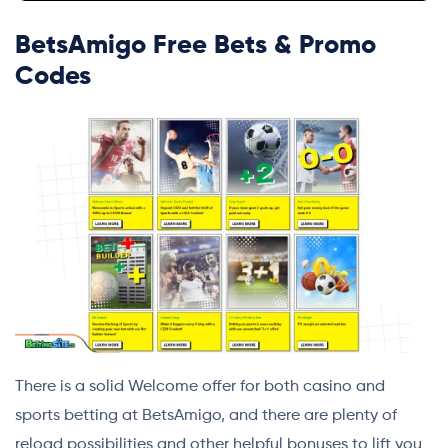
BetsAmigo Free Bets & Promo
Codes
There is a solid Welcome offer for both casino and
sports betting at BetsAmigo, and there are plenty of
reload possibilities and other helpful bonuses to lift you