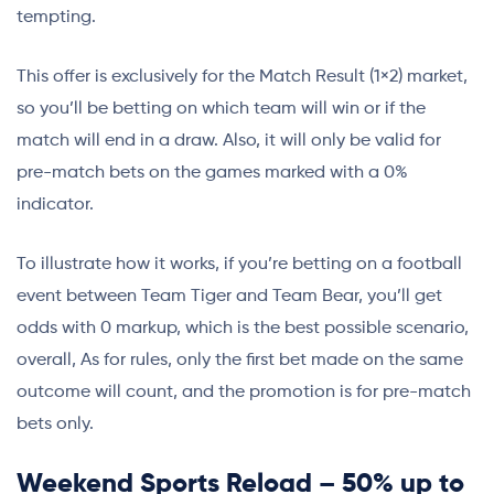
tempting.
This offer is exclusively for the Match Result (1×2) market,
so you’ll be betting on which team will win or if the
match will end in a draw. Also, it will only be valid for
pre-match bets on the games marked with a 0%
indicator.
To illustrate how it works, if you’re betting on a football
event between Team Tiger and Team Bear, you’ll get
odds with 0 markup, which is the best possible scenario,
overall, As for rules, only the first bet made on the same
outcome will count, and the promotion is for pre-match
bets only.
Weekend Sports Reload – 50% up to