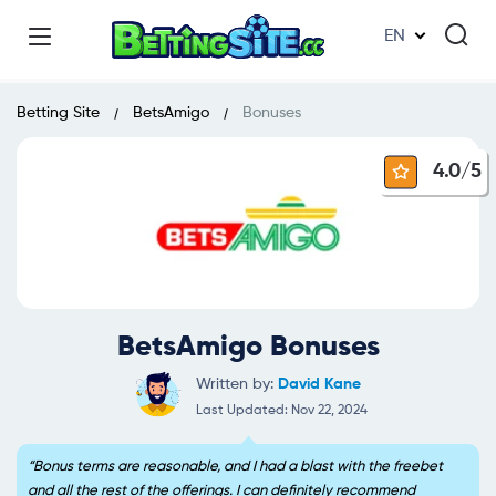
EN
Betting Site
BetsAmigo
Bonuses
4.0/
5
BetsAmigo Bonuses
Written by:
David Kane
Last Updated: Nov 22, 2024
Bonus terms are reasonable, and I had a blast with the freebet
and all the rest of the offerings. I can definitely recommend