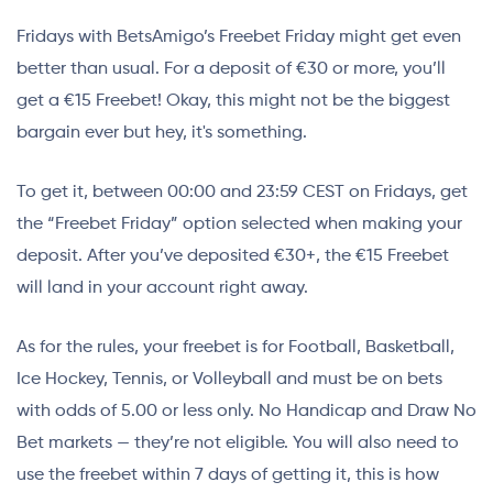
Fridays with BetsAmigo’s Freebet Friday might get even
better than usual. For a deposit of €30 or more, you’ll
get a €15 Freebet! Okay, this might not be the biggest
bargain ever but hey, it's something.
To get it, between 00:00 and 23:59 CEST on Fridays, get
the “Freebet Friday” option selected when making your
deposit. After you’ve deposited €30+, the €15 Freebet
will land in your account right away.
As for the rules, your freebet is for Football, Basketball,
Ice Hockey, Tennis, or Volleyball and must be on bets
with odds of 5.00 or less only. No Handicap and Draw No
Bet markets — they’re not eligible. You will also need to
use the freebet within 7 days of getting it, this is how