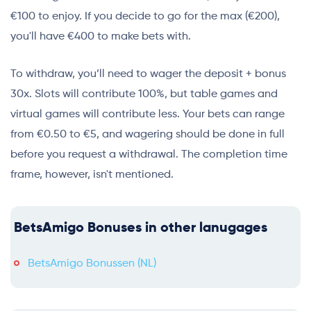
€100 to enjoy. If you decide to go for the max (€200),
you'll have €400 to make bets with.
To withdraw, you’ll need to wager the deposit + bonus
30x. Slots will contribute 100%, but table games and
virtual games will contribute less. Your bets can range
from €0.50 to €5, and wagering should be done in full
before you request a withdrawal. The completion time
frame, however, isn't mentioned.
BetsAmigo Bonuses in other lanugages
BetsAmigo Bonussen (NL)