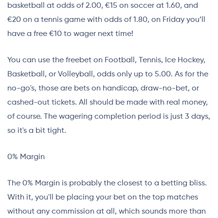
basketball at odds of 2.00, €15 on soccer at 1.60, and
€20 on a tennis game with odds of 1.80, on Friday you’ll
have a free €10 to wager next time!
You can use the freebet on Football, Tennis, Ice Hockey,
Basketball, or Volleyball, odds only up to 5.00. As for the
no-go's, those are bets on handicap, draw-no-bet, or
cashed-out tickets. All should be made with real money,
of course. The wagering completion period is just 3 days,
so it's a bit tight.
0% Margin
The 0% Margin is probably the closest to a betting bliss.
With it, you'll be placing your bet on the top matches
without any commission at all, which sounds more than