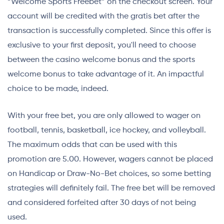
“Welcome Sports Freebet” on the checkout screen. Your
account will be credited with the gratis bet after the
transaction is successfully completed. Since this offer is
exclusive to your first deposit, you'll need to choose
between the casino welcome bonus and the sports
welcome bonus to take advantage of it. An impactful
choice to be made, indeed.
With your free bet, you are only allowed to wager on
football, tennis, basketball, ice hockey, and volleyball.
The maximum odds that can be used with this
promotion are 5.00. However, wagers cannot be placed
on Handicap or Draw-No-Bet choices, so some betting
strategies will definitely fail. The free bet will be removed
and considered forfeited after 30 days of not being
used.