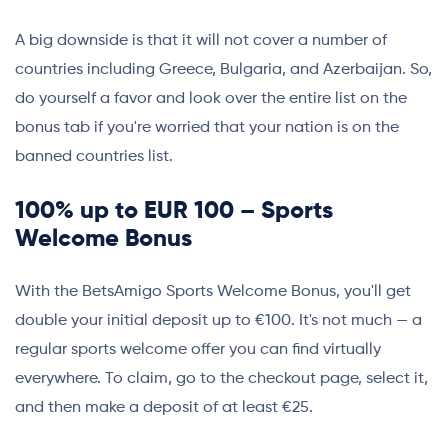
A big downside is that it will not cover a number of
countries including Greece, Bulgaria, and Azerbaijan. So,
do yourself a favor and look over the entire list on the
bonus tab if you're worried that your nation is on the
banned countries list.
100% up to EUR 100 – Sports
Welcome Bonus
With the BetsAmigo Sports Welcome Bonus, you'll get
double your initial deposit up to €100. It's not much — a
regular sports welcome offer you can find virtually
everywhere. To claim, go to the checkout page, select it,
and then make a deposit of at least €25.