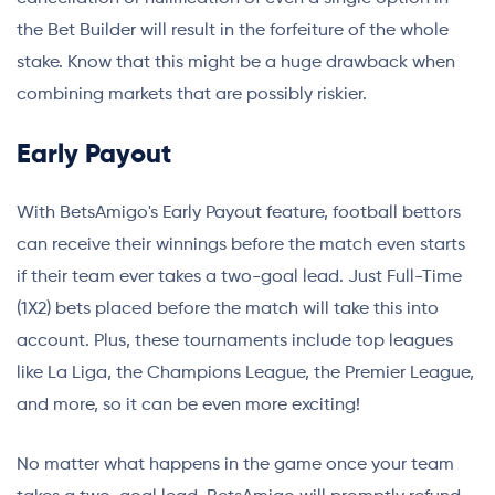
the Bet Builder will result in the forfeiture of the whole
stake. Know that this might be a huge drawback when
combining markets that are possibly riskier.
Early Payout
With BetsAmigo's Early Payout feature, football bettors
can receive their winnings before the match even starts
if their team ever takes a two-goal lead. Just Full-Time
(1X2) bets placed before the match will take this into
account. Plus, these tournaments include top leagues
like La Liga, the Champions League, the Premier League,
and more, so it can be even more exciting!
No matter what happens in the game once your team