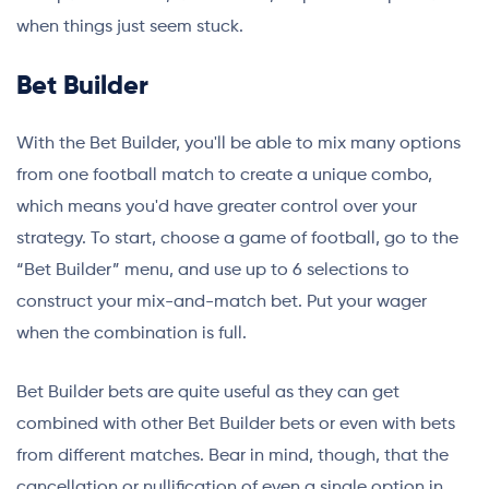
when things just seem stuck.
Bet Builder
With the Bet Builder, you'll be able to mix many options
from one football match to create a unique combo,
which means you'd have greater control over your
strategy. To start, choose a game of football, go to the
“Bet Builder” menu, and use up to 6 selections to
construct your mix-and-match bet. Put your wager
when the combination is full.
Bet Builder bets are quite useful as they can get
combined with other Bet Builder bets or even with bets
from different matches. Bear in mind, though, that the
cancellation or nullification of even a single option in