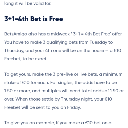
long it will be valid for.
3+1=4th Bet is Free
BetsAmigo also has a midweek ‘ 3+1 = 4th Bet Free' offer.
You have to make 3 qualifying bets from Tuesday to
Thursday, and your 4th one will be on the house — a €10
Freebet, to be exact.
To get yours, make the 3 pre-live or live bets, a minimum
stake of €10 for each. For singles, the odds have to be
1.50 or more, and multiples will need total odds of 1.50 or
over. When those settle by Thursday night, your €10
Freebet will be sent to you on Friday.
To give you an example, if you make a €10 bet on a