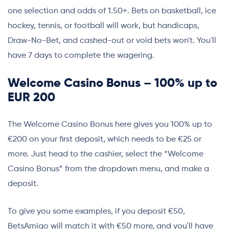
one selection and odds of 1.50+. Bets on basketball, ice
hockey, tennis, or football will work, but handicaps,
Draw-No-Bet, and cashed-out or void bets won't. You'll
have 7 days to complete the wagering.
Welcome Casino Bonus – 100% up to
EUR 200
The Welcome Casino Bonus here gives you 100% up to
€200 on your first deposit, which needs to be €25 or
more. Just head to the cashier, select the “Welcome
Casino Bonus” from the dropdown menu, and make a
deposit.
To give you some examples, if you deposit €50,
BetsAmigo will match it with €50 more, and you'll have