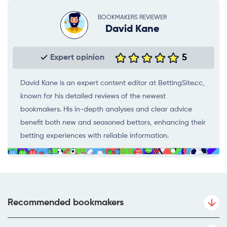
BOOKMAKERS REVIEWER
David Kane
5
Expert opinion
David Kane is an expert content editor at BettingSite.cc,
known for his detailed reviews of the newest
bookmakers. His in-depth analyses and clear advice
benefit both new and seasoned bettors, enhancing their
betting experiences with reliable information.
Recommended bookmakers