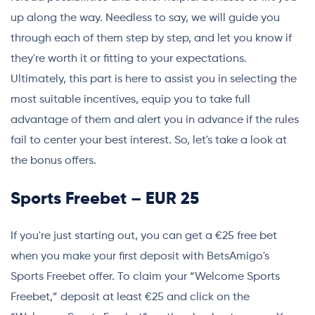
up along the way. Needless to say, we will guide you
through each of them step by step, and let you know if
they're worth it or fitting to your expectations.
Ultimately, this part is here to assist you in selecting the
most suitable incentives, equip you to take full
advantage of them and alert you in advance if the rules
fail to center your best interest. So, let's take a look at
the bonus offers.
Sports Freebet – EUR 25
If you're just starting out, you can get a €25 free bet
when you make your first deposit with BetsAmigo's
Sports Freebet offer. To claim your “Welcome Sports
Freebet,” deposit at least €25 and click on the