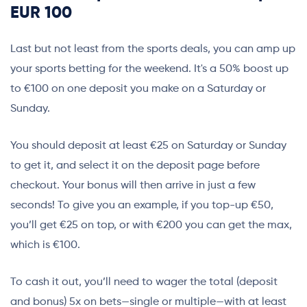
EUR 100
Last but not least from the sports deals, you can amp up
your sports betting for the weekend. It's a 50% boost up
to €100 on one deposit you make on a Saturday or
Sunday.
You should deposit at least €25 on Saturday or Sunday
to get it, and select it on the deposit page before
checkout. Your bonus will then arrive in just a few
seconds! To give you an example, if you top-up €50,
you’ll get €25 on top, or with €200 you can get the max,
which is €100.
To cash it out, you’ll need to wager the total (deposit
and bonus) 5x on bets—single or multiple—with at least