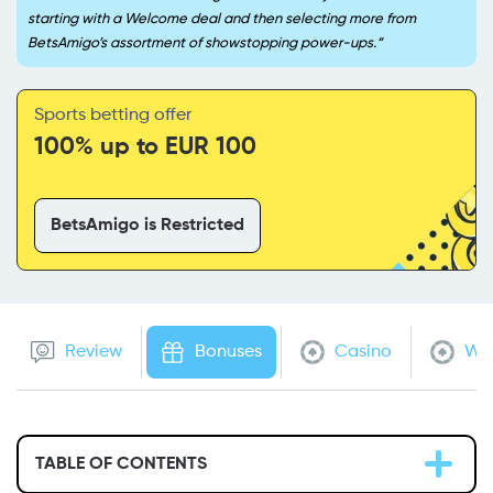
starting with a Welcome deal and then selecting more from
BetsAmigo’s assortment of showstopping power-ups.
Sports betting offer
100% up to EUR 100
BetsAmigo is Restricted
Review
Bonuses
Casino
Wit
TABLE OF CONTENTS