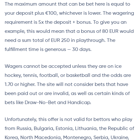
The maximum amount that can be bet here is equal to
your deposit plus €100, whichever is lower. The wagering
requirement is 5x the deposit + bonus. To give you an
example, this would mean that a bonus of 80 EUR would
need a sum total of EUR 250 in playthrough. The
fulfillment time is generous — 30 days.
Wagers cannot be accepted unless they are on ice
hockey, tennis, football, or basketball and the odds are
1.70 or higher. The site will not consider bets that have
been paid out or are invalid, as well as certain kinds of
bets like Draw-No-Bet and Handicap.
Unfortunately, this offer is not valid for bettors who play
from Russia, Bulgaria, Estonia, Lithuania, the Republic of
Korea, North Macedonia, Montenegro, Serbia, Ukraine,