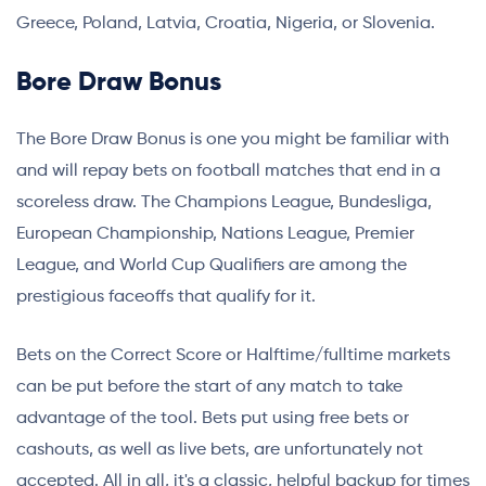
Greece, Poland, Latvia, Croatia, Nigeria, or Slovenia.
Bore Draw Bonus
The Bore Draw Bonus is one you might be familiar with
and will repay bets on football matches that end in a
scoreless draw. The Champions League, Bundesliga,
European Championship, Nations League, Premier
League, and World Cup Qualifiers are among the
prestigious faceoffs that qualify for it.
Bets on the Correct Score or Halftime/fulltime markets
can be put before the start of any match to take
advantage of the tool. Bets put using free bets or
cashouts, as well as live bets, are unfortunately not
accepted. All in all, it's a classic, helpful backup for times