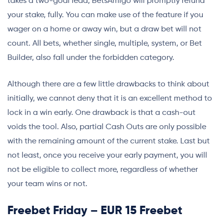
takes a two-goal lead, BetsAmigo will promptly refund
your stake, fully. You can make use of the feature if you
wager on a home or away win, but a draw bet will not
count. All bets, whether single, multiple, system, or Bet
Builder, also fall under the forbidden category.
Although there are a few little drawbacks to think about
initially, we cannot deny that it is an excellent method to
lock in a win early. One drawback is that a cash-out
voids the tool. Also, partial Cash Outs are only possible
with the remaining amount of the current stake. Last but
not least, once you receive your early payment, you will
not be eligible to collect more, regardless of whether
your team wins or not.
Freebet Friday – EUR 15 Freebet